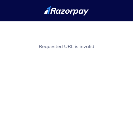
Requested URL is invalid