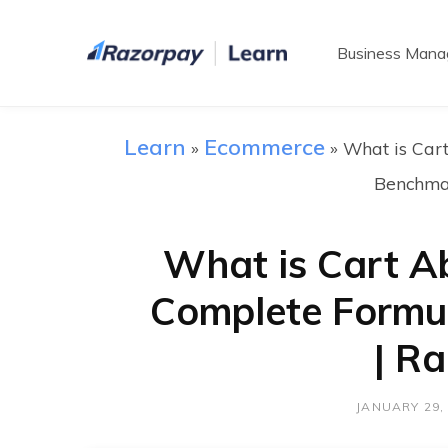
Business Man
Learn
Ecommerce
»
»
What is Car
Benchma
What is Cart 
Complete Formu
| R
JANUARY 29,