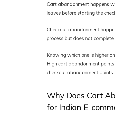
Cart abandonment happens whe
leaves before starting the check
Checkout abandonment happens
process but does not complete
Knowing which one is higher on 
High cart abandonment points to
checkout abandonment points t
Why Does Cart Ab
for Indian E-comm