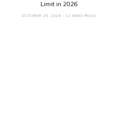
Limit in 2026
OCTOBER 25, 2024
11 MINS READ