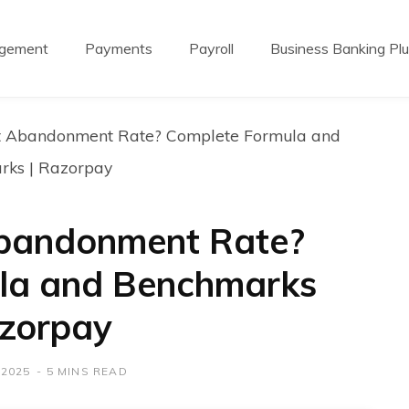
agement
Payments
Payroll
Business Banking Pl
t Abandonment Rate? Complete Formula and
rks | Razorpay
Abandonment Rate?
la and Benchmarks
azorpay
 2025
5 MINS READ