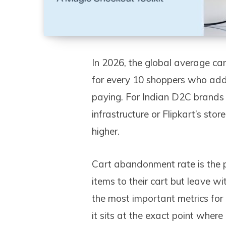
In 2026, the global average c
for every 10 shoppers who add 
paying. For Indian D2C brand
infrastructure or Flipkart’s st
higher.
Cart abandonment rate is the 
items to their cart but leave wi
the most important metrics fo
it sits at the exact point wher