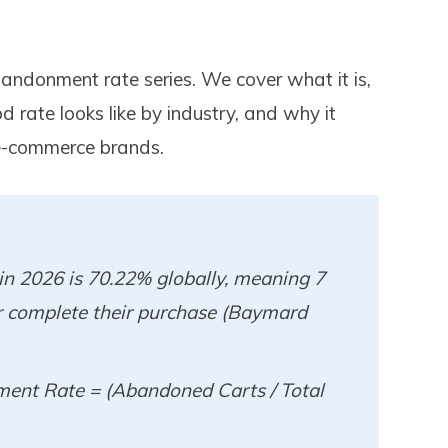
bandonment rate series. We cover what it is,
d rate looks like by industry, and why it
n e-commerce brands.
n 2026 is 70.22% globally, meaning 7
r complete their purchase (Baymard
ent Rate = (Abandoned Carts / Total