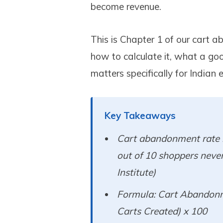
become revenue.
This is Chapter 1 of our cart a
how to calculate it, what a goo
matters specifically for India
Key Takeaways
Cart abandonment rate i
out of 10 shoppers neve
Institute)
Formula: Cart Abandonm
Carts Created) x 100