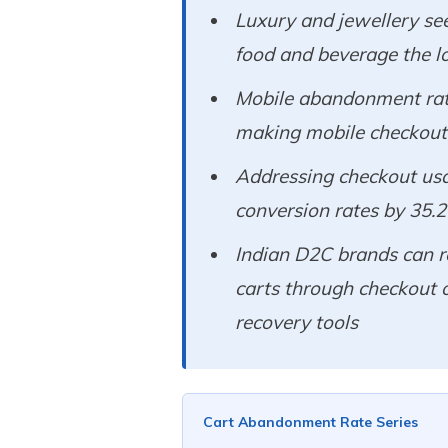
Luxury and jewellery se
food and beverage the l
Mobile abandonment rat
making mobile checkout o
Addressing checkout usab
conversion rates by 35.
Indian D2C brands can r
carts through checkout 
recovery tools
Cart Abandonment Rate Series