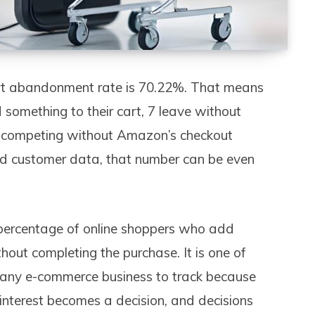
art abandonment rate is 70.22%. That means
something to their cart, 7 leave without
s competing without Amazon’s checkout
ored customer data, that number can be even
percentage of online shoppers who add
thout completing the purchase. It is one of
r any e-commerce business to track because
e interest becomes a decision, and decisions