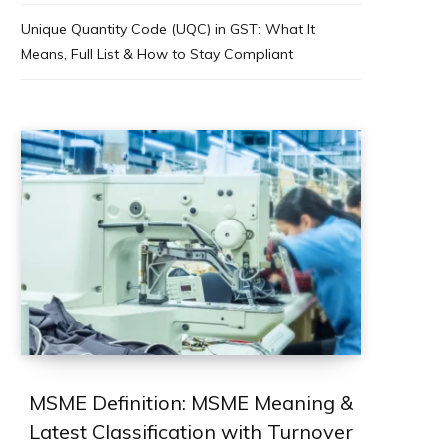
Unique Quantity Code (UQC) in GST: What It
Means, Full List & How to Stay Compliant
MSME Definition: MSME Meaning &
Latest Classification with Turnover