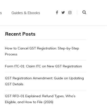
us
Guides & Ebooks
F
T
I
a
w
n
c
i
s
e
t
t
b
t
a
o
e
g
Recent Posts
o
r
r
k
a
m
How to Cancel GST Registration: Step-by-Step
Process
Form ITC‑01: Claim ITC on New GST Registration
GST Registration Amendment: Guide on Updating
GST Details
GST RFD-01 Explained: Refund Types, Who’s
Eligible, and How to File (2026)