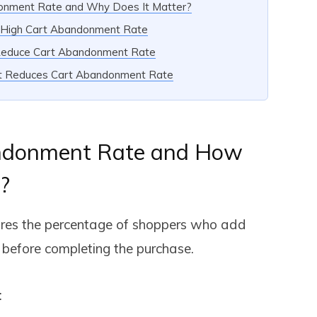
donment Rate and Why Does It Matter?
r High Cart Abandonment Rate
Reduce Cart Abandonment Rate
ut Reduces Cart Abandonment Rate
ndonment Rate and How
?
es the percentage of shoppers who add
e before completing the purchase.
: