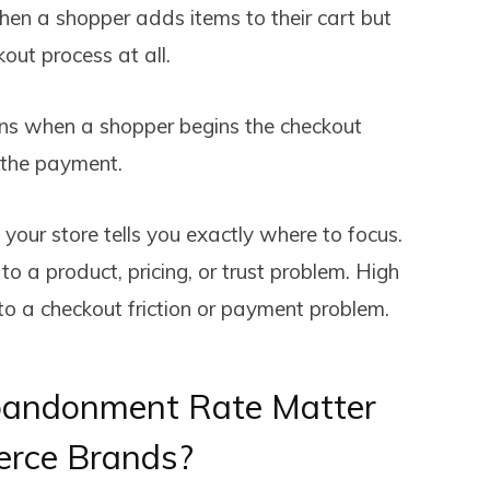
n a shopper adds items to their cart but
out process at all.
 when a shopper begins the checkout
 the payment.
your store tells you exactly where to focus.
 a product, pricing, or trust problem. High
o a checkout friction or payment problem.
andonment Rate Matter
erce Brands?