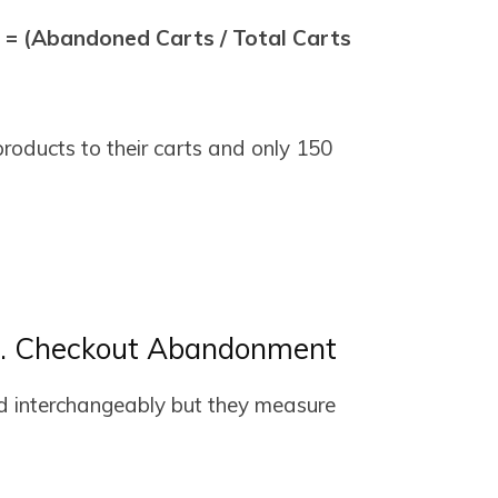
= (Abandoned Carts / Total Carts
roducts to their carts and only 150
. Checkout Abandonment
d interchangeably but they measure