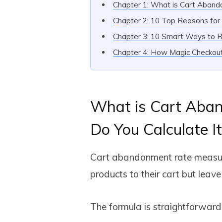
Chapter 1: What is Cart Aban
Chapter 2: 10 Top Reasons fo
Chapter 3: 10 Smart Ways to 
Chapter 4: How Magic Checko
What is Cart Aba
Do You Calculate It
Cart abandonment rate measur
products to their cart but leav
The formula is straightforward