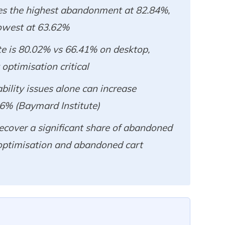
es the highest abandonment at 82.84%,
owest at 63.62%
e is 80.02% vs 66.41% on desktop,
ptimisation critical
ility issues alone can increase
26% (Baymard Institute)
ecover a significant share of abandoned
optimisation and abandoned cart