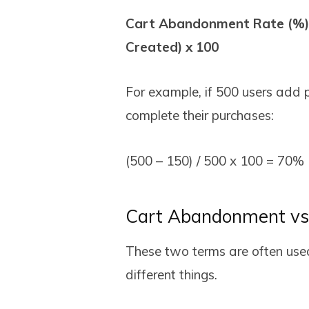
Cart Abandonment Rate (%) 
Created) x 100
For example, if 500 users add p
complete their purchases:
(500 – 150) / 500 x 100 = 70%
Cart Abandonment vs
These two terms are often use
different things.