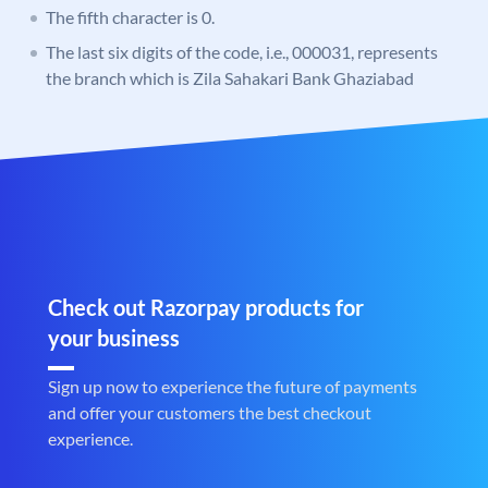
The fifth character is 0.
The last six digits of the code, i.e., 000031, represents
the branch which is Zila Sahakari Bank Ghaziabad
Check out Razorpay products for
your business
Sign up now to experience the future of payments
and offer your customers the best checkout
experience.