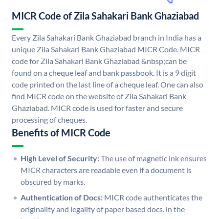
MICR Code of Zila Sahakari Bank Ghaziabad
Every Zila Sahakari Bank Ghaziabad branch in India has a
unique Zila Sahakari Bank Ghaziabad MICR Code. MICR
code for Zila Sahakari Bank Ghaziabad &nbsp;can be
found on a cheque leaf and bank passbook. It is a 9 digit
code printed on the last line of a cheque leaf. One can also
find MICR code on the website of Zila Sahakari Bank
Ghaziabad. MICR code is used for faster and secure
processing of cheques.
Benefits of MICR Code
High Level of Security:
The use of magnetic ink ensures
MICR characters are readable even if a document is
obscured by marks.
Authentication of Docs:
MICR code authenticates the
originality and legality of paper based docs. in the