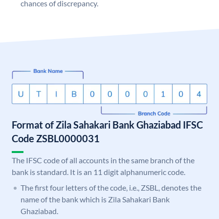
chances of discrepancy.
Format of Zila Sahakari Bank Ghaziabad IFSC
Code ZSBL0000031
The IFSC code of all accounts in the same branch of the
bank is standard. It is an 11 digit alphanumeric code.
The first four letters of the code, i.e., ZSBL, denotes the
name of the bank which is Zila Sahakari Bank
Ghaziabad.