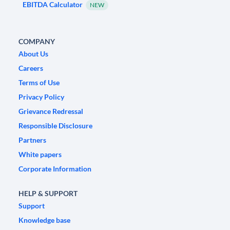
EBITDA Calculator
NEW
COMPANY
About Us
Careers
Terms of Use
Privacy Policy
Grievance Redressal
Responsible Disclosure
Partners
White papers
Corporate Information
HELP & SUPPORT
Support
Knowledge base