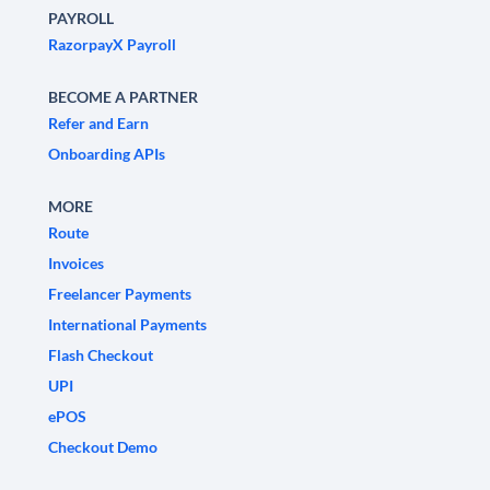
PAYROLL
RazorpayX Payroll
BECOME A PARTNER
Refer and Earn
Onboarding APIs
MORE
Route
Invoices
Freelancer Payments
International Payments
Flash Checkout
UPI
ePOS
Checkout Demo