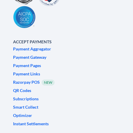
ACCEPT PAYMENTS
Payment Aggregator
Payment Gateway
Payment Pages
Payment Links
Razorpay POS
NEW
QR Codes
Subscriptions
Smart Collect
Optimizer
Instant Settlements