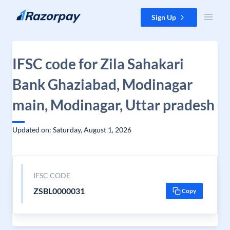
Skip to content
Sign Up
IFSC code for Zila Sahakari
Bank Ghaziabad, Modinagar
main, Modinagar, Uttar pradesh
Updated on: Saturday, August 1, 2026
IFSC CODE
ZSBL0000031
Copy