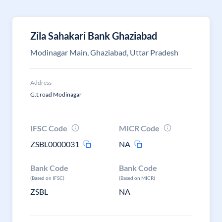
Zila Sahakari Bank Ghaziabad
Modinagar Main, Ghaziabad, Uttar Pradesh
Address
G.t.road Modinagar
IFSC Code
MICR Code
ZSBL0000031
NA
Bank Code
Bank Code
(Based on IFSC)
(Based on MICR)
ZSBL
NA