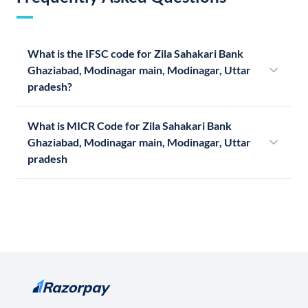
What is the IFSC code for Zila Sahakari Bank
Ghaziabad, Modinagar main, Modinagar, Uttar
pradesh?
What is MICR Code for Zila Sahakari Bank
Ghaziabad, Modinagar main, Modinagar, Uttar
pradesh