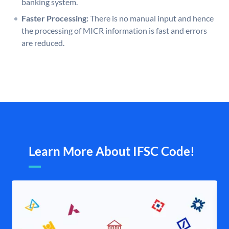
banking system.
Faster Processing:
There is no manual input and hence
the processing of MICR information is fast and errors
are reduced.
Learn More About IFSC Code!