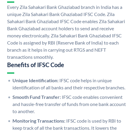
Every Zila Sahakari Bank Ghaziabad branch in India has a
unique Zila Sahakari Bank Ghaziabad IFSC Code. Zila
Sahakari Bank Ghaziabad IFSC Code enables Zila Sahakari
Bank Ghaziabad account holders to send and receive
money electronically. Zila Sahakari Bank Ghaziabad IFSC
Code is assigned by RBI (Reserve Bank of India) to each
branch as it helps in carrying out RTGS and NEFT
transactions smoothly.
Benefits of IFSC Code
Unique Identification:
IFSC code helps in unique
identification of all banks and their respective branches.
Smooth Fund Transfer:
IFSC code enables convenient
and hassle-free transfer of funds from one bank account
to another.
Monitoring Transactions:
IFSC code is used by RBI to
keep track of all the bank transactions. It lowers the