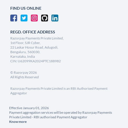
FIND US ONLINE
REGD. OFFICE ADDRESS
Razorpay Payments Private Limited,
1st Floor, SJR Cyber,
22 Laskar Hosur Road, Adugodi,
Bengaluru, 560030,
Karnataka, India
CIN: U62099KA2024PTC188982
©
Razorpay
2026
All Rights Reserved
Razorpay Payments Private Limited is an RBI Authorised Payment
Aggregator
Effective January 01, 2026
Payment aggregation services will be operated by Razorpay Payments
Private Limited - RBI authorised Payment Aggregator
Know more