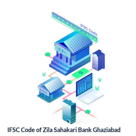
IFSC Code of Zila Sahakari Bank Ghaziabad