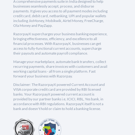
A comprehensive payments suite in India designed to help
businesses seamlessly accept, process, and disburse
payments. It gives you access to all payment modes including
credit card, debit card, netbanking, UPI and popular wallets
including JioMoney, Mobikwik, Airtel Money, FreeCharge,
Ola Money and PayZapp.
RazorpayX supercharges your business banking experience,
bringing effectiveness, efficiency, and excellence to all
financial processes. With RazorpayX, businesses can get
access to fully-functional current accounts, supercharge
their payouts and automate payroll compliance.
Manage your marketplace, automate bank transfers, collect
recurring payments, share invoices with customers and avail
working capital loans - all from a single platform. Fast
forward your business with Razorpay.
Disclaimer: The RazorpayX powered Current Account and
VISA corporate credit card are provided by RBI licensed
banks. Your RazorpayX powered current account is
provided by our partner banks i.e, ICICI, RBL, Yes bank, in
accordance with RBI regulations. RazorpayX itself is not a
bank and doesn't hold or claim to hold a banking license.