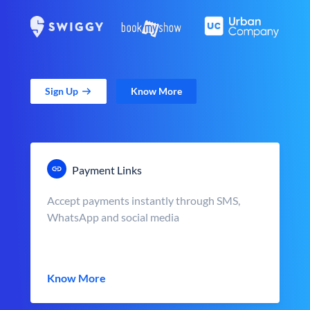
Sign Up
Know More
Payment Links
Accept payments instantly through SMS,
WhatsApp and social media
Know More