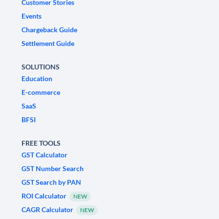
Customer Stories
Events
Chargeback Guide
Settlement Guide
SOLUTIONS
Education
E-commerce
SaaS
BFSI
FREE TOOLS
GST Calculator
GST Number Search
GST Search by PAN
ROI Calculator
NEW
CAGR Calculator
NEW