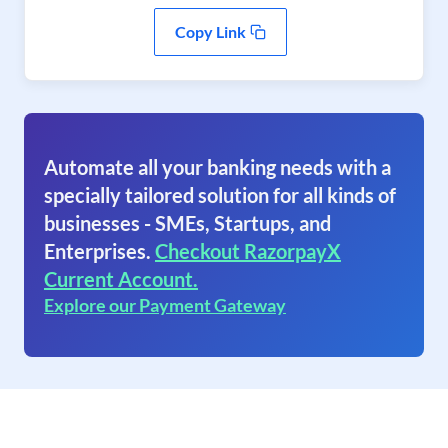
Copy Link
Automate all your banking needs with a
specially tailored solution for all kinds of
businesses - SMEs, Startups, and
Enterprises.
Checkout RazorpayX
Current Account.
Explore our Payment Gateway