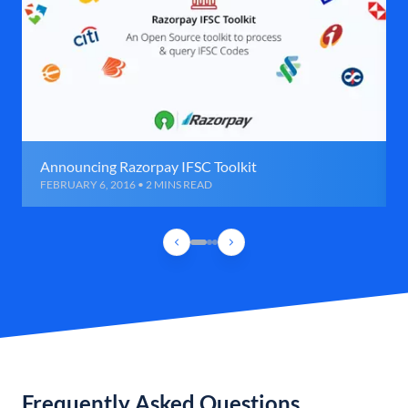
Announcing Razorpay IFSC Toolkit
FEBRUARY 6, 2016 • 2 MINS READ
Frequently Asked Questions