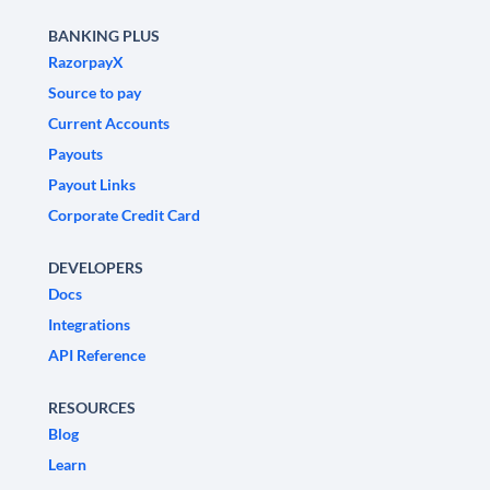
BANKING PLUS
RazorpayX
Source to pay
Current Accounts
Payouts
Payout Links
Corporate Credit Card
DEVELOPERS
Docs
Integrations
API Reference
RESOURCES
Blog
Learn