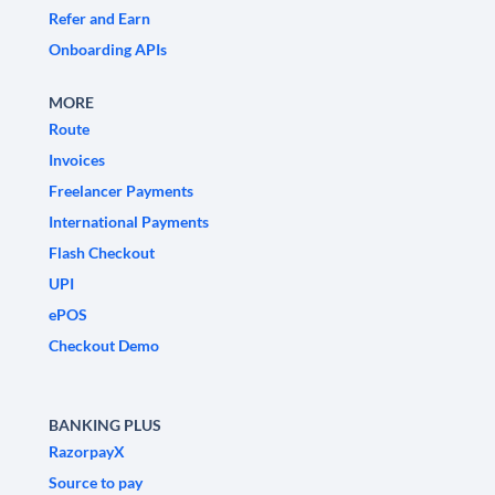
Refer and Earn
Onboarding APIs
MORE
Route
Invoices
Freelancer Payments
International Payments
Flash Checkout
UPI
ePOS
Checkout Demo
BANKING PLUS
RazorpayX
Source to pay