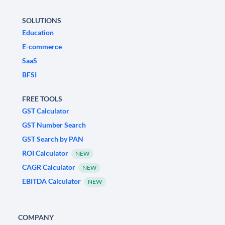
SOLUTIONS
Education
E-commerce
SaaS
BFSI
FREE TOOLS
GST Calculator
GST Number Search
GST Search by PAN
ROI Calculator
NEW
CAGR Calculator
NEW
EBITDA Calculator
NEW
COMPANY