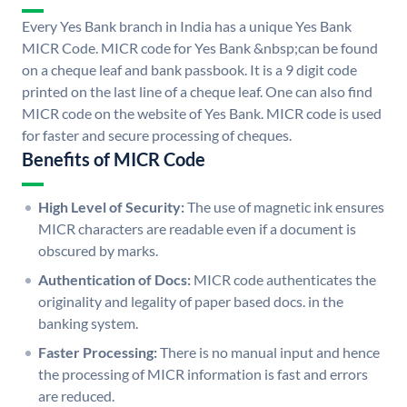
Every Yes Bank branch in India has a unique Yes Bank
MICR Code. MICR code for Yes Bank &nbsp;can be found
on a cheque leaf and bank passbook. It is a 9 digit code
printed on the last line of a cheque leaf. One can also find
MICR code on the website of Yes Bank. MICR code is used
for faster and secure processing of cheques.
Benefits of MICR Code
High Level of Security:
The use of magnetic ink ensures
MICR characters are readable even if a document is
obscured by marks.
Authentication of Docs:
MICR code authenticates the
originality and legality of paper based docs. in the
banking system.
Faster Processing:
There is no manual input and hence
the processing of MICR information is fast and errors
are reduced.