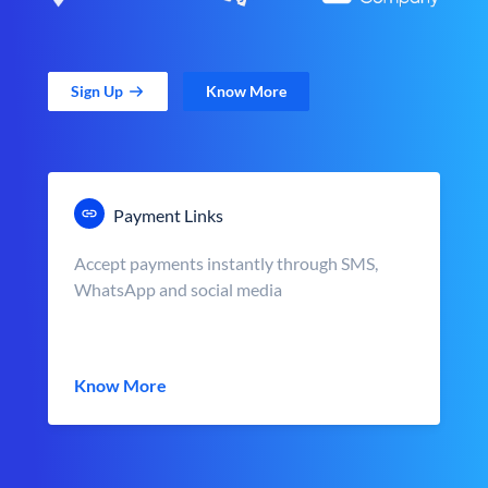
Sign Up
Know More
Payment Links
Accept payments instantly through SMS,
WhatsApp and social media
Know More