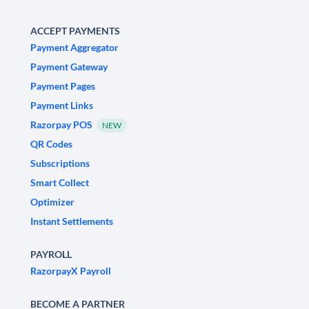
ACCEPT PAYMENTS
Payment Aggregator
Payment Gateway
Payment Pages
Payment Links
Razorpay POS
NEW
QR Codes
Subscriptions
Smart Collect
Optimizer
Instant Settlements
PAYROLL
RazorpayX Payroll
BECOME A PARTNER