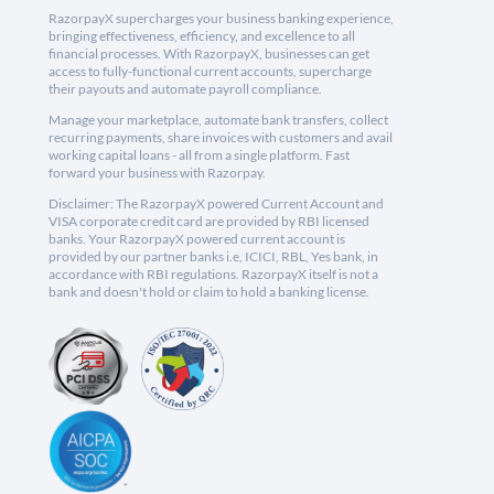
RazorpayX supercharges your business banking experience,
bringing effectiveness, efficiency, and excellence to all
financial processes. With RazorpayX, businesses can get
access to fully-functional current accounts, supercharge
their payouts and automate payroll compliance.
Manage your marketplace, automate bank transfers, collect
recurring payments, share invoices with customers and avail
working capital loans - all from a single platform. Fast
forward your business with Razorpay.
Disclaimer: The RazorpayX powered Current Account and
VISA corporate credit card are provided by RBI licensed
banks. Your RazorpayX powered current account is
provided by our partner banks i.e, ICICI, RBL, Yes bank, in
accordance with RBI regulations. RazorpayX itself is not a
bank and doesn't hold or claim to hold a banking license.