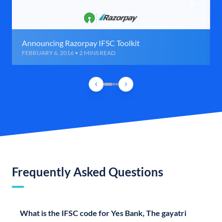
Announcing Razorpay IFSC Toolkit
FEBRUARY 6, 2016 • 2 MINS READ
Frequently Asked Questions
What is the IFSC code for Yes Bank, The gayatri