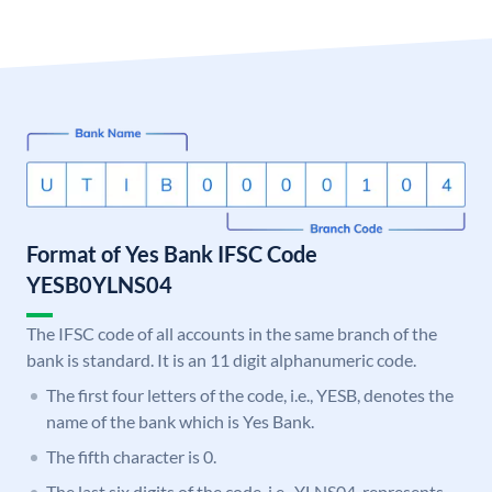
Format of Yes Bank IFSC Code
YESB0YLNS04
The IFSC code of all accounts in the same branch of the
bank is standard. It is an 11 digit alphanumeric code.
The first four letters of the code, i.e., YESB, denotes the
name of the bank which is Yes Bank.
The fifth character is 0.
The last six digits of the code, i.e., YLNS04, represents