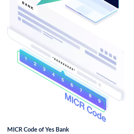
MICR Code of Yes Bank