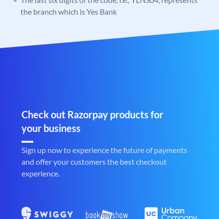
the branch which is Yes Bank
Check out Razorpay products for
your business
Sign up now to experience the future of payments
and offer your customers the best checkout
experience.