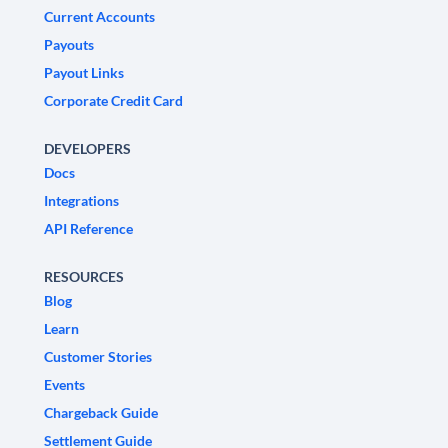
Current Accounts
Payouts
Payout Links
Corporate Credit Card
DEVELOPERS
Docs
Integrations
API Reference
RESOURCES
Blog
Learn
Customer Stories
Events
Chargeback Guide
Settlement Guide