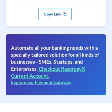
Copy Link
Automate all your banking needs with a
specially tailored solution for all kinds of
businesses - SMEs, Startups, and
Enterprises.
Checkout RazorpayX
Current Account.
Explore our Payment Gateway