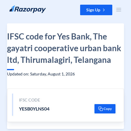
Skip to content
Sign Up
IFSC code for Yes Bank, The
gayatri cooperative urban bank
ltd, Thirumalagiri, Telangana
Updated on: Saturday, August 1, 2026
IFSC CODE
YESB0YLNS04
Copy