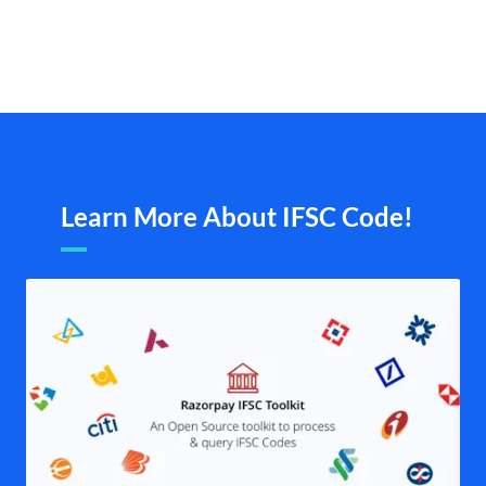
Learn More About IFSC Code!