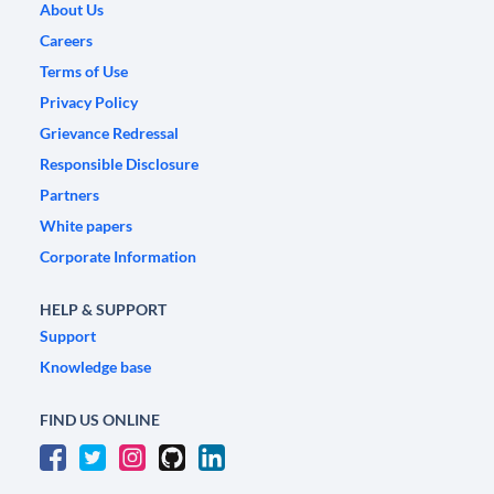
About Us
Careers
Terms of Use
Privacy Policy
Grievance Redressal
Responsible Disclosure
Partners
White papers
Corporate Information
HELP & SUPPORT
Support
Knowledge base
FIND US ONLINE