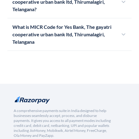
cooperative urban bank ltd, Thirumalagiri,
Telangana?
What is MICR Code for Yes Bank, The gayatri
cooperative urban bank ltd, Thirumalagiri,
Telangana
A comprehensive payments suite in India designed to help
businesses seamlessly accept, process, and disburse
payments. It gives you access to all payment modes including
credit card, debit card, netbanking, UPI and popular wallets
including JioMoney, Mobikwik, Airtel Money, FreeCharge,
Ola Money and PayZapp.