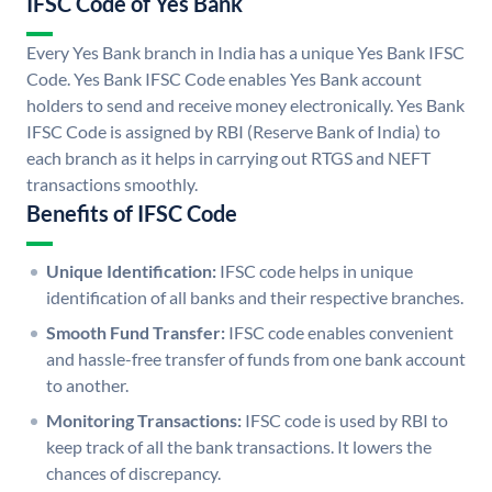
IFSC Code of Yes Bank
Every Yes Bank branch in India has a unique Yes Bank IFSC
Code. Yes Bank IFSC Code enables Yes Bank account
holders to send and receive money electronically. Yes Bank
IFSC Code is assigned by RBI (Reserve Bank of India) to
each branch as it helps in carrying out RTGS and NEFT
transactions smoothly.
Benefits of IFSC Code
Unique Identification:
IFSC code helps in unique
identification of all banks and their respective branches.
Smooth Fund Transfer:
IFSC code enables convenient
and hassle-free transfer of funds from one bank account
to another.
Monitoring Transactions:
IFSC code is used by RBI to
keep track of all the bank transactions. It lowers the
chances of discrepancy.