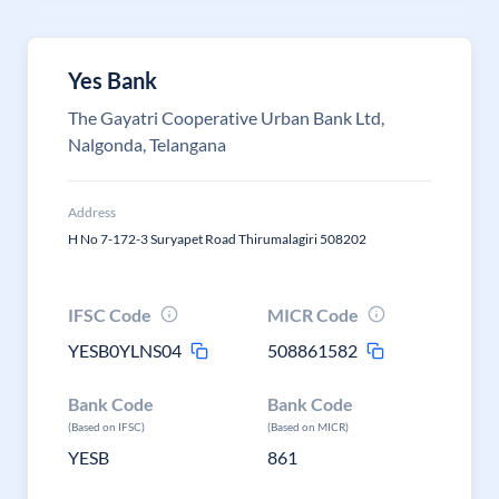
Yes Bank
The Gayatri Cooperative Urban Bank Ltd,
Nalgonda, Telangana
Address
H No 7-172-3 Suryapet Road Thirumalagiri 508202
IFSC Code
MICR Code
YESB0YLNS04
508861582
Bank Code
Bank Code
(Based on IFSC)
(Based on MICR)
YESB
861