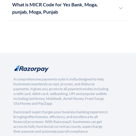
What is MICR Code for Yes Bank, Moga,
punjab, Moga, Punjab
A comprehensive payments suite in India designed to help
businesses seamlessly accept, process, and disburse
payments. It gives you access to all payment modes including
credit card, debit card, netbanking, UPI and popular wallets
including JioMoney, Mobikwik, Airtel Money, FreeCharge,
Ola Money and PayZapp.
RazorpayX supercharges your business banking experience,
bringing effectiveness, efficiency, and excellence to all
financial processes. With RazorpayX, businesses can get
access to fully-functional current accounts, supercharge
their payouts and automate payroll compliance.