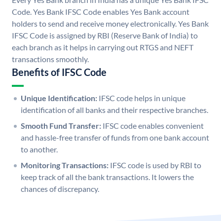
Code. Yes Bank IFSC Code enables Yes Bank account
holders to send and receive money electronically. Yes Bank
IFSC Code is assigned by RBI (Reserve Bank of India) to
each branch as it helps in carrying out RTGS and NEFT
transactions smoothly.
Benefits of IFSC Code
Unique Identification:
IFSC code helps in unique
identification of all banks and their respective branches.
Smooth Fund Transfer:
IFSC code enables convenient
and hassle-free transfer of funds from one bank account
to another.
Monitoring Transactions:
IFSC code is used by RBI to
keep track of all the bank transactions. It lowers the
chances of discrepancy.