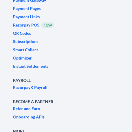
Payment Gateway
Payment Pages
Payment Links
Razorpay POS
NEW
QR Codes
Subscriptions
Smart Collect
Optimizer
Instant Settlements
PAYROLL
RazorpayX Payroll
BECOME A PARTNER
Refer and Earn
Onboarding APIs
MORE