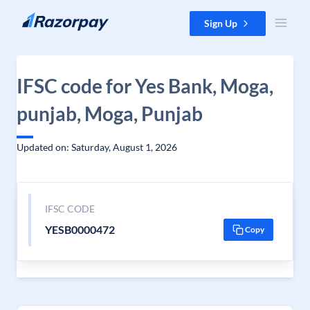
Skip to content
Sign Up
IFSC code for Yes Bank, Moga,
punjab, Moga, Punjab
Updated on: Saturday, August 1, 2026
IFSC CODE
YESB0000472
Copy