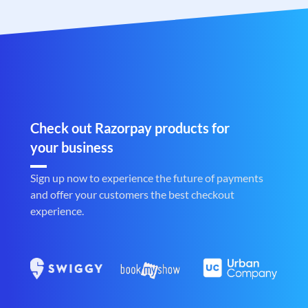
Check out Razorpay products for
your business
Sign up now to experience the future of payments
and offer your customers the best checkout
experience.