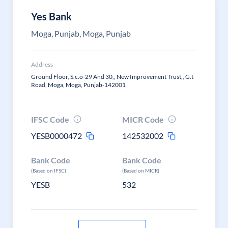
Yes Bank
Moga, Punjab, Moga, Punjab
Address
Ground Floor, S.c.o-29 And 30,, New Improvement Trust,, G.t
Road, Moga, Moga, Punjab-142001
IFSC Code
MICR Code
YESB0000472
142532002
Bank Code
Bank Code
(Based on IFSC)
(Based on MICR)
YESB
532