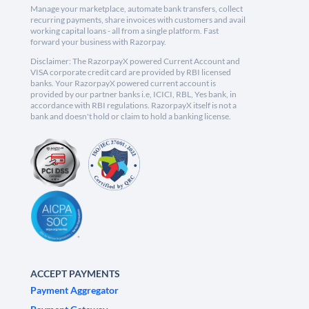
Manage your marketplace, automate bank transfers, collect
recurring payments, share invoices with customers and avail
working capital loans - all from a single platform. Fast
forward your business with Razorpay.
Disclaimer: The RazorpayX powered Current Account and
VISA corporate credit card are provided by RBI licensed
banks. Your RazorpayX powered current account is
provided by our partner banks i.e, ICICI, RBL, Yes bank, in
accordance with RBI regulations. RazorpayX itself is not a
bank and doesn't hold or claim to hold a banking license.
ACCEPT PAYMENTS
Payment Aggregator