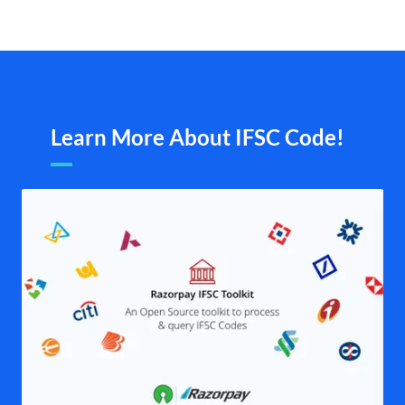
Learn More About IFSC Code!