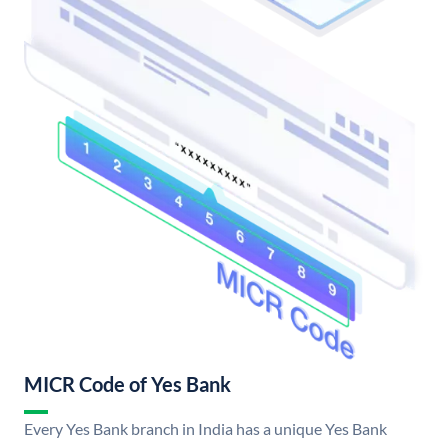
MICR Code of Yes Bank
Every Yes Bank branch in India has a unique Yes Bank