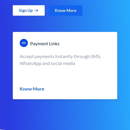
Sign Up
Know More
Payment Links
Accept payments instantly through SMS,
WhatsApp and social media
Know More