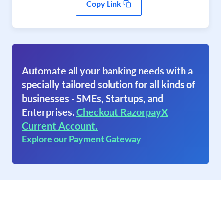
Copy Link
Automate all your banking needs with a
specially tailored solution for all kinds of
businesses - SMEs, Startups, and
Enterprises.
Checkout RazorpayX
Current Account.
Explore our Payment Gateway