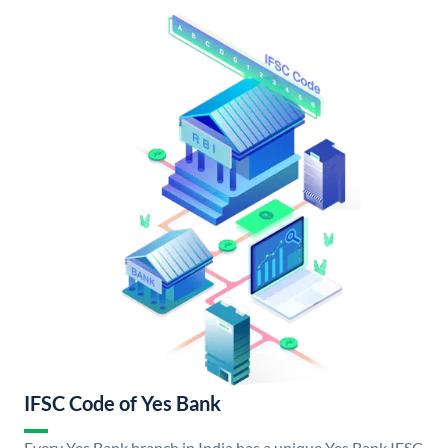
IFSC Code of Yes Bank
Every Yes Bank branch in India has a unique Yes Bank IFSC