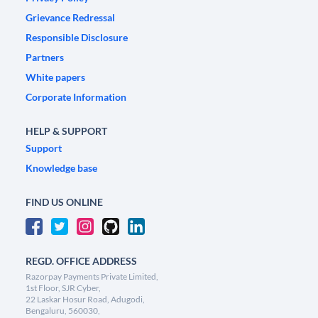
Grievance Redressal
Responsible Disclosure
Partners
White papers
Corporate Information
HELP & SUPPORT
Support
Knowledge base
FIND US ONLINE
REGD. OFFICE ADDRESS
Razorpay Payments Private Limited,
1st Floor, SJR Cyber,
22 Laskar Hosur Road, Adugodi,
Bengaluru, 560030,