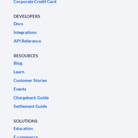
Corporate Credit Card
DEVELOPERS
Docs
Integrations
API Reference
RESOURCES
Blog
Learn
Customer Stories
Events
Chargeback Guide
Settlement Guide
SOLUTIONS
Education
E-commerce