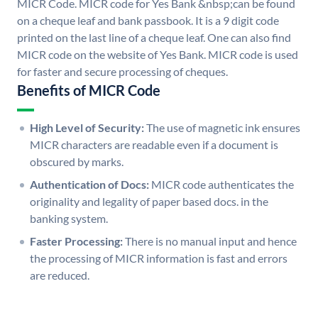
MICR Code. MICR code for Yes Bank &nbsp;can be found
on a cheque leaf and bank passbook. It is a 9 digit code
printed on the last line of a cheque leaf. One can also find
MICR code on the website of Yes Bank. MICR code is used
for faster and secure processing of cheques.
Benefits of MICR Code
High Level of Security:
The use of magnetic ink ensures
MICR characters are readable even if a document is
obscured by marks.
Authentication of Docs:
MICR code authenticates the
originality and legality of paper based docs. in the
banking system.
Faster Processing:
There is no manual input and hence
the processing of MICR information is fast and errors
are reduced.