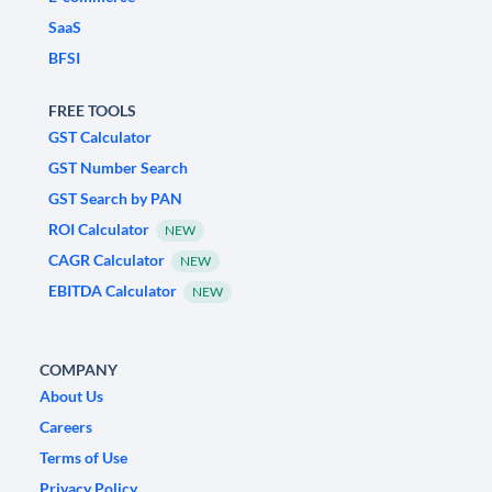
SaaS
BFSI
FREE TOOLS
GST Calculator
GST Number Search
GST Search by PAN
ROI Calculator
NEW
CAGR Calculator
NEW
EBITDA Calculator
NEW
COMPANY
About Us
Careers
Terms of Use
Privacy Policy