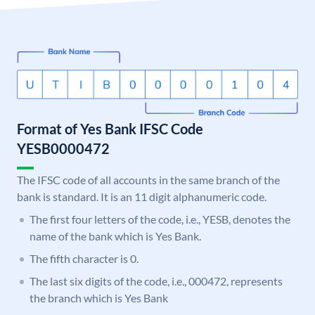
Format of Yes Bank IFSC Code
YESB0000472
The IFSC code of all accounts in the same branch of the
bank is standard. It is an 11 digit alphanumeric code.
The first four letters of the code, i.e., YESB, denotes the
name of the bank which is Yes Bank.
The fifth character is 0.
The last six digits of the code, i.e., 000472, represents
the branch which is Yes Bank