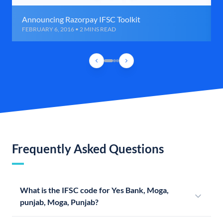
Announcing Razorpay IFSC Toolkit
FEBRUARY 6, 2016 • 2 MINS READ
Frequently Asked Questions
What is the IFSC code for Yes Bank, Moga,
punjab, Moga, Punjab?