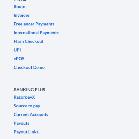
Route
Invoices
Freelancer Payments
International Payments
Flash Checkout
UPI
ePOS
Checkout Demo
BANKING PLUS
RazorpayX
Source to pay
Current Accounts
Payouts
Payout Links