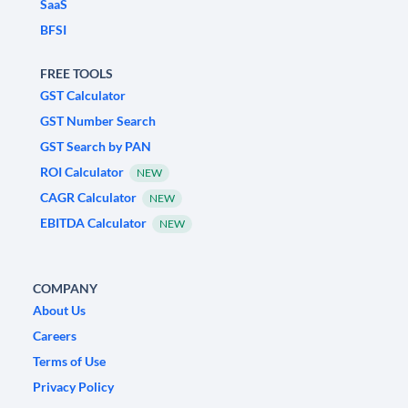
SaaS
BFSI
FREE TOOLS
GST Calculator
GST Number Search
GST Search by PAN
ROI Calculator
NEW
CAGR Calculator
NEW
EBITDA Calculator
NEW
COMPANY
About Us
Careers
Terms of Use
Privacy Policy