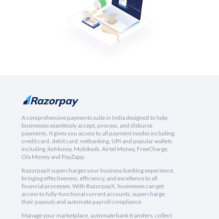
A comprehensive payments suite in India designed to help
businesses seamlessly accept, process, and disburse
payments. It gives you access to all payment modes including
credit card, debit card, netbanking, UPI and popular wallets
including JioMoney, Mobikwik, Airtel Money, FreeCharge,
Ola Money and PayZapp.
RazorpayX supercharges your business banking experience,
bringing effectiveness, efficiency, and excellence to all
financial processes. With RazorpayX, businesses can get
access to fully-functional current accounts, supercharge
their payouts and automate payroll compliance.
Manage your marketplace, automate bank transfers, collect