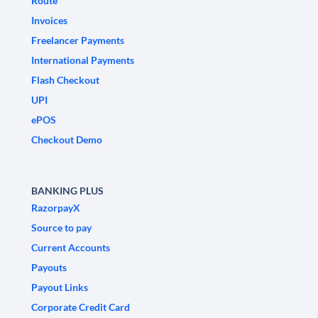
Route
Invoices
Freelancer Payments
International Payments
Flash Checkout
UPI
ePOS
Checkout Demo
BANKING PLUS
RazorpayX
Source to pay
Current Accounts
Payouts
Payout Links
Corporate Credit Card