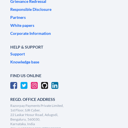
Grievance Redressal
Responsible Disclosure
Partners
White papers
Corporate Information
HELP & SUPPORT
Support
Knowledge base
FIND US ONLINE
REGD. OFFICE ADDRESS
Razorpay Payments Private Limited,
1st Floor, SJR Cyber,
22 Laskar Hosur Road, Adugodi,
Bengaluru, 560030,
Karnataka, India