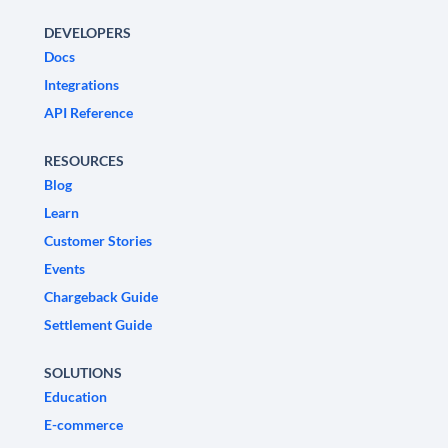
DEVELOPERS
Docs
Integrations
API Reference
RESOURCES
Blog
Learn
Customer Stories
Events
Chargeback Guide
Settlement Guide
SOLUTIONS
Education
E-commerce