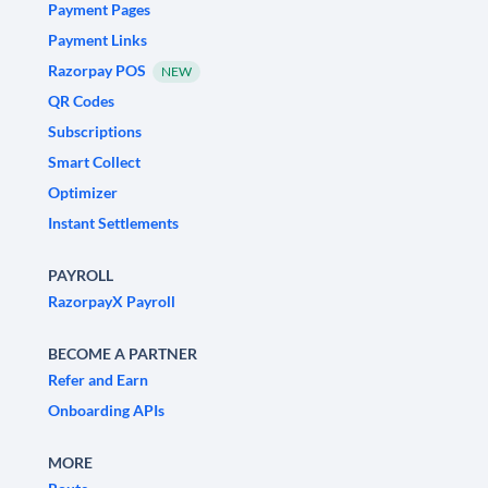
Payment Pages
Payment Links
Razorpay POS
NEW
QR Codes
Subscriptions
Smart Collect
Optimizer
Instant Settlements
PAYROLL
RazorpayX Payroll
BECOME A PARTNER
Refer and Earn
Onboarding APIs
MORE