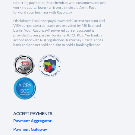
recurring payments, share invoices with customers and avail
working capital loans - all from a single platform. Fast
forward your business with Razorpay.
Disclaimer: The RazorpayX powered Current Account and
VISA corporate credit card are provided by RBI licensed
banks. Your RazorpayX powered current account is
provided by our partner banks i.e, ICICI, RBL, Yes bank, in
accordance with RBI regulations. RazorpayX itself is not a
bank and doesn't hold or claim to hold a banking license.
ACCEPT PAYMENTS
Payment Aggregator
Payment Gateway