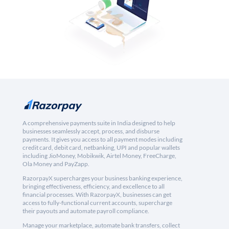
A comprehensive payments suite in India designed to help
businesses seamlessly accept, process, and disburse
payments. It gives you access to all payment modes including
credit card, debit card, netbanking, UPI and popular wallets
including JioMoney, Mobikwik, Airtel Money, FreeCharge,
Ola Money and PayZapp.
RazorpayX supercharges your business banking experience,
bringing effectiveness, efficiency, and excellence to all
financial processes. With RazorpayX, businesses can get
access to fully-functional current accounts, supercharge
their payouts and automate payroll compliance.
Manage your marketplace, automate bank transfers, collect