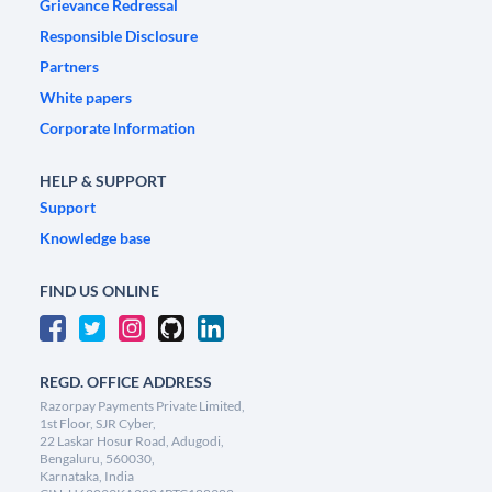
Grievance Redressal
Responsible Disclosure
Partners
White papers
Corporate Information
HELP & SUPPORT
Support
Knowledge base
FIND US ONLINE
REGD. OFFICE ADDRESS
Razorpay Payments Private Limited,
1st Floor, SJR Cyber,
22 Laskar Hosur Road, Adugodi,
Bengaluru, 560030,
Karnataka, India