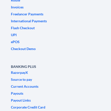
Route
Invoices
Freelancer Payments
International Payments
Flash Checkout
UPI
ePOS
Checkout Demo
BANKING PLUS
RazorpayX
Source to pay
Current Accounts
Payouts
Payout Links
Corporate Credit Card