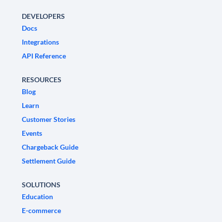
DEVELOPERS
Docs
Integrations
API Reference
RESOURCES
Blog
Learn
Customer Stories
Events
Chargeback Guide
Settlement Guide
SOLUTIONS
Education
E-commerce