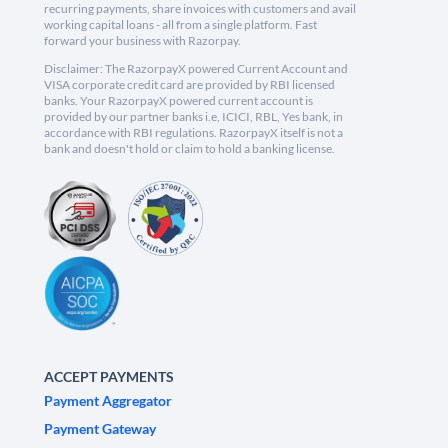
recurring payments, share invoices with customers and avail
working capital loans - all from a single platform. Fast
forward your business with Razorpay.
Disclaimer: The RazorpayX powered Current Account and
VISA corporate credit card are provided by RBI licensed
banks. Your RazorpayX powered current account is
provided by our partner banks i.e, ICICI, RBL, Yes bank, in
accordance with RBI regulations. RazorpayX itself is not a
bank and doesn't hold or claim to hold a banking license.
ACCEPT PAYMENTS
Payment Aggregator
Payment Gateway