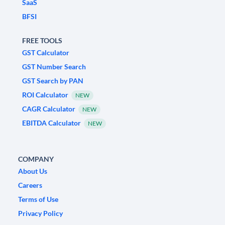
SaaS
BFSI
FREE TOOLS
GST Calculator
GST Number Search
GST Search by PAN
ROI Calculator
NEW
CAGR Calculator
NEW
EBITDA Calculator
NEW
COMPANY
About Us
Careers
Terms of Use
Privacy Policy