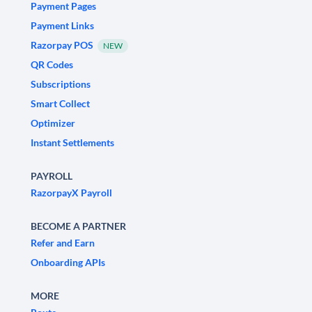
Payment Pages
Payment Links
Razorpay POS
NEW
QR Codes
Subscriptions
Smart Collect
Optimizer
Instant Settlements
PAYROLL
RazorpayX Payroll
BECOME A PARTNER
Refer and Earn
Onboarding APIs
MORE