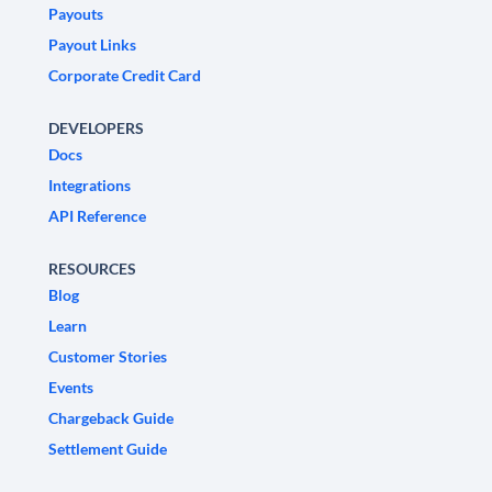
Payouts
Payout Links
Corporate Credit Card
DEVELOPERS
Docs
Integrations
API Reference
RESOURCES
Blog
Learn
Customer Stories
Events
Chargeback Guide
Settlement Guide