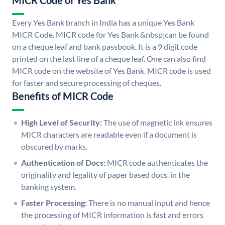
MICR Code of Yes Bank
Every Yes Bank branch in India has a unique Yes Bank
MICR Code. MICR code for Yes Bank &nbsp;can be found
on a cheque leaf and bank passbook. It is a 9 digit code
printed on the last line of a cheque leaf. One can also find
MICR code on the website of Yes Bank. MICR code is used
for faster and secure processing of cheques.
Benefits of MICR Code
High Level of Security:
The use of magnetic ink ensures
MICR characters are readable even if a document is
obscured by marks.
Authentication of Docs:
MICR code authenticates the
originality and legality of paper based docs. in the
banking system.
Faster Processing:
There is no manual input and hence
the processing of MICR information is fast and errors