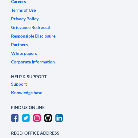
Careers
Terms of Use
Privacy Policy
Grievance Redressal
Responsible Disclosure
Partners
White papers
Corporate Information
HELP & SUPPORT
Support
Knowledge base
FIND US ONLINE
REGD. OFFICE ADDRESS