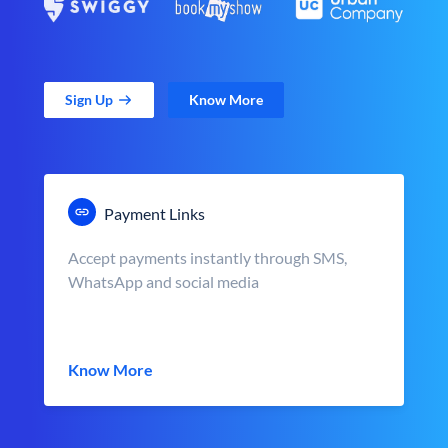
Sign Up
Know More
Payment Links
Accept payments instantly through SMS,
WhatsApp and social media
Know More