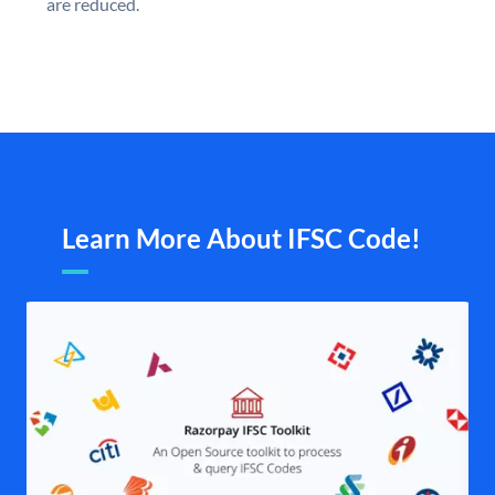
are reduced.
Learn More About IFSC Code!