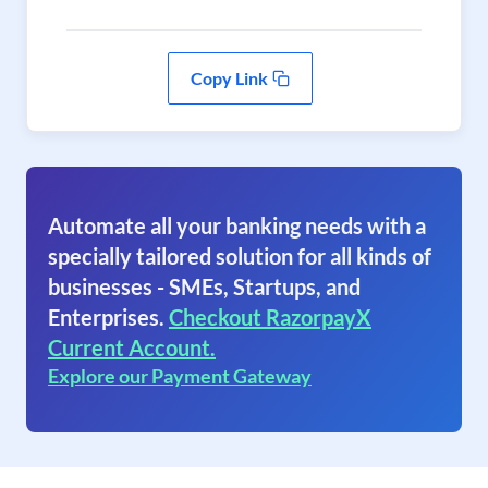
Copy Link
Automate all your banking needs with a
specially tailored solution for all kinds of
businesses - SMEs, Startups, and
Enterprises.
Checkout RazorpayX
Current Account.
Explore our Payment Gateway