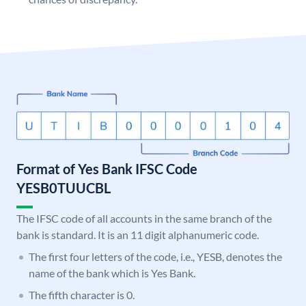
Format of Yes Bank IFSC Code
YESB0TUUCBL
The IFSC code of all accounts in the same branch of the
bank is standard. It is an 11 digit alphanumeric code.
The first four letters of the code, i.e., YESB, denotes the
name of the bank which is Yes Bank.
The fifth character is 0.