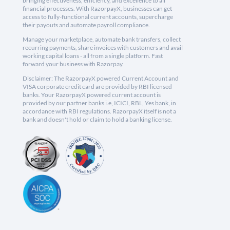
bringing effectiveness, efficiency, and excellence to all
financial processes. With RazorpayX, businesses can get
access to fully-functional current accounts, supercharge
their payouts and automate payroll compliance.
Manage your marketplace, automate bank transfers, collect
recurring payments, share invoices with customers and avail
working capital loans - all from a single platform. Fast
forward your business with Razorpay.
Disclaimer: The RazorpayX powered Current Account and
VISA corporate credit card are provided by RBI licensed
banks. Your RazorpayX powered current account is
provided by our partner banks i.e, ICICI, RBL, Yes bank, in
accordance with RBI regulations. RazorpayX itself is not a
bank and doesn't hold or claim to hold a banking license.