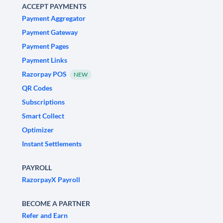
ACCEPT PAYMENTS
Payment Aggregator
Payment Gateway
Payment Pages
Payment Links
Razorpay POS
NEW
QR Codes
Subscriptions
Smart Collect
Optimizer
Instant Settlements
PAYROLL
RazorpayX Payroll
BECOME A PARTNER
Refer and Earn