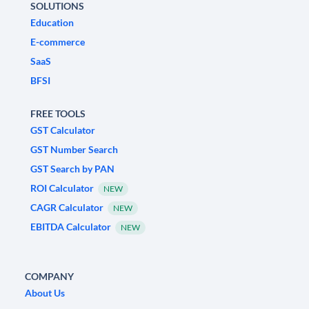
SOLUTIONS
Education
E-commerce
SaaS
BFSI
FREE TOOLS
GST Calculator
GST Number Search
GST Search by PAN
ROI Calculator
NEW
CAGR Calculator
NEW
EBITDA Calculator
NEW
COMPANY
About Us