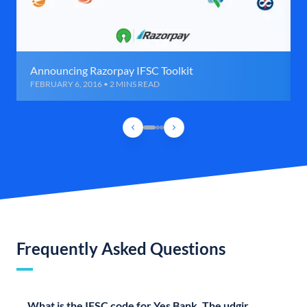
Announcing Razorpay IFSC Toolkit
FEBRUARY 6, 2016 • 2 MINS READ
Frequently Asked Questions
What is the IFSC code for Yes Bank, The udgir