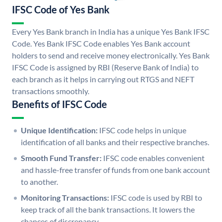
IFSC Code of Yes Bank
Every Yes Bank branch in India has a unique Yes Bank IFSC
Code. Yes Bank IFSC Code enables Yes Bank account
holders to send and receive money electronically. Yes Bank
IFSC Code is assigned by RBI (Reserve Bank of India) to
each branch as it helps in carrying out RTGS and NEFT
transactions smoothly.
Benefits of IFSC Code
Unique Identification:
IFSC code helps in unique
identification of all banks and their respective branches.
Smooth Fund Transfer:
IFSC code enables convenient
and hassle-free transfer of funds from one bank account
to another.
Monitoring Transactions:
IFSC code is used by RBI to
keep track of all the bank transactions. It lowers the
chances of discrepancy.