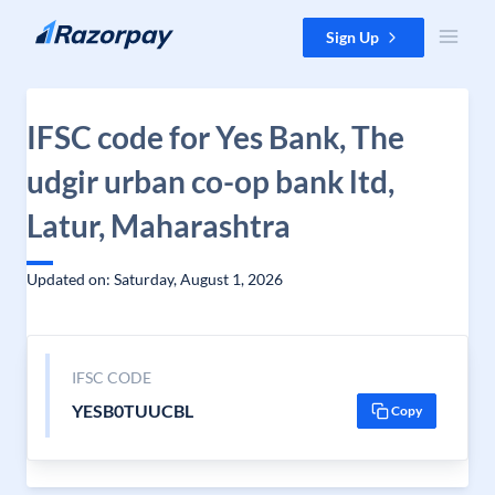
Skip to content
Sign Up
IFSC code for Yes Bank, The
udgir urban co-op bank ltd,
Latur, Maharashtra
Updated on: Saturday, August 1, 2026
IFSC CODE
YESB0TUUCBL
Copy