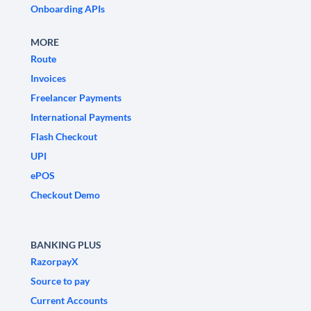
Onboarding APIs
MORE
Route
Invoices
Freelancer Payments
International Payments
Flash Checkout
UPI
ePOS
Checkout Demo
BANKING PLUS
RazorpayX
Source to pay
Current Accounts