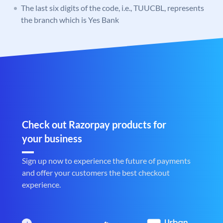
The last six digits of the code, i.e., TUUCBL, represents
the branch which is Yes Bank
Check out Razorpay products for
your business
Sign up now to experience the future of payments
and offer your customers the best checkout
experience.