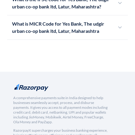
urban co-op bank ltd, Latur, Maharashtra?
What is MICR Code for Yes Bank, The udgir
urban co-op bank ltd, Latur, Maharashtra
A comprehensive payments suite in India designed to help
businesses seamlessly accept, process, and disburse
payments. It gives you access to all payment modes including
credit card, debit card, netbanking, UPI and popular wallets
including JioMoney, Mobikwik, Airtel Money, FreeCharge,
Ola Money and PayZapp.
RazorpayX supercharges your business banking experience,