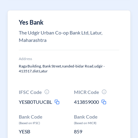
Yes Bank
The Udgir Urban Co-op Bank Ltd, Latur,
Maharashtra
Address
Raga Building, Bank Street,nanded-bidar Road,udgir -
413517,dist Latur
IFSC Code
MICR Code
YESB0TUUCBL
413859000
Bank Code
Bank Code
(Based on IFSC)
(Based on MICR)
YESB
859