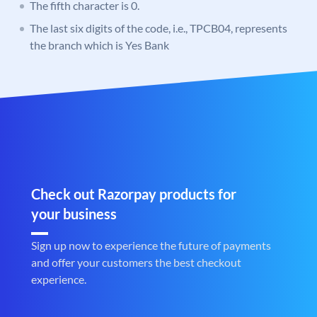
The fifth character is 0.
The last six digits of the code, i.e., TPCB04, represents
the branch which is Yes Bank
Check out Razorpay products for
your business
Sign up now to experience the future of payments
and offer your customers the best checkout
experience.