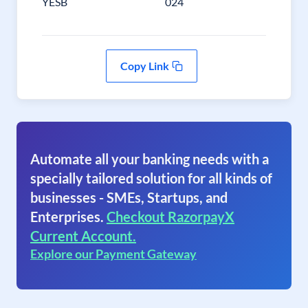
YESB
024
Copy Link
Automate all your banking needs with a
specially tailored solution for all kinds of
businesses - SMEs, Startups, and
Enterprises.
Checkout RazorpayX
Current Account.
Explore our Payment Gateway