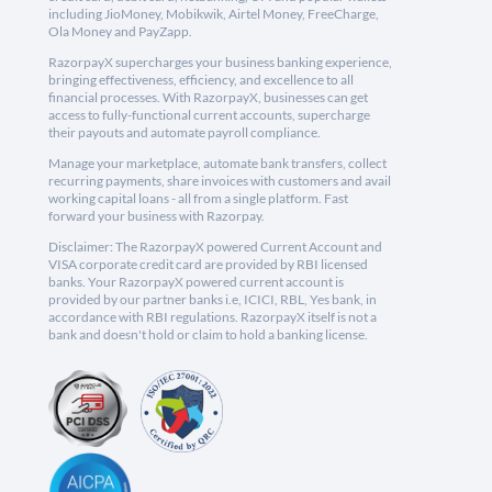
including JioMoney, Mobikwik, Airtel Money, FreeCharge,
Ola Money and PayZapp.
RazorpayX supercharges your business banking experience,
bringing effectiveness, efficiency, and excellence to all
financial processes. With RazorpayX, businesses can get
access to fully-functional current accounts, supercharge
their payouts and automate payroll compliance.
Manage your marketplace, automate bank transfers, collect
recurring payments, share invoices with customers and avail
working capital loans - all from a single platform. Fast
forward your business with Razorpay.
Disclaimer: The RazorpayX powered Current Account and
VISA corporate credit card are provided by RBI licensed
banks. Your RazorpayX powered current account is
provided by our partner banks i.e, ICICI, RBL, Yes bank, in
accordance with RBI regulations. RazorpayX itself is not a
bank and doesn't hold or claim to hold a banking license.