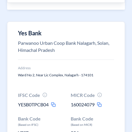
Yes Bank
Parwanoo Urban Coop Bank Nalagarh, Solan,
Himachal Pradesh
Address
Ward No 2, Near Lic Complex, Nalagarh - 174101
IFSC Code
MICR Code
YESB0TPCB04
160024079
Bank Code
Bank Code
(Based on IFSC)
(Based on MICR)