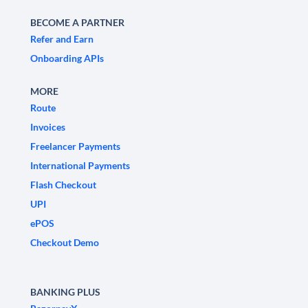
BECOME A PARTNER
Refer and Earn
Onboarding APIs
MORE
Route
Invoices
Freelancer Payments
International Payments
Flash Checkout
UPI
ePOS
Checkout Demo
BANKING PLUS