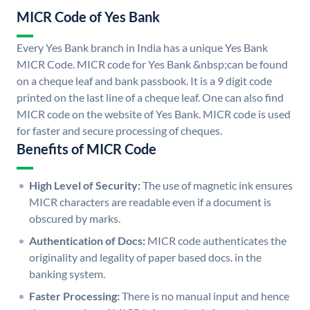
MICR Code of Yes Bank
Every Yes Bank branch in India has a unique Yes Bank
MICR Code. MICR code for Yes Bank &nbsp;can be found
on a cheque leaf and bank passbook. It is a 9 digit code
printed on the last line of a cheque leaf. One can also find
MICR code on the website of Yes Bank. MICR code is used
for faster and secure processing of cheques.
Benefits of MICR Code
High Level of Security:
The use of magnetic ink ensures
MICR characters are readable even if a document is
obscured by marks.
Authentication of Docs:
MICR code authenticates the
originality and legality of paper based docs. in the
banking system.
Faster Processing:
There is no manual input and hence