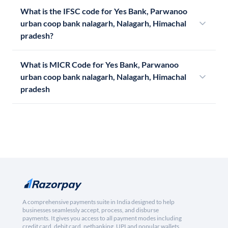
What is the IFSC code for Yes Bank, Parwanoo
urban coop bank nalagarh, Nalagarh, Himachal
pradesh?
What is MICR Code for Yes Bank, Parwanoo
urban coop bank nalagarh, Nalagarh, Himachal
pradesh
A comprehensive payments suite in India designed to help
businesses seamlessly accept, process, and disburse
payments. It gives you access to all payment modes including
credit card, debit card, netbanking, UPI and popular wallets