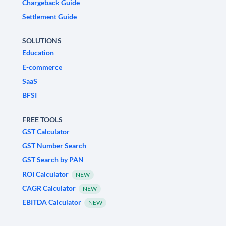
Chargeback Guide
Settlement Guide
SOLUTIONS
Education
E-commerce
SaaS
BFSI
FREE TOOLS
GST Calculator
GST Number Search
GST Search by PAN
ROI Calculator
NEW
CAGR Calculator
NEW
EBITDA Calculator
NEW