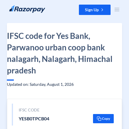
Skip to content
Sign Up
IFSC code for Yes Bank,
Parwanoo urban coop bank
nalagarh, Nalagarh, Himachal
pradesh
Updated on: Saturday, August 1, 2026
IFSC CODE
YESB0TPCB04
Copy