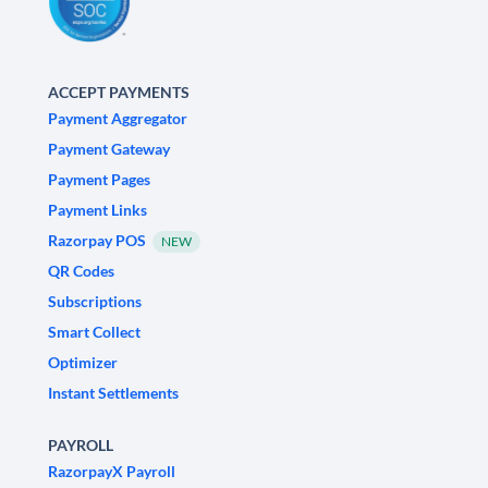
ACCEPT PAYMENTS
Payment Aggregator
Payment Gateway
Payment Pages
Payment Links
Razorpay POS
NEW
QR Codes
Subscriptions
Smart Collect
Optimizer
Instant Settlements
PAYROLL
RazorpayX Payroll