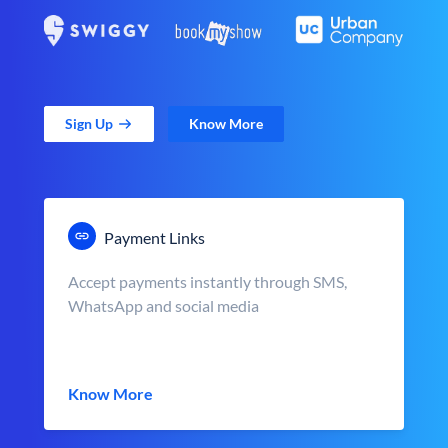
Sign Up
Know More
Payment Links
Accept payments instantly through SMS,
WhatsApp and social media
Know More