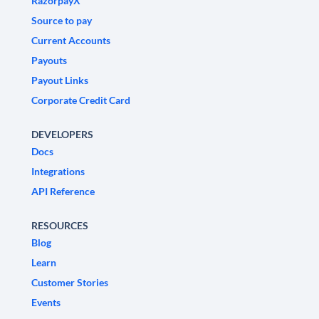
RazorpayX
Source to pay
Current Accounts
Payouts
Payout Links
Corporate Credit Card
DEVELOPERS
Docs
Integrations
API Reference
RESOURCES
Blog
Learn
Customer Stories
Events