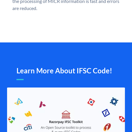
the processing of MICR information is fast and errors
are reduced.
Learn More About IFSC Code!