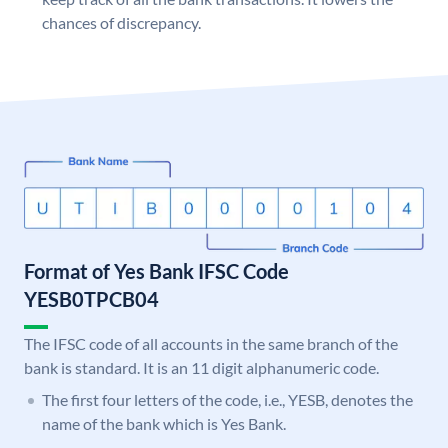
chances of discrepancy.
Format of Yes Bank IFSC Code
YESB0TPCB04
The IFSC code of all accounts in the same branch of the
bank is standard. It is an 11 digit alphanumeric code.
The first four letters of the code, i.e., YESB, denotes the
name of the bank which is Yes Bank.