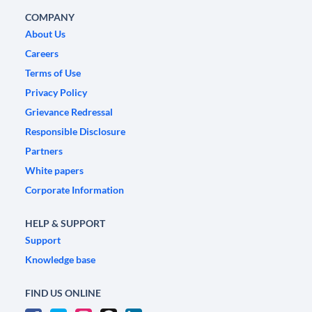
COMPANY
About Us
Careers
Terms of Use
Privacy Policy
Grievance Redressal
Responsible Disclosure
Partners
White papers
Corporate Information
HELP & SUPPORT
Support
Knowledge base
FIND US ONLINE