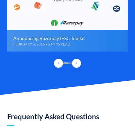
Announcing Razorpay IFSC Toolkit
FEBRUARY 6, 2016 • 2 MINS READ
Frequently Asked Questions