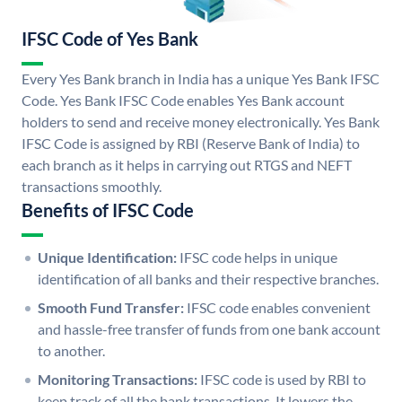
IFSC Code of Yes Bank
Every Yes Bank branch in India has a unique Yes Bank IFSC
Code. Yes Bank IFSC Code enables Yes Bank account
holders to send and receive money electronically. Yes Bank
IFSC Code is assigned by RBI (Reserve Bank of India) to
each branch as it helps in carrying out RTGS and NEFT
transactions smoothly.
Benefits of IFSC Code
Unique Identification:
IFSC code helps in unique
identification of all banks and their respective branches.
Smooth Fund Transfer:
IFSC code enables convenient
and hassle-free transfer of funds from one bank account
to another.
Monitoring Transactions:
IFSC code is used by RBI to
keep track of all the bank transactions. It lowers the