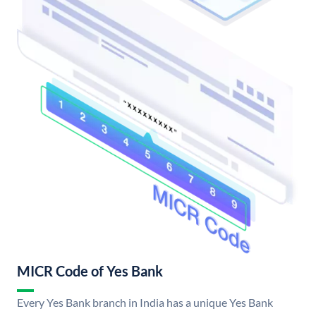
MICR Code of Yes Bank
Every Yes Bank branch in India has a unique Yes Bank