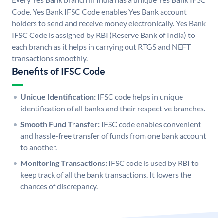
Code. Yes Bank IFSC Code enables Yes Bank account
holders to send and receive money electronically. Yes Bank
IFSC Code is assigned by RBI (Reserve Bank of India) to
each branch as it helps in carrying out RTGS and NEFT
transactions smoothly.
Benefits of IFSC Code
Unique Identification:
IFSC code helps in unique
identification of all banks and their respective branches.
Smooth Fund Transfer:
IFSC code enables convenient
and hassle-free transfer of funds from one bank account
to another.
Monitoring Transactions:
IFSC code is used by RBI to
keep track of all the bank transactions. It lowers the
chances of discrepancy.