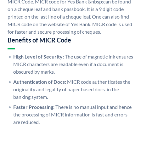
MICR Code. MICR code for Yes Bank &nbsp;can be found
on a cheque leaf and bank passbook. It is a 9 digit code
printed on the last line of a cheque leaf. One can also find
MICR code on the website of Yes Bank. MICR code is used
for faster and secure processing of cheques.
Benefits of MICR Code
High Level of Security:
The use of magnetic ink ensures
MICR characters are readable even if a document is
obscured by marks.
Authentication of Docs:
MICR code authenticates the
originality and legality of paper based docs. in the
banking system.
Faster Processing:
There is no manual input and hence
the processing of MICR information is fast and errors
are reduced.