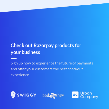
Check out Razorpay products for
your business
Sign up now to experience the future of payments
and offer your customers the best checkout
experience.