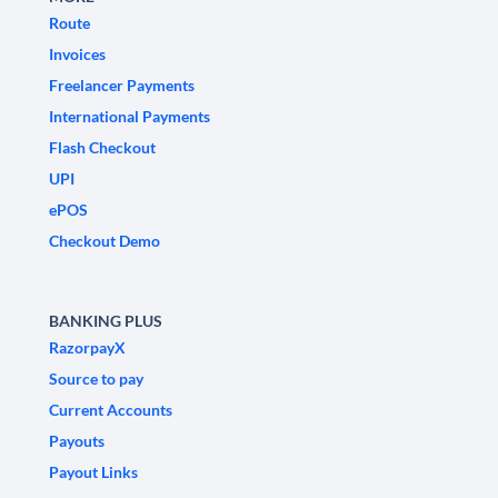
Route
Invoices
Freelancer Payments
International Payments
Flash Checkout
UPI
ePOS
Checkout Demo
BANKING PLUS
RazorpayX
Source to pay
Current Accounts
Payouts
Payout Links