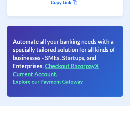
Copy Link
Automate all your banking needs with a
specially tailored solution for all kinds of
businesses - SMEs, Startups, and
Enterprises.
Checkout RazorpayX
Current Account.
Explore our Payment Gateway