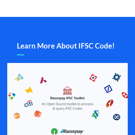
Learn More About IFSC Code!