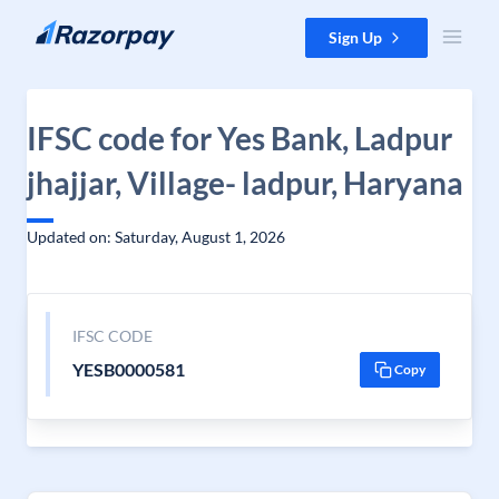
Skip to content
Sign Up
IFSC code for Yes Bank, Ladpur
jhajjar, Village- ladpur, Haryana
Updated on: Saturday, August 1, 2026
IFSC CODE
YESB0000581
Copy