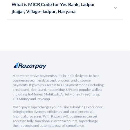
What is MICR Code for Yes Bank, Ladpur
jhajjar, Village- ladpur, Haryana
A comprehensive payments suite in India designed to help
businesses seamlessly accept, process, and disburse
payments. It gives you access to all payment modes including
credit card, debit card, netbanking, UPI and popular wallets
including JioMoney, Mobikwik, Airtel Money, FreeCharge,
Ola Money and PayZapp.
RazorpayX supercharges your business banking experience,
bringing effectiveness, efficiency, and excellence to all
financial processes. With RazorpayX, businesses can get
access to fully-functional current accounts, supercharge
their payouts and automate payroll compliance.