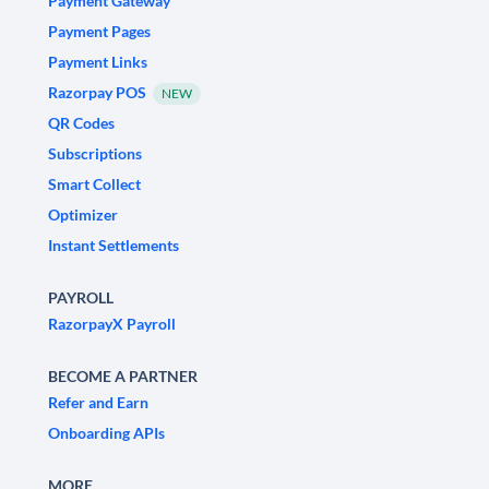
Payment Gateway
Payment Pages
Payment Links
Razorpay POS
NEW
QR Codes
Subscriptions
Smart Collect
Optimizer
Instant Settlements
PAYROLL
RazorpayX Payroll
BECOME A PARTNER
Refer and Earn
Onboarding APIs
MORE