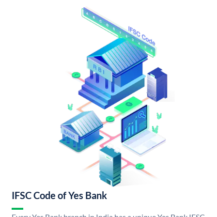
IFSC Code of Yes Bank
Every Yes Bank branch in India has a unique Yes Bank IFSC