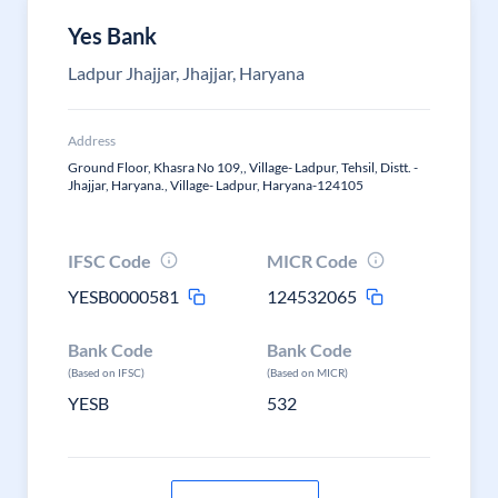
Yes Bank
Ladpur Jhajjar, Jhajjar, Haryana
Address
Ground Floor, Khasra No 109,, Village- Ladpur, Tehsil, Distt. -
Jhajjar, Haryana., Village- Ladpur, Haryana-124105
IFSC Code
MICR Code
YESB0000581
124532065
Bank Code
Bank Code
(Based on IFSC)
(Based on MICR)
YESB
532