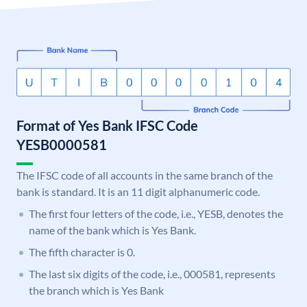
Format of Yes Bank IFSC Code
YESB0000581
The IFSC code of all accounts in the same branch of the
bank is standard. It is an 11 digit alphanumeric code.
The first four letters of the code, i.e., YESB, denotes the
name of the bank which is Yes Bank.
The fifth character is 0.
The last six digits of the code, i.e., 000581, represents
the branch which is Yes Bank