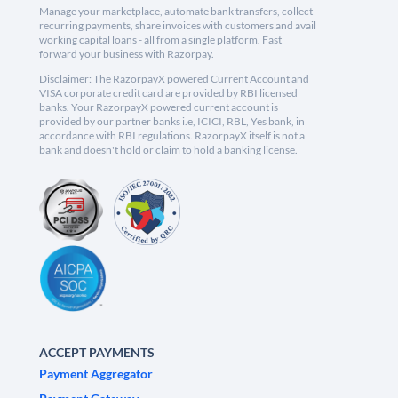
Manage your marketplace, automate bank transfers, collect
recurring payments, share invoices with customers and avail
working capital loans - all from a single platform. Fast
forward your business with Razorpay.
Disclaimer: The RazorpayX powered Current Account and
VISA corporate credit card are provided by RBI licensed
banks. Your RazorpayX powered current account is
provided by our partner banks i.e, ICICI, RBL, Yes bank, in
accordance with RBI regulations. RazorpayX itself is not a
bank and doesn't hold or claim to hold a banking license.
ACCEPT PAYMENTS
Payment Aggregator