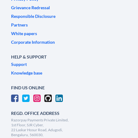
Grievance Redressal
Responsible Disclosure
Partners
White papers
Corporate Information
HELP & SUPPORT
Support
Knowledge base
FIND US ONLINE
REGD. OFFICE ADDRESS
Razorpay Payments Private Limited,
1st Floor, SJR Cyber,
22 Laskar Hosur Road, Adugodi,
Bengaluru, 560030,