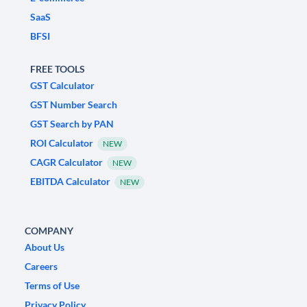
SaaS
BFSI
FREE TOOLS
GST Calculator
GST Number Search
GST Search by PAN
ROI Calculator
NEW
CAGR Calculator
NEW
EBITDA Calculator
NEW
COMPANY
About Us
Careers
Terms of Use
Privacy Policy