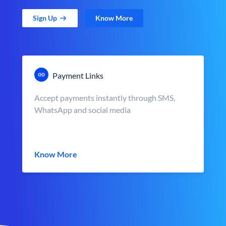
Sign Up
Know More
Payment Links
Accept payments instantly through SMS,
WhatsApp and social media
Know More