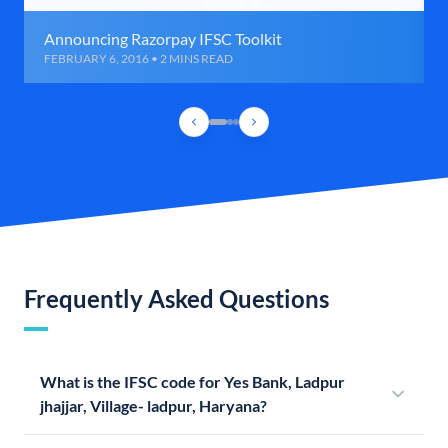
Announcing Razorpay IFSC Toolkit
FEBRUARY 6, 2016 • 2 MINS READ
Frequently Asked Questions
What is the IFSC code for Yes Bank, Ladpur
jhajjar, Village- ladpur, Haryana?