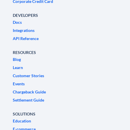
Corporate Credit Card
DEVELOPERS
Docs
Integrations
API Reference
RESOURCES
Blog
Learn
Customer Stories
Events
Chargeback Guide
Settlement Guide
SOLUTIONS
Education
E-commerce