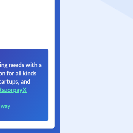
ing needs with a
on for all kinds
tartups, and
RazorpayX
eway