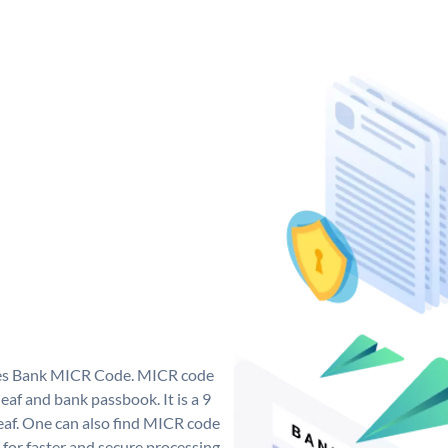
 Yes Bank MICR Code. MICR code
af and bank passbook. It is a 9
 leaf. One can also find MICR code
 for faster and secure processing