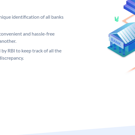
ique identification of all banks
convenient and hassle-free
another.
 by RBI to keep track of all the
discrepancy.