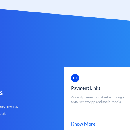
Payment Links
s
Accept payments instantly through
SMS, WhatsApp and social media
 payments
out
Know More