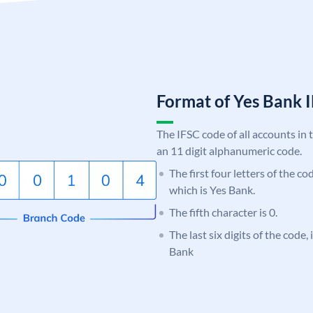
Format of Yes Bank
The IFSC code of all accounts in 
an 11 digit alphanumeric code.
The first four letters of the c
which is Yes Bank.
The fifth character is 0.
The last six digits of the code
Bank