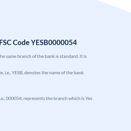
 IFSC Code YESB0000054
the same branch of the bank is standard. It is
ode, i.e., YESB, denotes the name of the bank
, i.e., 000054, represents the branch which is Yes