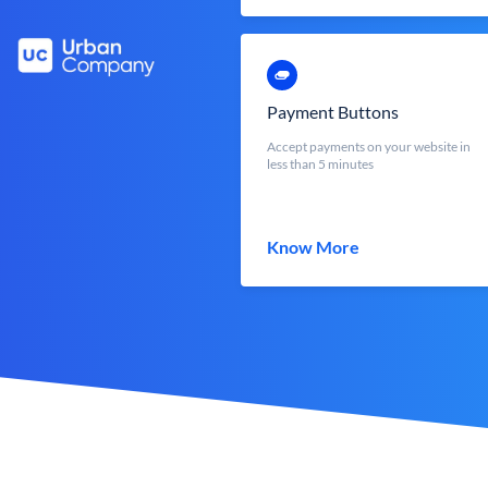
Payment Buttons
Accept payments on your website in
less than 5 minutes
Know More