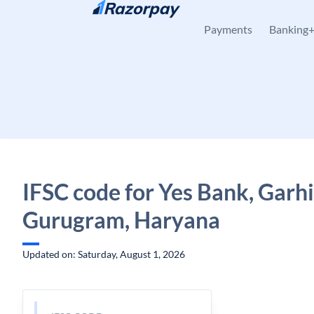
Skip to content
Payments
Banking
IFSC code for Yes Bank, Garhi
Gurugram, Haryana
Updated on: Saturday, August 1, 2026