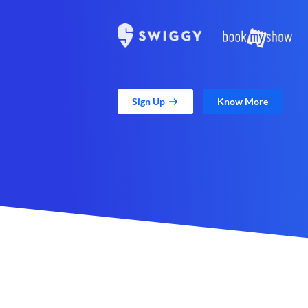
Sign Up
Know More