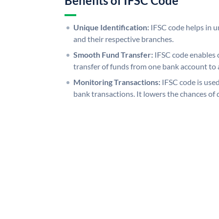
Benefits of IFSC Code
Unique Identification:
IFSC code helps in un
and their respective branches.
Smooth Fund Transfer:
IFSC code enables 
transfer of funds from one bank account to 
Monitoring Transactions:
IFSC code is used
bank transactions. It lowers the chances of 