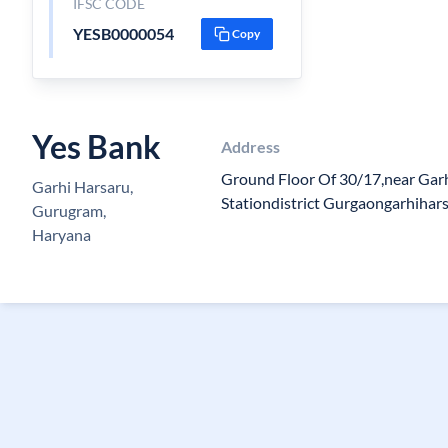
IFSC CODE
YESB0000054
Copy
Yes Bank
Address
Ground Floor Of 30/17,near Garh
Garhi Harsaru,
Stationdistrict Gurgaongarhiha
Gurugram,
Haryana