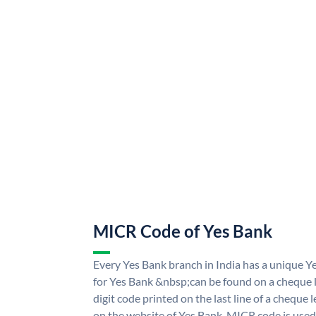
MICR Code of Yes Bank
Every Yes Bank branch in India has a unique
for Yes Bank &nbsp;can be found on a cheque le
digit code printed on the last line of a cheque
on the website of Yes Bank. MICR code is used