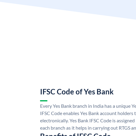
IFSC Code of Yes Bank
Every Yes Bank branch in India has a unique 
IFSC Code enables Yes Bank account holders 
electronically. Yes Bank IFSC Code is assigned
each branch as it helps in carrying out RTGS 