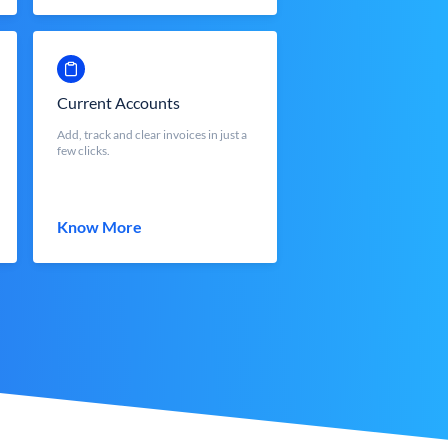
Current Accounts
Add, track and clear invoices in just a
few clicks.
Know More