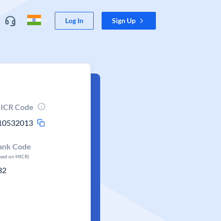
Log In
Sign Up
ICR Code
10532013
ank Code
ased on MICR)
32