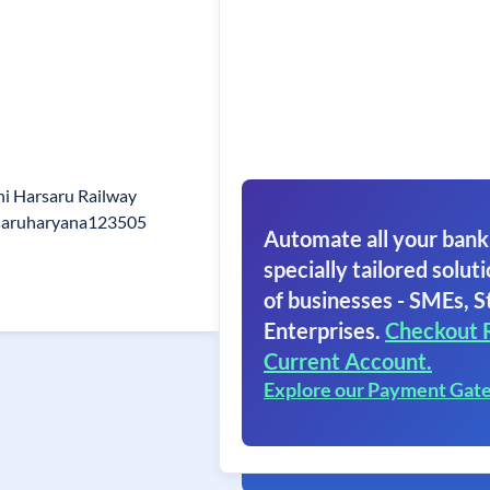
i Harsaru Railway
rsaruharyana123505
Automate all your bank
specially tailored soluti
of businesses - SMEs, S
Enterprises.
Checkout 
Current Account.
Explore our Payment Gat