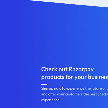
Check out Razorpay
products for your busines
Sign up now to experience the future of
and offer your customers the best check
experience.