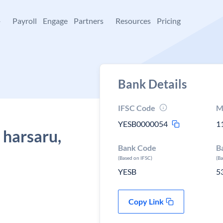
+
Payroll
Engage
Partners
Resources
Pricing
Bank Details
IFSC Code
M
YESB0000054
1
 harsaru,
Bank Code
B
(Based on IFSC)
(B
YESB
5
Copy Link