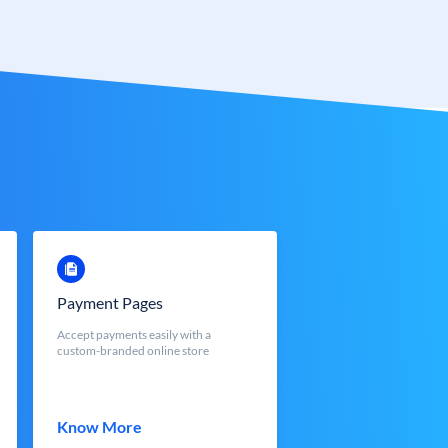
Payment Pages
Accept payments easily with a
custom-branded online store
Know More