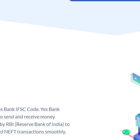
Yes Bank IFSC Code. Yes Bank
to send and receive money
 by RBI (Reserve Bank of India) to
and NEFT transactions smoothly.