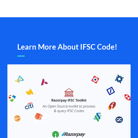
Learn More About IFSC Code!