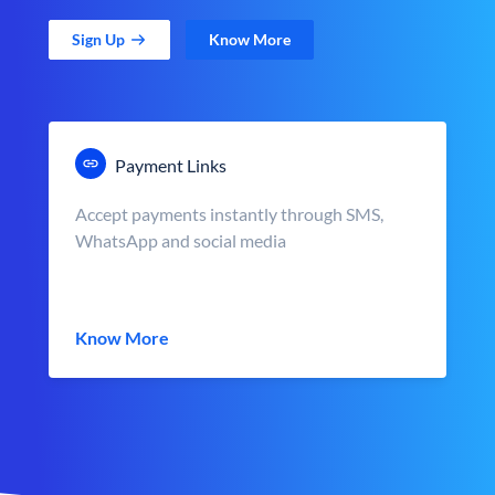
Sign Up
Know More
Payment Links
Accept payments instantly through SMS,
WhatsApp and social media
Know More