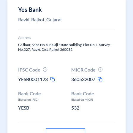
Yes Bank
Ravki, Rajkot, Gujarat
Address
Gr.floor, Shed No.4, Balaji Estate Building, Plot No.1, Survey
No.327, Ravki, Dist. Rajkot 360035.
IFSC Code
MICR Code
YESB0001123
360532007
Bank Code
Bank Code
(Based on IFSC)
(Based on MICR)
YESB
532