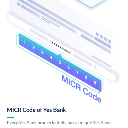
MICR Code of Yes Bank
Every Yes Bank branch in India has a unique Yes Bank