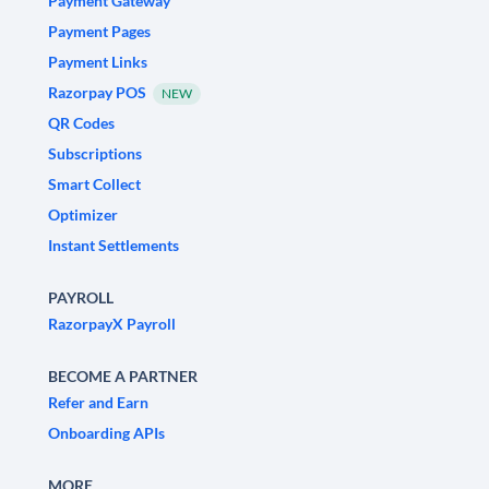
Payment Gateway
Payment Pages
Payment Links
Razorpay POS
NEW
QR Codes
Subscriptions
Smart Collect
Optimizer
Instant Settlements
PAYROLL
RazorpayX Payroll
BECOME A PARTNER
Refer and Earn
Onboarding APIs
MORE