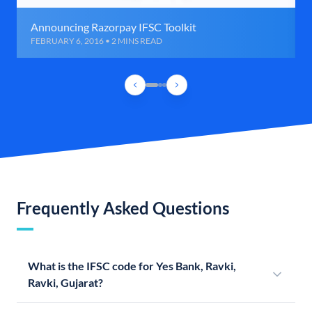
Announcing Razorpay IFSC Toolkit
FEBRUARY 6, 2016 • 2 MINS READ
Frequently Asked Questions
What is the IFSC code for Yes Bank, Ravki,
Ravki, Gujarat?