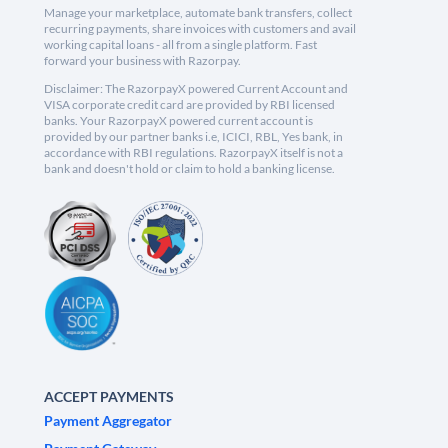
Manage your marketplace, automate bank transfers, collect
recurring payments, share invoices with customers and avail
working capital loans - all from a single platform. Fast
forward your business with Razorpay.
Disclaimer: The RazorpayX powered Current Account and
VISA corporate credit card are provided by RBI licensed
banks. Your RazorpayX powered current account is
provided by our partner banks i.e, ICICI, RBL, Yes bank, in
accordance with RBI regulations. RazorpayX itself is not a
bank and doesn't hold or claim to hold a banking license.
ACCEPT PAYMENTS
Payment Aggregator