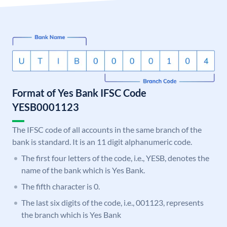
Format of Yes Bank IFSC Code
YESB0001123
The IFSC code of all accounts in the same branch of the
bank is standard. It is an 11 digit alphanumeric code.
The first four letters of the code, i.e., YESB, denotes the
name of the bank which is Yes Bank.
The fifth character is 0.
The last six digits of the code, i.e., 001123, represents
the branch which is Yes Bank