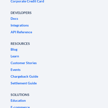
Corporate Credit Card
DEVELOPERS
Docs
Integrations
API Reference
RESOURCES
Blog
Learn
Customer Stories
Events
Chargeback Guide
Settlement Guide
SOLUTIONS
Education
E-commerce