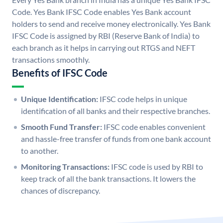
Code. Yes Bank IFSC Code enables Yes Bank account
holders to send and receive money electronically. Yes Bank
IFSC Code is assigned by RBI (Reserve Bank of India) to
each branch as it helps in carrying out RTGS and NEFT
transactions smoothly.
Benefits of IFSC Code
Unique Identification:
IFSC code helps in unique
identification of all banks and their respective branches.
Smooth Fund Transfer:
IFSC code enables convenient
and hassle-free transfer of funds from one bank account
to another.
Monitoring Transactions:
IFSC code is used by RBI to
keep track of all the bank transactions. It lowers the
chances of discrepancy.