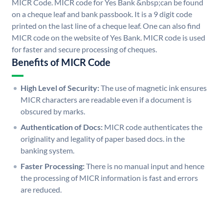
MICR Code. MICR code for Yes Bank &nbsp;can be found
on a cheque leaf and bank passbook. It is a 9 digit code
printed on the last line of a cheque leaf. One can also find
MICR code on the website of Yes Bank. MICR code is used
for faster and secure processing of cheques.
Benefits of MICR Code
High Level of Security:
The use of magnetic ink ensures
MICR characters are readable even if a document is
obscured by marks.
Authentication of Docs:
MICR code authenticates the
originality and legality of paper based docs. in the
banking system.
Faster Processing:
There is no manual input and hence
the processing of MICR information is fast and errors
are reduced.