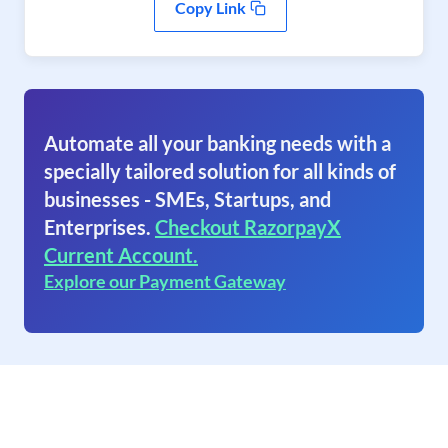
Copy Link
Automate all your banking needs with a
specially tailored solution for all kinds of
businesses - SMEs, Startups, and
Enterprises.
Checkout RazorpayX
Current Account.
Explore our Payment Gateway