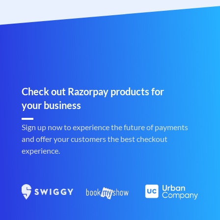
Check out Razorpay products for
your business
Sign up now to experience the future of payments
and offer your customers the best checkout
experience.