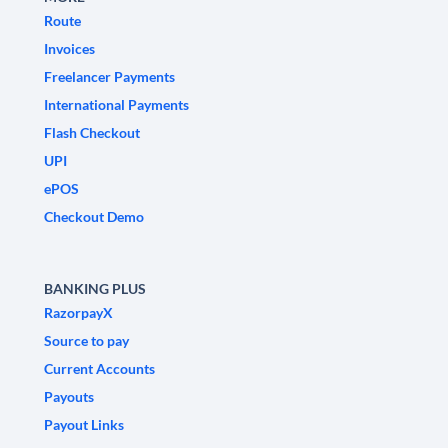
Route
Invoices
Freelancer Payments
International Payments
Flash Checkout
UPI
ePOS
Checkout Demo
BANKING PLUS
RazorpayX
Source to pay
Current Accounts
Payouts
Payout Links