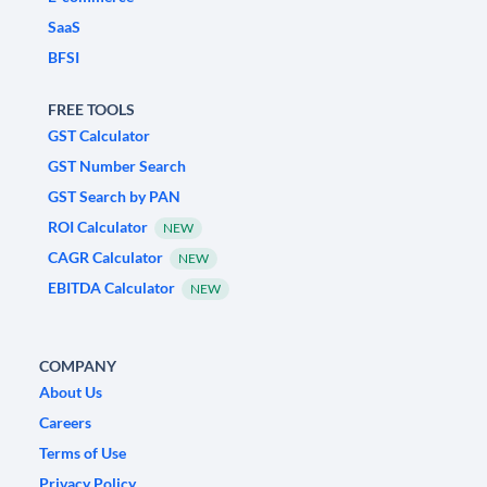
SaaS
BFSI
FREE TOOLS
GST Calculator
GST Number Search
GST Search by PAN
ROI Calculator
NEW
CAGR Calculator
NEW
EBITDA Calculator
NEW
COMPANY
About Us
Careers
Terms of Use
Privacy Policy