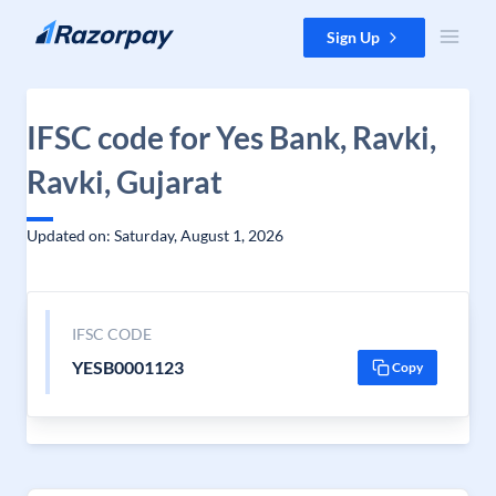
Skip to content
Sign Up
IFSC code for Yes Bank, Ravki,
Ravki, Gujarat
Updated on: Saturday, August 1, 2026
IFSC CODE
YESB0001123
Copy