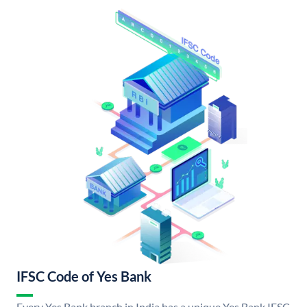
IFSC Code of Yes Bank
Every Yes Bank branch in India has a unique Yes Bank IFSC