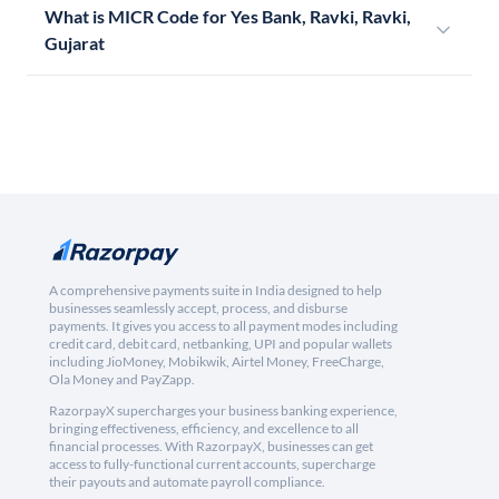
What is MICR Code for Yes Bank, Ravki, Ravki,
Gujarat
A comprehensive payments suite in India designed to help
businesses seamlessly accept, process, and disburse
payments. It gives you access to all payment modes including
credit card, debit card, netbanking, UPI and popular wallets
including JioMoney, Mobikwik, Airtel Money, FreeCharge,
Ola Money and PayZapp.
RazorpayX supercharges your business banking experience,
bringing effectiveness, efficiency, and excellence to all
financial processes. With RazorpayX, businesses can get
access to fully-functional current accounts, supercharge
their payouts and automate payroll compliance.