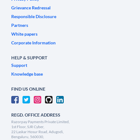
Grievance Redressal
Responsible Disclosure
Partners
White papers
Corporate Information
HELP & SUPPORT
Support
Knowledge base
FIND US ONLINE
REGD. OFFICE ADDRESS
Razorpay Payments Private Limited,
1st Floor, SJR Cyber,
22 Laskar Hosur Road, Adugodi,
Bengaluru, 560030,