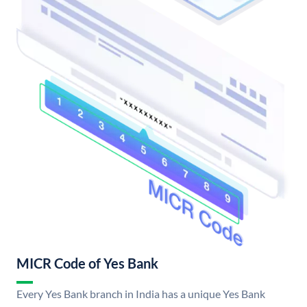
MICR Code of Yes Bank
Every Yes Bank branch in India has a unique Yes Bank