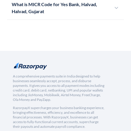
What is MICR Code for Yes Bank, Halvad,
Halvad, Gujarat
A comprehensive payments suite in India designed to help
businesses seamlessly accept, process, and disburse
payments. It gives you access to all payment modes including
credit card, debit card, netbanking, UPI and popular wallets
including JioMoney, Mobikwik, Airtel Money, FreeCharge,
Ola Money and PayZapp.
RazorpayX supercharges your business banking experience,
bringing effectiveness, efficiency, and excellence to all
financial processes. With RazorpayX, businesses can get
access to fully-functional current accounts, supercharge
their payouts and automate payroll compliance.