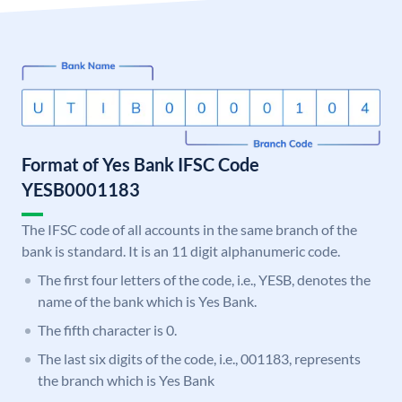
Format of Yes Bank IFSC Code
YESB0001183
The IFSC code of all accounts in the same branch of the
bank is standard. It is an 11 digit alphanumeric code.
The first four letters of the code, i.e., YESB, denotes the
name of the bank which is Yes Bank.
The fifth character is 0.
The last six digits of the code, i.e., 001183, represents
the branch which is Yes Bank