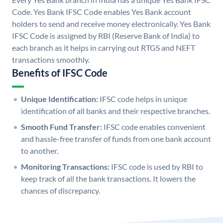
Code. Yes Bank IFSC Code enables Yes Bank account
holders to send and receive money electronically. Yes Bank
IFSC Code is assigned by RBI (Reserve Bank of India) to
each branch as it helps in carrying out RTGS and NEFT
transactions smoothly.
Benefits of IFSC Code
Unique Identification:
IFSC code helps in unique
identification of all banks and their respective branches.
Smooth Fund Transfer:
IFSC code enables convenient
and hassle-free transfer of funds from one bank account
to another.
Monitoring Transactions:
IFSC code is used by RBI to
keep track of all the bank transactions. It lowers the
chances of discrepancy.