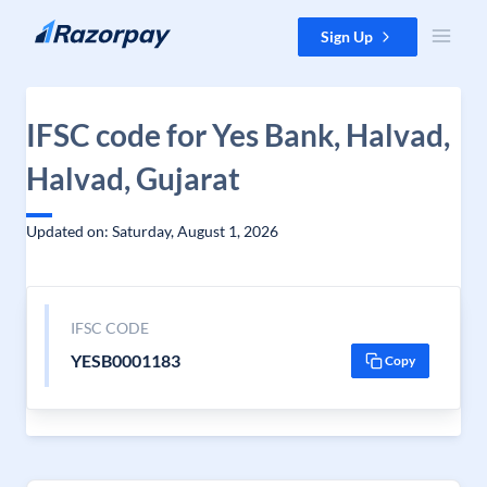
Skip to content
Sign Up
IFSC code for Yes Bank, Halvad,
Halvad, Gujarat
Updated on: Saturday, August 1, 2026
IFSC CODE
YESB0001183
Copy