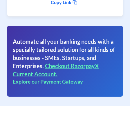
Copy Link
Automate all your banking needs with a
specially tailored solution for all kinds of
businesses - SMEs, Startups, and
Enterprises.
Checkout RazorpayX
Current Account.
Explore our Payment Gateway