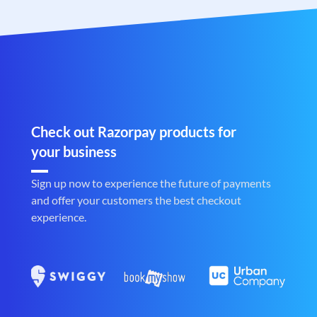
Check out Razorpay products for
your business
Sign up now to experience the future of payments
and offer your customers the best checkout
experience.