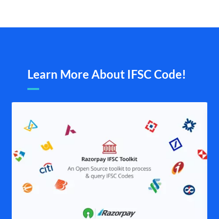
Learn More About IFSC Code!