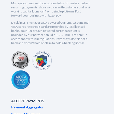
Manage your marketplace, automate bank transfers, collect
recurring payments, share invoices with customers and avail
working capital loans - all from a single platform. Fast
forward your business with Razorpay.
Disclaimer: The RazorpayX powered Current Account and
VISA corporate credit card are provided by RBI licensed
banks. Your RazorpayX powered current account is
provided by our partner banks i.e, ICICI, RBL, Yes bank, in
accordance with RBI regulations. RazorpayX itself is not a
bank and doesn't hold or claim to hold a banking license.
ACCEPT PAYMENTS
Payment Aggregator