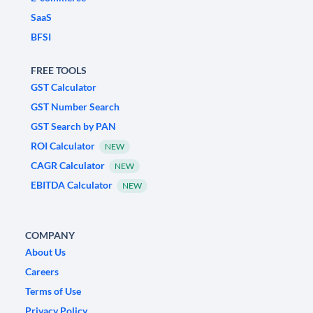
SaaS
BFSI
FREE TOOLS
GST Calculator
GST Number Search
GST Search by PAN
ROI Calculator
NEW
CAGR Calculator
NEW
EBITDA Calculator
NEW
COMPANY
About Us
Careers
Terms of Use
Privacy Policy