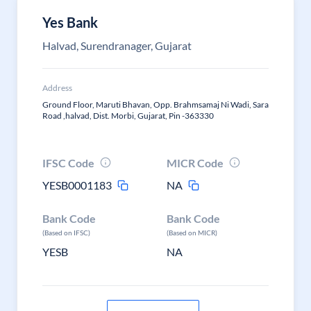
Yes Bank
Halvad, Surendranager, Gujarat
Address
Ground Floor, Maruti Bhavan, Opp. Brahmsamaj Ni Wadi, Sara
Road ,halvad, Dist. Morbi, Gujarat, Pin -363330
IFSC Code
MICR Code
YESB0001183
NA
Bank Code
Bank Code
(Based on IFSC)
(Based on MICR)
YESB
NA