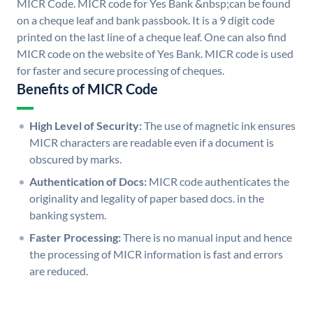
MICR Code. MICR code for Yes Bank &nbsp;can be found
on a cheque leaf and bank passbook. It is a 9 digit code
printed on the last line of a cheque leaf. One can also find
MICR code on the website of Yes Bank. MICR code is used
for faster and secure processing of cheques.
Benefits of MICR Code
High Level of Security:
The use of magnetic ink ensures
MICR characters are readable even if a document is
obscured by marks.
Authentication of Docs:
MICR code authenticates the
originality and legality of paper based docs. in the
banking system.
Faster Processing:
There is no manual input and hence
the processing of MICR information is fast and errors
are reduced.