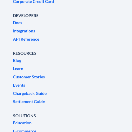
Corporate Credit Card
DEVELOPERS
Docs
Integrations
API Reference
RESOURCES
Blog
Learn
Customer Stories
Events
Chargeback Guide
Settlement Guide
SOLUTIONS
Education
E-commerce