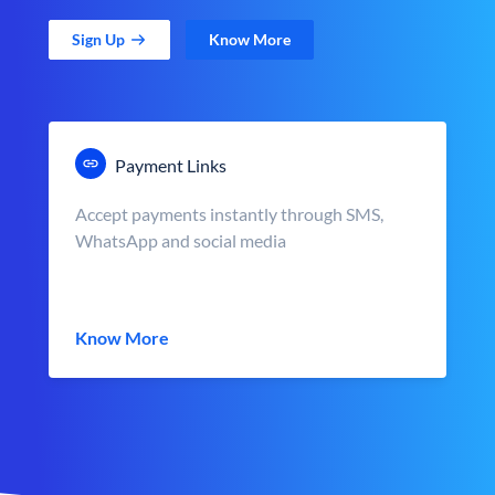
Sign Up
Know More
Payment Links
Accept payments instantly through SMS,
WhatsApp and social media
Know More