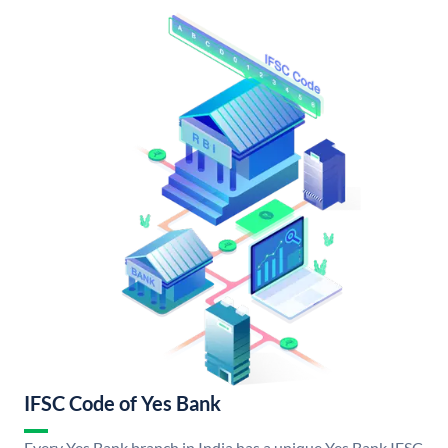
IFSC Code of Yes Bank
Every Yes Bank branch in India has a unique Yes Bank IFSC