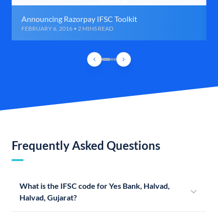
Announcing Razorpay IFSC Toolkit
FEBRUARY 6, 2016 • 2 MINS READ
Frequently Asked Questions
What is the IFSC code for Yes Bank, Halvad,
Halvad, Gujarat?