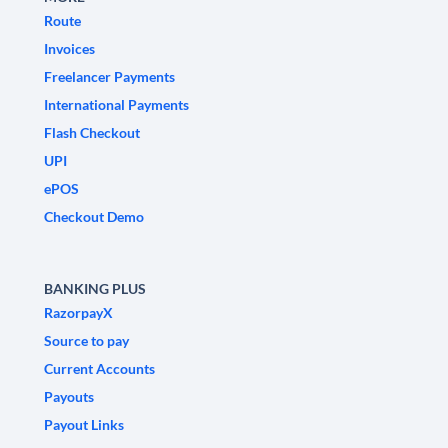
Route
Invoices
Freelancer Payments
International Payments
Flash Checkout
UPI
ePOS
Checkout Demo
BANKING PLUS
RazorpayX
Source to pay
Current Accounts
Payouts
Payout Links