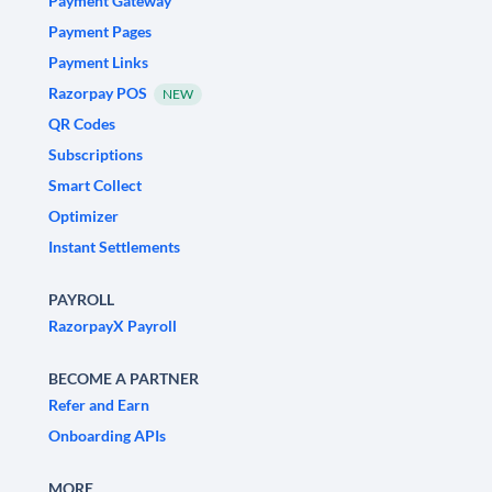
Payment Gateway
Payment Pages
Payment Links
Razorpay POS
NEW
QR Codes
Subscriptions
Smart Collect
Optimizer
Instant Settlements
PAYROLL
RazorpayX Payroll
BECOME A PARTNER
Refer and Earn
Onboarding APIs
MORE