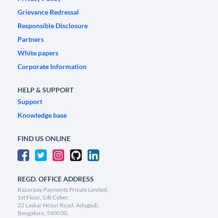
Grievance Redressal
Responsible Disclosure
Partners
White papers
Corporate Information
HELP & SUPPORT
Support
Knowledge base
FIND US ONLINE
REGD. OFFICE ADDRESS
Razorpay Payments Private Limited,
1st Floor, SJR Cyber,
22 Laskar Hosur Road, Adugodi,
Bengaluru, 560030,