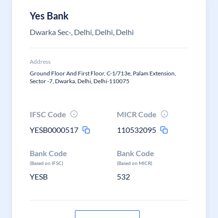
Yes Bank
Dwarka Sec-, Delhi, Delhi, Delhi
Address
Ground Floor And First Floor, C-1/713e, Palam Extension,
Sector -7, Dwarka, Delhi, Delhi-110075
IFSC Code
MICR Code
YESB0000517
110532095
Bank Code
Bank Code
(Based on IFSC)
(Based on MICR)
YESB
532