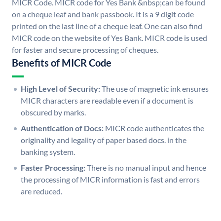
MICR Code. MICR code for Yes Bank &nbsp;can be found
on a cheque leaf and bank passbook. It is a 9 digit code
printed on the last line of a cheque leaf. One can also find
MICR code on the website of Yes Bank. MICR code is used
for faster and secure processing of cheques.
Benefits of MICR Code
High Level of Security:
The use of magnetic ink ensures
MICR characters are readable even if a document is
obscured by marks.
Authentication of Docs:
MICR code authenticates the
originality and legality of paper based docs. in the
banking system.
Faster Processing:
There is no manual input and hence
the processing of MICR information is fast and errors
are reduced.