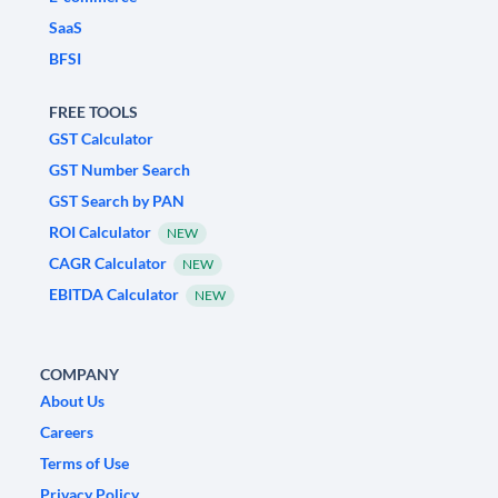
SaaS
BFSI
FREE TOOLS
GST Calculator
GST Number Search
GST Search by PAN
ROI Calculator
NEW
CAGR Calculator
NEW
EBITDA Calculator
NEW
COMPANY
About Us
Careers
Terms of Use
Privacy Policy