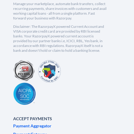
Manage your marketplace, automate bank transfers, collect
recurring payments, share invoices with customers and avail
working capital loans - all from a single platform. Fast
forward your business with Razorpay.
Disclaimer: The RazorpayX powered Current Account and
VISA corporate credit card are provided by RBI licensed
banks. Your RazorpayX powered current account is
provided by our partner banks i.e, ICICI, RBL, Yes bank, in
accordance with RBI regulations. RazorpayX itself is not a
bank and doesn't hold or claim to hold a banking license.
ACCEPT PAYMENTS
Payment Aggregator