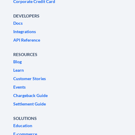
Corporate Credit Card
DEVELOPERS
Docs
Integrations
API Reference
RESOURCES
Blog
Learn
Customer Stories
Events
Chargeback Guide
Settlement Guide
SOLUTIONS
Education
E-commerce