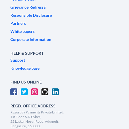
Grievance Redressal
Responsible Disclosure
Partners
White papers
Corporate Information
HELP & SUPPORT
Support
Knowledge base
FIND US ONLINE
REGD. OFFICE ADDRESS
Razorpay Payments Private Limited,
1st Floor, SJR Cyber,
22 Laskar Hosur Road, Adugodi,
Bengaluru, 560030,