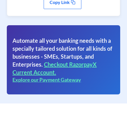
Copy Link
Automate all your banking needs with a
specially tailored solution for all kinds of
businesses - SMEs, Startups, and
Enterprises.
Checkout RazorpayX
Current Account.
Explore our Payment Gateway