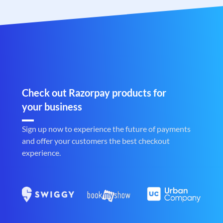
Check out Razorpay products for
your business
Sign up now to experience the future of payments
and offer your customers the best checkout
experience.