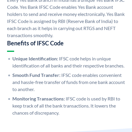
Code. Yes Bank IFSC Code enables Yes Bank account
holders to send and receive money electronically. Yes Bank
IFSC Code is assigned by RBI (Reserve Bank of India) to
each branch as it helps in carrying out RTGS and NEFT
transactions smoothly.
Benefits of IFSC Code
Unique Identification:
IFSC code helps in unique
identification of all banks and their respective branches.
Smooth Fund Transfer:
IFSC code enables convenient
and hassle-free transfer of funds from one bank account
to another.
Monitoring Transactions:
IFSC code is used by RBI to
keep track of all the bank transactions. It lowers the
chances of discrepancy.