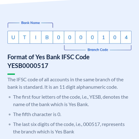
Format of Yes Bank IFSC Code
YESB0000517
The IFSC code of all accounts in the same branch of the
bank is standard. It is an 11 digit alphanumeric code.
The first four letters of the code, i.e., YESB, denotes the
name of the bank which is Yes Bank.
The fifth character is 0.
The last six digits of the code, i.e., 000517, represents
the branch which is Yes Bank