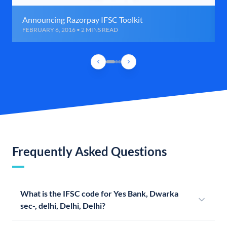
Announcing Razorpay IFSC Toolkit
FEBRUARY 6, 2016 • 2 MINS READ
Frequently Asked Questions
What is the IFSC code for Yes Bank, Dwarka
sec-, delhi, Delhi, Delhi?