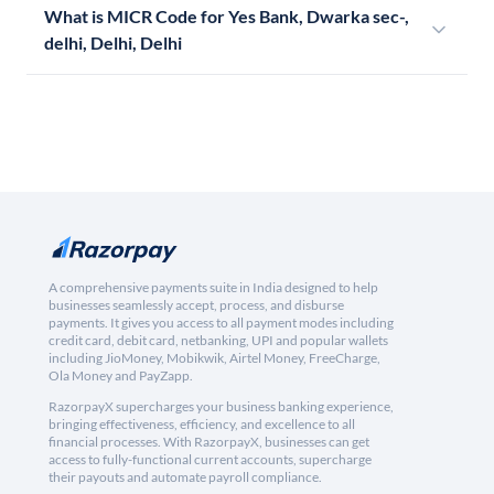
What is MICR Code for Yes Bank, Dwarka sec-,
delhi, Delhi, Delhi
A comprehensive payments suite in India designed to help
businesses seamlessly accept, process, and disburse
payments. It gives you access to all payment modes including
credit card, debit card, netbanking, UPI and popular wallets
including JioMoney, Mobikwik, Airtel Money, FreeCharge,
Ola Money and PayZapp.
RazorpayX supercharges your business banking experience,
bringing effectiveness, efficiency, and excellence to all
financial processes. With RazorpayX, businesses can get
access to fully-functional current accounts, supercharge
their payouts and automate payroll compliance.