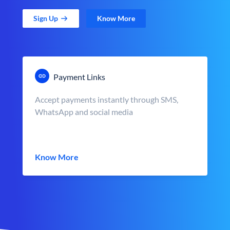
Sign Up
Know More
Payment Links
Accept payments instantly through SMS,
WhatsApp and social media
Know More