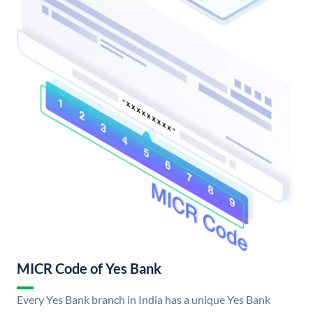
MICR Code of Yes Bank
Every Yes Bank branch in India has a unique Yes Bank