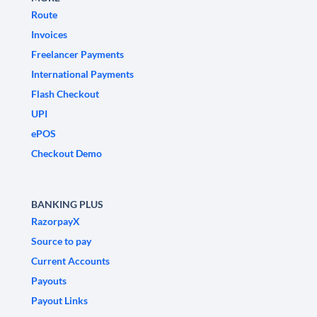
Route
Invoices
Freelancer Payments
International Payments
Flash Checkout
UPI
ePOS
Checkout Demo
BANKING PLUS
RazorpayX
Source to pay
Current Accounts
Payouts
Payout Links