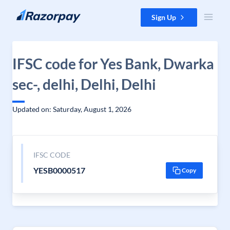
Skip to content
Sign Up
IFSC code for Yes Bank, Dwarka
sec-, delhi, Delhi, Delhi
Updated on: Saturday, August 1, 2026
IFSC CODE
YESB0000517
Copy