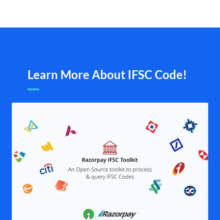
Learn More About IFSC Code!