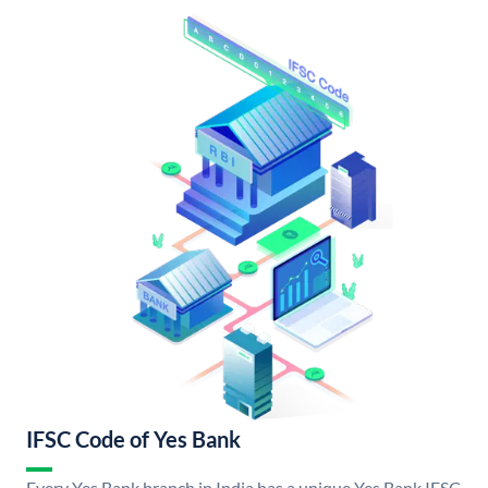
IFSC Code of Yes Bank
Every Yes Bank branch in India has a unique Yes Bank IFSC