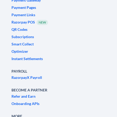
Payment Gateway
Payment Pages
Payment Links
Razorpay POS
NEW
QR Codes
Subscriptions
Smart Collect
Optimizer
Instant Settlements
PAYROLL
RazorpayX Payroll
BECOME A PARTNER
Refer and Earn
Onboarding APIs
MORE