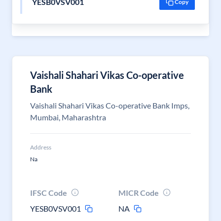
YESB0VSV001
Copy
Vaishali Shahari Vikas Co-operative
Bank
Vaishali Shahari Vikas Co-operative Bank Imps,
Mumbai, Maharashtra
Address
Na
IFSC Code
MICR Code
YESB0VSV001
NA