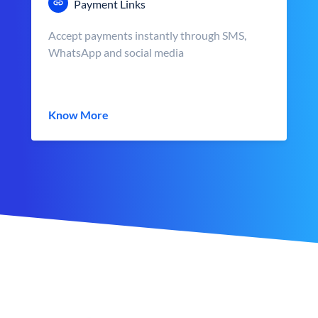
Payment Links
Accept payments instantly through SMS,
WhatsApp and social media
Know More