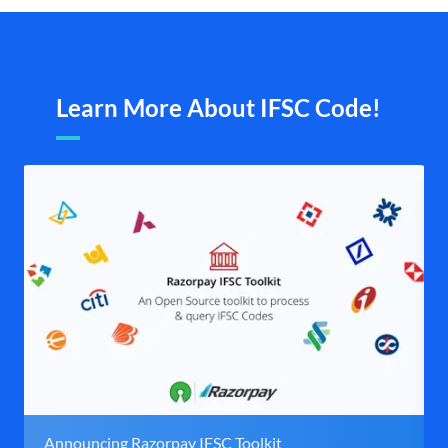
Learn More About IFSC Code!
Announcing Razorpay IFSC Toolkit