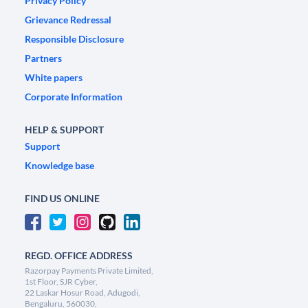
Privacy Policy
Grievance Redressal
Responsible Disclosure
Partners
White papers
Corporate Information
HELP & SUPPORT
Support
Knowledge base
FIND US ONLINE
REGD. OFFICE ADDRESS
Razorpay Payments Private Limited,
1st Floor, SJR Cyber,
22 Laskar Hosur Road, Adugodi,
Bengaluru, 560030,