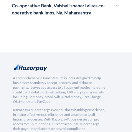
Co-operative Bank, Vaishali shahari vikas co-
operative bank imps, Na, Maharashtra
A comprehensive payments suite in India designed to help
businesses seamlessly accept, process, and disburse
payments. It gives you access to all payment modes including
credit card, debit card, netbanking, UPI and popular wallets
including JioMoney, Mobikwik, Airtel Money, FreeCharge,
Ola Money and PayZapp.
RazorpayX supercharges your business banking experience,
bringing effectiveness, efficiency, and excellence to all
financial processes. With RazorpayX, businesses can get
access to fully-functional current accounts, supercharge
their payouts and automate payroll compliance.