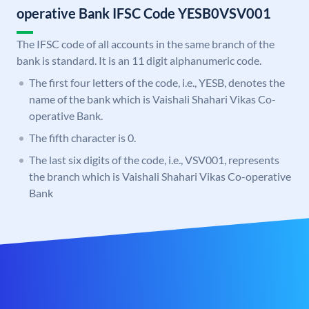
operative Bank IFSC Code YESB0VSV001
The IFSC code of all accounts in the same branch of the
bank is standard. It is an 11 digit alphanumeric code.
The first four letters of the code, i.e., YESB, denotes the
name of the bank which is Vaishali Shahari Vikas Co-
operative Bank.
The fifth character is 0.
The last six digits of the code, i.e., VSV001, represents
the branch which is Vaishali Shahari Vikas Co-operative
Bank