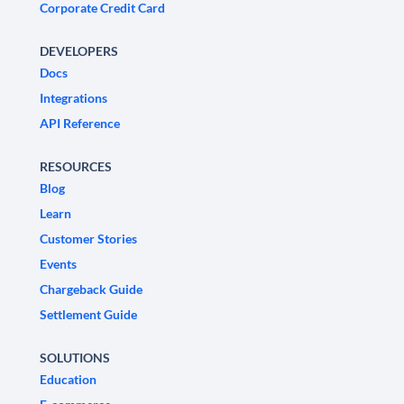
Corporate Credit Card
DEVELOPERS
Docs
Integrations
API Reference
RESOURCES
Blog
Learn
Customer Stories
Events
Chargeback Guide
Settlement Guide
SOLUTIONS
Education