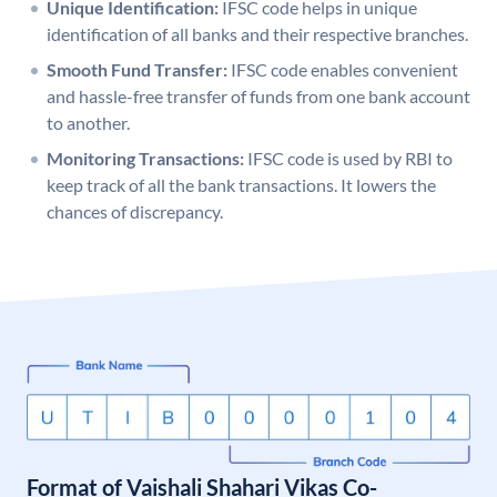
Unique Identification:
IFSC code helps in unique
identification of all banks and their respective branches.
Smooth Fund Transfer:
IFSC code enables convenient
and hassle-free transfer of funds from one bank account
to another.
Monitoring Transactions:
IFSC code is used by RBI to
keep track of all the bank transactions. It lowers the
chances of discrepancy.
Format of Vaishali Shahari Vikas Co-