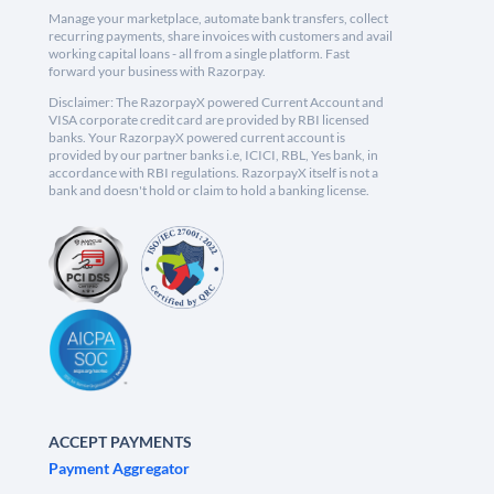
Manage your marketplace, automate bank transfers, collect
recurring payments, share invoices with customers and avail
working capital loans - all from a single platform. Fast
forward your business with Razorpay.
Disclaimer: The RazorpayX powered Current Account and
VISA corporate credit card are provided by RBI licensed
banks. Your RazorpayX powered current account is
provided by our partner banks i.e, ICICI, RBL, Yes bank, in
accordance with RBI regulations. RazorpayX itself is not a
bank and doesn't hold or claim to hold a banking license.
ACCEPT PAYMENTS
Payment Aggregator