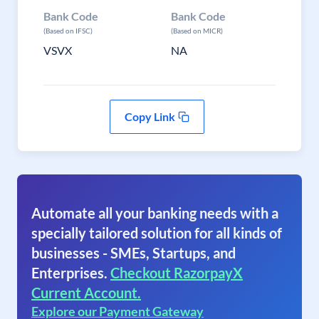
Bank Code
Bank Code
(Based on IFSC)
(Based on MICR)
VSVX
NA
Copy Link
Automate all your banking needs with a
specially tailored solution for all kinds of
businesses - SMEs, Startups, and
Enterprises.
Checkout RazorpayX
Current Account.
Explore our Payment Gateway