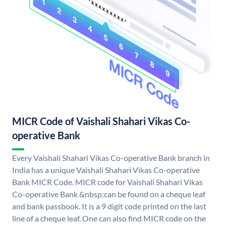
MICR Code of Vaishali Shahari Vikas Co-
operative Bank
Every Vaishali Shahari Vikas Co-operative Bank branch in
India has a unique Vaishali Shahari Vikas Co-operative
Bank MICR Code. MICR code for Vaishali Shahari Vikas
Co-operative Bank &nbsp;can be found on a cheque leaf
and bank passbook. It is a 9 digit code printed on the last
line of a cheque leaf. One can also find MICR code on the