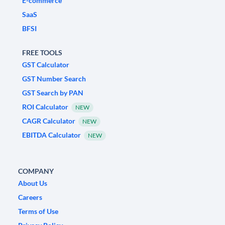
E-commerce
SaaS
BFSI
FREE TOOLS
GST Calculator
GST Number Search
GST Search by PAN
ROI Calculator
NEW
CAGR Calculator
NEW
EBITDA Calculator
NEW
COMPANY
About Us
Careers
Terms of Use