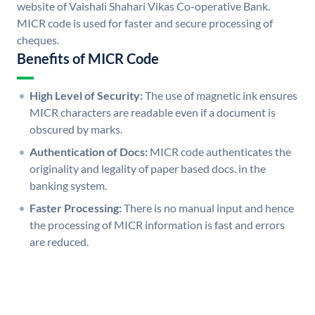
website of Vaishali Shahari Vikas Co-operative Bank.
MICR code is used for faster and secure processing of
cheques.
Benefits of MICR Code
High Level of Security:
The use of magnetic ink ensures
MICR characters are readable even if a document is
obscured by marks.
Authentication of Docs:
MICR code authenticates the
originality and legality of paper based docs. in the
banking system.
Faster Processing:
There is no manual input and hence
the processing of MICR information is fast and errors
are reduced.