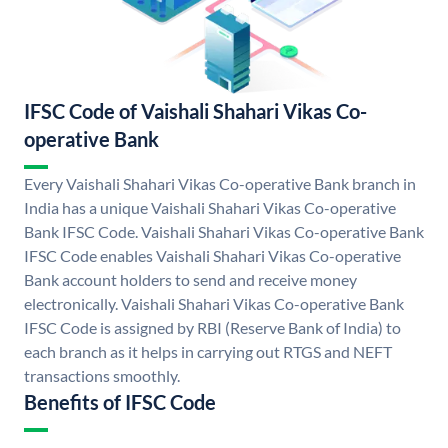
IFSC Code of Vaishali Shahari Vikas Co-
operative Bank
Every Vaishali Shahari Vikas Co-operative Bank branch in
India has a unique Vaishali Shahari Vikas Co-operative
Bank IFSC Code. Vaishali Shahari Vikas Co-operative Bank
IFSC Code enables Vaishali Shahari Vikas Co-operative
Bank account holders to send and receive money
electronically. Vaishali Shahari Vikas Co-operative Bank
IFSC Code is assigned by RBI (Reserve Bank of India) to
each branch as it helps in carrying out RTGS and NEFT
transactions smoothly.
Benefits of IFSC Code