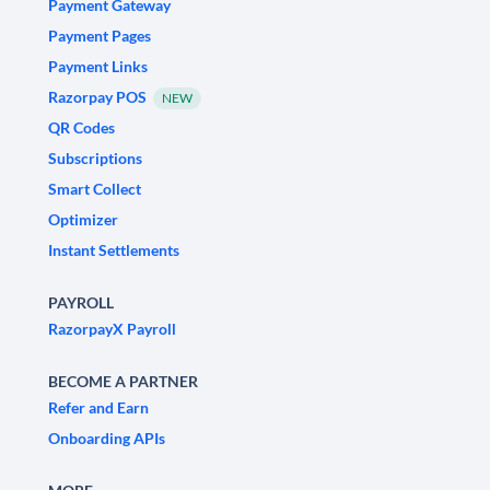
Payment Gateway
Payment Pages
Payment Links
Razorpay POS
NEW
QR Codes
Subscriptions
Smart Collect
Optimizer
Instant Settlements
PAYROLL
RazorpayX Payroll
BECOME A PARTNER
Refer and Earn
Onboarding APIs