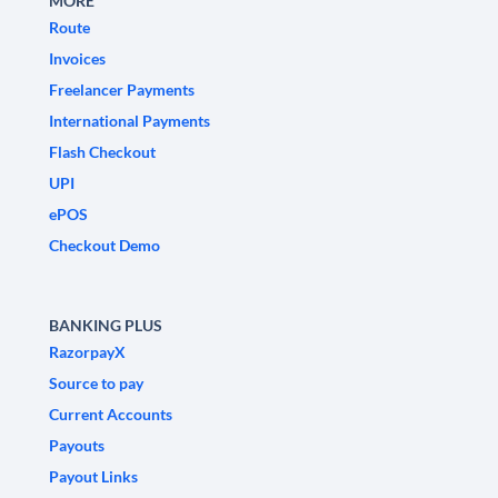
MORE
Route
Invoices
Freelancer Payments
International Payments
Flash Checkout
UPI
ePOS
Checkout Demo
BANKING PLUS
RazorpayX
Source to pay
Current Accounts
Payouts
Payout Links