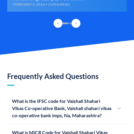
FEBRUARY 6, 2016 • 2 MINS READ
Frequently Asked Questions
What is the IFSC code for Vaishali Shahari
Vikas Co-operative Bank, Vaishali shahari vikas
co-operative bank imps, Na, Maharashtra?
What is MICR Code for Vaishali Shahari Vikas