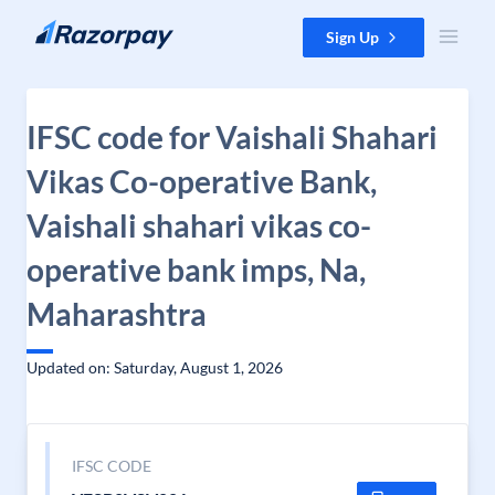
Skip to content
Sign Up
IFSC code for Vaishali Shahari
Vikas Co-operative Bank,
Vaishali shahari vikas co-
operative bank imps, Na,
Maharashtra
Updated on: Saturday, August 1, 2026
IFSC CODE