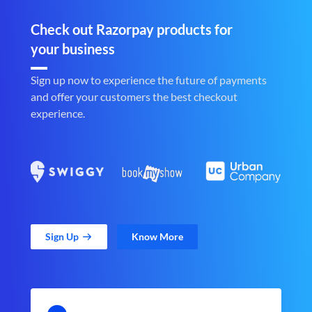
Check out Razorpay products for
your business
Sign up now to experience the future of payments
and offer your customers the best checkout
experience.
Sign Up
Know More