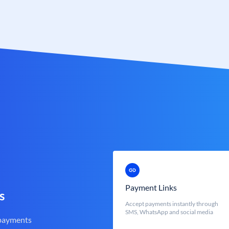
Payment Links
s
Accept payments instantly through
SMS, WhatsApp and social media
 payments