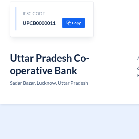
IFSC CODE
UPCB0000011
Copy
Uttar Pradesh Co-
operative Bank
Sadar Bazar, Lucknow, Uttar Pradesh