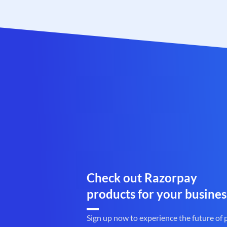
Check out Razorpay
products for your busines
Sign up now to experience the future of