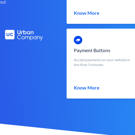
out
Know More
Payment Buttons
Accept payments on your website in
less than 5 minutes
Know More