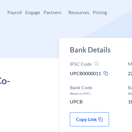
+
Payroll
Engage
Partners
Resources
Pricing
Bank Details
IFSC Code
M
UPCB0000011
2
Co-
Bank Code
B
(Based on IFSC)
(B
UPCB
1
Copy Link