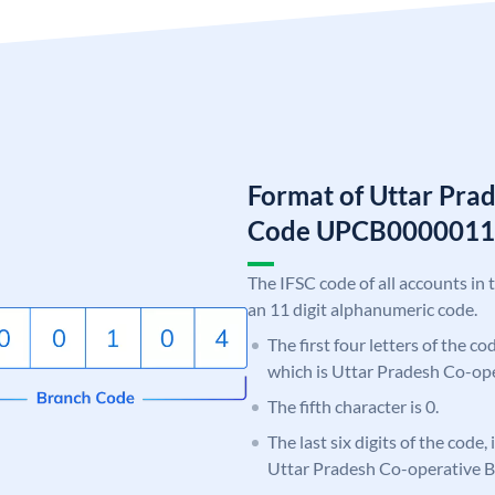
Format of Uttar Pra
Code UPCB0000011
The IFSC code of all accounts in 
an 11 digit alphanumeric code.
The first four letters of the c
which is Uttar Pradesh Co-op
The fifth character is 0.
The last six digits of the code,
Uttar Pradesh Co-operative 