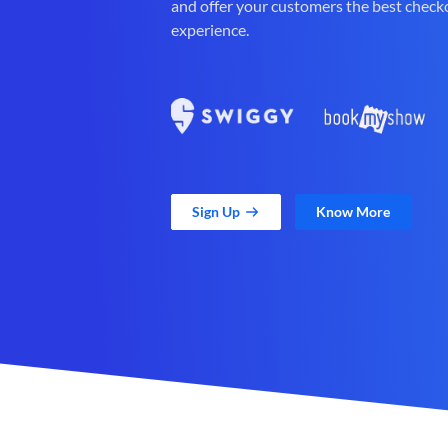
and offer your customers the best check
experience.
Sign Up
Know More