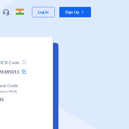
Log In
Sign Up
ICR Code
26185011
ank Code
ased on MICR)
85