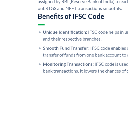
assigned by RBI (Reserve Bank of India) to each
out RTGS and NEFT transactions smoothly.
Benefits of IFSC Code
Unique Identification:
IFSC code helps in un
and their respective branches.
Smooth Fund Transfer:
IFSC code enables 
transfer of funds from one bank account to 
Monitoring Transactions:
IFSC code is used
bank transactions. It lowers the chances of 