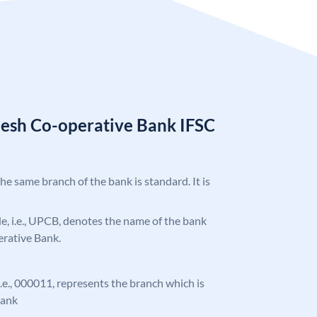
desh Co-operative Bank IFSC
the same branch of the bank is standard. It is
ode, i.e., UPCB, denotes the name of the bank
erative Bank.
 i.e., 000011, represents the branch which is
Bank