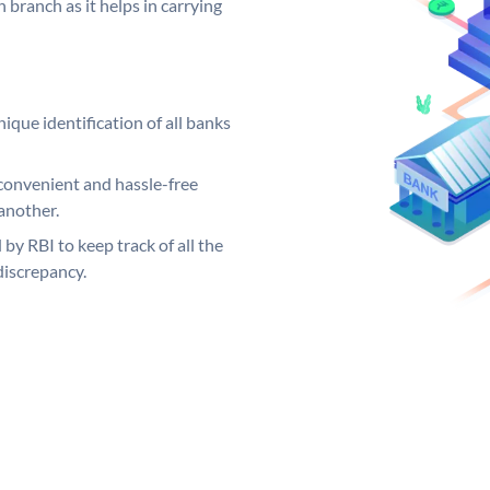
 branch as it helps in carrying
ique identification of all banks
convenient and hassle-free
another.
 by RBI to keep track of all the
discrepancy.