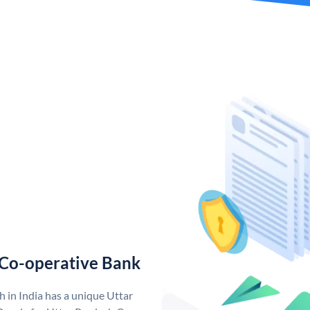
 Co-operative Bank
 in India has a unique Uttar