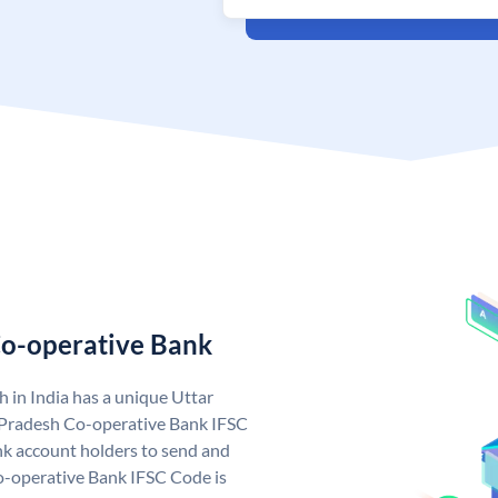
Co-operative Bank
 in India has a unique Uttar
 Pradesh Co-operative Bank IFSC
k account holders to send and
Co-operative Bank IFSC Code is