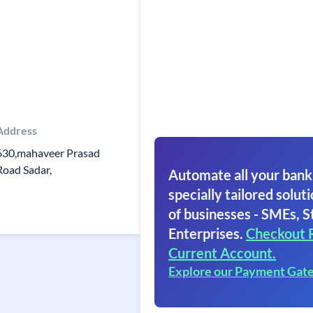
Address
630,mahaveer Prasad
Road Sadar,
Automate all your bank
specially tailored soluti
of businesses - SMEs, S
Enterprises.
Checkout 
Current Account.
Explore our Payment Gat