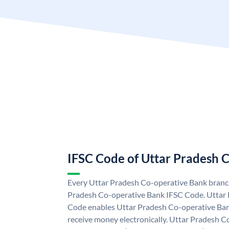
IFSC Code of Uttar Pradesh 
Every Uttar Pradesh Co-operative Bank branch
Pradesh Co-operative Bank IFSC Code. Uttar
Code enables Uttar Pradesh Co-operative Ban
receive money electronically. Uttar Pradesh 