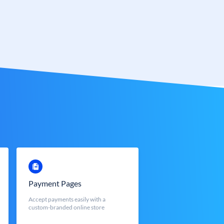
Payment Pages
Accept payments easily with a
custom-branded online store