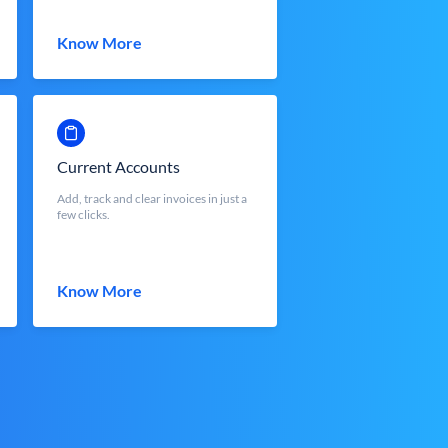
Know More
Current Accounts
Add, track and clear invoices in just a
few clicks.
Know More