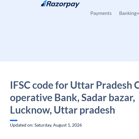
Skip to content
Payments
Banking
IFSC code for Uttar Pradesh 
operative Bank, Sadar bazar,
Lucknow, Uttar pradesh
Updated on: Saturday, August 1, 2026