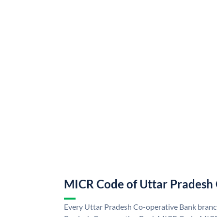
MICR Code of Uttar Pradesh
Every Uttar Pradesh Co-operative Bank branch