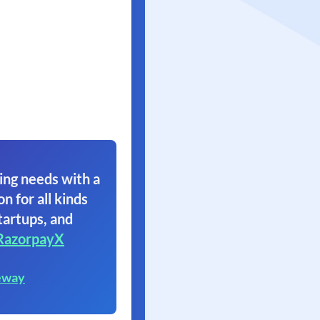
ing needs with a
on for all kinds
tartups, and
RazorpayX
eway