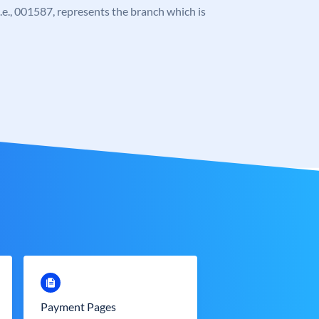
 i.e., 001587, represents the branch which is
Payment Pages