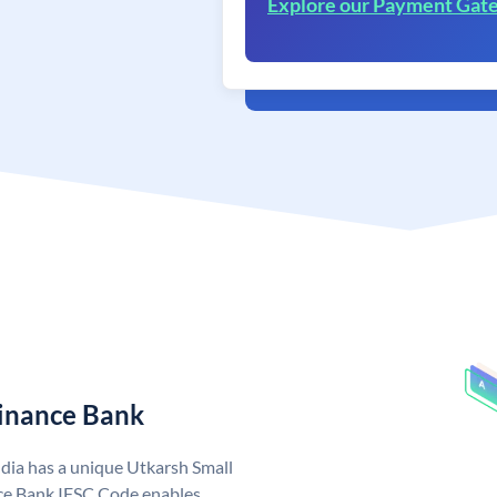
Explore our Payment Gat
Finance Bank
dia has a unique Utkarsh Small
ce Bank IFSC Code enables