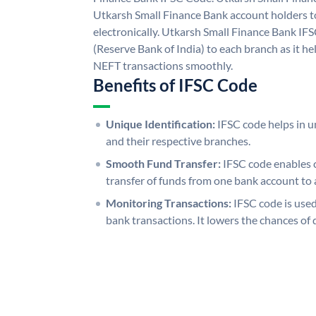
Utkarsh Small Finance Bank account holders 
electronically. Utkarsh Small Finance Bank IF
(Reserve Bank of India) to each branch as it h
NEFT transactions smoothly.
Benefits of IFSC Code
Unique Identification:
IFSC code helps in un
and their respective branches.
Smooth Fund Transfer:
IFSC code enables 
transfer of funds from one bank account to 
Monitoring Transactions:
IFSC code is used
bank transactions. It lowers the chances of 