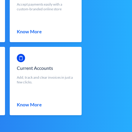
Accept payments easily with a
custom-branded online store
Know More
Current Accounts
Add, track and clear invoices in just a
few clicks.
Know More