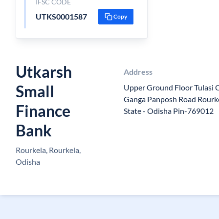
IFSC CODE
UTKS0001587
Copy
Utkarsh
Address
Small
Upper Ground Floor Tulasi
Ganga Panposh Road Rourkel
Finance
State - Odisha Pin-769012
Bank
Rourkela, Rourkela,
Odisha