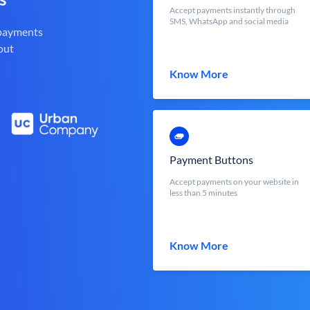
Accept payments instantly through
SMS, WhatsApp and social media
 payments
out
Know More
Payment Buttons
Accept payments on your website in
less than 5 minutes
Know More