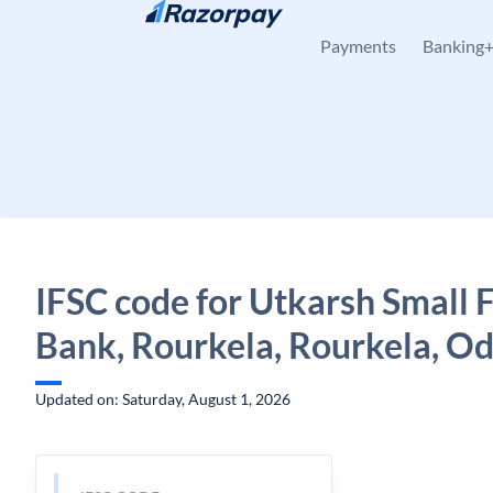
Skip to content
Payments
Banking
IFSC code for Utkarsh Small 
Bank, Rourkela, Rourkela, Od
Updated on: Saturday, August 1, 2026