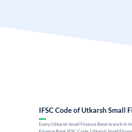
IFSC Code of Utkarsh Small 
Every Utkarsh Small Finance Bank branch in In
Finance Bank IFSC Code. Utkarsh Small Finan