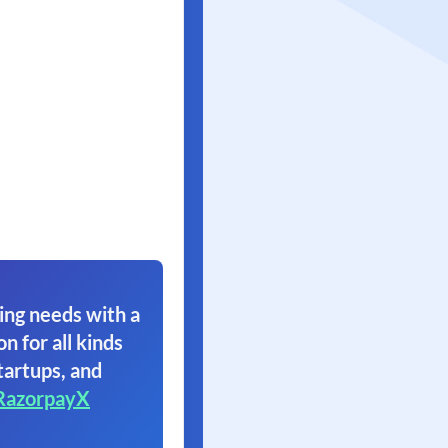
ing needs with a
on for all kinds
tartups, and
RazorpayX