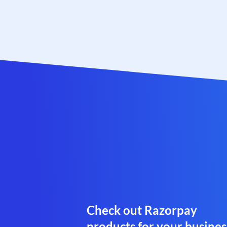
Check out Razorpay
products for your busines