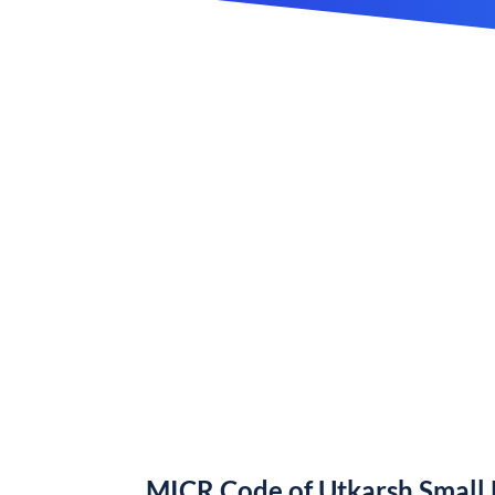
MICR Code of Utkarsh Small