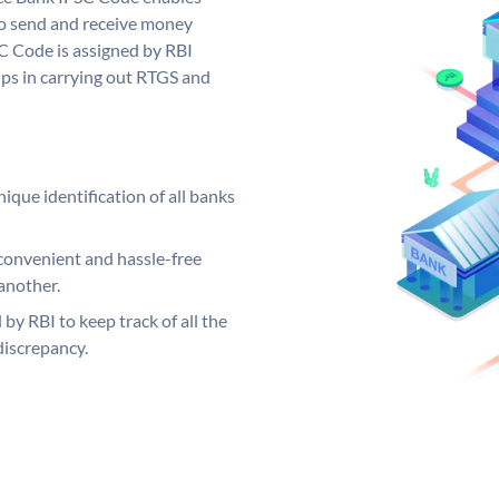
to send and receive money
SC Code is assigned by RBI
elps in carrying out RTGS and
ique identification of all banks
convenient and hassle-free
another.
 by RBI to keep track of all the
discrepancy.