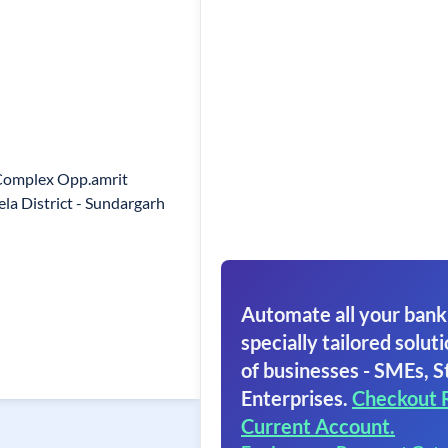
 Complex Opp.amrit
a District - Sundargarh
Automate all your bank
specially tailored soluti
of businesses - SMEs, S
Enterprises.
Checkout 
Current Account.