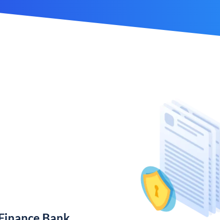
 Finance Bank