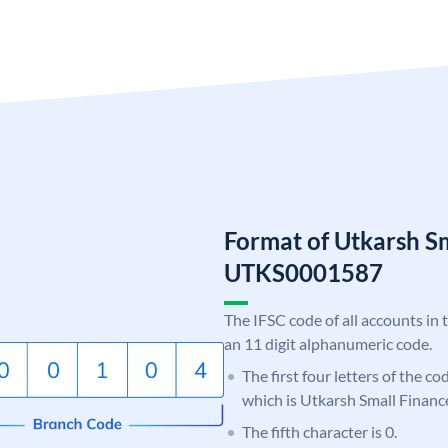
Format of Utkarsh S
UTKS0001587
The IFSC code of all accounts in 
an 11 digit alphanumeric code.
The first four letters of the c
which is Utkarsh Small Financ
The fifth character is 0.