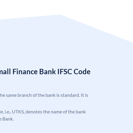
mall Finance Bank IFSC Code
the same branch of the bank is standard. It is
ode, i.e., UTKS, denotes the name of the bank
e Bank.