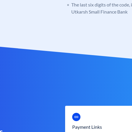
The last six digits of the code,
Utkarsh Small Finance Bank
Payment Links
s