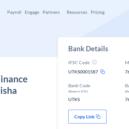
+
Payroll
Engage
Partners
Resources
Pricing
Bank Details
IFSC Code
M
UTKS0001587
7
Finance
Bank Code
B
isha
(Based on IFSC)
(B
UTKS
7
Copy Link