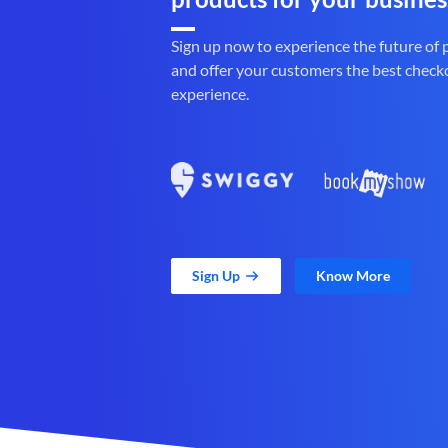
Sign up now to experience the future of
and offer your customers the best check
experience.
Sign Up
Know More