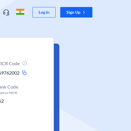
Log In
Sign Up
ICR Code
69762002
ank Code
ased on MICR)
62