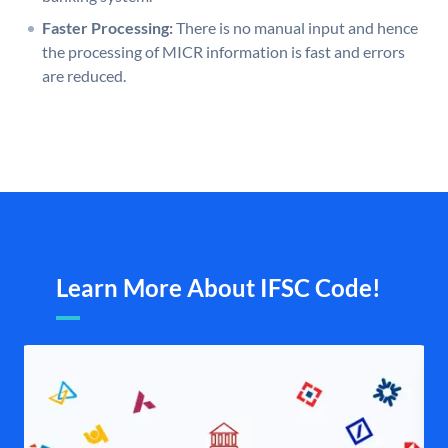
Faster Processing:
There is no manual input and hence
the processing of MICR information is fast and errors
are reduced.
Learn More About IFSC Code!