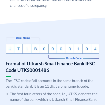
chances of discrepancy.
Format of Utkarsh Small Finance Bank IFSC
Code UTKS0001486
The IFSC code of all accounts in the same branch of the
bank is standard. It is an 11 digit alphanumeric code.
The first four letters of the code, i.e., UTKS, denotes the
name of the bank which is Utkarsh Small Finance Bank.