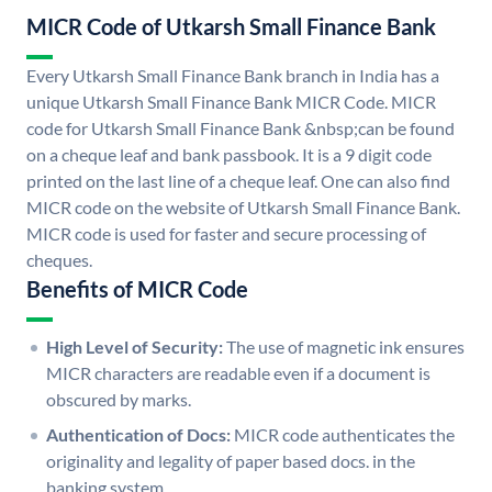
MICR Code of Utkarsh Small Finance Bank
Every Utkarsh Small Finance Bank branch in India has a
unique Utkarsh Small Finance Bank MICR Code. MICR
code for Utkarsh Small Finance Bank &nbsp;can be found
on a cheque leaf and bank passbook. It is a 9 digit code
printed on the last line of a cheque leaf. One can also find
MICR code on the website of Utkarsh Small Finance Bank.
MICR code is used for faster and secure processing of
cheques.
Benefits of MICR Code
High Level of Security:
The use of magnetic ink ensures
MICR characters are readable even if a document is
obscured by marks.
Authentication of Docs:
MICR code authenticates the
originality and legality of paper based docs. in the
banking system.