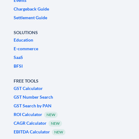
Events
Chargeback Guide
Settlement Guide
SOLUTIONS
Education
E-commerce
SaaS
BFSI
FREE TOOLS
GST Calculator
GST Number Search
GST Search by PAN
ROI Calculator
NEW
CAGR Calculator
NEW
EBITDA Calculator
NEW