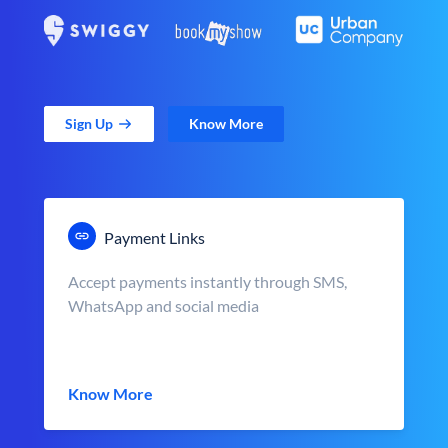
Sign Up
Know More
Payment Links
Accept payments instantly through SMS,
WhatsApp and social media
Know More