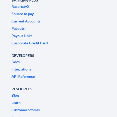
BANKING PLUS
RazorpayX
Source to pay
Current Accounts
Payouts
Payout Links
Corporate Credit Card
DEVELOPERS
Docs
Integrations
API Reference
RESOURCES
Blog
Learn
Customer Stories