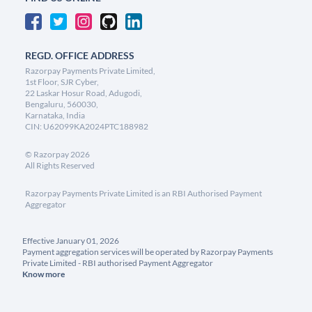
REGD. OFFICE ADDRESS
Razorpay Payments Private Limited,
1st Floor, SJR Cyber,
22 Laskar Hosur Road, Adugodi,
Bengaluru, 560030,
Karnataka, India
CIN: U62099KA2024PTC188982
©
Razorpay
2026
All Rights Reserved
Razorpay Payments Private Limited is an RBI Authorised Payment
Aggregator
Effective January 01, 2026
Payment aggregation services will be operated by Razorpay Payments
Private Limited - RBI authorised Payment Aggregator
Know more