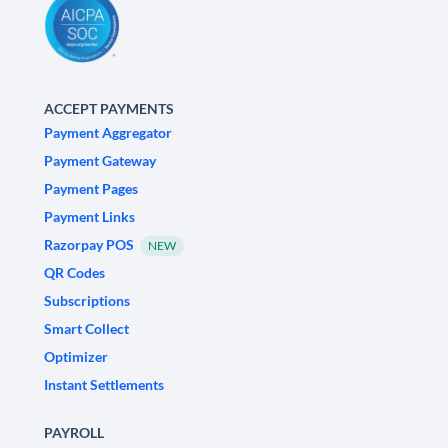
ACCEPT PAYMENTS
Payment Aggregator
Payment Gateway
Payment Pages
Payment Links
Razorpay POS
NEW
QR Codes
Subscriptions
Smart Collect
Optimizer
Instant Settlements
PAYROLL