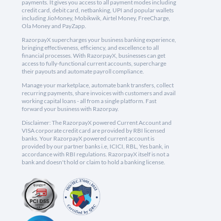
payments. It gives you access to all payment modes including
credit card, debit card, netbanking, UPI and popular wallets
including JioMoney, Mobikwik, Airtel Money, FreeCharge,
Ola Money and PayZapp.
RazorpayX supercharges your business banking experience,
bringing effectiveness, efficiency, and excellence to all
financial processes. With RazorpayX, businesses can get
access to fully-functional current accounts, supercharge
their payouts and automate payroll compliance.
Manage your marketplace, automate bank transfers, collect
recurring payments, share invoices with customers and avail
working capital loans - all from a single platform. Fast
forward your business with Razorpay.
Disclaimer: The RazorpayX powered Current Account and
VISA corporate credit card are provided by RBI licensed
banks. Your RazorpayX powered current account is
provided by our partner banks i.e, ICICI, RBL, Yes bank, in
accordance with RBI regulations. RazorpayX itself is not a
bank and doesn't hold or claim to hold a banking license.