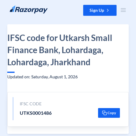
Skip to content
Sign Up
IFSC code for Utkarsh Small
Finance Bank, Lohardaga,
Lohardaga, Jharkhand
Updated on: Saturday, August 1, 2026
IFSC CODE
UTKS0001486
Copy