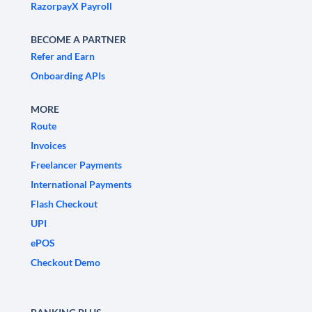
RazorpayX Payroll
BECOME A PARTNER
Refer and Earn
Onboarding APIs
MORE
Route
Invoices
Freelancer Payments
International Payments
Flash Checkout
UPI
ePOS
Checkout Demo