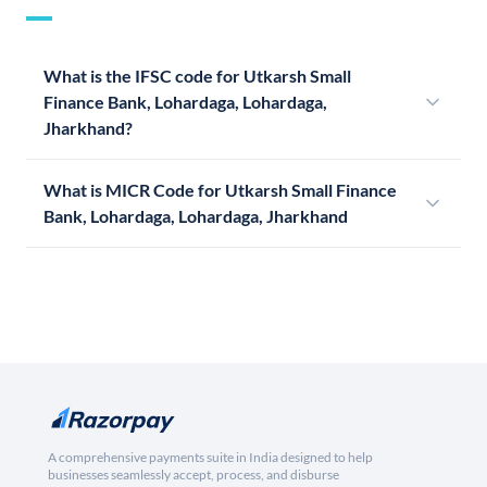
What is the IFSC code for Utkarsh Small
Finance Bank, Lohardaga, Lohardaga,
Jharkhand?
What is MICR Code for Utkarsh Small Finance
Bank, Lohardaga, Lohardaga, Jharkhand
A comprehensive payments suite in India designed to help
businesses seamlessly accept, process, and disburse