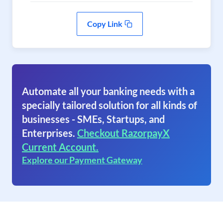
Copy Link
Automate all your banking needs with a
specially tailored solution for all kinds of
businesses - SMEs, Startups, and
Enterprises.
Checkout RazorpayX
Current Account.
Explore our Payment Gateway