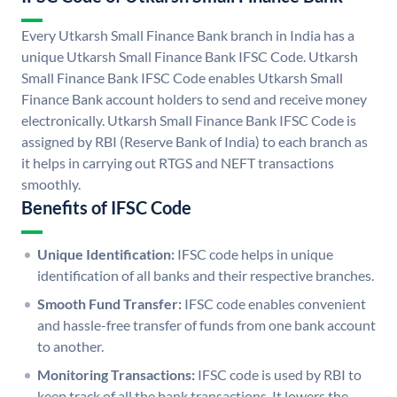
Every Utkarsh Small Finance Bank branch in India has a
unique Utkarsh Small Finance Bank IFSC Code. Utkarsh
Small Finance Bank IFSC Code enables Utkarsh Small
Finance Bank account holders to send and receive money
electronically. Utkarsh Small Finance Bank IFSC Code is
assigned by RBI (Reserve Bank of India) to each branch as
it helps in carrying out RTGS and NEFT transactions
smoothly.
Benefits of IFSC Code
Unique Identification:
IFSC code helps in unique
identification of all banks and their respective branches.
Smooth Fund Transfer:
IFSC code enables convenient
and hassle-free transfer of funds from one bank account
to another.
Monitoring Transactions:
IFSC code is used by RBI to
keep track of all the bank transactions. It lowers the