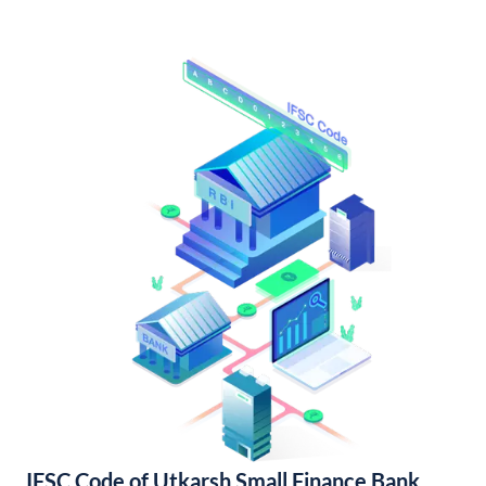
IFSC Code of Utkarsh Small Finance Bank