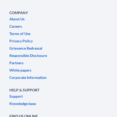
COMPANY
About Us
Careers
Terms of Use
Privacy Policy
Grievance Redressal
Responsible Disclosure
Partners
White papers
Corporate Information
HELP & SUPPORT
Support
Knowledge base
FIND US ONLINE