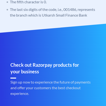
The fifth character is 0.
The last six digits of the code, i.e., 001486, represents
the branch which is Utkarsh Small Finance Bank
Check out Razorpay products for
your business
Sign up now to experience the future of payments
and offer your customers the best checkout
experience.