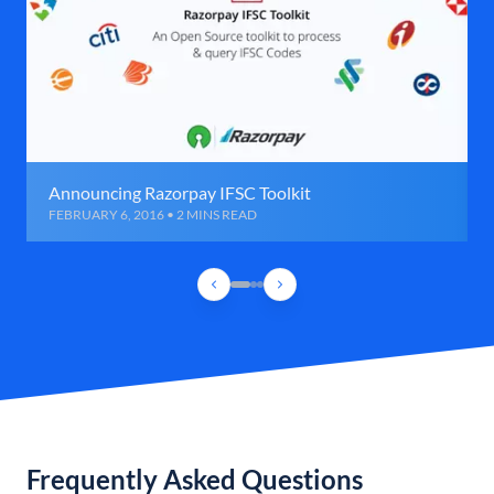
Announcing Razorpay IFSC Toolkit
FEBRUARY 6, 2016 • 2 MINS READ
Frequently Asked Questions