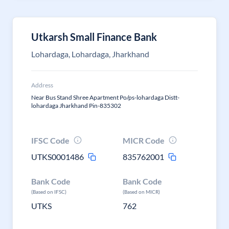
Utkarsh Small Finance Bank
Lohardaga, Lohardaga, Jharkhand
Address
Near Bus Stand Shree Apartment Po/ps-lohardaga Distt-
lohardaga Jharkhand Pin-835302
IFSC Code
MICR Code
UTKS0001486
835762001
Bank Code
Bank Code
(Based on IFSC)
(Based on MICR)
UTKS
762