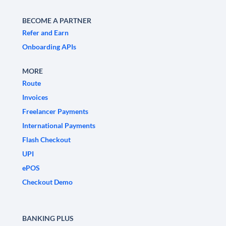
BECOME A PARTNER
Refer and Earn
Onboarding APIs
MORE
Route
Invoices
Freelancer Payments
International Payments
Flash Checkout
UPI
ePOS
Checkout Demo
BANKING PLUS