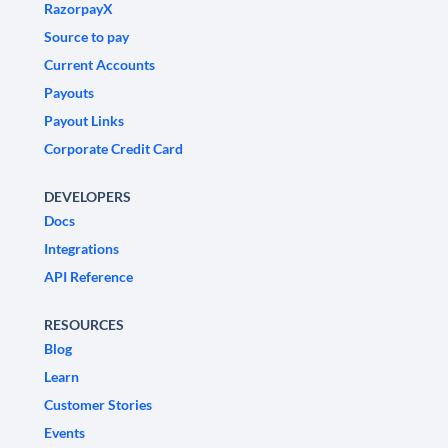
RazorpayX
Source to pay
Current Accounts
Payouts
Payout Links
Corporate Credit Card
DEVELOPERS
Docs
Integrations
API Reference
RESOURCES
Blog
Learn
Customer Stories
Events