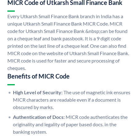
MICR Code of Utkarsh Small Finance Bank
Every Utkarsh Small Finance Bank branch in India has a
unique Utkarsh Small Finance Bank MICR Code. MICR
code for Utkarsh Small Finance Bank &nbsp;can be found
on a cheque leaf and bank passbook. It is a 9 digit code
printed on the last line of a cheque leaf. One can also find
MICR code on the website of Utkarsh Small Finance Bank.
MICR code is used for faster and secure processing of
cheques.
Benefits of MICR Code
High Level of Security:
The use of magnetic ink ensures
MICR characters are readable even if a document is
obscured by marks.
Authentication of Docs:
MICR code authenticates the
originality and legality of paper based docs. in the
banking system.