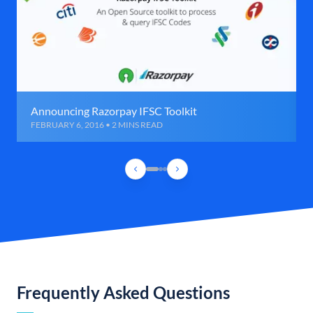
Announcing Razorpay IFSC Toolkit
FEBRUARY 6, 2016 • 2 MINS READ
Frequently Asked Questions