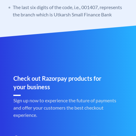
The last six digits of the code, i.e., 001407, represents
the branch which is Utkarsh Small Finance Bank
Check out Razorpay products for
your business
Sign up now to experience the future of payments
and offer your customers the best checkout
experience.