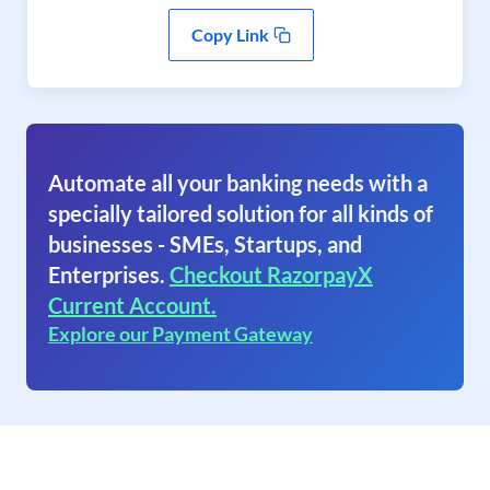
Copy Link
Automate all your banking needs with a
specially tailored solution for all kinds of
businesses - SMEs, Startups, and
Enterprises.
Checkout RazorpayX
Current Account.
Explore our Payment Gateway