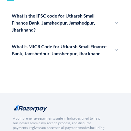
What is the IFSC code for Utkarsh Small
Finance Bank, Jamshedpur, Jamshedpur,
Jharkhand?
What is MICR Code for Utkarsh Small Finance
Bank, Jamshedpur, Jamshedpur, Jharkhand
A comprehensive payments suite in India designed to help
businesses seamlessly accept, process, and disburse
payments. It gives you access to all payment modes including