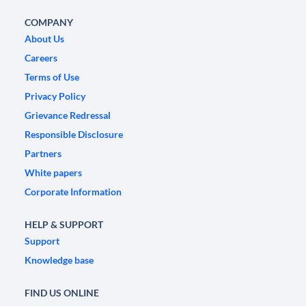
COMPANY
About Us
Careers
Terms of Use
Privacy Policy
Grievance Redressal
Responsible Disclosure
Partners
White papers
Corporate Information
HELP & SUPPORT
Support
Knowledge base
FIND US ONLINE