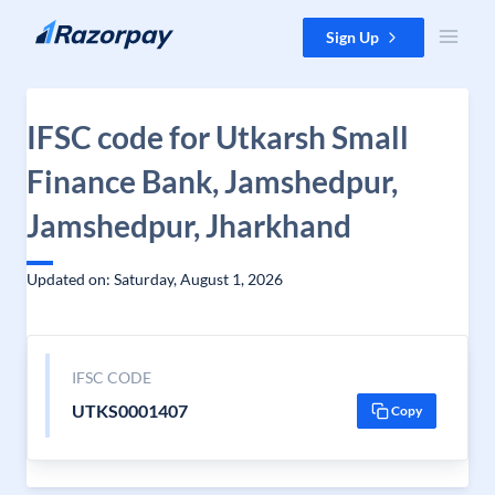
Skip to content
Sign Up
IFSC code for Utkarsh Small
Finance Bank, Jamshedpur,
Jamshedpur, Jharkhand
Updated on: Saturday, August 1, 2026
IFSC CODE
UTKS0001407
Copy