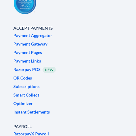
ACCEPT PAYMENTS
Payment Aggregator
Payment Gateway
Payment Pages
Payment Links
Razorpay POS
NEW
QR Codes
Subscriptions
Smart Collect
Optimizer
Instant Settlements
PAYROLL
RazorpayX Payroll