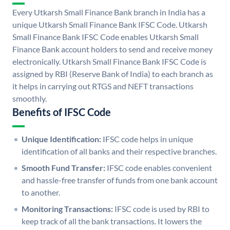
Every Utkarsh Small Finance Bank branch in India has a
unique Utkarsh Small Finance Bank IFSC Code. Utkarsh
Small Finance Bank IFSC Code enables Utkarsh Small
Finance Bank account holders to send and receive money
electronically. Utkarsh Small Finance Bank IFSC Code is
assigned by RBI (Reserve Bank of India) to each branch as
it helps in carrying out RTGS and NEFT transactions
smoothly.
Benefits of IFSC Code
Unique Identification:
IFSC code helps in unique
identification of all banks and their respective branches.
Smooth Fund Transfer:
IFSC code enables convenient
and hassle-free transfer of funds from one bank account
to another.
Monitoring Transactions:
IFSC code is used by RBI to
keep track of all the bank transactions. It lowers the