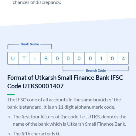
chances of discrepancy.
Format of Utkarsh Small Finance Bank IFSC
Code UTKS0001407
The IFSC code of all accounts in the same branch of the
bank is standard. It is an 11 digit alphanumeric code.
The first four letters of the code, i.e., UTKS, denotes the
name of the bank which is Utkarsh Small Finance Bank.
The fifth character is 0.