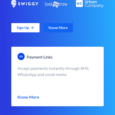
Sign Up
Know More
Payment Links
Accept payments instantly through SMS,
WhatsApp and social media
Know More