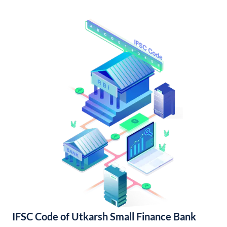
IFSC Code of Utkarsh Small Finance Bank