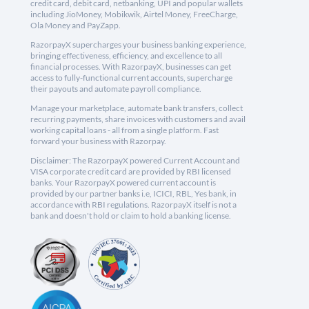
credit card, debit card, netbanking, UPI and popular wallets
including JioMoney, Mobikwik, Airtel Money, FreeCharge,
Ola Money and PayZapp.
RazorpayX supercharges your business banking experience,
bringing effectiveness, efficiency, and excellence to all
financial processes. With RazorpayX, businesses can get
access to fully-functional current accounts, supercharge
their payouts and automate payroll compliance.
Manage your marketplace, automate bank transfers, collect
recurring payments, share invoices with customers and avail
working capital loans - all from a single platform. Fast
forward your business with Razorpay.
Disclaimer: The RazorpayX powered Current Account and
VISA corporate credit card are provided by RBI licensed
banks. Your RazorpayX powered current account is
provided by our partner banks i.e, ICICI, RBL, Yes bank, in
accordance with RBI regulations. RazorpayX itself is not a
bank and doesn't hold or claim to hold a banking license.