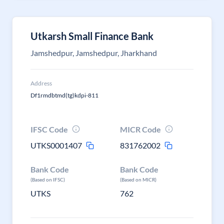
Utkarsh Small Finance Bank
Jamshedpur, Jamshedpur, Jharkhand
Address
Df1rmdbtmd(tg)kdpi-811
IFSC Code
MICR Code
UTKS0001407
831762002
Bank Code
Bank Code
(Based on IFSC)
(Based on MICR)
UTKS
762