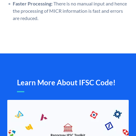
Faster Processing:
There is no manual input and hence
the processing of MICR information is fast and errors
are reduced.
Learn More About IFSC Code!