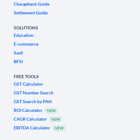
Chargeback Guide
Settlement Guide
SOLUTIONS
Education
E-commerce
SaaS
BFSI
FREE TOOLS
GST Calculator
GST Number Search
GST Search by PAN
ROI Calculator
NEW
CAGR Calculator
NEW
EBITDA Calculator
NEW