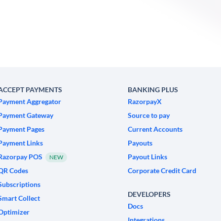
ACCEPT PAYMENTS
BANKING PLUS
Payment Aggregator
RazorpayX
Payment Gateway
Source to pay
Payment Pages
Current Accounts
Payment Links
Payouts
Razorpay POS
Payout Links
NEW
QR Codes
Corporate Credit Card
Subscriptions
DEVELOPERS
Smart Collect
Docs
Optimizer
Integrations