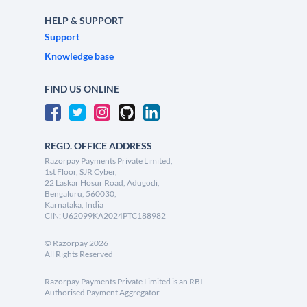
HELP & SUPPORT
Support
Knowledge base
FIND US ONLINE
REGD. OFFICE ADDRESS
Razorpay Payments Private Limited,
1st Floor, SJR Cyber,
22 Laskar Hosur Road, Adugodi,
Bengaluru, 560030,
Karnataka, India
CIN: U62099KA2024PTC188982
©
Razorpay
2026
All Rights Reserved
Razorpay Payments Private Limited is an RBI
Authorised Payment Aggregator