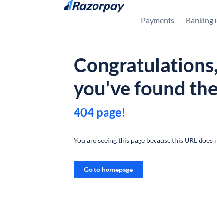
Skip to content
Payments
Banking
Congratulations
you've found th
404 page!
You are seeing this page because this URL does n
Go to homepage