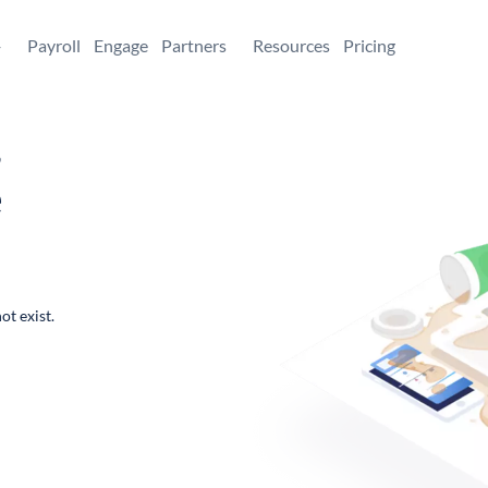
+
Payroll
Engage
Partners
Resources
Pricing
,
e
ot exist.