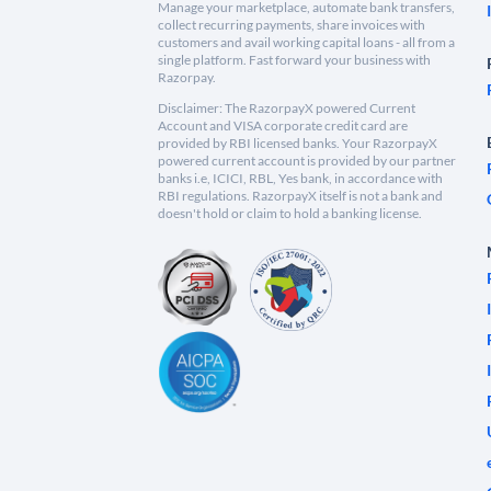
Manage your marketplace, automate bank transfers,
collect recurring payments, share invoices with
customers and avail working capital loans - all from a
single platform. Fast forward your business with
Razorpay.
Disclaimer: The RazorpayX powered Current
Account and VISA corporate credit card are
provided by RBI licensed banks. Your RazorpayX
powered current account is provided by our partner
banks i.e, ICICI, RBL, Yes bank, in accordance with
RBI regulations. RazorpayX itself is not a bank and
doesn't hold or claim to hold a banking license.