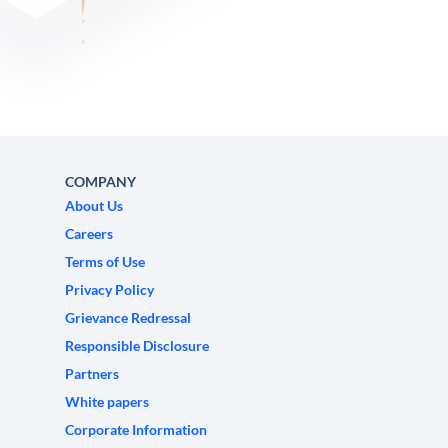
COMPANY
About Us
Careers
Terms of Use
Privacy Policy
Grievance Redressal
Responsible Disclosure
Partners
White papers
Corporate Information