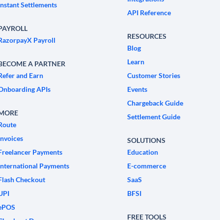
Instant Settlements
API Reference
PAYROLL
RESOURCES
RazorpayX Payroll
Blog
Learn
BECOME A PARTNER
Refer and Earn
Customer Stories
Onboarding APIs
Events
Chargeback Guide
MORE
Settlement Guide
Route
Invoices
SOLUTIONS
Freelancer Payments
Education
International Payments
E-commerce
Flash Checkout
SaaS
UPI
BFSI
ePOS
FREE TOOLS