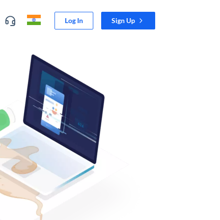
Log In
Sign Up