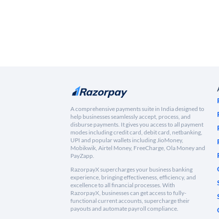
A comprehensive payments suite in India designed to
help businesses seamlessly accept, process, and
disburse payments. It gives you access to all payment
modes including credit card, debit card, netbanking,
UPI and popular wallets including JioMoney,
Mobikwik, Airtel Money, FreeCharge, Ola Money and
PayZapp.
RazorpayX supercharges your business banking
experience, bringing effectiveness, efficiency, and
excellence to all financial processes. With
RazorpayX, businesses can get access to fully-
functional current accounts, supercharge their
payouts and automate payroll compliance.