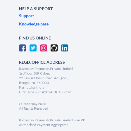
HELP & SUPPORT
Support
Knowledge base
FIND US ONLINE
REGD. OFFICE ADDRESS
Razorpay Payments Private Limited,
1st Floor, SJR Cyber,
22 Laskar Hosur Road, Adugodi,
Bengaluru, 560030,
Karnataka, India
CIN: U62099KA2024PTC188982
©
Razorpay
2026
All Rights Reserved
Razorpay Payments Private Limited is an RBI
Authorised Payment Aggregator