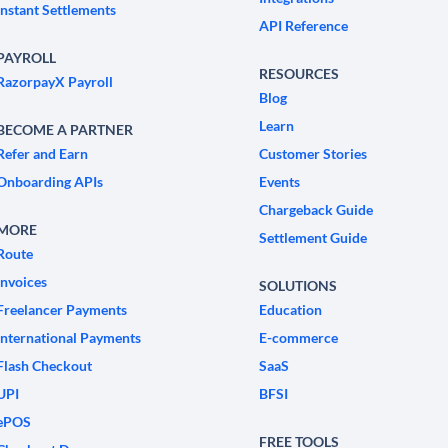
Instant Settlements
API Reference
PAYROLL
RESOURCES
RazorpayX Payroll
Blog
Learn
BECOME A PARTNER
Refer and Earn
Customer Stories
Onboarding APIs
Events
Chargeback Guide
MORE
Settlement Guide
Route
Invoices
SOLUTIONS
Freelancer Payments
Education
International Payments
E-commerce
Flash Checkout
SaaS
UPI
BFSI
ePOS
FREE TOOLS