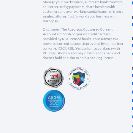
Manage your marketplace, automate bank transfers,
collect recurring payments, share invoices with
customers and avail working capital loans - all from a
single platform. Fast forward your business with
Razorpay.
Disclaimer: The RazorpayX powered Current
Account and VISA corporate credit card are
provided by RBI licensed banks. Your RazorpayX
powered current account is provided by our partner
banks i.e, ICICI, RBL, Yes bank, in accordance with
RBI regulations. RazorpayX itself is not a bank and
doesn't hold or claim to hold a banking license.