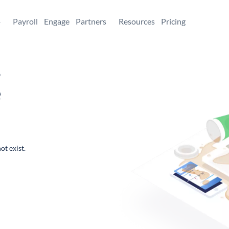
+
Payroll
Engage
Partners
Resources
Pricing
,
e
ot exist.