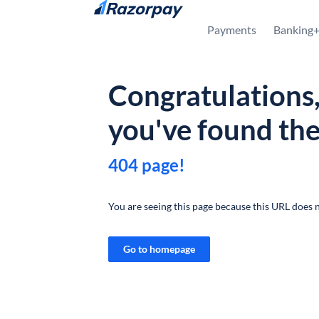
Skip to content
Payments
Banking
Congratulations
you've found th
404 page!
You are seeing this page because this URL does n
Go to homepage