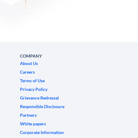
COMPANY
About Us
Careers
Terms of Use
Privacy Policy
Grievance Redressal
Responsible Disclosure
Partners
White papers
Corporate Information