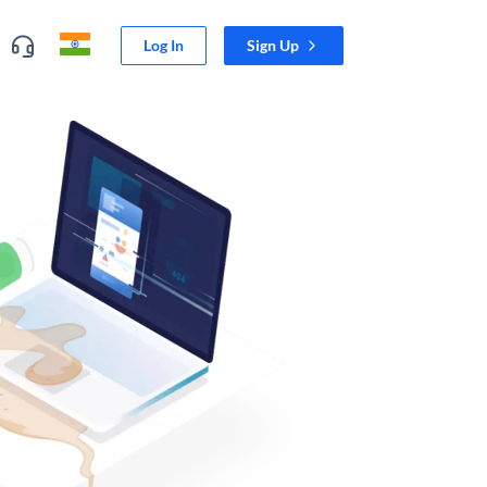
Log In
Sign Up