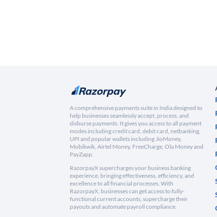
A comprehensive payments suite in India designed to
help businesses seamlessly accept, process, and
disburse payments. It gives you access to all payment
modes including credit card, debit card, netbanking,
UPI and popular wallets including JioMoney,
Mobikwik, Airtel Money, FreeCharge, Ola Money and
PayZapp.
RazorpayX supercharges your business banking
experience, bringing effectiveness, efficiency, and
excellence to all financial processes. With
RazorpayX, businesses can get access to fully-
functional current accounts, supercharge their
payouts and automate payroll compliance.