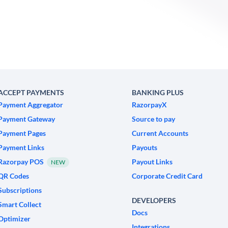
ACCEPT PAYMENTS
BANKING PLUS
Payment Aggregator
RazorpayX
Payment Gateway
Source to pay
Payment Pages
Current Accounts
Payment Links
Payouts
Razorpay POS
Payout Links
NEW
QR Codes
Corporate Credit Card
Subscriptions
DEVELOPERS
Smart Collect
Docs
Optimizer
Integrations