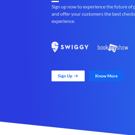
Sign up now to experience the future of
and offer your customers the best check
experience.
Sign Up
Know More