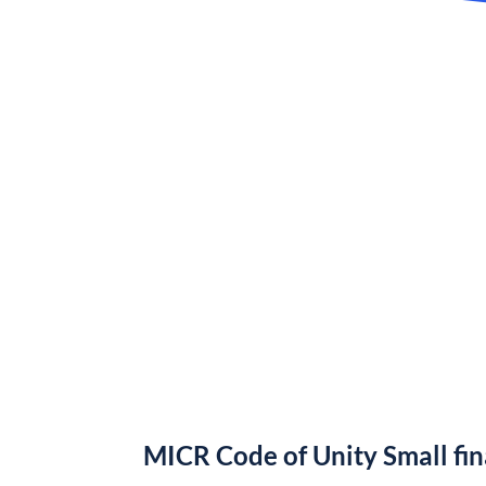
MICR Code of Unity Small fi