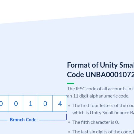
Format of Unity Smal
Code UNBA000107
The IFSC code of all accounts in 
an 11 digit alphanumeric code.
The first four letters of the c
which is Unity Small finance B
The fifth character is 0.
The last six digits of the code,