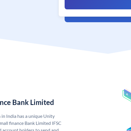
ance Bank Limited
 in India has a unique Unity
mall finance Bank Limited IFSC
d account holders to send and