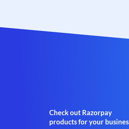
Check out Razorpay
products for your busines