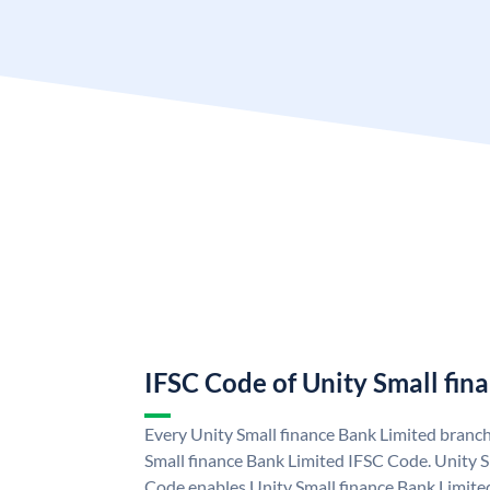
IFSC Code of Unity Small fin
Every Unity Small finance Bank Limited branch
Small finance Bank Limited IFSC Code. Unity S
Code enables Unity Small finance Bank Limite