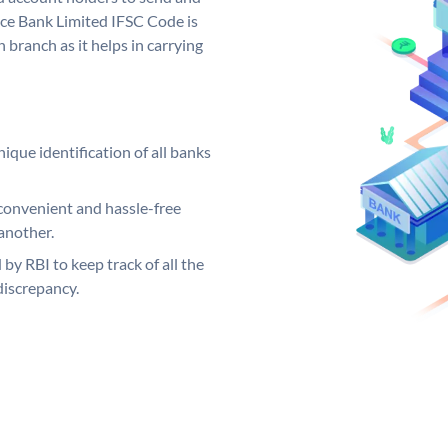
nce Bank Limited IFSC Code is
 branch as it helps in carrying
ique identification of all banks
convenient and hassle-free
another.
 by RBI to keep track of all the
discrepancy.