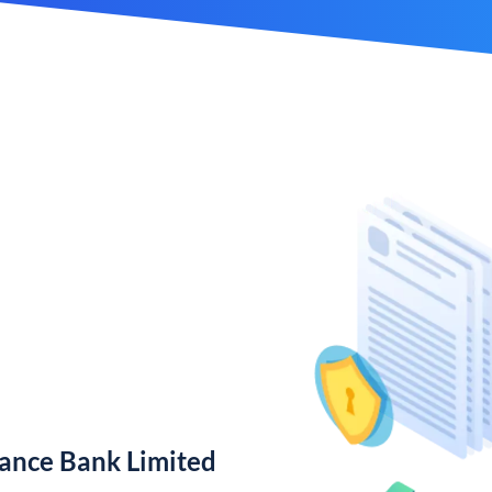
nance Bank Limited