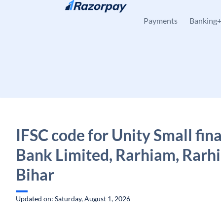
Skip to content
Payments
Banking
IFSC code for Unity Small fin
Bank Limited, Rarhiam, Rarh
Bihar
Updated on: Saturday, August 1, 2026