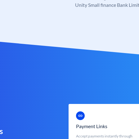
Unity Small finance Bank Limi
Payment Links
s
Accept payments instantly through