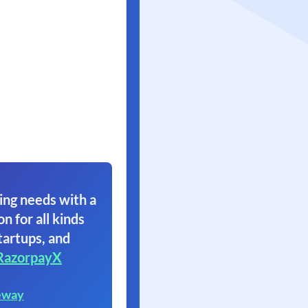
ing needs with a
on for all kinds
tartups, and
RazorpayX
eway