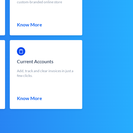
custom-branded online store
Know More
Current Accounts
Add, track and clear invoices in just a
few clicks.
Know More