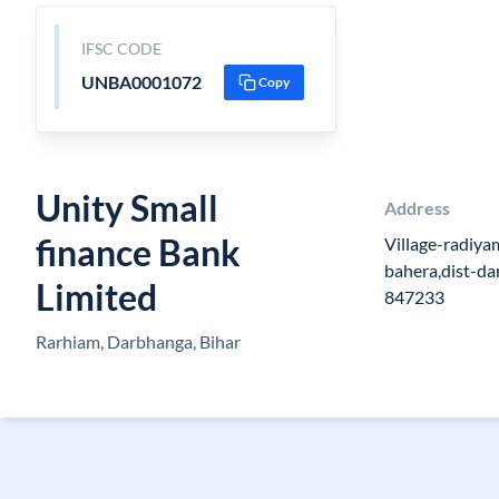
IFSC CODE
UNBA0001072
Copy
Unity Small
Address
finance Bank
Village-radiya
bahera,dist-da
Limited
847233
Rarhiam, Darbhanga, Bihar