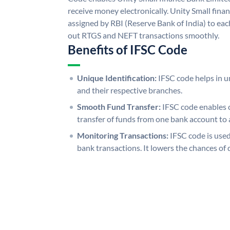
receive money electronically. Unity Small fina
assigned by RBI (Reserve Bank of India) to each
out RTGS and NEFT transactions smoothly.
Benefits of IFSC Code
Unique Identification:
IFSC code helps in un
and their respective branches.
Smooth Fund Transfer:
IFSC code enables 
transfer of funds from one bank account to 
Monitoring Transactions:
IFSC code is used
bank transactions. It lowers the chances of 