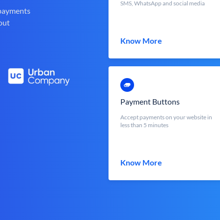
SMS, WhatsApp and social media
 payments
out
Know More
Payment Buttons
Accept payments on your website in
less than 5 minutes
Know More