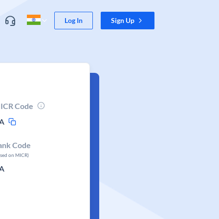
Log In
Sign Up
ICR Code
A
ank Code
ased on MICR)
A