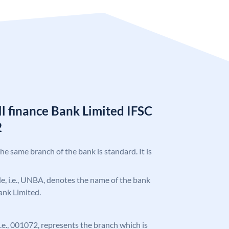
l finance Bank Limited IFSC
2
the same branch of the bank is standard. It is
ode, i.e., UNBA, denotes the name of the bank
ank Limited.
 i.e., 001072, represents the branch which is