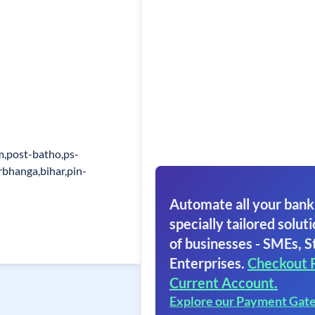
m,post-batho,ps-
rbhanga,bihar,pin-
Automate all your bank
specially tailored soluti
of businesses - SMEs, S
Enterprises.
Checkout 
Current Account.
Explore our Payment Gat