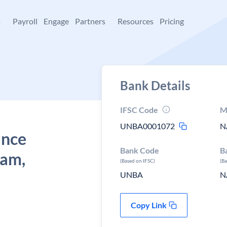
+
Payroll
Engage
Partners
Resources
Pricing
Bank Details
IFSC Code
M
UNBA0001072
N
ance
Bank Code
B
iam,
(Based on IFSC)
(B
UNBA
N
Copy Link