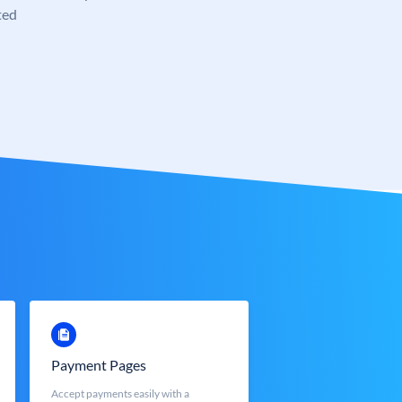
ted
Payment Pages
Accept payments easily with a