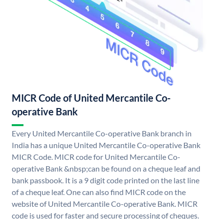
MICR Code of United Mercantile Co-
operative Bank
Every United Mercantile Co-operative Bank branch in
India has a unique United Mercantile Co-operative Bank
MICR Code. MICR code for United Mercantile Co-
operative Bank &nbsp;can be found on a cheque leaf and
bank passbook. It is a 9 digit code printed on the last line
of a cheque leaf. One can also find MICR code on the
website of United Mercantile Co-operative Bank. MICR
code is used for faster and secure processing of cheques.