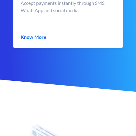
Accept payments instantly through SMS,
WhatsApp and social media
Know More