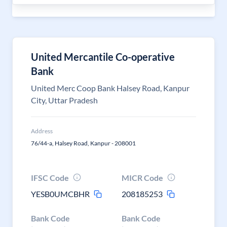
United Mercantile Co-operative
Bank
United Merc Coop Bank Halsey Road, Kanpur
City, Uttar Pradesh
Address
76/44-a, Halsey Road, Kanpur - 208001
IFSC Code
MICR Code
YESB0UMCBHR
208185253
Bank Code
Bank Code