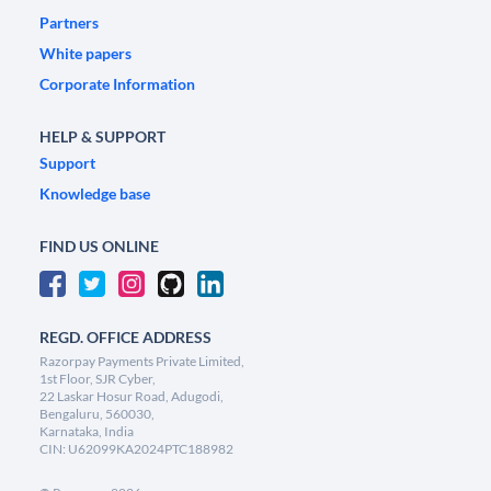
Partners
White papers
Corporate Information
HELP & SUPPORT
Support
Knowledge base
FIND US ONLINE
REGD. OFFICE ADDRESS
Razorpay Payments Private Limited,
1st Floor, SJR Cyber,
22 Laskar Hosur Road, Adugodi,
Bengaluru, 560030,
Karnataka, India
CIN: U62099KA2024PTC188982