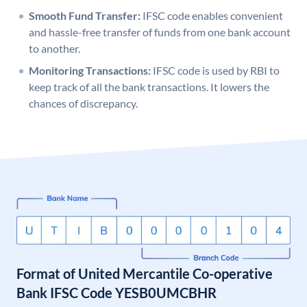
Smooth Fund Transfer:
IFSC code enables convenient
and hassle-free transfer of funds from one bank account
to another.
Monitoring Transactions:
IFSC code is used by RBI to
keep track of all the bank transactions. It lowers the
chances of discrepancy.
Format of United Mercantile Co-operative
Bank IFSC Code YESB0UMCBHR