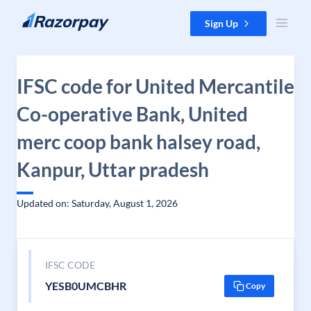
Skip to content
Sign Up
IFSC code for United Mercantile
Co-operative Bank, United
merc coop bank halsey road,
Kanpur, Uttar pradesh
Updated on: Saturday, August 1, 2026
IFSC CODE
YESB0UMCBHR
Copy