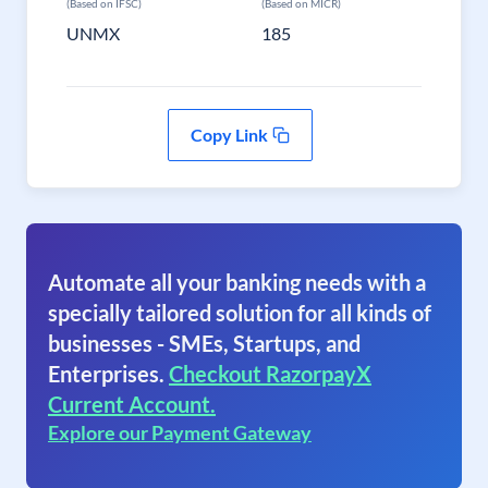
(Based on IFSC)
(Based on MICR)
UNMX
185
Copy Link
Automate all your banking needs with a
specially tailored solution for all kinds of
businesses - SMEs, Startups, and
Enterprises.
Checkout RazorpayX
Current Account.
Explore our Payment Gateway