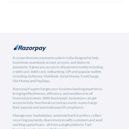
A comprehensive payments suite in India designed to help
businesses seamlessly accept, process, and disburse
payments. It gives you access to all payment modes including
credit card, debit card, netbanking, UPI and popular wallets
including JioMoney, Mobikwik, Airtel Money, FreeCharge,
Ola Money and PayZapp.
RazorpayX supercharges your business banking experience,
bringing effectiveness, efficiency, and excellence to all
financial processes. With RazorpayX, businesses can get
access to fully-functional current accounts, supercharge
their payouts and automate payroll compliance.
Manage your marketplace, automate bank transfers, collect
recurring payments, share invoices with customers and avail
working capital loans - all from a single platform. Fast