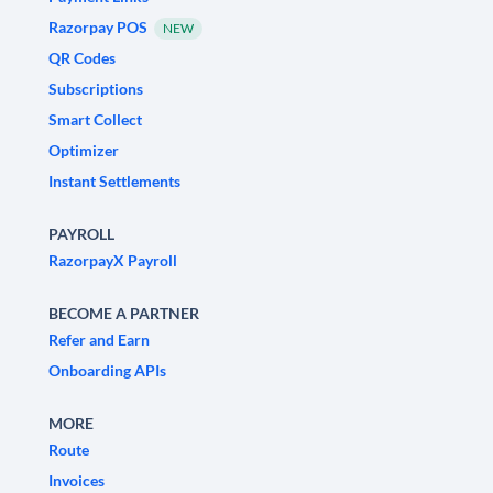
Razorpay POS
NEW
QR Codes
Subscriptions
Smart Collect
Optimizer
Instant Settlements
PAYROLL
RazorpayX Payroll
BECOME A PARTNER
Refer and Earn
Onboarding APIs
MORE
Route
Invoices