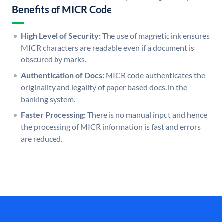
Benefits of MICR Code
High Level of Security:
The use of magnetic ink ensures
MICR characters are readable even if a document is
obscured by marks.
Authentication of Docs:
MICR code authenticates the
originality and legality of paper based docs. in the
banking system.
Faster Processing:
There is no manual input and hence
the processing of MICR information is fast and errors
are reduced.