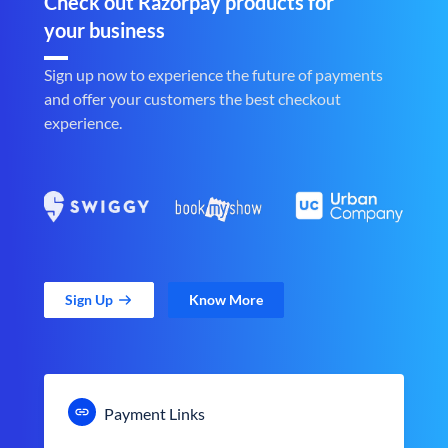
Check out Razorpay products for
your business
Sign up now to experience the future of payments
and offer your customers the best checkout
experience.
Sign Up
Know More
Payment Links