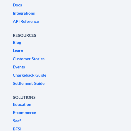
Docs
Integrations
API Reference
RESOURCES
Blog
Learn
Customer Stories
Events
Chargeback Guide
Settlement Guide
SOLUTIONS
Education
E-commerce
SaaS
BFSI