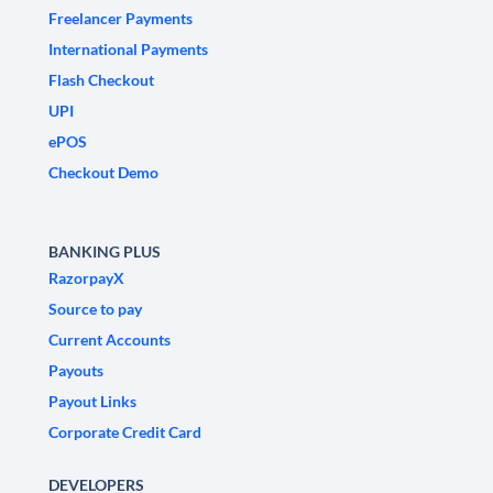
Freelancer Payments
International Payments
Flash Checkout
UPI
ePOS
Checkout Demo
BANKING PLUS
RazorpayX
Source to pay
Current Accounts
Payouts
Payout Links
Corporate Credit Card
DEVELOPERS