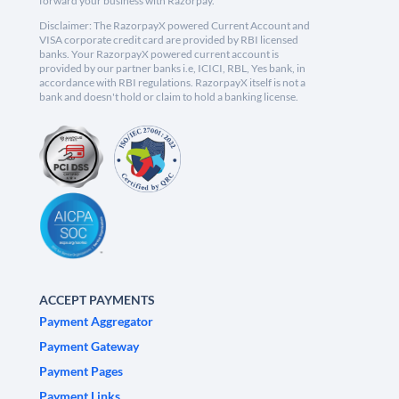
forward your business with Razorpay.
Disclaimer: The RazorpayX powered Current Account and
VISA corporate credit card are provided by RBI licensed
banks. Your RazorpayX powered current account is
provided by our partner banks i.e, ICICI, RBL, Yes bank, in
accordance with RBI regulations. RazorpayX itself is not a
bank and doesn't hold or claim to hold a banking license.
ACCEPT PAYMENTS
Payment Aggregator
Payment Gateway
Payment Pages
Payment Links