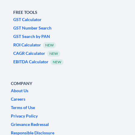
FREE TOOLS
GST Calculator
GST Number Search
GST Search by PAN
ROI Calculator
NEW
CAGR Calculator
NEW
EBITDA Calculator
NEW
COMPANY
About Us
Careers
Terms of Use
Privacy Policy
Grievance Redressal
Responsible Disclosure