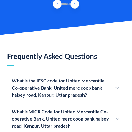
Frequently Asked Questions
What is the IFSC code for United Mercantile
Co-operative Bank, United merc coop bank
halsey road, Kanpur, Uttar pradesh?
What is MICR Code for United Mercantile Co-
operative Bank, United merc coop bank halsey
road, Kanpur, Uttar pradesh