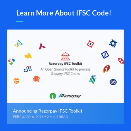
Learn More About IFSC Code!
Announcing Razorpay IFSC Toolkit
FEBRUARY 6, 2016 • 2 MINS READ