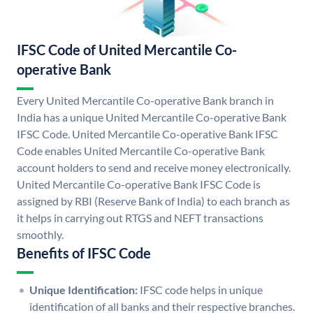
IFSC Code of United Mercantile Co-
operative Bank
Every United Mercantile Co-operative Bank branch in
India has a unique United Mercantile Co-operative Bank
IFSC Code. United Mercantile Co-operative Bank IFSC
Code enables United Mercantile Co-operative Bank
account holders to send and receive money electronically.
United Mercantile Co-operative Bank IFSC Code is
assigned by RBI (Reserve Bank of India) to each branch as
it helps in carrying out RTGS and NEFT transactions
smoothly.
Benefits of IFSC Code
Unique Identification:
IFSC code helps in unique
identification of all banks and their respective branches.