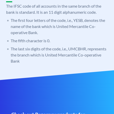
The IFSC code of all accounts in the same branch of the
bank is standard. It is an 11 digit alphanumeric code.
The first four letters of the code, i.e., YESB, denotes the
name of the bank which is United Mercantile Co-
operative Bank.
The fifth character is 0.
The last six digits of the code, i.e., UMCBHR, represents
the branch which is United Mercantile Co-operative
Bank