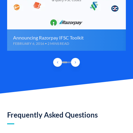
Announcing Razorpay IFSC Toolkit
FEBRUARY 6, 2016 • 2 MINS READ
Frequently Asked Questions