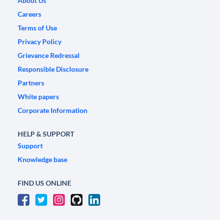
About Us
Careers
Terms of Use
Privacy Policy
Grievance Redressal
Responsible Disclosure
Partners
White papers
Corporate Information
HELP & SUPPORT
Support
Knowledge base
FIND US ONLINE