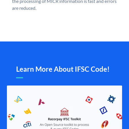
the processing of MICR information is fast and errors
are reduced.
Learn More About IFSC Code!