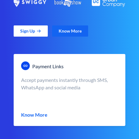
Sign Up
Know More
Payment Links
Accept payments instantly through SMS,
WhatsApp and social media
Know More