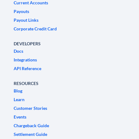
Current Accounts
Payouts
Payout Links
Corporate Credit Card
DEVELOPERS
Docs
Integrations
API Reference
RESOURCES
Blog
Learn
Customer Stories
Events
Chargeback Guide
Settlement Guide