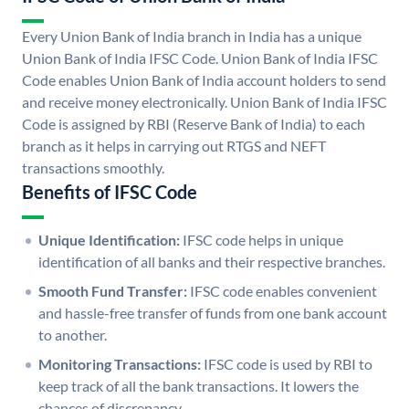
Every Union Bank of India branch in India has a unique
Union Bank of India IFSC Code. Union Bank of India IFSC
Code enables Union Bank of India account holders to send
and receive money electronically. Union Bank of India IFSC
Code is assigned by RBI (Reserve Bank of India) to each
branch as it helps in carrying out RTGS and NEFT
transactions smoothly.
Benefits of IFSC Code
Unique Identification:
IFSC code helps in unique
identification of all banks and their respective branches.
Smooth Fund Transfer:
IFSC code enables convenient
and hassle-free transfer of funds from one bank account
to another.
Monitoring Transactions:
IFSC code is used by RBI to
keep track of all the bank transactions. It lowers the
chances of discrepancy.