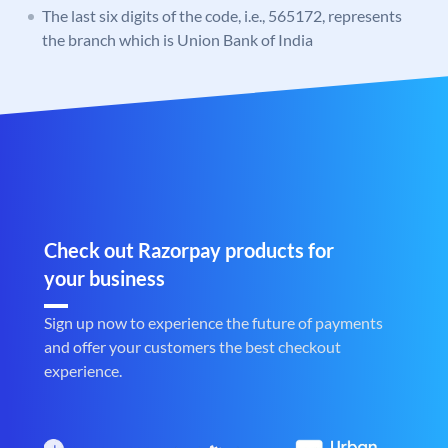
The last six digits of the code, i.e., 565172, represents
the branch which is Union Bank of India
Check out Razorpay products for
your business
Sign up now to experience the future of payments
and offer your customers the best checkout
experience.