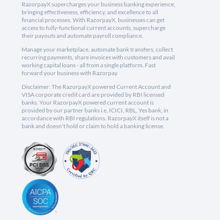
RazorpayX supercharges your business banking experience,
bringing effectiveness, efficiency, and excellence to all
financial processes. With RazorpayX, businesses can get
access to fully-functional current accounts, supercharge
their payouts and automate payroll compliance.
Manage your marketplace, automate bank transfers, collect
recurring payments, share invoices with customers and avail
working capital loans - all from a single platform. Fast
forward your business with Razorpay.
Disclaimer: The RazorpayX powered Current Account and
VISA corporate credit card are provided by RBI licensed
banks. Your RazorpayX powered current account is
provided by our partner banks i.e, ICICI, RBL, Yes bank, in
accordance with RBI regulations. RazorpayX itself is not a
bank and doesn't hold or claim to hold a banking license.