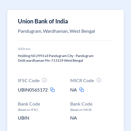
Union Bank of India
Pandugram, Wardhaman, West Bengal
Address
Holding N0 2993,vil Pandugram City - Pandugram
Distt.wardhaman Pin-713129 West Bengal
IFSC Code
MICR Code
UBIN0565172
NA
Bank Code
Bank Code
(Based on IFSC)
(Based on MICR)
UBIN
NA