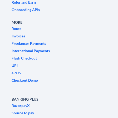
Refer and Earn
Onboarding APIs
MORE
Route
Invoices
Freelancer Payments
International Payments
Flash Checkout
UPI
ePOS
Checkout Demo
BANKING PLUS
RazorpayX
Source to pay