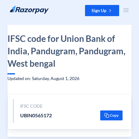
Skip to content
Sign Up
IFSC code for Union Bank of
India, Pandugram, Pandugram,
West bengal
Updated on: Saturday, August 1, 2026
IFSC CODE
UBIN0565172
Copy