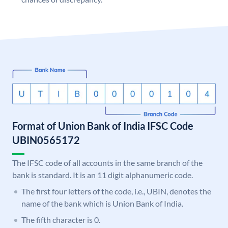
Format of Union Bank of India IFSC Code
UBIN0565172
The IFSC code of all accounts in the same branch of the
bank is standard. It is an 11 digit alphanumeric code.
The first four letters of the code, i.e., UBIN, denotes the
name of the bank which is Union Bank of India.
The fifth character is 0.