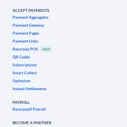
ACCEPT PAYMENTS
Payment Aggregator
Payment Gateway
Payment Pages
Payment Links
Razorpay POS
NEW
QR Codes
Subscriptions
Smart Collect
Optimizer
Instant Settlements
PAYROLL
RazorpayX Payroll
BECOME A PARTNER