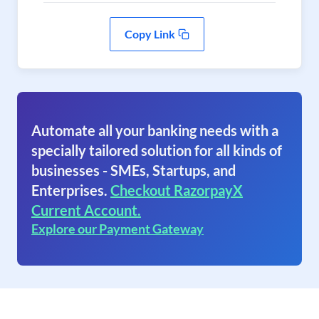
Copy Link
Automate all your banking needs with a
specially tailored solution for all kinds of
businesses - SMEs, Startups, and
Enterprises.
Checkout RazorpayX
Current Account.
Explore our Payment Gateway