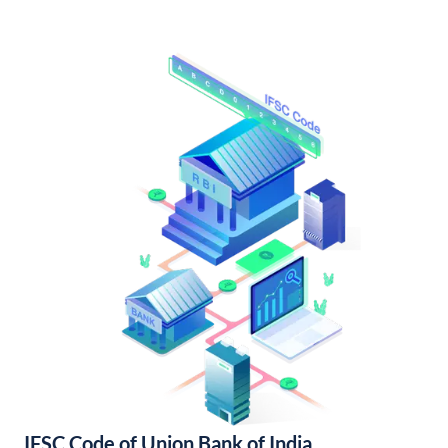
IFSC Code of Union Bank of India