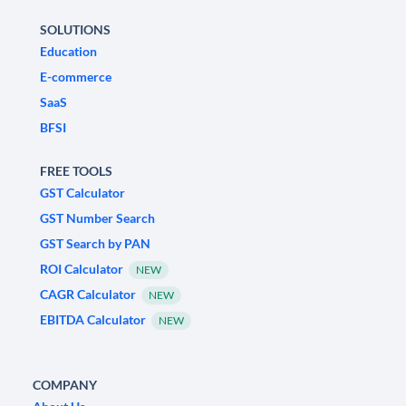
SOLUTIONS
Education
E-commerce
SaaS
BFSI
FREE TOOLS
GST Calculator
GST Number Search
GST Search by PAN
ROI Calculator
NEW
CAGR Calculator
NEW
EBITDA Calculator
NEW
COMPANY