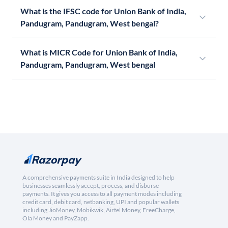
What is the IFSC code for Union Bank of India,
Pandugram, Pandugram, West bengal?
What is MICR Code for Union Bank of India,
Pandugram, Pandugram, West bengal
A comprehensive payments suite in India designed to help
businesses seamlessly accept, process, and disburse
payments. It gives you access to all payment modes including
credit card, debit card, netbanking, UPI and popular wallets
including JioMoney, Mobikwik, Airtel Money, FreeCharge,
Ola Money and PayZapp.