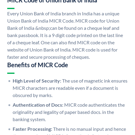
MICR Code of Union Bank of India
Every Union Bank of India branch in India has a unique
Union Bank of India MICR Code. MICR code for Union
Bank of India &nbsp;can be found on a cheque leaf and
bank passbook. It is a 9 digit code printed on the last line
of a cheque leaf. One can also find MICR code on the
website of Union Bank of India. MICR code is used for
faster and secure processing of cheques.
Benefits of MICR Code
High Level of Security:
The use of magnetic ink ensures
MICR characters are readable even if a document is
obscured by marks.
Authentication of Docs:
MICR code authenticates the
originality and legality of paper based docs. in the
banking system.
Faster Processing:
There is no manual input and hence