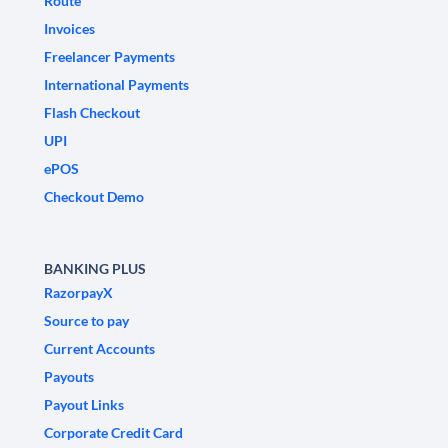
Route
Invoices
Freelancer Payments
International Payments
Flash Checkout
UPI
ePOS
Checkout Demo
BANKING PLUS
RazorpayX
Source to pay
Current Accounts
Payouts
Payout Links
Corporate Credit Card