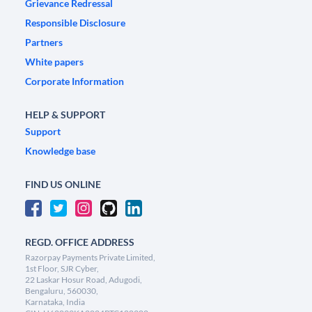
Grievance Redressal
Responsible Disclosure
Partners
White papers
Corporate Information
HELP & SUPPORT
Support
Knowledge base
FIND US ONLINE
REGD. OFFICE ADDRESS
Razorpay Payments Private Limited,
1st Floor, SJR Cyber,
22 Laskar Hosur Road, Adugodi,
Bengaluru, 560030,
Karnataka, India