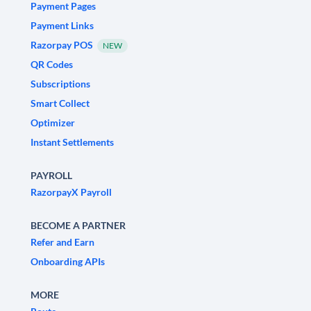
Payment Pages
Payment Links
Razorpay POS
NEW
QR Codes
Subscriptions
Smart Collect
Optimizer
Instant Settlements
PAYROLL
RazorpayX Payroll
BECOME A PARTNER
Refer and Earn
Onboarding APIs
MORE