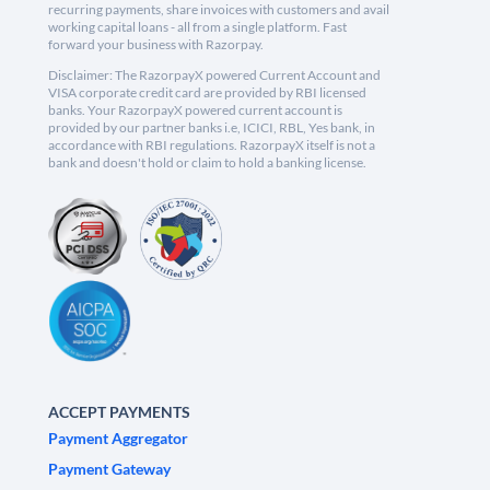
recurring payments, share invoices with customers and avail
working capital loans - all from a single platform. Fast
forward your business with Razorpay.
Disclaimer: The RazorpayX powered Current Account and
VISA corporate credit card are provided by RBI licensed
banks. Your RazorpayX powered current account is
provided by our partner banks i.e, ICICI, RBL, Yes bank, in
accordance with RBI regulations. RazorpayX itself is not a
bank and doesn't hold or claim to hold a banking license.
ACCEPT PAYMENTS
Payment Aggregator
Payment Gateway