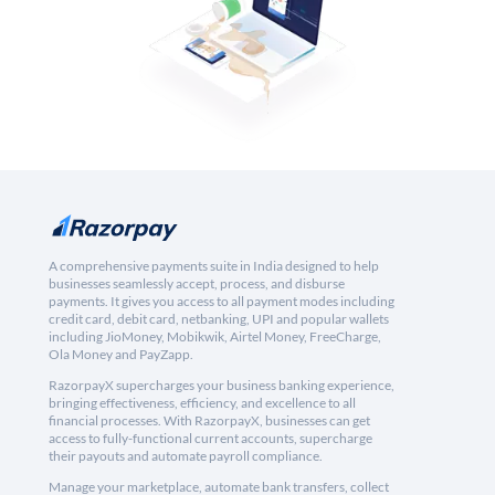
A comprehensive payments suite in India designed to help
businesses seamlessly accept, process, and disburse
payments. It gives you access to all payment modes including
credit card, debit card, netbanking, UPI and popular wallets
including JioMoney, Mobikwik, Airtel Money, FreeCharge,
Ola Money and PayZapp.
RazorpayX supercharges your business banking experience,
bringing effectiveness, efficiency, and excellence to all
financial processes. With RazorpayX, businesses can get
access to fully-functional current accounts, supercharge
their payouts and automate payroll compliance.
Manage your marketplace, automate bank transfers, collect