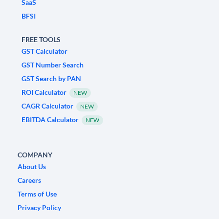
SaaS
BFSI
FREE TOOLS
GST Calculator
GST Number Search
GST Search by PAN
ROI Calculator
NEW
CAGR Calculator
NEW
EBITDA Calculator
NEW
COMPANY
About Us
Careers
Terms of Use
Privacy Policy