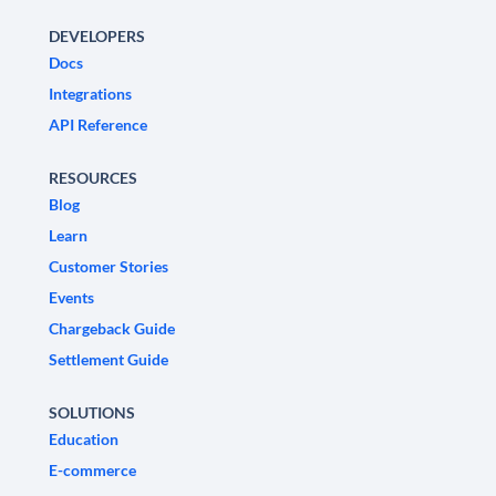
DEVELOPERS
Docs
Integrations
API Reference
RESOURCES
Blog
Learn
Customer Stories
Events
Chargeback Guide
Settlement Guide
SOLUTIONS
Education
E-commerce