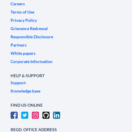
Careers
Terms of Use
Privacy Policy
Grievance Redressal
Responsible Disclosure
Partners
White papers
Corporate Information
HELP & SUPPORT
Support
Knowledge base
FIND US ONLINE
REGD. OFFICE ADDRESS