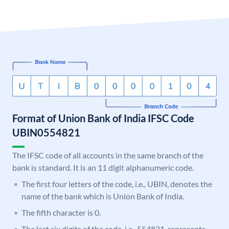
Format of Union Bank of India IFSC Code
UBIN0554821
The IFSC code of all accounts in the same branch of the
bank is standard. It is an 11 digit alphanumeric code.
The first four letters of the code, i.e., UBIN, denotes the
name of the bank which is Union Bank of India.
The fifth character is 0.
The last six digits of the code, i.e., 554821, represents