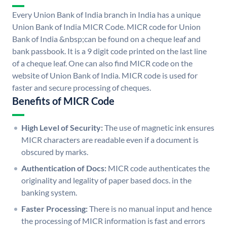
Every Union Bank of India branch in India has a unique
Union Bank of India MICR Code. MICR code for Union
Bank of India &nbsp;can be found on a cheque leaf and
bank passbook. It is a 9 digit code printed on the last line
of a cheque leaf. One can also find MICR code on the
website of Union Bank of India. MICR code is used for
faster and secure processing of cheques.
Benefits of MICR Code
High Level of Security:
The use of magnetic ink ensures
MICR characters are readable even if a document is
obscured by marks.
Authentication of Docs:
MICR code authenticates the
originality and legality of paper based docs. in the
banking system.
Faster Processing:
There is no manual input and hence
the processing of MICR information is fast and errors