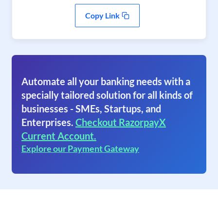
Copy Link
Automate all your banking needs with a
specially tailored solution for all kinds of
businesses - SMEs, Startups, and
Enterprises.
Checkout RazorpayX
Current Account.
Explore our Payment Gateway