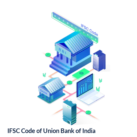
IFSC Code of Union Bank of India