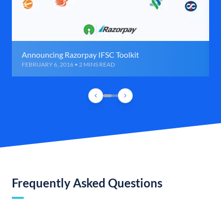
Announcing Razorpay IFSC Toolkit
FEBRUARY 6, 2016 • 2 MINS READ
Frequently Asked Questions