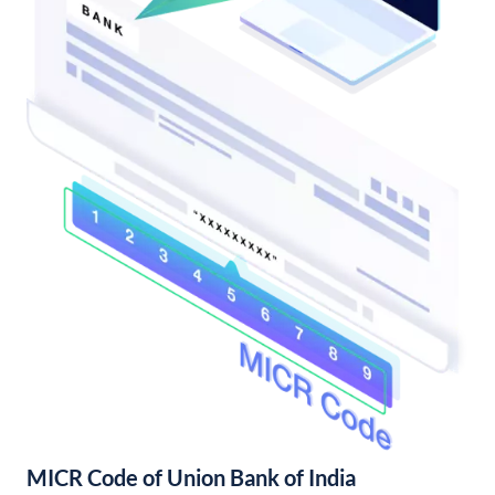
MICR Code of Union Bank of India