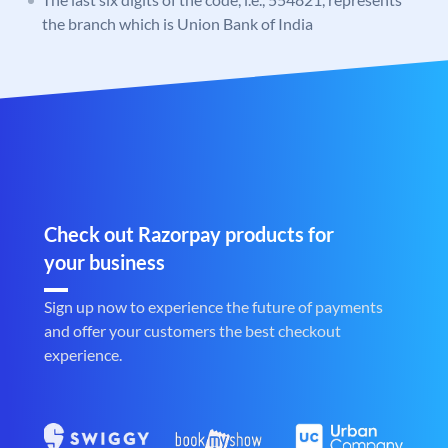
the branch which is Union Bank of India
Check out Razorpay products for
your business
Sign up now to experience the future of payments
and offer your customers the best checkout
experience.