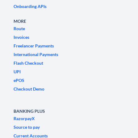
Onboarding APIs
MORE
Route
Invoices
Freelancer Payments
International Payments
Flash Checkout
UPI
ePOS
Checkout Demo
BANKING PLUS
RazorpayX
Source to pay
Current Accounts