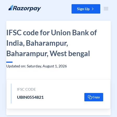
Skip to content
Sign Up
IFSC code for Union Bank of
India, Baharampur,
Baharampur, West bengal
Updated on: Saturday, August 1, 2026
IFSC CODE
UBIN0554821
Copy