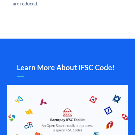
are reduced.
Learn More About IFSC Code!