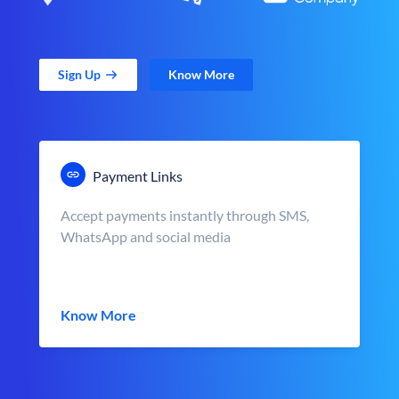
Sign Up
Know More
Payment Links
Accept payments instantly through SMS,
WhatsApp and social media
Know More