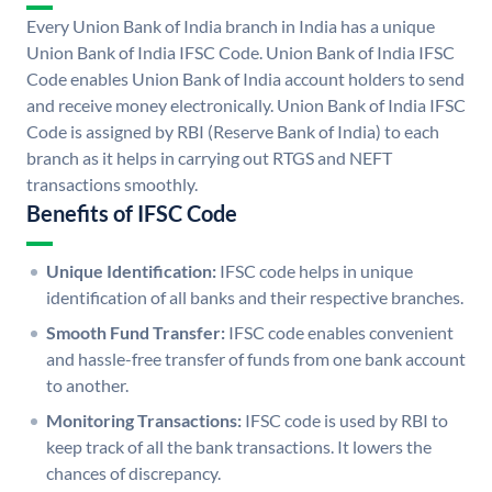
Every Union Bank of India branch in India has a unique
Union Bank of India IFSC Code. Union Bank of India IFSC
Code enables Union Bank of India account holders to send
and receive money electronically. Union Bank of India IFSC
Code is assigned by RBI (Reserve Bank of India) to each
branch as it helps in carrying out RTGS and NEFT
transactions smoothly.
Benefits of IFSC Code
Unique Identification:
IFSC code helps in unique
identification of all banks and their respective branches.
Smooth Fund Transfer:
IFSC code enables convenient
and hassle-free transfer of funds from one bank account
to another.
Monitoring Transactions:
IFSC code is used by RBI to
keep track of all the bank transactions. It lowers the
chances of discrepancy.