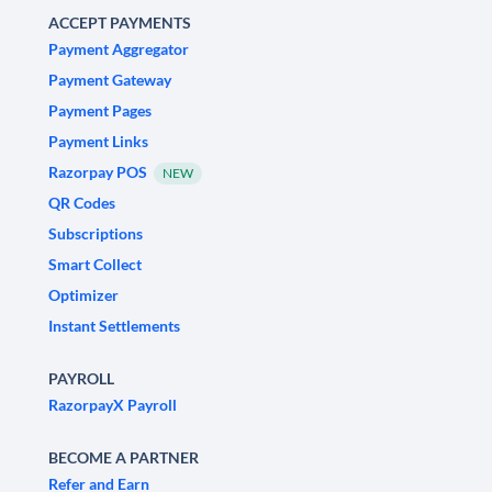
ACCEPT PAYMENTS
Payment Aggregator
Payment Gateway
Payment Pages
Payment Links
Razorpay POS
NEW
QR Codes
Subscriptions
Smart Collect
Optimizer
Instant Settlements
PAYROLL
RazorpayX Payroll
BECOME A PARTNER
Refer and Earn