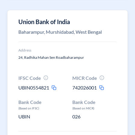
Union Bank of India
Baharampur, Murshidabad, West Bengal
Address
24, Radhika Mahan Sen Roadbaharampur
IFSC Code
MICR Code
UBIN0554821
742026001
Bank Code
Bank Code
(Based on IFSC)
(Based on MICR)
UBIN
026