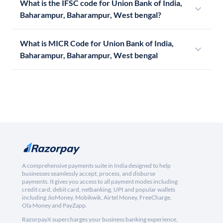
What is the IFSC code for Union Bank of India,
Baharampur, Baharampur, West bengal?
What is MICR Code for Union Bank of India,
Baharampur, Baharampur, West bengal
A comprehensive payments suite in India designed to help
businesses seamlessly accept, process, and disburse
payments. It gives you access to all payment modes including
credit card, debit card, netbanking, UPI and popular wallets
including JioMoney, Mobikwik, Airtel Money, FreeCharge,
Ola Money and PayZapp.
RazorpayX supercharges your business banking experience,