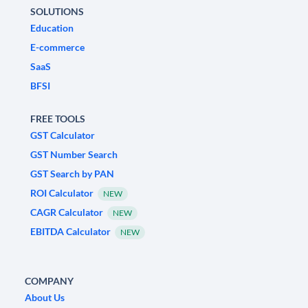
SOLUTIONS
Education
E-commerce
SaaS
BFSI
FREE TOOLS
GST Calculator
GST Number Search
GST Search by PAN
ROI Calculator
NEW
CAGR Calculator
NEW
EBITDA Calculator
NEW
COMPANY
About Us