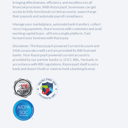
bringing effectiveness, efficiency, and excellence to all
financial processes. With RazorpayX, businesses can get
access to fully-functional current accounts, supercharge
their payouts and automate payroll compliance.
Manage your marketplace, automate bank transfers, collect
recurring payments, share invoices with customers and avail
working capital loans - all from a single platform. Fast
forward your business with Razorpay.
Disclaimer: The RazorpayX powered Current Account and
VISA corporate credit card are provided by RBI licensed
banks. Your RazorpayX powered current account is
provided by our partner banks i.e, ICICI, RBL, Yes bank, in
accordance with RBI regulations. RazorpayX itself is not a
bank and doesn't hold or claim to hold a banking license.