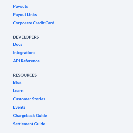
Payouts
Payout Links
Corporate Credit Card
DEVELOPERS
Docs
Integrations
API Reference
RESOURCES
Blog
Learn
Customer Stories
Events
Chargeback Guide
Settlement Guide