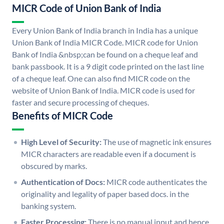
MICR Code of Union Bank of India
Every Union Bank of India branch in India has a unique
Union Bank of India MICR Code. MICR code for Union
Bank of India &nbsp;can be found on a cheque leaf and
bank passbook. It is a 9 digit code printed on the last line
of a cheque leaf. One can also find MICR code on the
website of Union Bank of India. MICR code is used for
faster and secure processing of cheques.
Benefits of MICR Code
High Level of Security:
The use of magnetic ink ensures
MICR characters are readable even if a document is
obscured by marks.
Authentication of Docs:
MICR code authenticates the
originality and legality of paper based docs. in the
banking system.
Faster Processing:
There is no manual input and hence