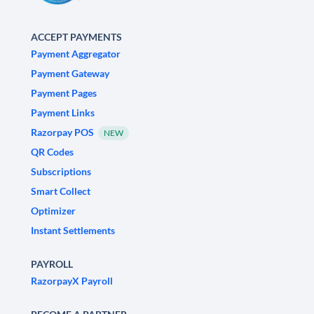
ACCEPT PAYMENTS
Payment Aggregator
Payment Gateway
Payment Pages
Payment Links
Razorpay POS
NEW
QR Codes
Subscriptions
Smart Collect
Optimizer
Instant Settlements
PAYROLL
RazorpayX Payroll