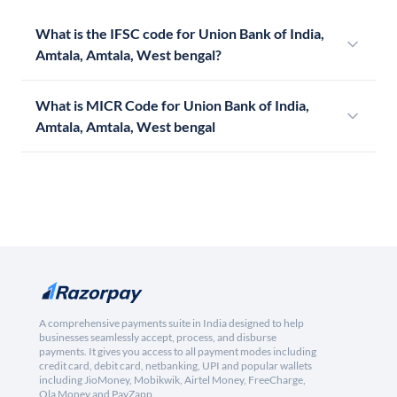
What is the IFSC code for Union Bank of India,
Amtala, Amtala, West bengal?
What is MICR Code for Union Bank of India,
Amtala, Amtala, West bengal
A comprehensive payments suite in India designed to help
businesses seamlessly accept, process, and disburse
payments. It gives you access to all payment modes including
credit card, debit card, netbanking, UPI and popular wallets
including JioMoney, Mobikwik, Airtel Money, FreeCharge,
Ola Money and PayZapp.