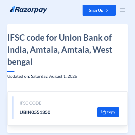
Skip to content
Sign Up
IFSC code for Union Bank of
India, Amtala, Amtala, West
bengal
Updated on: Saturday, August 1, 2026
IFSC CODE
UBIN0551350
Copy