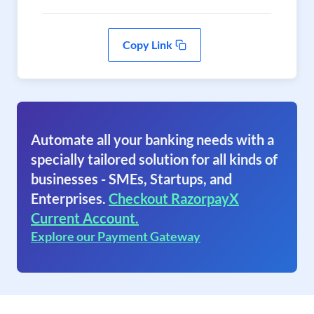
Copy Link
Automate all your banking needs with a
specially tailored solution for all kinds of
businesses - SMEs, Startups, and
Enterprises.
Checkout RazorpayX
Current Account.
Explore our Payment Gateway