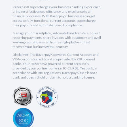
RazorpayX supercharges your business banking experience,
bringing effectiveness, efficiency, and excellence to all
financial processes. With RazorpayX, businesses can get
access to fully-functional current accounts, supercharge
their payouts and automate payroll compliance.
Manage your marketplace, automate bank transfers, collect
recurring payments, share invoices with customers and avail
working capital loans - all from a single platform. Fast
forward your business with Razorpay.
Disclaimer: The RazorpayX powered Current Account and
VISA corporate credit card are provided by RBI licensed
banks. Your RazorpayX powered current account is
provided by our partner banks i.e, ICICI, RBL, Yes bank, in
accordance with RBI regulations. RazorpayX itself is not a
bank and doesn't hold or claim to hold a banking license.