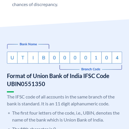
chances of discrepancy.
Format of Union Bank of India IFSC Code
UBIN0551350
The IFSC code of all accounts in the same branch of the
bank is standard. It is an 11 digit alphanumeric code.
The first four letters of the code, i.e., UBIN, denotes the
name of the bank which is Union Bank of India.
The fifth character is 0.