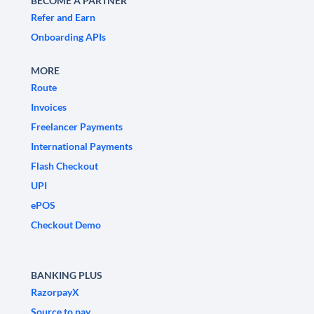
BECOME A PARTNER
Refer and Earn
Onboarding APIs
MORE
Route
Invoices
Freelancer Payments
International Payments
Flash Checkout
UPI
ePOS
Checkout Demo
BANKING PLUS
RazorpayX
Source to pay