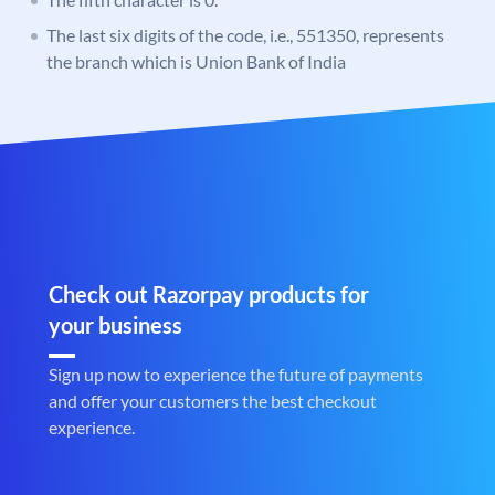
The last six digits of the code, i.e., 551350, represents
the branch which is Union Bank of India
Check out Razorpay products for
your business
Sign up now to experience the future of payments
and offer your customers the best checkout
experience.