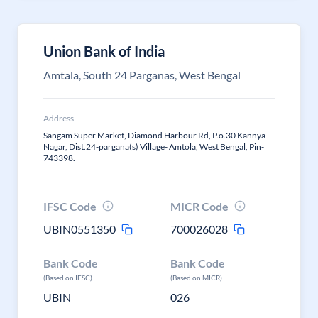
Union Bank of India
Amtala, South 24 Parganas, West Bengal
Address
Sangam Super Market, Diamond Harbour Rd, P.o.30 Kannya
Nagar, Dist.24-pargana(s) Village- Amtola, West Bengal, Pin-
743398.
IFSC Code
MICR Code
UBIN0551350
700026028
Bank Code
Bank Code
(Based on IFSC)
(Based on MICR)
UBIN
026