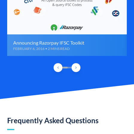
Announcing Razorpay IFSC Toolkit
FEBRUARY 6, 2016 • 2 MINS READ
Frequently Asked Questions