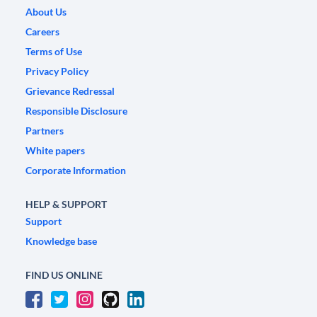
About Us
Careers
Terms of Use
Privacy Policy
Grievance Redressal
Responsible Disclosure
Partners
White papers
Corporate Information
HELP & SUPPORT
Support
Knowledge base
FIND US ONLINE