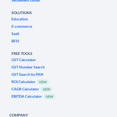
Settlement Guide
SOLUTIONS
Education
E-commerce
SaaS
BFSI
FREE TOOLS
GST Calculator
GST Number Search
GST Search by PAN
ROI Calculator
NEW
CAGR Calculator
NEW
EBITDA Calculator
NEW
COMPANY