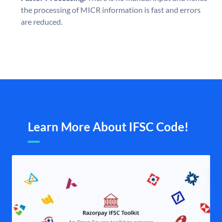
the processing of MICR information is fast and errors
are reduced.
Learn More About IFSC Code!