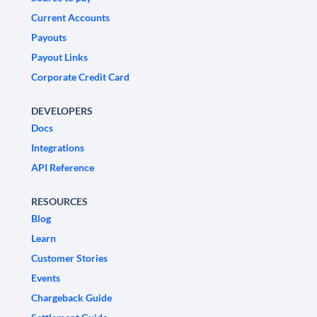
Current Accounts
Payouts
Payout Links
Corporate Credit Card
DEVELOPERS
Docs
Integrations
API Reference
RESOURCES
Blog
Learn
Customer Stories
Events
Chargeback Guide