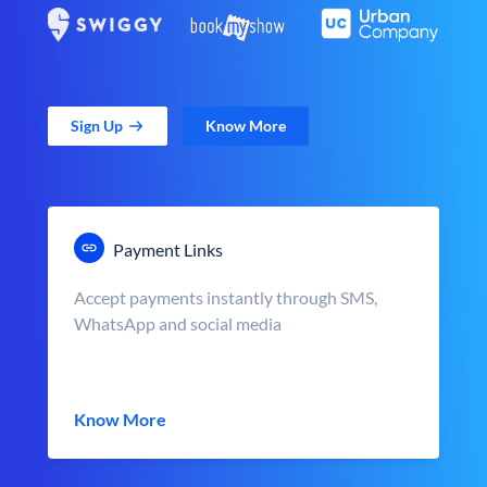
Sign Up
Know More
Payment Links
Accept payments instantly through SMS,
WhatsApp and social media
Know More