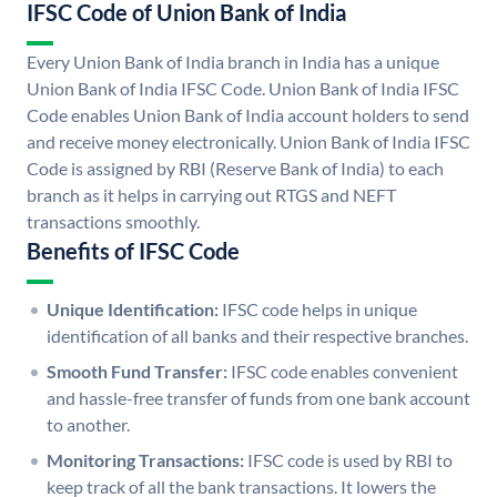
IFSC Code of Union Bank of India
Every Union Bank of India branch in India has a unique
Union Bank of India IFSC Code. Union Bank of India IFSC
Code enables Union Bank of India account holders to send
and receive money electronically. Union Bank of India IFSC
Code is assigned by RBI (Reserve Bank of India) to each
branch as it helps in carrying out RTGS and NEFT
transactions smoothly.
Benefits of IFSC Code
Unique Identification:
IFSC code helps in unique
identification of all banks and their respective branches.
Smooth Fund Transfer:
IFSC code enables convenient
and hassle-free transfer of funds from one bank account
to another.
Monitoring Transactions:
IFSC code is used by RBI to
keep track of all the bank transactions. It lowers the