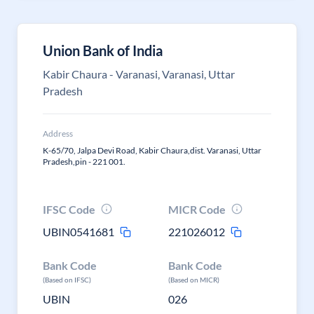
Union Bank of India
Kabir Chaura - Varanasi, Varanasi, Uttar
Pradesh
Address
K-65/70, Jalpa Devi Road, Kabir Chaura,dist. Varanasi, Uttar
Pradesh,pin - 221 001.
IFSC Code
MICR Code
UBIN0541681
221026012
Bank Code
Bank Code
(Based on IFSC)
(Based on MICR)
UBIN
026