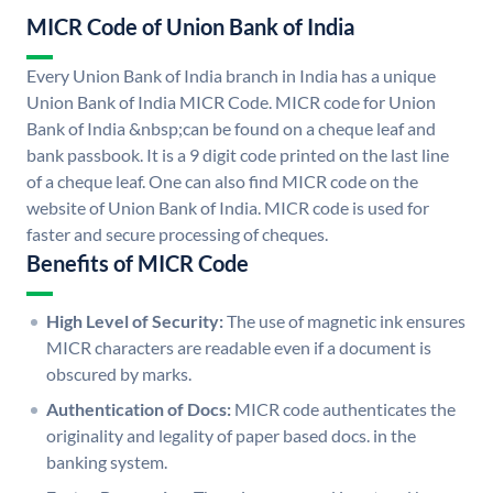
MICR Code of Union Bank of India
Every Union Bank of India branch in India has a unique
Union Bank of India MICR Code. MICR code for Union
Bank of India &nbsp;can be found on a cheque leaf and
bank passbook. It is a 9 digit code printed on the last line
of a cheque leaf. One can also find MICR code on the
website of Union Bank of India. MICR code is used for
faster and secure processing of cheques.
Benefits of MICR Code
High Level of Security:
The use of magnetic ink ensures
MICR characters are readable even if a document is
obscured by marks.
Authentication of Docs:
MICR code authenticates the
originality and legality of paper based docs. in the
banking system.