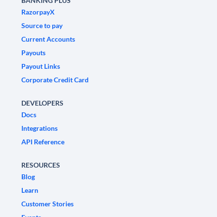
BANKING PLUS
RazorpayX
Source to pay
Current Accounts
Payouts
Payout Links
Corporate Credit Card
DEVELOPERS
Docs
Integrations
API Reference
RESOURCES
Blog
Learn
Customer Stories