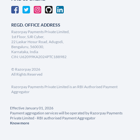
REGD. OFFICE ADDRESS
Razorpay Payments Private Limited,
1st Floor, SJR Cyber,
22 Laskar Hosur Road, Adugodi,
Bengaluru, 560030,
Karnataka, India
CIN: U62099KA2024PTC188982
©
Razorpay
2026
All Rights Reserved
Razorpay Payments Private Limited is an RBI Authorised Payment
Aggregator
Effective January 01, 2026
Payment aggregation services will be operated by Razorpay Payments
Private Limited - RBI authorised Payment Aggregator
Know more