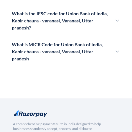
What is the IFSC code for Union Bank of India,
Kabir chaura - varanasi, Varanasi, Uttar
pradesh?
What is MICR Code for Union Bank of India,
Kabir chaura - varanasi, Varanasi, Uttar
pradesh
A comprehensive payments suite in India designed to help
businesses seamlessly accept, process, and disburse