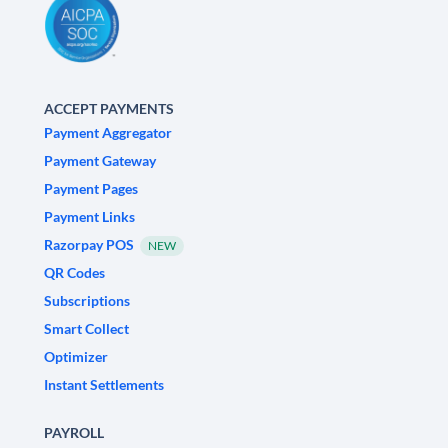
ACCEPT PAYMENTS
Payment Aggregator
Payment Gateway
Payment Pages
Payment Links
Razorpay POS
NEW
QR Codes
Subscriptions
Smart Collect
Optimizer
Instant Settlements
PAYROLL