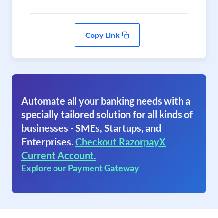
Copy Link
Automate all your banking needs with a
specially tailored solution for all kinds of
businesses - SMEs, Startups, and
Enterprises.
Checkout RazorpayX
Current Account.
Explore our Payment Gateway