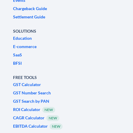
Events
Chargeback Guide
Settlement Guide
SOLUTIONS
Education
E-commerce
SaaS
BFSI
FREE TOOLS
GST Calculator
GST Number Search
GST Search by PAN
ROI Calculator
NEW
CAGR Calculator
NEW
EBITDA Calculator
NEW