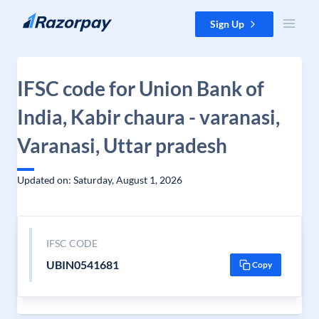
Skip to content
Sign Up
IFSC code for Union Bank of
India, Kabir chaura - varanasi,
Varanasi, Uttar pradesh
Updated on: Saturday, August 1, 2026
IFSC CODE
UBIN0541681
Copy