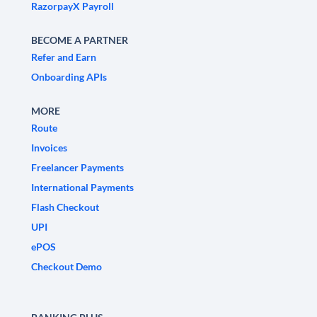
RazorpayX Payroll
BECOME A PARTNER
Refer and Earn
Onboarding APIs
MORE
Route
Invoices
Freelancer Payments
International Payments
Flash Checkout
UPI
ePOS
Checkout Demo