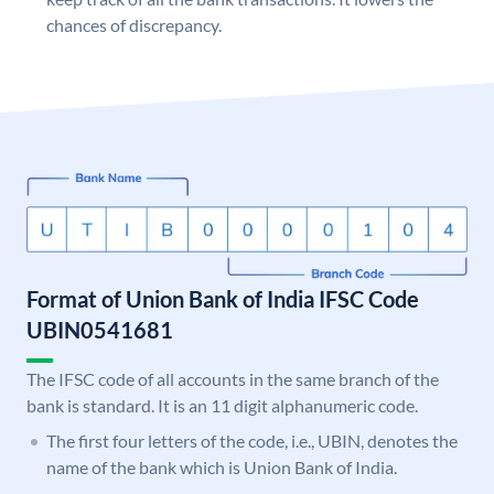
chances of discrepancy.
Format of Union Bank of India IFSC Code
UBIN0541681
The IFSC code of all accounts in the same branch of the
bank is standard. It is an 11 digit alphanumeric code.
The first four letters of the code, i.e., UBIN, denotes the
name of the bank which is Union Bank of India.