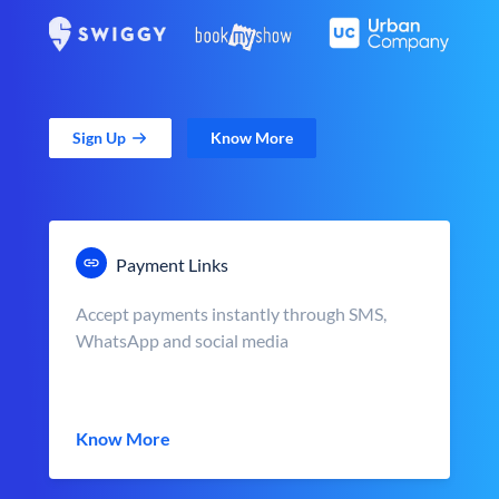
Sign Up
Know More
Payment Links
Accept payments instantly through SMS,
WhatsApp and social media
Know More