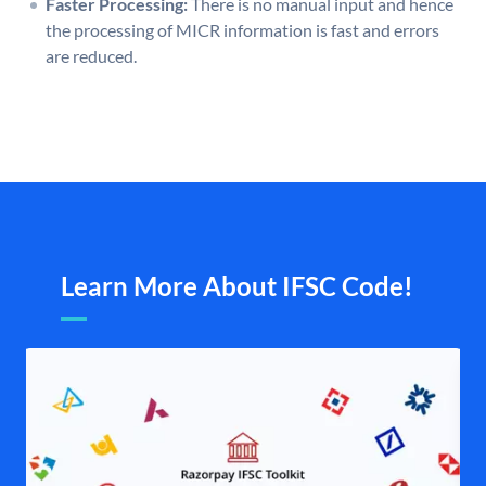
Faster Processing:
There is no manual input and hence
the processing of MICR information is fast and errors
are reduced.
Learn More About IFSC Code!