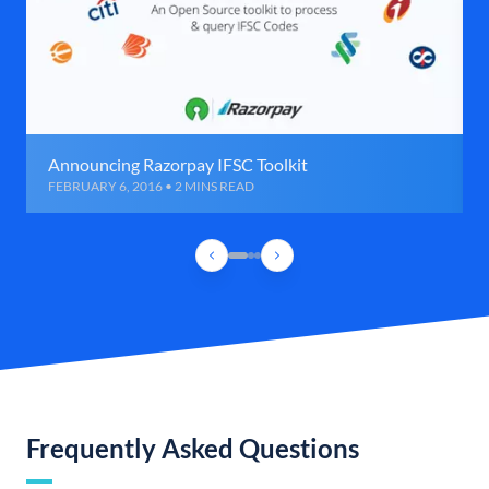
Announcing Razorpay IFSC Toolkit
FEBRUARY 6, 2016 • 2 MINS READ
Frequently Asked Questions