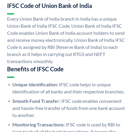
IFSC Code of Union Bank of India
Every Union Bank of India branch in India has a unique
Union Bank of India IFSC Code. Union Bank of India IFSC
Code enables Union Bank of India account holders to send
and receive money electronically. Union Bank of India IFSC
Code is assigned by RBI (Reserve Bank of India) to each
branch as it helps in carrying out RTGS and NEFT
transactions smoothly.
Benefits of IFSC Code
Unique Identification:
IFSC code helps in unique
identification of all banks and their respective branches.
Smooth Fund Transfer:
IFSC code enables convenient
and hassle-free transfer of funds from one bank account
to another.
Monitoring Transactions:
IFSC code is used by RBI to
keep track of all the bank transactions. It lowers the