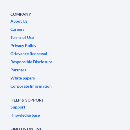
COMPANY
About Us
Careers
Terms of Use
Privacy Policy
Grievance Redressal
Responsible Disclosure
Partners
White papers
Corporate Information
HELP & SUPPORT
Support
Knowledge base
FIND US ONLINE