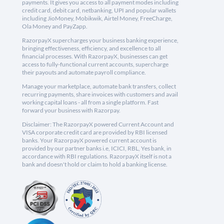
payments. It gives you access to all payment modes including
credit card, debit card, netbanking, UPI and popular wallets
including JioMoney, Mobikwik, Airtel Money, FreeCharge,
Ola Money and PayZapp.
RazorpayX supercharges your business banking experience,
bringing effectiveness, efficiency, and excellence to all
financial processes. With RazorpayX, businesses can get
access to fully-functional current accounts, supercharge
their payouts and automate payroll compliance.
Manage your marketplace, automate bank transfers, collect
recurring payments, share invoices with customers and avail
working capital loans - all from a single platform. Fast
forward your business with Razorpay.
Disclaimer: The RazorpayX powered Current Account and
VISA corporate credit card are provided by RBI licensed
banks. Your RazorpayX powered current account is
provided by our partner banks i.e, ICICI, RBL, Yes bank, in
accordance with RBI regulations. RazorpayX itself is not a
bank and doesn't hold or claim to hold a banking license.