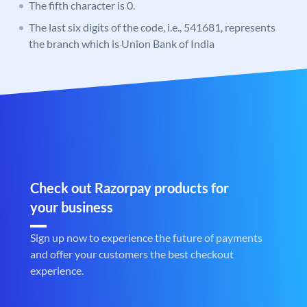
The fifth character is 0.
The last six digits of the code, i.e., 541681, represents
the branch which is Union Bank of India
Check out Razorpay products for
your business
Sign up now to experience the future of payments
and offer your customers the best checkout
experience.