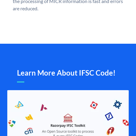
the processing of MICR information is fast and errors
are reduced.
Learn More About IFSC Code!