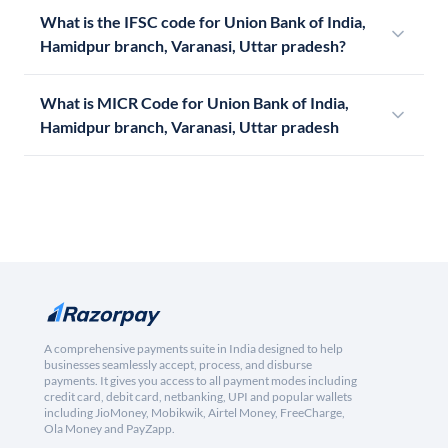
What is the IFSC code for Union Bank of India,
Hamidpur branch, Varanasi, Uttar pradesh?
What is MICR Code for Union Bank of India,
Hamidpur branch, Varanasi, Uttar pradesh
A comprehensive payments suite in India designed to help
businesses seamlessly accept, process, and disburse
payments. It gives you access to all payment modes including
credit card, debit card, netbanking, UPI and popular wallets
including JioMoney, Mobikwik, Airtel Money, FreeCharge,
Ola Money and PayZapp.