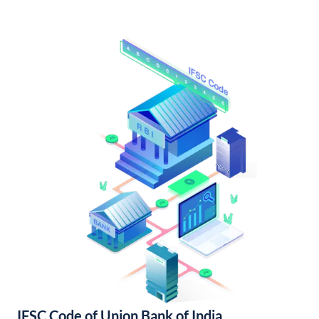
IFSC Code of Union Bank of India