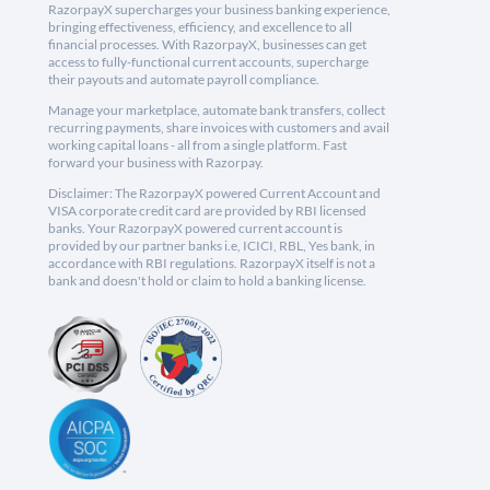
RazorpayX supercharges your business banking experience,
bringing effectiveness, efficiency, and excellence to all
financial processes. With RazorpayX, businesses can get
access to fully-functional current accounts, supercharge
their payouts and automate payroll compliance.
Manage your marketplace, automate bank transfers, collect
recurring payments, share invoices with customers and avail
working capital loans - all from a single platform. Fast
forward your business with Razorpay.
Disclaimer: The RazorpayX powered Current Account and
VISA corporate credit card are provided by RBI licensed
banks. Your RazorpayX powered current account is
provided by our partner banks i.e, ICICI, RBL, Yes bank, in
accordance with RBI regulations. RazorpayX itself is not a
bank and doesn't hold or claim to hold a banking license.