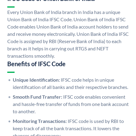
Every Union Bank of India branch in India has a unique
Union Bank of India IFSC Code. Union Bank of India IFSC
Code enables Union Bank of India account holders to send
and receive money electronically. Union Bank of India IFSC
Code is assigned by RBI (Reserve Bank of India) to each
branch as it helps in carrying out RTGS and NEFT
transactions smoothly.
Benefits of IFSC Code
Unique Identification:
IFSC code helps in unique
identification of all banks and their respective branches.
Smooth Fund Transfer:
IFSC code enables convenient
and hassle-free transfer of funds from one bank account
to another.
Monitoring Transactions:
IFSC code is used by RBI to
keep track of all the bank transactions. It lowers the
chances of discrepancy.