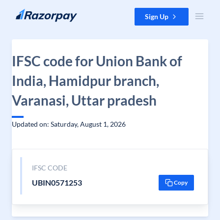
Skip to content
Sign Up
IFSC code for Union Bank of
India, Hamidpur branch,
Varanasi, Uttar pradesh
Updated on: Saturday, August 1, 2026
IFSC CODE
UBIN0571253
Copy