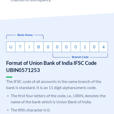
Format of Union Bank of India IFSC Code
UBIN0571253
The IFSC code of all accounts in the same branch of the
bank is standard. It is an 11 digit alphanumeric code.
The first four letters of the code, i.e., UBIN, denotes the
name of the bank which is Union Bank of India.
The fifth character is 0.