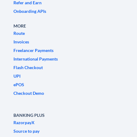
Refer and Earn
Onboarding APIs
MORE
Route
Invoices
Freelancer Payments
International Payments
Flash Checkout
UPI
ePOS
Checkout Demo
BANKING PLUS
RazorpayX
Source to pay