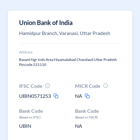
Union Bank of India
Hamidpur Branch, Varanasi, Uttar Pradesh
Address
Basant Ngr Inds Area Niyamatabad Chandauli Uttar Pradesh
Pincode 221110
IFSC Code
MICR Code
UBIN0571253
NA
Bank Code
Bank Code
(Based on IFSC)
(Based on MICR)
UBIN
NA