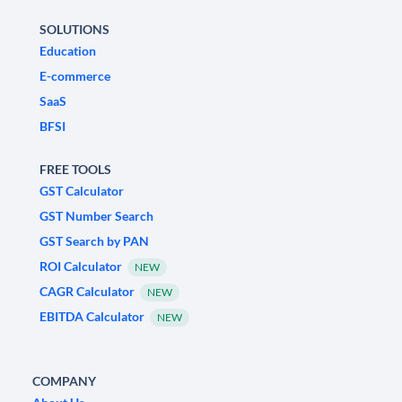
SOLUTIONS
Education
E-commerce
SaaS
BFSI
FREE TOOLS
GST Calculator
GST Number Search
GST Search by PAN
ROI Calculator
NEW
CAGR Calculator
NEW
EBITDA Calculator
NEW
COMPANY