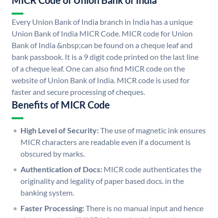
MICR Code of Union Bank of India
Every Union Bank of India branch in India has a unique
Union Bank of India MICR Code. MICR code for Union
Bank of India &nbsp;can be found on a cheque leaf and
bank passbook. It is a 9 digit code printed on the last line
of a cheque leaf. One can also find MICR code on the
website of Union Bank of India. MICR code is used for
faster and secure processing of cheques.
Benefits of MICR Code
High Level of Security:
The use of magnetic ink ensures
MICR characters are readable even if a document is
obscured by marks.
Authentication of Docs:
MICR code authenticates the
originality and legality of paper based docs. in the
banking system.
Faster Processing:
There is no manual input and hence