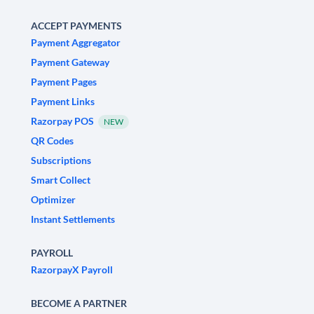
ACCEPT PAYMENTS
Payment Aggregator
Payment Gateway
Payment Pages
Payment Links
Razorpay POS
NEW
QR Codes
Subscriptions
Smart Collect
Optimizer
Instant Settlements
PAYROLL
RazorpayX Payroll
BECOME A PARTNER