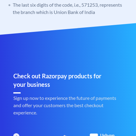
The last six digits of the code, i.e., 571253, represents
the branch which is Union Bank of India
Check out Razorpay products for
your business
Sign up now to experience the future of payments
and offer your customers the best checkout
experience.