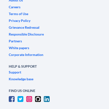
About Us
Careers
Terms of Use
Privacy Policy
Grievance Redressal
Responsible Disclosure
Partners
White papers
Corporate Information
HELP & SUPPORT
Support
Knowledge base
FIND US ONLINE