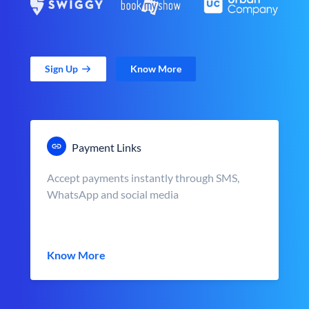
Sign Up
Know More
Payment Links
Accept payments instantly through SMS,
WhatsApp and social media
Know More