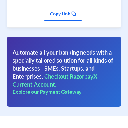
Copy Link
Automate all your banking needs with a
specially tailored solution for all kinds of
businesses - SMEs, Startups, and
Enterprises.
Checkout RazorpayX
Current Account.
Explore our Payment Gateway