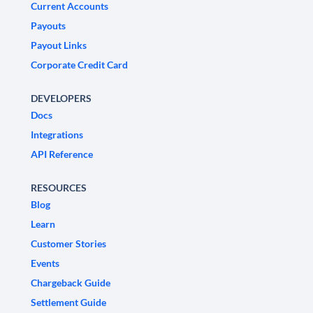
Current Accounts
Payouts
Payout Links
Corporate Credit Card
DEVELOPERS
Docs
Integrations
API Reference
RESOURCES
Blog
Learn
Customer Stories
Events
Chargeback Guide
Settlement Guide