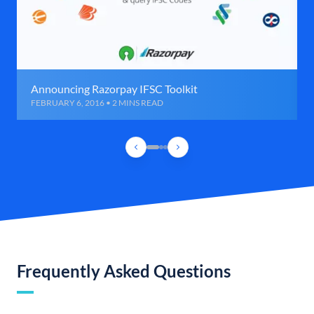
Announcing Razorpay IFSC Toolkit
FEBRUARY 6, 2016 • 2 MINS READ
Frequently Asked Questions