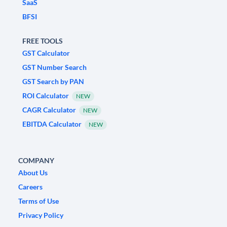
SaaS
BFSI
FREE TOOLS
GST Calculator
GST Number Search
GST Search by PAN
ROI Calculator
NEW
CAGR Calculator
NEW
EBITDA Calculator
NEW
COMPANY
About Us
Careers
Terms of Use
Privacy Policy