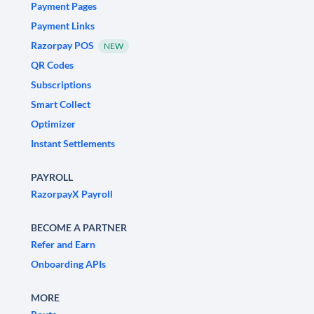
Payment Pages
Payment Links
Razorpay POS
NEW
QR Codes
Subscriptions
Smart Collect
Optimizer
Instant Settlements
PAYROLL
RazorpayX Payroll
BECOME A PARTNER
Refer and Earn
Onboarding APIs
MORE