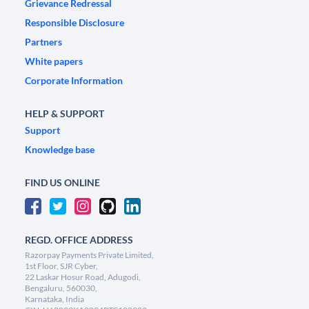
Grievance Redressal
Responsible Disclosure
Partners
White papers
Corporate Information
HELP & SUPPORT
Support
Knowledge base
FIND US ONLINE
REGD. OFFICE ADDRESS
Razorpay Payments Private Limited,
1st Floor, SJR Cyber,
22 Laskar Hosur Road, Adugodi,
Bengaluru, 560030,
Karnataka, India