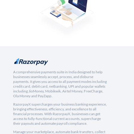
A comprehensive payments suite in India designed to help
businesses seamlessly accept, process, and disburse
payments. It gives you access to all payment modes including
credit card, debit card, netbanking, UPI and popular wallets
including JioMoney, Mobikwik, Airtel Money, FreeCharge,
Ola Money and PayZapp.
RazorpayX supercharges your business banking experience,
bringing effectiveness, efficiency, and excellence to all
financial processes. With RazorpayX, businesses can get
access to fully-functional current accounts, supercharge
their payouts and automate payroll compliance.
Manage your marketplace, automate bank transfers, collect