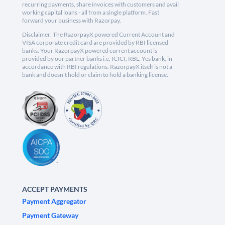
recurring payments, share invoices with customers and avail
working capital loans - all from a single platform. Fast
forward your business with Razorpay.
Disclaimer: The RazorpayX powered Current Account and
VISA corporate credit card are provided by RBI licensed
banks. Your RazorpayX powered current account is
provided by our partner banks i.e, ICICI, RBL, Yes bank, in
accordance with RBI regulations. RazorpayX itself is not a
bank and doesn't hold or claim to hold a banking license.
ACCEPT PAYMENTS
Payment Aggregator
Payment Gateway