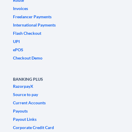
Route
Invoices
Freelancer Payments
International Payments
Flash Checkout
UPI
ePOS
Checkout Demo
BANKING PLUS
RazorpayX
Source to pay
Current Accounts
Payouts
Payout Links
Corporate Credit Card