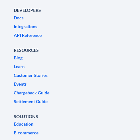
DEVELOPERS
Docs
Integrations
API Reference
RESOURCES
Blog
Learn
Customer Stories
Events
Chargeback Guide
Settlement Guide
SOLUTIONS
Education
E-commerce