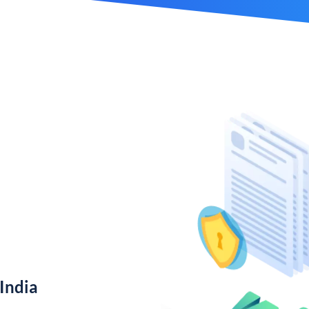
India