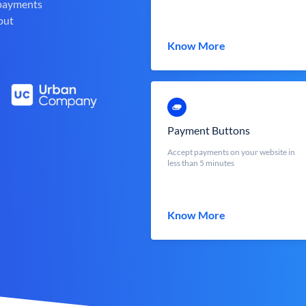
 payments
out
Know More
Payment Buttons
Accept payments on your website in
less than 5 minutes
Know More