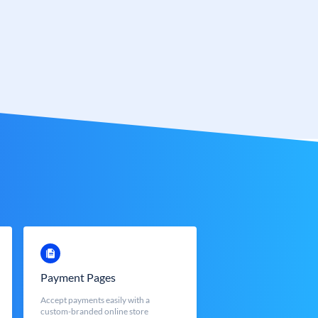
Payment Pages
Accept payments easily with a
custom-branded online store