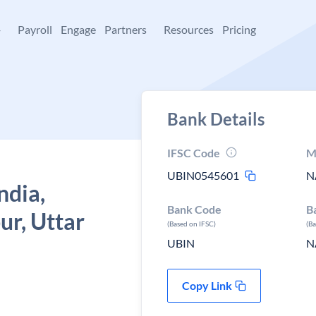
+
Payroll
Engage
Partners
Resources
Pricing
Bank Details
IFSC Code
M
UBIN0545601
N
ndia,
Bank Code
B
ur, Uttar
(Based on IFSC)
(B
UBIN
N
Copy Link