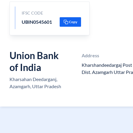
IFSC CODE
UBIN0545601
Copy
Union Bank
Address
of India
Kharshandeedargaj Post
Dist. Azamgarh Uttar Pr
Kharsahan Deedarganj,
Azamgarh, Uttar Pradesh