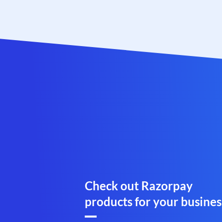
Check out Razorpay
products for your busines