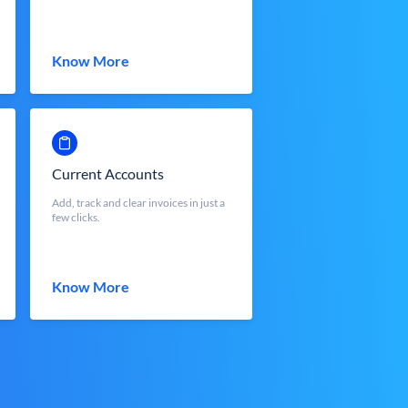
Know More
Current Accounts
Add, track and clear invoices in just a
few clicks.
Know More