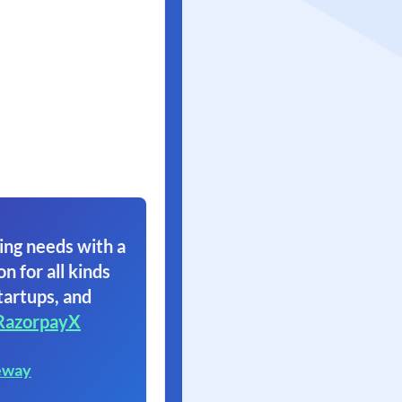
ing needs with a
on for all kinds
tartups, and
RazorpayX
eway