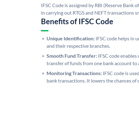
IFSC Code is assigned by RBI (Reserve Bank of 
in carrying out RTGS and NEFT transactions s
Benefits of IFSC Code
Unique Identification:
IFSC code helps in un
and their respective branches.
Smooth Fund Transfer:
IFSC code enables 
transfer of funds from one bank account to 
Monitoring Transactions:
IFSC code is used
bank transactions. It lowers the chances of 