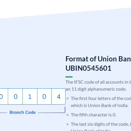
Format of Union Ban
UBIN0545601
The IFSC code of all accounts in 
an 11 digit alphanumeric code.
The first four letters of the c
which is Union Bank of India.
The fifth character is 0.
The last six digits of the code,
Union Bank of India