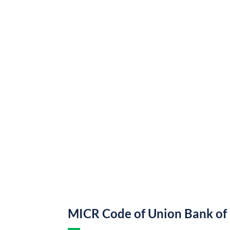
MICR Code of Union Bank of 