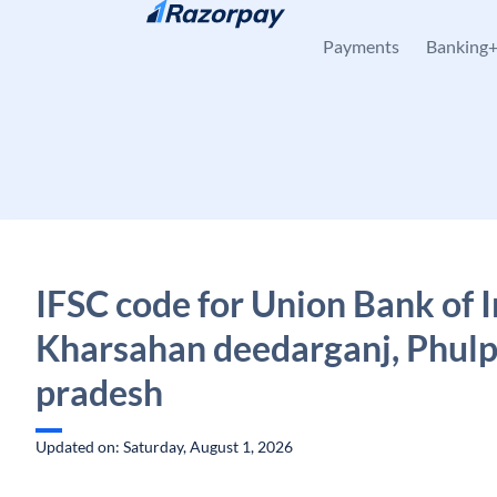
Skip to content
Payments
Banking
IFSC code for Union Bank of I
Kharsahan deedarganj, Phulp
pradesh
Updated on: Saturday, August 1, 2026