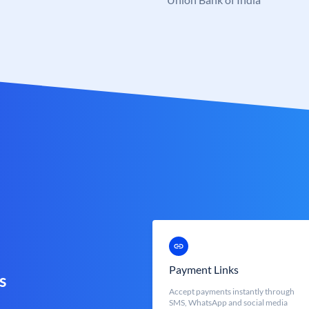
Payment Links
s
Accept payments instantly through
SMS, WhatsApp and social media