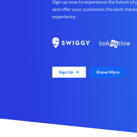
Sign up now to experience the future of
and offer your customers the best check
experience.
Sign Up
Know More