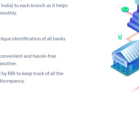
India) to each branch as it helps
moothly.
ique identification of all banks
convenient and hassle-free
another.
 by RBI to keep track of all the
discrepancy.