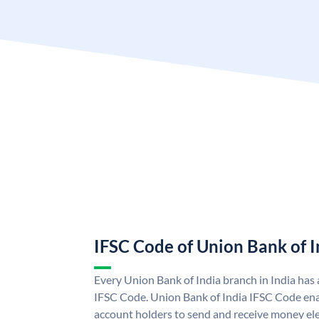
IFSC Code of Union Bank of I
Every Union Bank of India branch in India has
IFSC Code. Union Bank of India IFSC Code ena
account holders to send and receive money ele