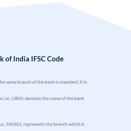
k of India IFSC Code
the same branch of the bank is standard. It is
ode, i.e., UBIN, denotes the name of the bank
 i.e., 545601, represents the branch which is