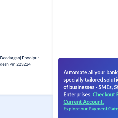
 Deedarganj Phoolpur
adesh Pin 223224.
Automate all your bank
specially tailored soluti
of businesses - SMEs, S
Enterprises.
Checkout 
Current Account.
Explore our Payment Gat