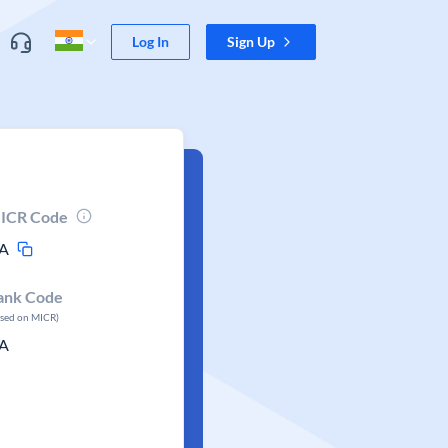
Log In
Sign Up
ICR Code
A
ank Code
ased on MICR)
A