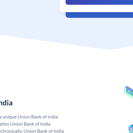
ndia
 a unique Union Bank of India
bles Union Bank of India
ctronically. Union Bank of India