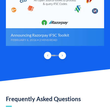
Announcing Razorpay IFSC Toolkit
FEBRUARY 6, 2016 • 2 MINS READ
Frequently Asked Questions