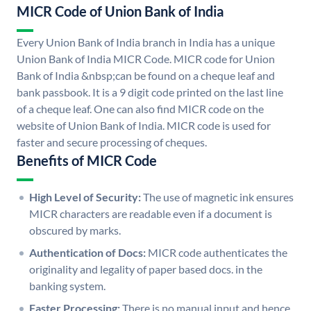
MICR Code of Union Bank of India
Every Union Bank of India branch in India has a unique
Union Bank of India MICR Code. MICR code for Union
Bank of India &nbsp;can be found on a cheque leaf and
bank passbook. It is a 9 digit code printed on the last line
of a cheque leaf. One can also find MICR code on the
website of Union Bank of India. MICR code is used for
faster and secure processing of cheques.
Benefits of MICR Code
High Level of Security:
The use of magnetic ink ensures
MICR characters are readable even if a document is
obscured by marks.
Authentication of Docs:
MICR code authenticates the
originality and legality of paper based docs. in the
banking system.
Faster Processing:
There is no manual input and hence