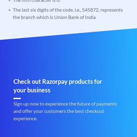
The last six digits of the code, i.e., 545872, represents
the branch which is Union Bank of India
Check out Razorpay products for
your business
Sign up now to experience the future of payments
and offer your customers the best checkout
experience.