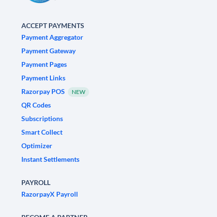
ACCEPT PAYMENTS
Payment Aggregator
Payment Gateway
Payment Pages
Payment Links
Razorpay POS
NEW
QR Codes
Subscriptions
Smart Collect
Optimizer
Instant Settlements
PAYROLL
RazorpayX Payroll