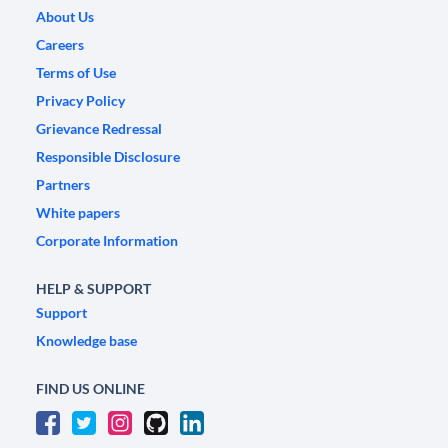
About Us
Careers
Terms of Use
Privacy Policy
Grievance Redressal
Responsible Disclosure
Partners
White papers
Corporate Information
HELP & SUPPORT
Support
Knowledge base
FIND US ONLINE