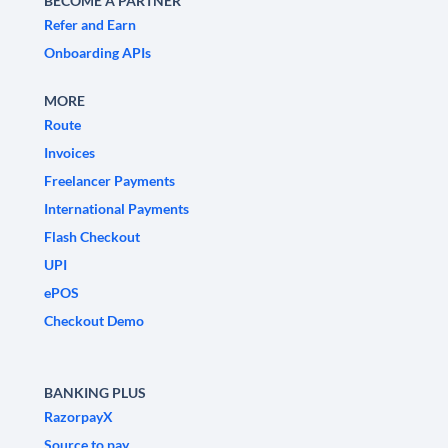
BECOME A PARTNER
Refer and Earn
Onboarding APIs
MORE
Route
Invoices
Freelancer Payments
International Payments
Flash Checkout
UPI
ePOS
Checkout Demo
BANKING PLUS
RazorpayX
Source to pay