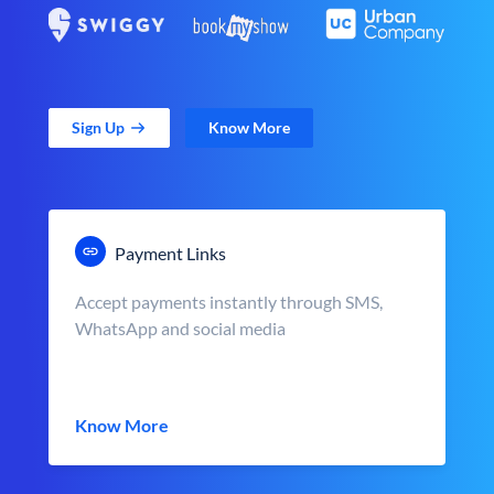
Sign Up
Know More
Payment Links
Accept payments instantly through SMS,
WhatsApp and social media
Know More