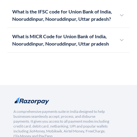
What is the IFSC code for Union Bank of India,
Nooruddinpur, Nooruddinpur, Uttar pradesh?
What is MICR Code for Union Bank of India,
Nooruddinpur, Nooruddinpur, Uttar pradesh
A comprehensive payments suite in India designed to help
businesses seamlessly accept, process, and disburse
payments. It gives you access to all payment modes including
credit card, debit card, netbanking, UPI and popular wallets
including JioMoney, Mobikwik, Airtel Money, FreeCharge,
Ola Money and PayZapp.