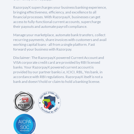
RazorpayX supercharges your business banking experience,
bringing effectiveness, efficiency, and excellence to all
financial processes. With RazorpayX, businesses can get
access to fully-functional current accounts, supercharge
their payouts and automate payroll compliance.
Manage your marketplace, automate bank transfers, collect
recurring payments, share invoices with customers and avail
working capital loans - all from a single platform. Fast
forward your business with Razorpay.
Disclaimer: The RazorpayX powered Current Account and
VISA corporate credit card are provided by RBI licensed
banks. Your RazorpayX powered current account is
provided by our partner banks i.e, ICICI, RBL, Yes bank, in
accordance with RBI regulations. RazorpayX itself is not a
bank and doesn't hold or claim to hold a banking license.