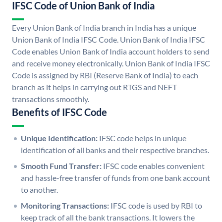
IFSC Code of Union Bank of India
Every Union Bank of India branch in India has a unique
Union Bank of India IFSC Code. Union Bank of India IFSC
Code enables Union Bank of India account holders to send
and receive money electronically. Union Bank of India IFSC
Code is assigned by RBI (Reserve Bank of India) to each
branch as it helps in carrying out RTGS and NEFT
transactions smoothly.
Benefits of IFSC Code
Unique Identification:
IFSC code helps in unique
identification of all banks and their respective branches.
Smooth Fund Transfer:
IFSC code enables convenient
and hassle-free transfer of funds from one bank account
to another.
Monitoring Transactions:
IFSC code is used by RBI to
keep track of all the bank transactions. It lowers the