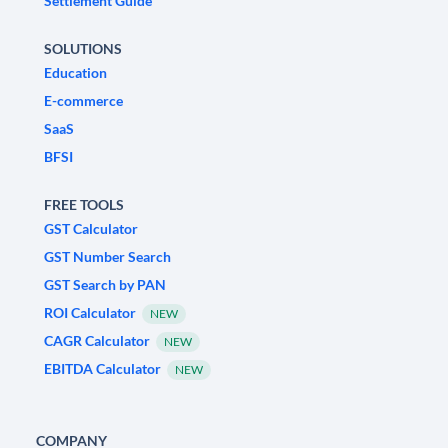
Settlement Guide
SOLUTIONS
Education
E-commerce
SaaS
BFSI
FREE TOOLS
GST Calculator
GST Number Search
GST Search by PAN
ROI Calculator
NEW
CAGR Calculator
NEW
EBITDA Calculator
NEW
COMPANY