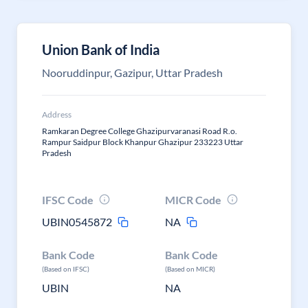
Union Bank of India
Nooruddinpur, Gazipur, Uttar Pradesh
Address
Ramkaran Degree College Ghazipurvaranasi Road R.o.
Rampur Saidpur Block Khanpur Ghazipur 233223 Uttar
Pradesh
IFSC Code
MICR Code
UBIN0545872
NA
Bank Code
Bank Code
(Based on IFSC)
(Based on MICR)
UBIN
NA