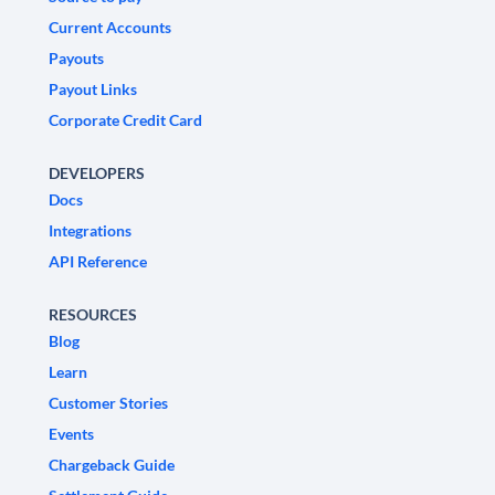
Current Accounts
Payouts
Payout Links
Corporate Credit Card
DEVELOPERS
Docs
Integrations
API Reference
RESOURCES
Blog
Learn
Customer Stories
Events
Chargeback Guide