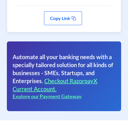
Copy Link
Automate all your banking needs with a
specially tailored solution for all kinds of
businesses - SMEs, Startups, and
Enterprises.
Checkout RazorpayX
Current Account.
Explore our Payment Gateway