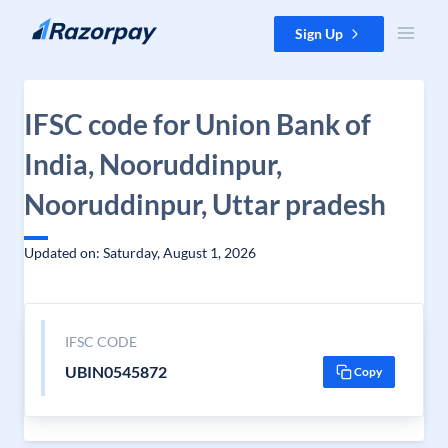
Skip to content
Sign Up
IFSC code for Union Bank of
India, Nooruddinpur,
Nooruddinpur, Uttar pradesh
Updated on: Saturday, August 1, 2026
IFSC CODE
UBIN0545872
Copy