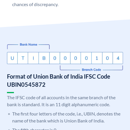
chances of discrepancy.
Format of Union Bank of India IFSC Code
UBIN0545872
The IFSC code of all accounts in the same branch of the
bank is standard. It is an 11 digit alphanumeric code.
The first four letters of the code, i.e., UBIN, denotes the
name of the bank which is Union Bank of India.
The fifth character is 0.