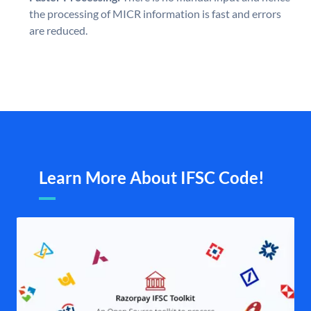
the processing of MICR information is fast and errors
are reduced.
Learn More About IFSC Code!