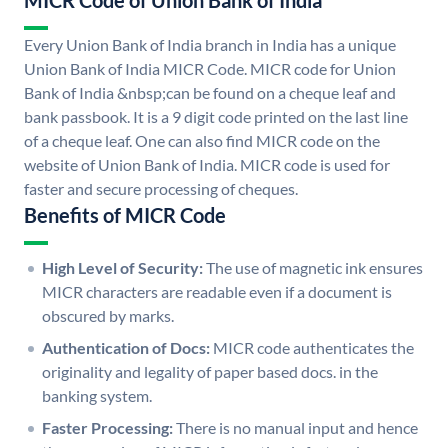
MICR Code of Union Bank of India
Every Union Bank of India branch in India has a unique
Union Bank of India MICR Code. MICR code for Union
Bank of India &nbsp;can be found on a cheque leaf and
bank passbook. It is a 9 digit code printed on the last line
of a cheque leaf. One can also find MICR code on the
website of Union Bank of India. MICR code is used for
faster and secure processing of cheques.
Benefits of MICR Code
High Level of Security:
The use of magnetic ink ensures
MICR characters are readable even if a document is
obscured by marks.
Authentication of Docs:
MICR code authenticates the
originality and legality of paper based docs. in the
banking system.
Faster Processing:
There is no manual input and hence