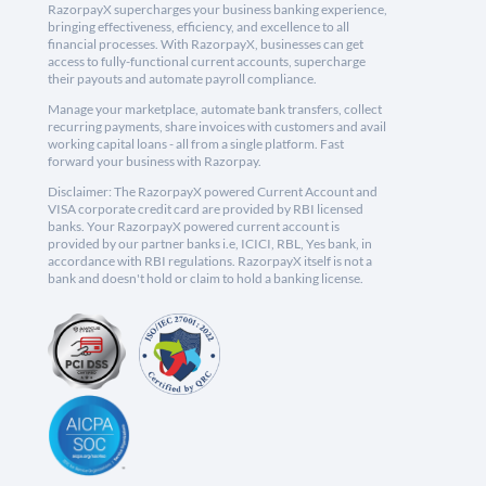
RazorpayX supercharges your business banking experience,
bringing effectiveness, efficiency, and excellence to all
financial processes. With RazorpayX, businesses can get
access to fully-functional current accounts, supercharge
their payouts and automate payroll compliance.
Manage your marketplace, automate bank transfers, collect
recurring payments, share invoices with customers and avail
working capital loans - all from a single platform. Fast
forward your business with Razorpay.
Disclaimer: The RazorpayX powered Current Account and
VISA corporate credit card are provided by RBI licensed
banks. Your RazorpayX powered current account is
provided by our partner banks i.e, ICICI, RBL, Yes bank, in
accordance with RBI regulations. RazorpayX itself is not a
bank and doesn't hold or claim to hold a banking license.