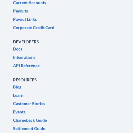
Current Accounts
Payouts
Payout Links
Corporate Credit Card
DEVELOPERS
Docs
Integrations
API Reference
RESOURCES
Blog
Learn
Customer Stories
Events
Chargeback Guide
Settlement Guide