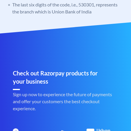
The last six digits of the code, i.e., 530301, represents
the branch which is Union Bank of India
Check out Razorpay products for
your business
Sign up now to experience the future of payments
and offer your customers the best checkout
experience.