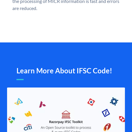
the processing of MICR information is fast and errors
are reduced.
Learn More About IFSC Code!