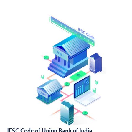
IFSC Code of Union Bank of India