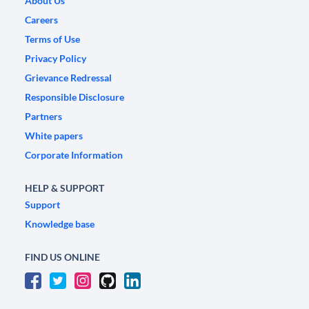
About Us
Careers
Terms of Use
Privacy Policy
Grievance Redressal
Responsible Disclosure
Partners
White papers
Corporate Information
HELP & SUPPORT
Support
Knowledge base
FIND US ONLINE