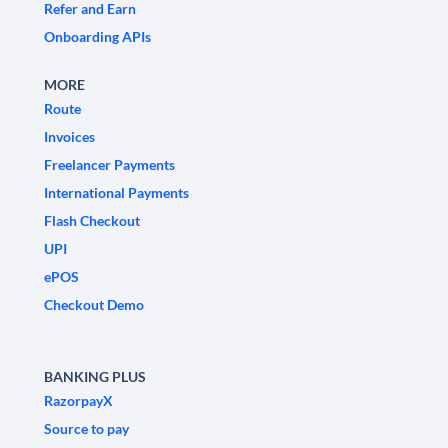
Refer and Earn
Onboarding APIs
MORE
Route
Invoices
Freelancer Payments
International Payments
Flash Checkout
UPI
ePOS
Checkout Demo
BANKING PLUS
RazorpayX
Source to pay