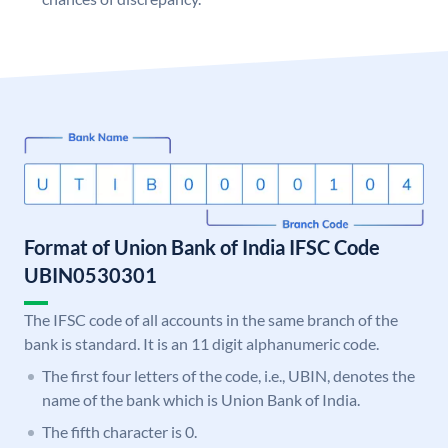
Format of Union Bank of India IFSC Code
UBIN0530301
The IFSC code of all accounts in the same branch of the
bank is standard. It is an 11 digit alphanumeric code.
The first four letters of the code, i.e., UBIN, denotes the
name of the bank which is Union Bank of India.
The fifth character is 0.