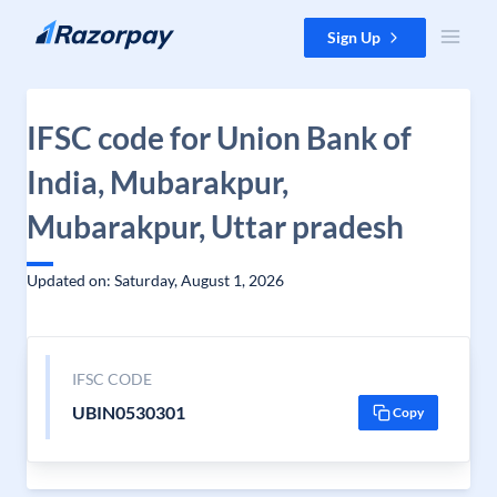
Skip to content
Sign Up
IFSC code for Union Bank of
India, Mubarakpur,
Mubarakpur, Uttar pradesh
Updated on: Saturday, August 1, 2026
IFSC CODE
UBIN0530301
Copy