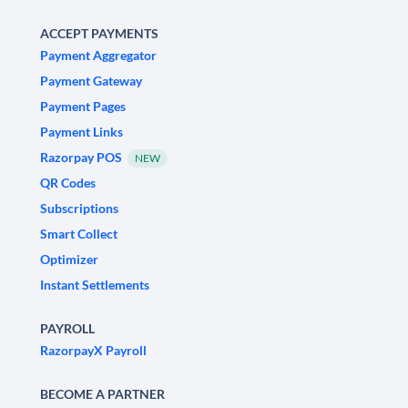
ACCEPT PAYMENTS
Payment Aggregator
Payment Gateway
Payment Pages
Payment Links
Razorpay POS
NEW
QR Codes
Subscriptions
Smart Collect
Optimizer
Instant Settlements
PAYROLL
RazorpayX Payroll
BECOME A PARTNER