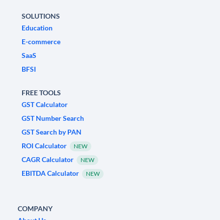
SOLUTIONS
Education
E-commerce
SaaS
BFSI
FREE TOOLS
GST Calculator
GST Number Search
GST Search by PAN
ROI Calculator
NEW
CAGR Calculator
NEW
EBITDA Calculator
NEW
COMPANY