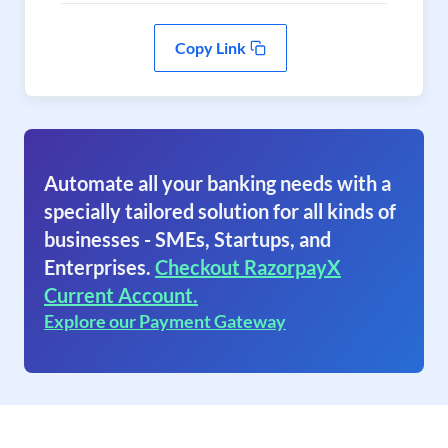
Copy Link
Automate all your banking needs with a
specially tailored solution for all kinds of
businesses - SMEs, Startups, and
Enterprises.
Checkout RazorpayX
Current Account.
Explore our Payment Gateway