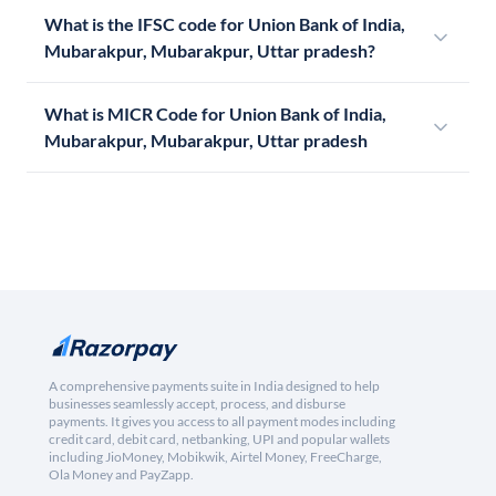
What is the IFSC code for Union Bank of India,
Mubarakpur, Mubarakpur, Uttar pradesh?
What is MICR Code for Union Bank of India,
Mubarakpur, Mubarakpur, Uttar pradesh
A comprehensive payments suite in India designed to help
businesses seamlessly accept, process, and disburse
payments. It gives you access to all payment modes including
credit card, debit card, netbanking, UPI and popular wallets
including JioMoney, Mobikwik, Airtel Money, FreeCharge,
Ola Money and PayZapp.