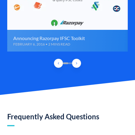
Announcing Razorpay IFSC Toolkit
FEBRUARY 6, 2016 • 2 MINS READ
Frequently Asked Questions