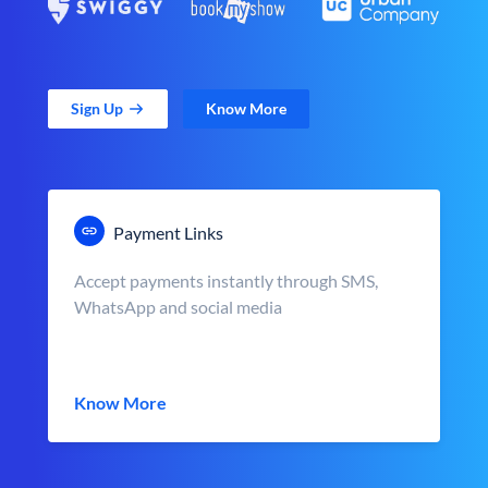
Sign Up
Know More
Payment Links
Accept payments instantly through SMS,
WhatsApp and social media
Know More