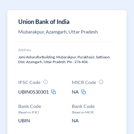
Union Bank of India
Mubarakpur, Azamgarh, Uttar Pradesh
Address
Jami Asharafia Building, Mubarakpur, Purakhazir, Sathiaon,
Dist. Azamgarh, Uttar Pradesh, Pin - 276 404.
IFSC Code
MICR Code
UBIN0530301
NA
Bank Code
Bank Code
(Based on IFSC)
(Based on MICR)
UBIN
NA