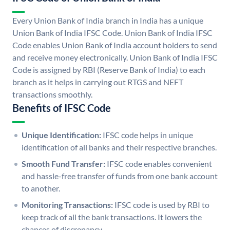
Every Union Bank of India branch in India has a unique
Union Bank of India IFSC Code. Union Bank of India IFSC
Code enables Union Bank of India account holders to send
and receive money electronically. Union Bank of India IFSC
Code is assigned by RBI (Reserve Bank of India) to each
branch as it helps in carrying out RTGS and NEFT
transactions smoothly.
Benefits of IFSC Code
Unique Identification:
IFSC code helps in unique
identification of all banks and their respective branches.
Smooth Fund Transfer:
IFSC code enables convenient
and hassle-free transfer of funds from one bank account
to another.
Monitoring Transactions:
IFSC code is used by RBI to
keep track of all the bank transactions. It lowers the
chances of discrepancy.