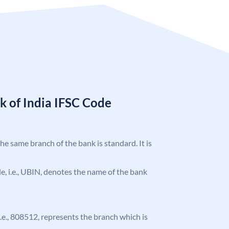
k of India IFSC Code
the same branch of the bank is standard. It is
ode, i.e., UBIN, denotes the name of the bank
 i.e., 808512, represents the branch which is