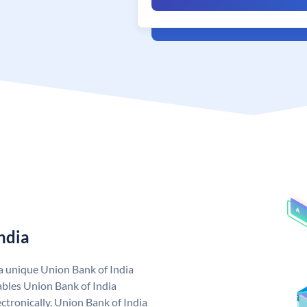
ndia
 a unique Union Bank of India
bles Union Bank of India
ctronically. Union Bank of India