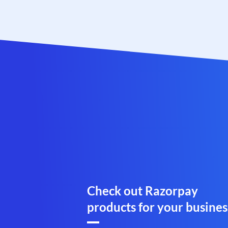
Check out Razorpay
products for your busines