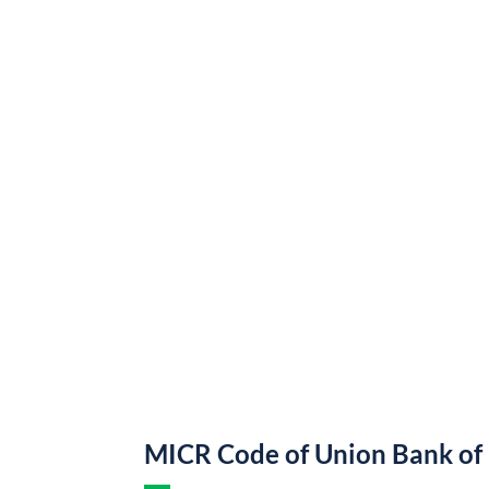
MICR Code of Union Bank of 