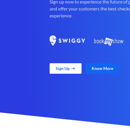
Sign up now to experience the future of
and offer your customers the best check
experience.
Sign Up
Know More