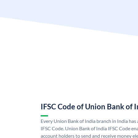
IFSC Code of Union Bank of I
Every Union Bank of India branch in India has
IFSC Code. Union Bank of India IFSC Code ena
account holders to send and receive money ele