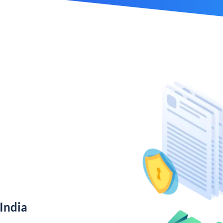
India