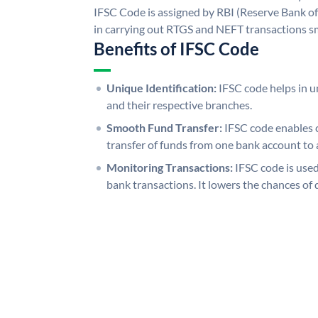
IFSC Code is assigned by RBI (Reserve Bank of 
in carrying out RTGS and NEFT transactions s
Benefits of IFSC Code
Unique Identification:
IFSC code helps in un
and their respective branches.
Smooth Fund Transfer:
IFSC code enables 
transfer of funds from one bank account to 
Monitoring Transactions:
IFSC code is used
bank transactions. It lowers the chances of 