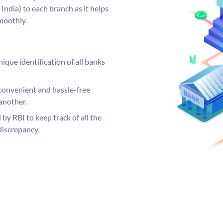
India) to each branch as it helps
moothly.
ique identification of all banks
convenient and hassle-free
another.
 by RBI to keep track of all the
discrepancy.