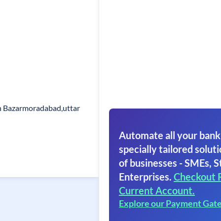
h Bazarmoradabad,uttar
Automate all your bank
specially tailored soluti
of businesses - SMEs, S
Enterprises.
Checkout 
Current Account.
Explore our Payment Gat