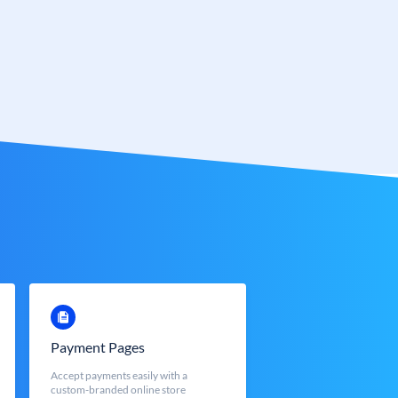
Payment Pages
Accept payments easily with a
custom-branded online store