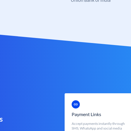
Payment Links
s
Accept payments instantly through
SMS, WhatsApp and social media