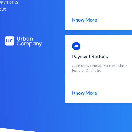
 payments
out
Know More
Payment Buttons
Accept payments on your website in
less than 5 minutes
Know More