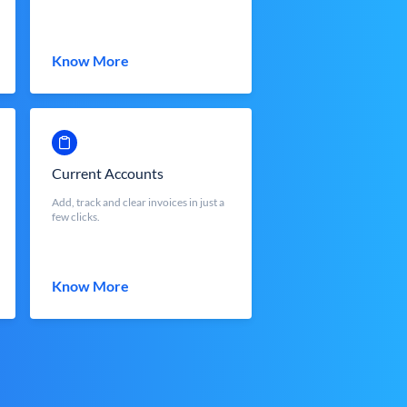
Know More
Current Accounts
Add, track and clear invoices in just a
few clicks.
Know More