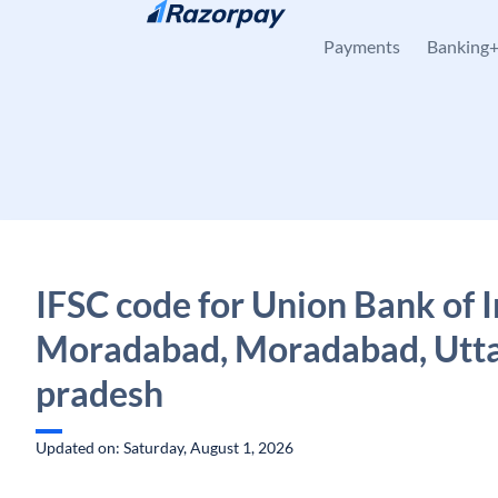
Skip to content
Payments
Banking
IFSC code for Union Bank of I
Moradabad, Moradabad, Utt
pradesh
Updated on: Saturday, August 1, 2026