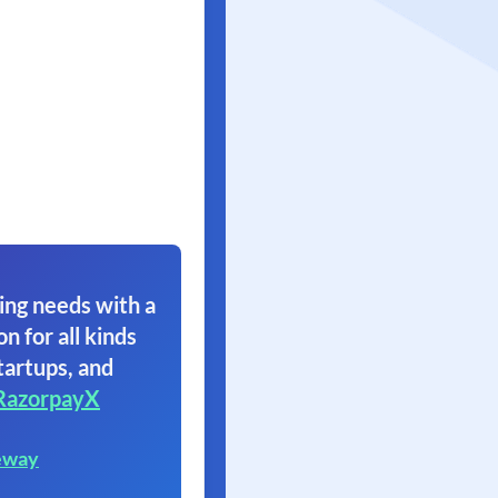
ing needs with a
on for all kinds
tartups, and
RazorpayX
eway