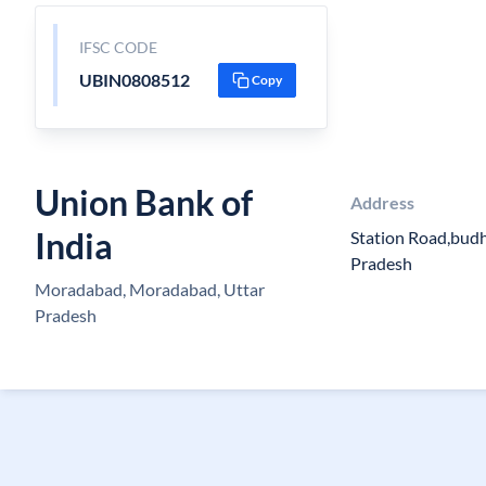
IFSC CODE
UBIN0808512
Copy
Union Bank of
Address
India
Station Road,bud
Pradesh
Moradabad, Moradabad, Uttar
Pradesh