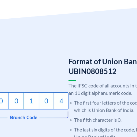
Format of Union Ban
UBIN0808512
The IFSC code of all accounts in 
an 11 digit alphanumeric code.
The first four letters of the c
which is Union Bank of India.
The fifth character is 0.
The last six digits of the code,
Union Bank of India