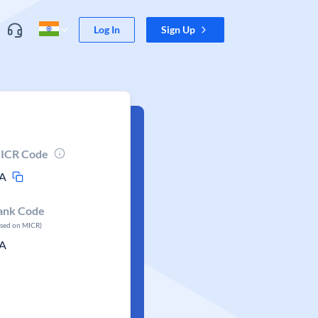
Log In
Sign Up
ICR Code
A
ank Code
ased on MICR)
A