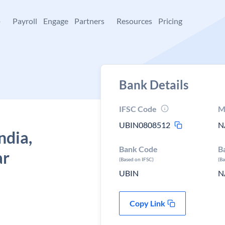
+
Payroll
Engage
Partners
Resources
Pricing
Bank Details
IFSC Code
M
UBIN0808512
N
ndia,
Bank Code
B
ar
(Based on IFSC)
(B
UBIN
N
Copy Link