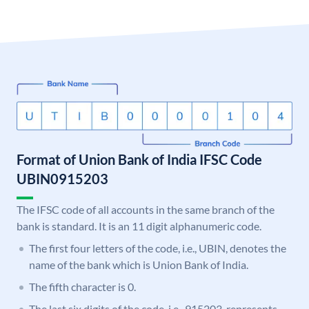
Format of Union Bank of India IFSC Code
UBIN0915203
The IFSC code of all accounts in the same branch of the
bank is standard. It is an 11 digit alphanumeric code.
The first four letters of the code, i.e., UBIN, denotes the
name of the bank which is Union Bank of India.
The fifth character is 0.
The last six digits of the code, i.e., 915203, represents