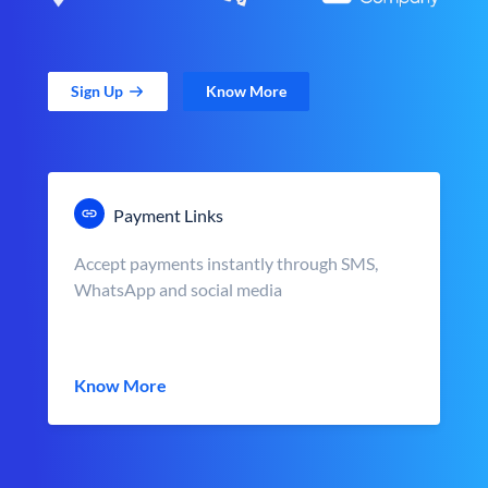
Sign Up
Know More
Payment Links
Accept payments instantly through SMS,
WhatsApp and social media
Know More