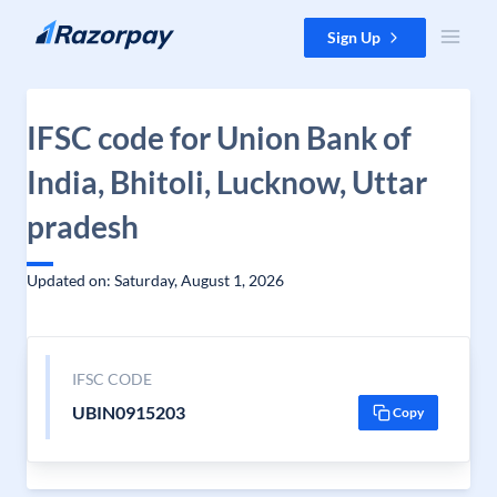
Skip to content
Sign Up
IFSC code for Union Bank of
India, Bhitoli, Lucknow, Uttar
pradesh
Updated on: Saturday, August 1, 2026
IFSC CODE
UBIN0915203
Copy