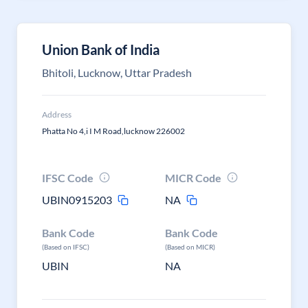
Union Bank of India
Bhitoli, Lucknow, Uttar Pradesh
Address
Phatta No 4,i I M Road,lucknow 226002
IFSC Code
MICR Code
UBIN0915203
NA
Bank Code
Bank Code
(Based on IFSC)
(Based on MICR)
UBIN
NA