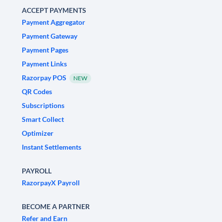
ACCEPT PAYMENTS
Payment Aggregator
Payment Gateway
Payment Pages
Payment Links
Razorpay POS
NEW
QR Codes
Subscriptions
Smart Collect
Optimizer
Instant Settlements
PAYROLL
RazorpayX Payroll
BECOME A PARTNER
Refer and Earn