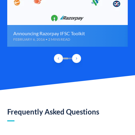
Announcing Razorpay IFSC Toolkit
FEBRUARY 6, 2016 • 2 MINS READ
Frequently Asked Questions