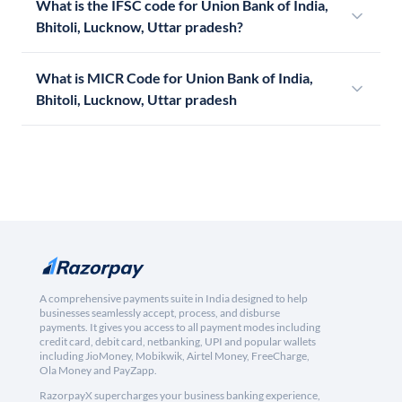
What is the IFSC code for Union Bank of India,
Bhitoli, Lucknow, Uttar pradesh?
What is MICR Code for Union Bank of India,
Bhitoli, Lucknow, Uttar pradesh
A comprehensive payments suite in India designed to help
businesses seamlessly accept, process, and disburse
payments. It gives you access to all payment modes including
credit card, debit card, netbanking, UPI and popular wallets
including JioMoney, Mobikwik, Airtel Money, FreeCharge,
Ola Money and PayZapp.
RazorpayX supercharges your business banking experience,