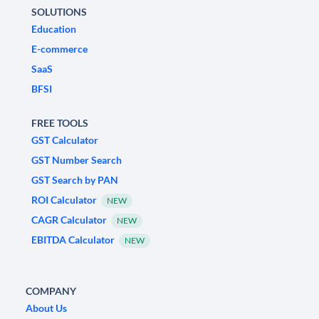
SOLUTIONS
Education
E-commerce
SaaS
BFSI
FREE TOOLS
GST Calculator
GST Number Search
GST Search by PAN
ROI Calculator
NEW
CAGR Calculator
NEW
EBITDA Calculator
NEW
COMPANY
About Us