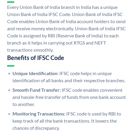
Every Union Bank of India branch in India has a unique
Union Bank of India IFSC Code. Union Bank of India IFSC
Code enables Union Bank of India account holders to send
and receive money electronically. Union Bank of India IFSC
Code is assigned by RBI (Reserve Bank of India) to each
branch as it helps in carrying out RTGS and NEFT
transactions smoothly.
Benefits of IFSC Code
Unique Identification:
IFSC code helps in unique
identification of all banks and their respective branches.
Smooth Fund Transfer:
IFSC code enables convenient
and hassle-free transfer of funds from one bank account
to another.
Monitoring Transactions:
IFSC code is used by RBI to
keep track of all the bank transactions. It lowers the
chances of discrepancy.