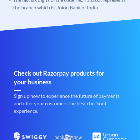
the branch which is Union Bank of India
Check out Razorpay products for
your business
Sign up now to experience the future of payments
and offer your customers the best checkout
experience.