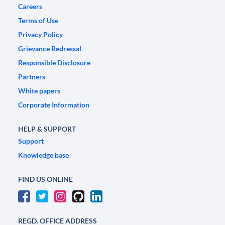
Careers
Terms of Use
Privacy Policy
Grievance Redressal
Responsible Disclosure
Partners
White papers
Corporate Information
HELP & SUPPORT
Support
Knowledge base
FIND US ONLINE
REGD. OFFICE ADDRESS