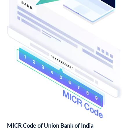
MICR Code of Union Bank of India