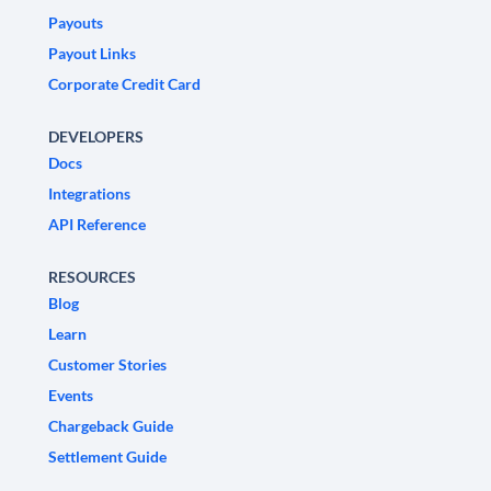
Payouts
Payout Links
Corporate Credit Card
DEVELOPERS
Docs
Integrations
API Reference
RESOURCES
Blog
Learn
Customer Stories
Events
Chargeback Guide
Settlement Guide