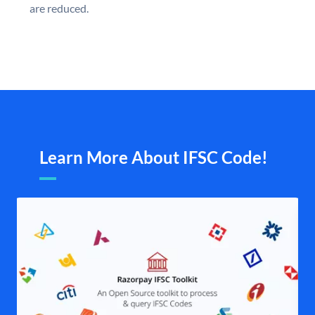
are reduced.
Learn More About IFSC Code!