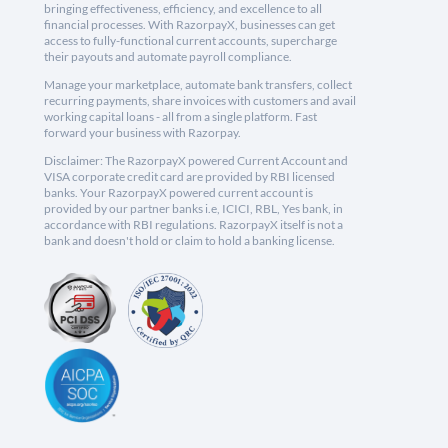
bringing effectiveness, efficiency, and excellence to all
financial processes. With RazorpayX, businesses can get
access to fully-functional current accounts, supercharge
their payouts and automate payroll compliance.
Manage your marketplace, automate bank transfers, collect
recurring payments, share invoices with customers and avail
working capital loans - all from a single platform. Fast
forward your business with Razorpay.
Disclaimer: The RazorpayX powered Current Account and
VISA corporate credit card are provided by RBI licensed
banks. Your RazorpayX powered current account is
provided by our partner banks i.e, ICICI, RBL, Yes bank, in
accordance with RBI regulations. RazorpayX itself is not a
bank and doesn't hold or claim to hold a banking license.