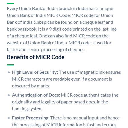
Every Union Bank of India branch in India has a unique
Union Bank of India MICR Code. MICR code for Union
Bank of India &nbsp;can be found on a cheque leaf and
bank passbook. It is a 9 digit code printed on the last line
of a cheque leaf. One can also find MICR code on the
website of Union Bank of India. MICR code is used for
faster and secure processing of cheques.
Benefits of MICR Code
High Level of Security:
The use of magnetic ink ensures
MICR characters are readable even if a document is
obscured by marks.
Authentication of Docs:
MICR code authenticates the
originality and legality of paper based docs. in the
banking system.
Faster Processing:
There is no manual input and hence
the processing of MICR information is fast and errors