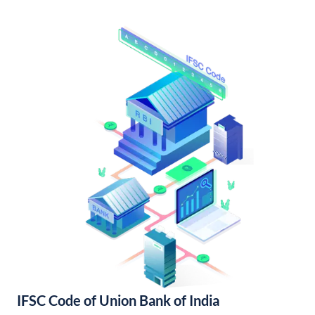
IFSC Code of Union Bank of India