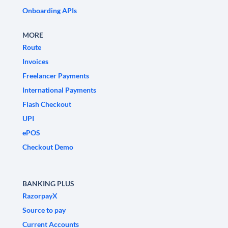
Onboarding APIs
MORE
Route
Invoices
Freelancer Payments
International Payments
Flash Checkout
UPI
ePOS
Checkout Demo
BANKING PLUS
RazorpayX
Source to pay
Current Accounts