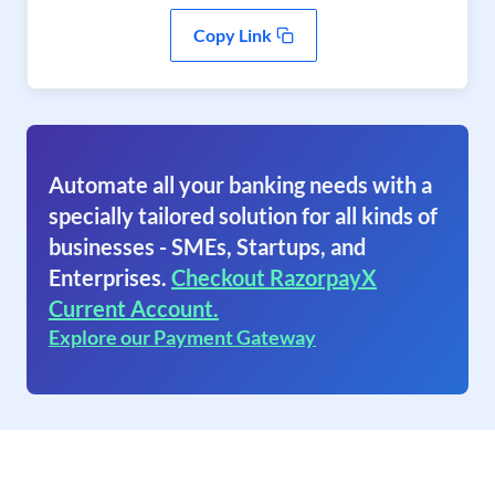
Copy Link
Automate all your banking needs with a
specially tailored solution for all kinds of
businesses - SMEs, Startups, and
Enterprises.
Checkout RazorpayX
Current Account.
Explore our Payment Gateway