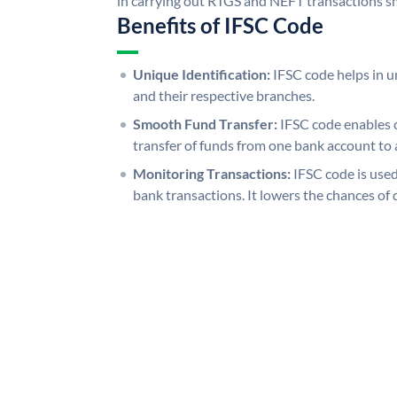
in carrying out RTGS and NEFT transactions s
Benefits of IFSC Code
Unique Identification:
IFSC code helps in un
and their respective branches.
Smooth Fund Transfer:
IFSC code enables 
transfer of funds from one bank account to 
Monitoring Transactions:
IFSC code is used
bank transactions. It lowers the chances of 