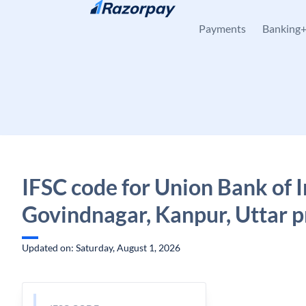
Skip to content
Payments
Banking
IFSC code for Union Bank of I
Govindnagar, Kanpur, Uttar 
Updated on: Saturday, August 1, 2026