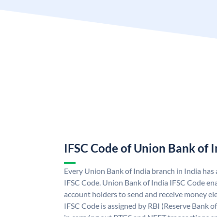
IFSC Code of Union Bank of I
Every Union Bank of India branch in India has
IFSC Code. Union Bank of India IFSC Code ena
account holders to send and receive money ele
IFSC Code is assigned by RBI (Reserve Bank of 