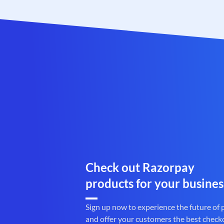
Check out Razorpay
products for your busines
Sign up now to experience the future of
and offer your customers the best check