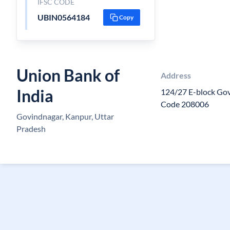
IFSC CODE
UBIN0564184
Copy
Union Bank of
Address
India
124/27 E-block Go
Code 208006
Govindnagar, Kanpur, Uttar
Pradesh