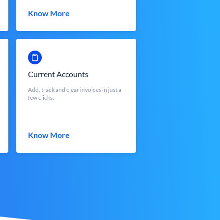
Know More
Current Accounts
Add, track and clear invoices in just a
few clicks.
Know More