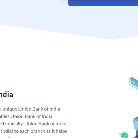
ndia
 a unique Union Bank of India
bles Union Bank of India
ctronically. Union Bank of India
India) to each branch as it helps