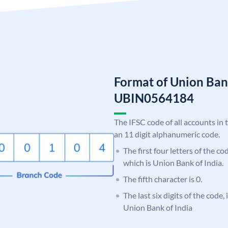
Format of Union Ban
UBIN0564184
The IFSC code of all accounts in 
an 11 digit alphanumeric code.
The first four letters of the c
which is Union Bank of India.
The fifth character is 0.
The last six digits of the code,
Union Bank of India