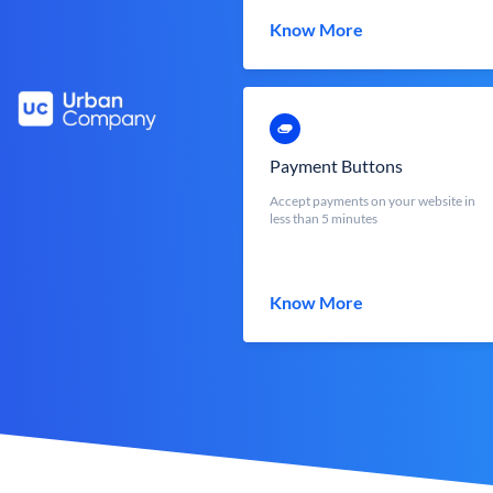
Know More
Payment Buttons
Accept payments on your website in
less than 5 minutes
Know More