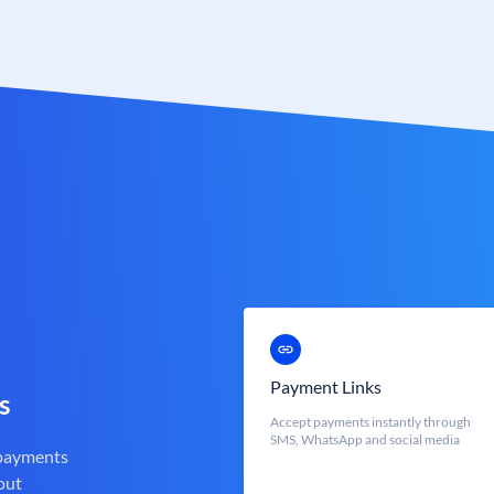
Payment Links
s
Accept payments instantly through
SMS, WhatsApp and social media
 payments
out