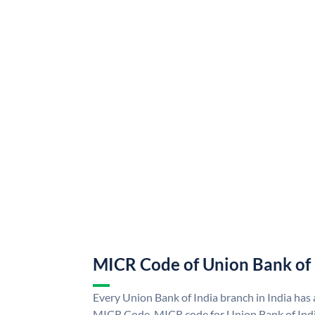
MICR Code of Union Bank of 
Every Union Bank of India branch in India has
MICR Code. MICR code for Union Bank of Indi