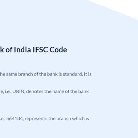
k of India IFSC Code
the same branch of the bank is standard. It is
ode, i.e., UBIN, denotes the name of the bank
 i.e., 564184, represents the branch which is