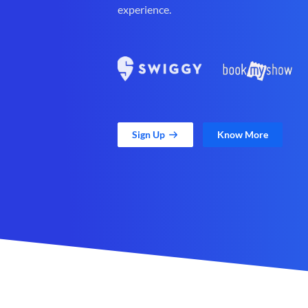
experience.
Sign Up
Know More