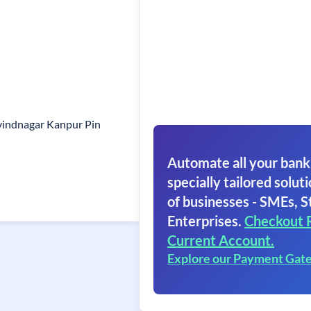
vindnagar Kanpur Pin
Automate all your bank
specially tailored soluti
of businesses - SMEs, S
Enterprises.
Checkout 
Current Account.
Explore our Payment Gat