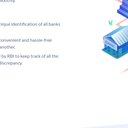
moothly.
ique identification of all banks
convenient and hassle-free
another.
 by RBI to keep track of all the
discrepancy.