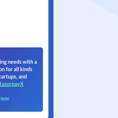
ing needs with a
on for all kinds
tartups, and
RazorpayX
eway