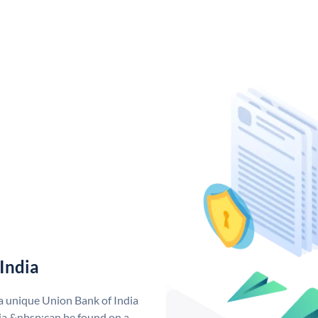
India
 a unique Union Bank of India
a &nbsp;can be found on a