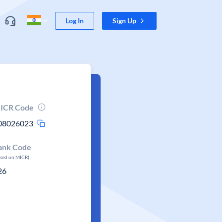
Log In
Sign Up
ICR Code
08026023
ank Code
ased on MICR)
26