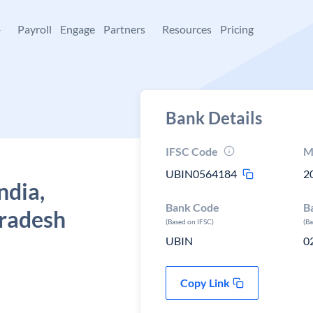
+
Payroll
Engage
Partners
Resources
Pricing
Bank Details
IFSC Code
M
UBIN0564184
2
ndia,
Bank Code
B
pradesh
(Based on IFSC)
(B
UBIN
0
Copy Link