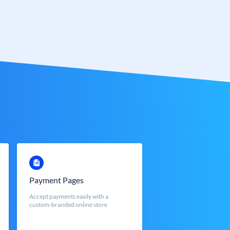
Payment Pages
Accept payments easily with a
custom-branded online store