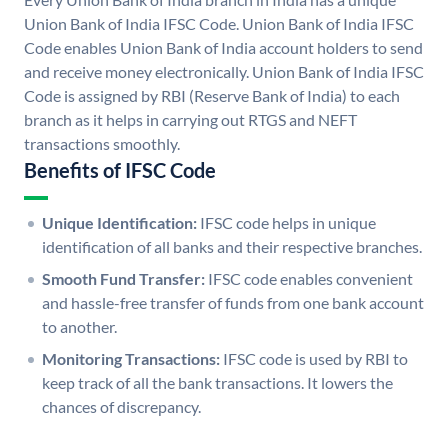
Union Bank of India IFSC Code. Union Bank of India IFSC
Code enables Union Bank of India account holders to send
and receive money electronically. Union Bank of India IFSC
Code is assigned by RBI (Reserve Bank of India) to each
branch as it helps in carrying out RTGS and NEFT
transactions smoothly.
Benefits of IFSC Code
Unique Identification:
IFSC code helps in unique
identification of all banks and their respective branches.
Smooth Fund Transfer:
IFSC code enables convenient
and hassle-free transfer of funds from one bank account
to another.
Monitoring Transactions:
IFSC code is used by RBI to
keep track of all the bank transactions. It lowers the
chances of discrepancy.