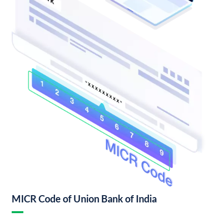
MICR Code of Union Bank of India