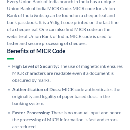
Every Union Bank of India branch in India has a unique
Union Bank of India MICR Code. MICR code for Union
Bank of India &nbsp;can be found on a cheque leaf and
bank passbook. It is a 9 digit code printed on the last line
of a cheque leaf. One can also find MICR code on the
website of Union Bank of India. MICR code is used for
faster and secure processing of cheques.
Benefits of MICR Code
High Level of Security:
The use of magnetic ink ensures
MICR characters are readable even if a document is
obscured by marks.
Authentication of Docs:
MICR code authenticates the
originality and legality of paper based docs. in the
banking system.
Faster Processing:
There is no manual input and hence
the processing of MICR information is fast and errors
are reduced.