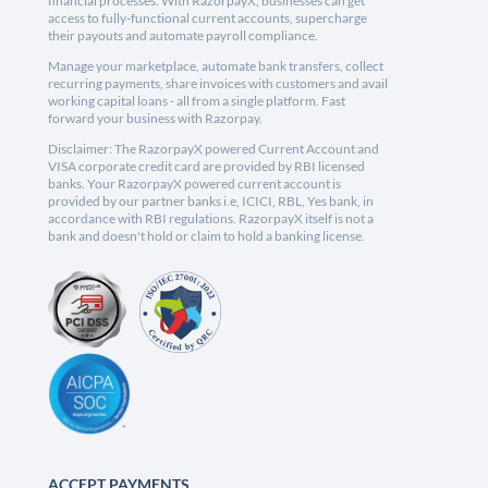
financial processes. With RazorpayX, businesses can get
access to fully-functional current accounts, supercharge
their payouts and automate payroll compliance.
Manage your marketplace, automate bank transfers, collect
recurring payments, share invoices with customers and avail
working capital loans - all from a single platform. Fast
forward your business with Razorpay.
Disclaimer: The RazorpayX powered Current Account and
VISA corporate credit card are provided by RBI licensed
banks. Your RazorpayX powered current account is
provided by our partner banks i.e, ICICI, RBL, Yes bank, in
accordance with RBI regulations. RazorpayX itself is not a
bank and doesn't hold or claim to hold a banking license.
ACCEPT PAYMENTS