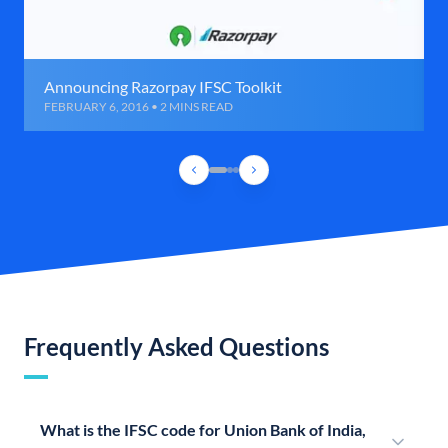
Announcing Razorpay IFSC Toolkit
FEBRUARY 6, 2016 • 2 MINS READ
Frequently Asked Questions
What is the IFSC code for Union Bank of India,