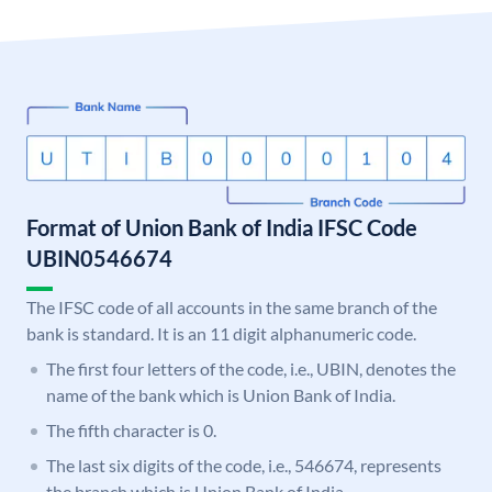
Format of Union Bank of India IFSC Code
UBIN0546674
The IFSC code of all accounts in the same branch of the
bank is standard. It is an 11 digit alphanumeric code.
The first four letters of the code, i.e., UBIN, denotes the
name of the bank which is Union Bank of India.
The fifth character is 0.
The last six digits of the code, i.e., 546674, represents
the branch which is Union Bank of India