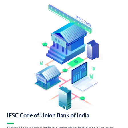
IFSC Code of Union Bank of India
Every Union Bank of India branch in India has a unique