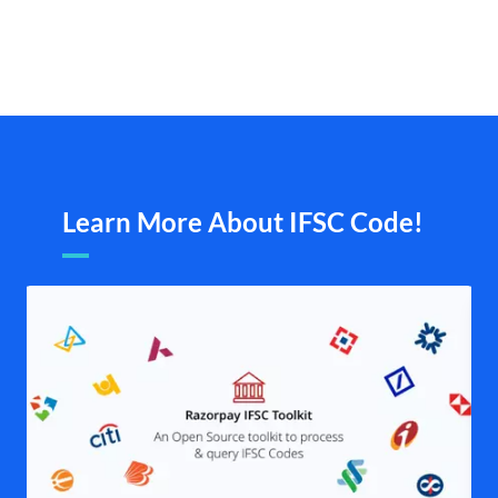
Learn More About IFSC Code!