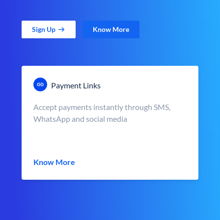
Sign Up
Know More
Payment Links
Accept payments instantly through SMS,
WhatsApp and social media
Know More