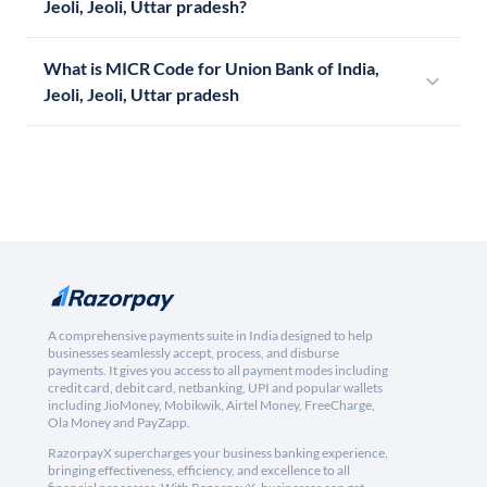
Jeoli, Jeoli, Uttar pradesh?
What is MICR Code for Union Bank of India,
Jeoli, Jeoli, Uttar pradesh
A comprehensive payments suite in India designed to help
businesses seamlessly accept, process, and disburse
payments. It gives you access to all payment modes including
credit card, debit card, netbanking, UPI and popular wallets
including JioMoney, Mobikwik, Airtel Money, FreeCharge,
Ola Money and PayZapp.
RazorpayX supercharges your business banking experience,
bringing effectiveness, efficiency, and excellence to all