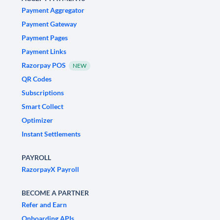
Payment Aggregator
Payment Gateway
Payment Pages
Payment Links
Razorpay POS
NEW
QR Codes
Subscriptions
Smart Collect
Optimizer
Instant Settlements
PAYROLL
RazorpayX Payroll
BECOME A PARTNER
Refer and Earn
Onboarding APIs