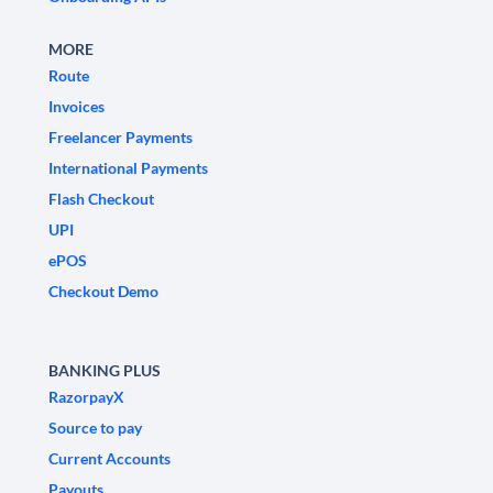
MORE
Route
Invoices
Freelancer Payments
International Payments
Flash Checkout
UPI
ePOS
Checkout Demo
BANKING PLUS
RazorpayX
Source to pay
Current Accounts
Payouts