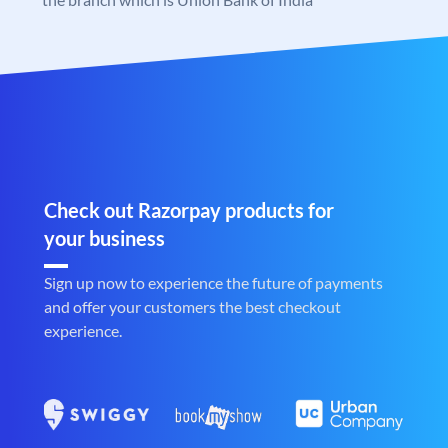
Check out Razorpay products for
your business
Sign up now to experience the future of payments
and offer your customers the best checkout
experience.