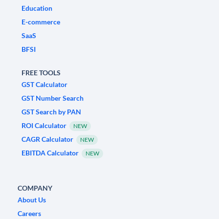
Education
E-commerce
SaaS
BFSI
FREE TOOLS
GST Calculator
GST Number Search
GST Search by PAN
ROI Calculator
NEW
CAGR Calculator
NEW
EBITDA Calculator
NEW
COMPANY
About Us
Careers