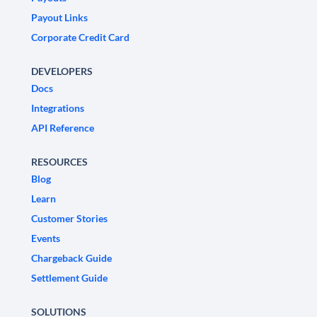
Payout Links
Corporate Credit Card
DEVELOPERS
Docs
Integrations
API Reference
RESOURCES
Blog
Learn
Customer Stories
Events
Chargeback Guide
Settlement Guide
SOLUTIONS