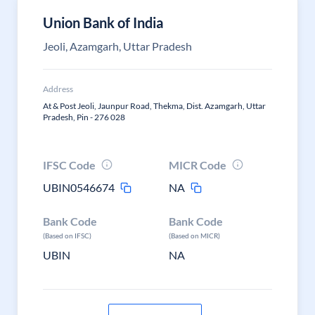
Union Bank of India
Jeoli, Azamgarh, Uttar Pradesh
Address
At & Post Jeoli, Jaunpur Road, Thekma, Dist. Azamgarh, Uttar
Pradesh, Pin - 276 028
IFSC Code
MICR Code
UBIN0546674
NA
Bank Code
Bank Code
(Based on IFSC)
(Based on MICR)
UBIN
NA