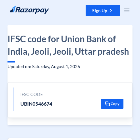
Skip to content
Sign Up
IFSC code for Union Bank of
India, Jeoli, Jeoli, Uttar pradesh
Updated on: Saturday, August 1, 2026
IFSC CODE
UBIN0546674
Copy