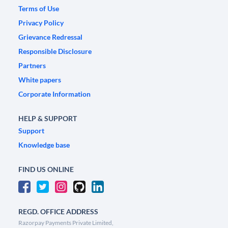
Terms of Use
Privacy Policy
Grievance Redressal
Responsible Disclosure
Partners
White papers
Corporate Information
HELP & SUPPORT
Support
Knowledge base
FIND US ONLINE
REGD. OFFICE ADDRESS
Razorpay Payments Private Limited,