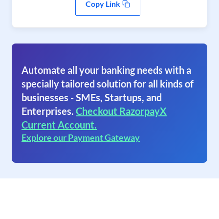
Copy Link
Automate all your banking needs with a
specially tailored solution for all kinds of
businesses - SMEs, Startups, and
Enterprises.
Checkout RazorpayX
Current Account.
Explore our Payment Gateway