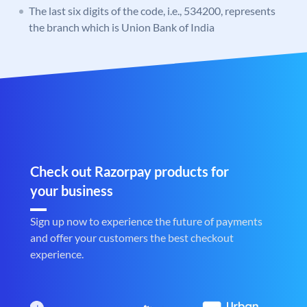
The last six digits of the code, i.e., 534200, represents
the branch which is Union Bank of India
Check out Razorpay products for
your business
Sign up now to experience the future of payments
and offer your customers the best checkout
experience.