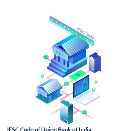
IFSC Code of Union Bank of India