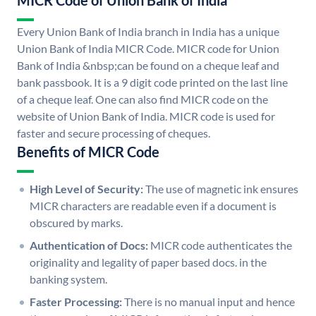
MICR Code of Union Bank of India
Every Union Bank of India branch in India has a unique
Union Bank of India MICR Code. MICR code for Union
Bank of India &nbsp;can be found on a cheque leaf and
bank passbook. It is a 9 digit code printed on the last line
of a cheque leaf. One can also find MICR code on the
website of Union Bank of India. MICR code is used for
faster and secure processing of cheques.
Benefits of MICR Code
High Level of Security:
The use of magnetic ink ensures
MICR characters are readable even if a document is
obscured by marks.
Authentication of Docs:
MICR code authenticates the
originality and legality of paper based docs. in the
banking system.
Faster Processing:
There is no manual input and hence