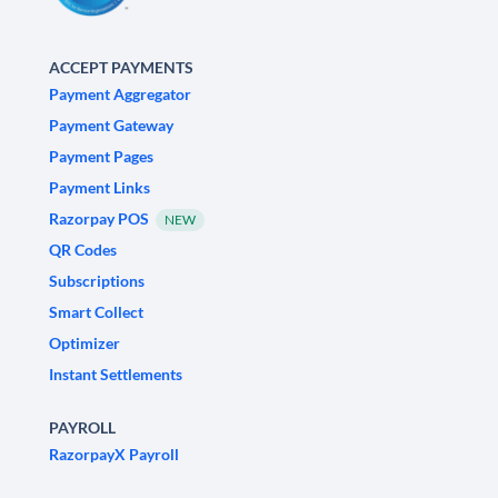
ACCEPT PAYMENTS
Payment Aggregator
Payment Gateway
Payment Pages
Payment Links
Razorpay POS
NEW
QR Codes
Subscriptions
Smart Collect
Optimizer
Instant Settlements
PAYROLL
RazorpayX Payroll