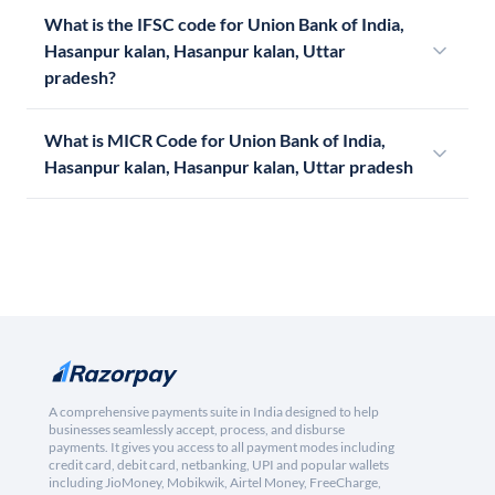
What is the IFSC code for Union Bank of India,
Hasanpur kalan, Hasanpur kalan, Uttar
pradesh?
What is MICR Code for Union Bank of India,
Hasanpur kalan, Hasanpur kalan, Uttar pradesh
A comprehensive payments suite in India designed to help
businesses seamlessly accept, process, and disburse
payments. It gives you access to all payment modes including
credit card, debit card, netbanking, UPI and popular wallets
including JioMoney, Mobikwik, Airtel Money, FreeCharge,