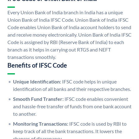
Every Union Bank of India branch in India has a unique
Union Bank of India IFSC Code. Union Bank of India IFSC
Code enables Union Bank of India account holders to send
and receive money electronically. Union Bank of India IFSC
Code is assigned by RBI (Reserve Bank of India) to each
branch as it helps in carrying out RTGS and NEFT
transactions smoothly.
Benefits of IFSC Code
Unique Identification:
IFSC code helps in unique
identification of all banks and their respective branches.
Smooth Fund Transfer:
IFSC code enables convenient
and hassle-free transfer of funds from one bank account
to another.
Monitoring Transactions:
IFSC code is used by RBI to
keep track of all the bank transactions. It lowers the
chances of discrepancy.