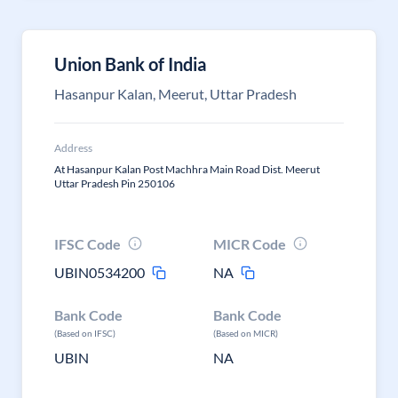
Union Bank of India
Hasanpur Kalan, Meerut, Uttar Pradesh
Address
At Hasanpur Kalan Post Machhra Main Road Dist. Meerut
Uttar Pradesh Pin 250106
IFSC Code
MICR Code
UBIN0534200
NA
Bank Code
Bank Code
(Based on IFSC)
(Based on MICR)
UBIN
NA