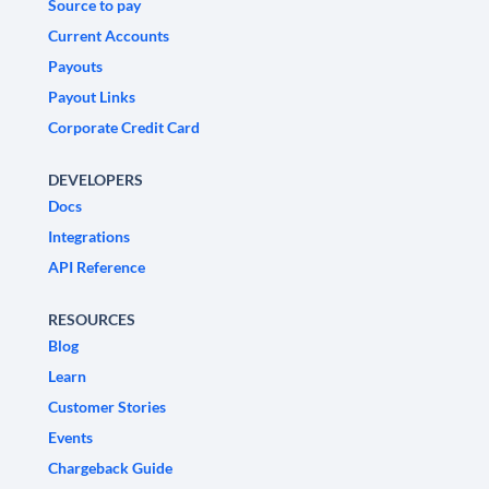
Source to pay
Current Accounts
Payouts
Payout Links
Corporate Credit Card
DEVELOPERS
Docs
Integrations
API Reference
RESOURCES
Blog
Learn
Customer Stories
Events
Chargeback Guide