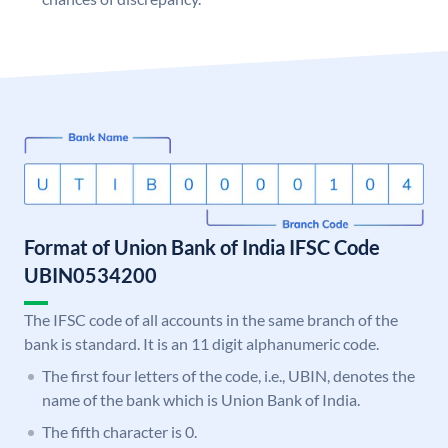
Format of Union Bank of India IFSC Code
UBIN0534200
The IFSC code of all accounts in the same branch of the
bank is standard. It is an 11 digit alphanumeric code.
The first four letters of the code, i.e., UBIN, denotes the
name of the bank which is Union Bank of India.
The fifth character is 0.