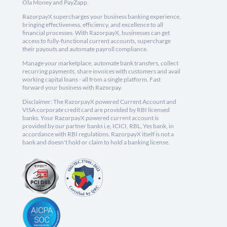
Ola Money and PayZapp.
RazorpayX supercharges your business banking experience,
bringing effectiveness, efficiency, and excellence to all
financial processes. With RazorpayX, businesses can get
access to fully-functional current accounts, supercharge
their payouts and automate payroll compliance.
Manage your marketplace, automate bank transfers, collect
recurring payments, share invoices with customers and avail
working capital loans - all from a single platform. Fast
forward your business with Razorpay.
Disclaimer: The RazorpayX powered Current Account and
VISA corporate credit card are provided by RBI licensed
banks. Your RazorpayX powered current account is
provided by our partner banks i.e, ICICI, RBL, Yes bank, in
accordance with RBI regulations. RazorpayX itself is not a
bank and doesn't hold or claim to hold a banking license.