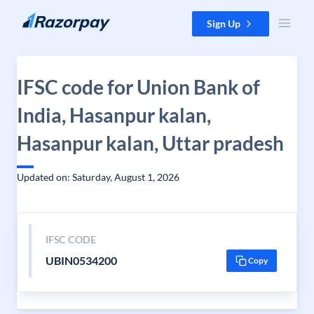
Skip to content
Sign Up
IFSC code for Union Bank of
India, Hasanpur kalan,
Hasanpur kalan, Uttar pradesh
Updated on: Saturday, August 1, 2026
IFSC CODE
UBIN0534200
Copy