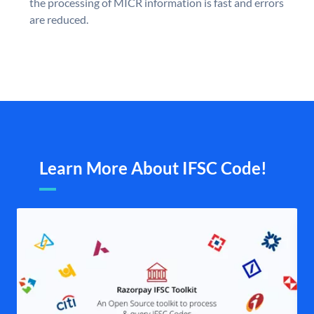
the processing of MICR information is fast and errors
are reduced.
Learn More About IFSC Code!