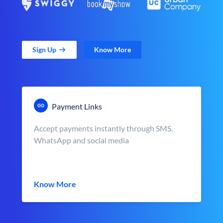
Sign Up
Know More
Payment Links
Accept payments instantly through SMS,
WhatsApp and social media
Know More