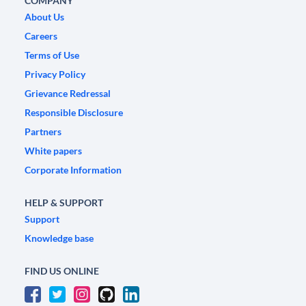
COMPANY
About Us
Careers
Terms of Use
Privacy Policy
Grievance Redressal
Responsible Disclosure
Partners
White papers
Corporate Information
HELP & SUPPORT
Support
Knowledge base
FIND US ONLINE