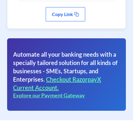
Copy Link
Automate all your banking needs with a
specially tailored solution for all kinds of
businesses - SMEs, Startups, and
Enterprises.
Checkout RazorpayX
Current Account.
Explore our Payment Gateway