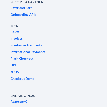
BECOME A PARTNER
Refer and Earn
Onboarding APIs
MORE
Route
Invoices
Freelancer Payments
International Payments
Flash Checkout
UPI
ePOS
Checkout Demo
BANKING PLUS
RazorpayX