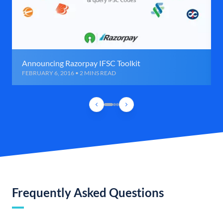
Announcing Razorpay IFSC Toolkit
FEBRUARY 6, 2016 • 2 MINS READ
Frequently Asked Questions