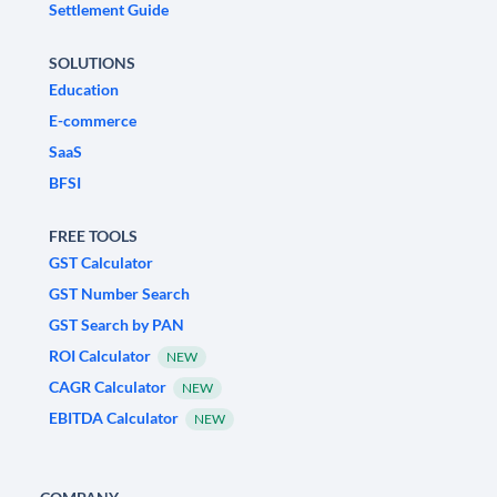
Settlement Guide
SOLUTIONS
Education
E-commerce
SaaS
BFSI
FREE TOOLS
GST Calculator
GST Number Search
GST Search by PAN
ROI Calculator
NEW
CAGR Calculator
NEW
EBITDA Calculator
NEW