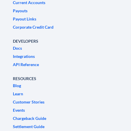
Current Accounts
Payouts
Payout Links
Corporate Credit Card
DEVELOPERS
Docs
Integrations
API Reference
RESOURCES
Blog
Learn
Customer Stories
Events
Chargeback Guide
Settlement Guide