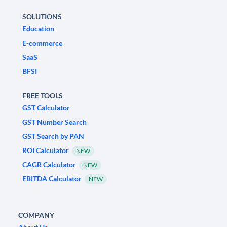
SOLUTIONS
Education
E-commerce
SaaS
BFSI
FREE TOOLS
GST Calculator
GST Number Search
GST Search by PAN
ROI Calculator
NEW
CAGR Calculator
NEW
EBITDA Calculator
NEW
COMPANY