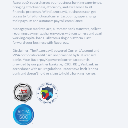
RazorpayX supercharges your business banking experience,
bringing effectiveness, efficiency, and excellence to all
financial processes. With RazorpayX, businesses can get
access to fully-functional current accounts, supercharge
their payouts and automate payroll compliance.
Manage your marketplace, automate bank transfers, collect
recurring payments, share invoices with customers and avail
working capital loans - all from a single platform. Fast
forward your business with Razorpay.
Disclaimer: The RazorpayX powered Current Account and
VISA corporate credit card are provided by RBI licensed
banks. Your RazorpayX powered current account is
provided by our partner banks i.e, ICICI, RBL, Yes bank, in
accordance with RBI regulations. RazorpayX itself is not a
bank and doesn't hold or claim to hold a banking license.