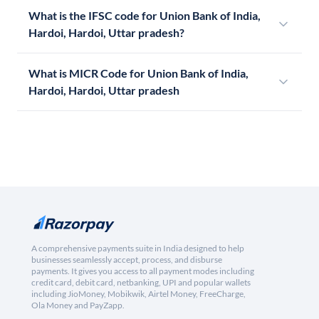
What is the IFSC code for Union Bank of India,
Hardoi, Hardoi, Uttar pradesh?
What is MICR Code for Union Bank of India,
Hardoi, Hardoi, Uttar pradesh
A comprehensive payments suite in India designed to help
businesses seamlessly accept, process, and disburse
payments. It gives you access to all payment modes including
credit card, debit card, netbanking, UPI and popular wallets
including JioMoney, Mobikwik, Airtel Money, FreeCharge,
Ola Money and PayZapp.