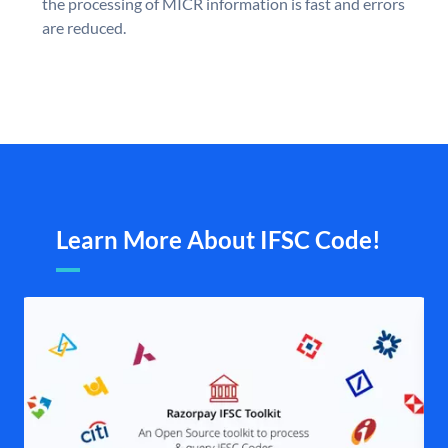
the processing of MICR information is fast and errors
are reduced.
Learn More About IFSC Code!