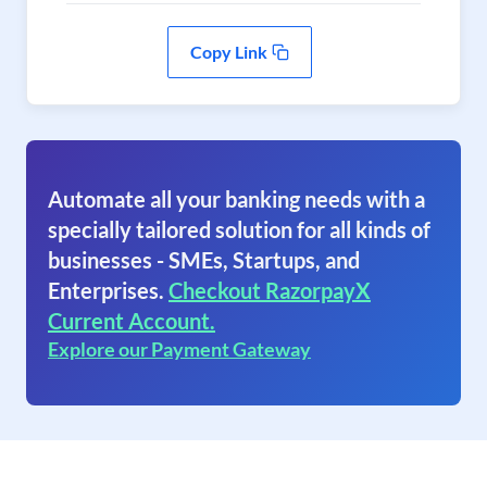
Copy Link
Automate all your banking needs with a
specially tailored solution for all kinds of
businesses - SMEs, Startups, and
Enterprises.
Checkout RazorpayX
Current Account.
Explore our Payment Gateway