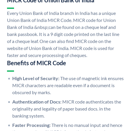
MICR Code of Union Bank of India
Every Union Bank of India branch in India has a unique
Union Bank of India MICR Code. MICR code for Union
Bank of India &nbsp;can be found on a cheque leaf and
bank passbook. It is a 9 digit code printed on the last line
of a cheque leaf. One can also find MICR code on the
website of Union Bank of India. MICR code is used for
faster and secure processing of cheques.
Benefits of MICR Code
High Level of Security:
The use of magnetic ink ensures
MICR characters are readable even if a document is
obscured by marks.
Authentication of Docs:
MICR code authenticates the
originality and legality of paper based docs. in the
banking system.
Faster Processing:
There is no manual input and hence