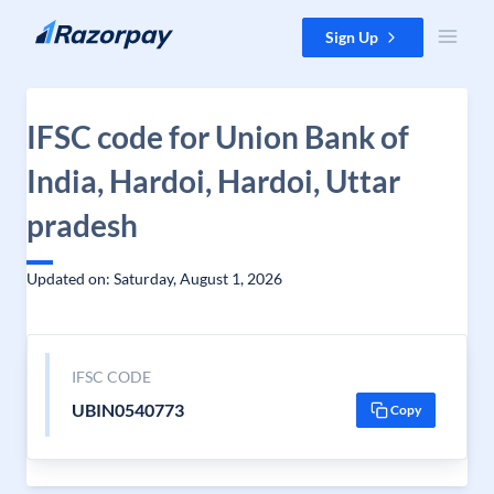
Skip to content
Sign Up
IFSC code for Union Bank of
India, Hardoi, Hardoi, Uttar
pradesh
Updated on: Saturday, August 1, 2026
IFSC CODE
UBIN0540773
Copy