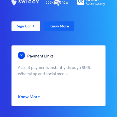
Sign Up
Know More
Payment Links
Accept payments instantly through SMS,
WhatsApp and social media
Know More