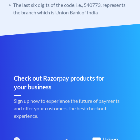
The last six digits of the code, i.e., 540773, represents
the branch which is Union Bank of India
Check out Razorpay products for
your business
Sign up now to experience the future of payments
and offer your customers the best checkout
experience.