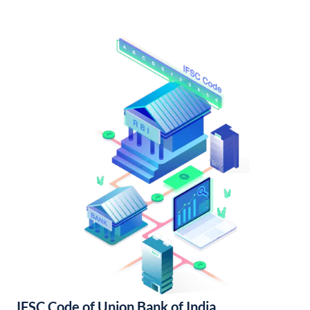
IFSC Code of Union Bank of India