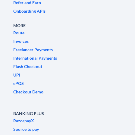
Refer and Earn
Onboarding APIs
MORE
Route
Invoices
Freelancer Payments
International Payments
Flash Checkout
UPI
ePOS
Checkout Demo
BANKING PLUS
RazorpayX
Source to pay