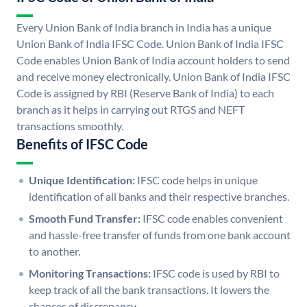
Every Union Bank of India branch in India has a unique
Union Bank of India IFSC Code. Union Bank of India IFSC
Code enables Union Bank of India account holders to send
and receive money electronically. Union Bank of India IFSC
Code is assigned by RBI (Reserve Bank of India) to each
branch as it helps in carrying out RTGS and NEFT
transactions smoothly.
Benefits of IFSC Code
Unique Identification:
IFSC code helps in unique
identification of all banks and their respective branches.
Smooth Fund Transfer:
IFSC code enables convenient
and hassle-free transfer of funds from one bank account
to another.
Monitoring Transactions:
IFSC code is used by RBI to
keep track of all the bank transactions. It lowers the
chances of discrepancy.