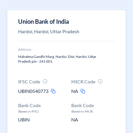
Union Bank of India
Hardoi, Hardoi, Uttar Pradesh
Address
Mahatma Gandhi Marg, Hardoi, Dist. Hardoi, Uttar
Pradesh,pin - 241 001.
IFSC Code
MICR Code
UBIN0540773
NA
Bank Code
Bank Code
(Based on IFSC)
(Based on MICR)
UBIN
NA