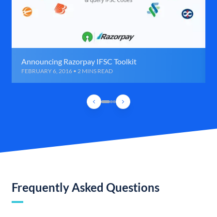
Announcing Razorpay IFSC Toolkit
FEBRUARY 6, 2016 • 2 MINS READ
Frequently Asked Questions