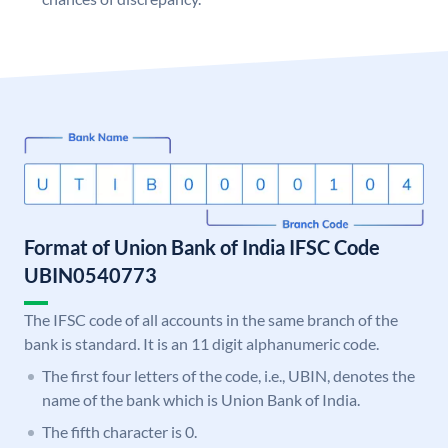
Format of Union Bank of India IFSC Code
UBIN0540773
The IFSC code of all accounts in the same branch of the
bank is standard. It is an 11 digit alphanumeric code.
The first four letters of the code, i.e., UBIN, denotes the
name of the bank which is Union Bank of India.
The fifth character is 0.