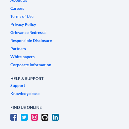
About Us
Careers
Terms of Use
Privacy Policy
Grievance Redressal
Responsible Disclosure
Partners
White papers
Corporate Information
HELP & SUPPORT
Support
Knowledge base
FIND US ONLINE