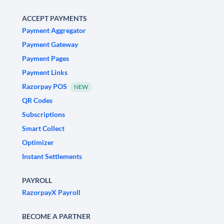
ACCEPT PAYMENTS
Payment Aggregator
Payment Gateway
Payment Pages
Payment Links
Razorpay POS
NEW
QR Codes
Subscriptions
Smart Collect
Optimizer
Instant Settlements
PAYROLL
RazorpayX Payroll
BECOME A PARTNER