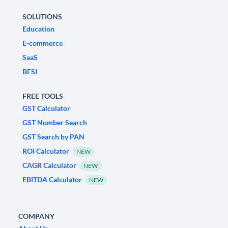
SOLUTIONS
Education
E-commerce
SaaS
BFSI
FREE TOOLS
GST Calculator
GST Number Search
GST Search by PAN
ROI Calculator
NEW
CAGR Calculator
NEW
EBITDA Calculator
NEW
COMPANY