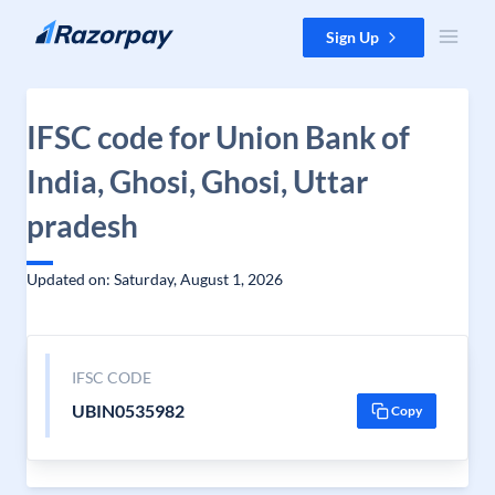
Skip to content
Sign Up
IFSC code for Union Bank of
India, Ghosi, Ghosi, Uttar
pradesh
Updated on: Saturday, August 1, 2026
IFSC CODE
UBIN0535982
Copy