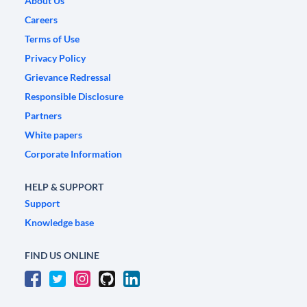
About Us
Careers
Terms of Use
Privacy Policy
Grievance Redressal
Responsible Disclosure
Partners
White papers
Corporate Information
HELP & SUPPORT
Support
Knowledge base
FIND US ONLINE