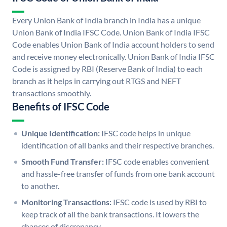
Every Union Bank of India branch in India has a unique
Union Bank of India IFSC Code. Union Bank of India IFSC
Code enables Union Bank of India account holders to send
and receive money electronically. Union Bank of India IFSC
Code is assigned by RBI (Reserve Bank of India) to each
branch as it helps in carrying out RTGS and NEFT
transactions smoothly.
Benefits of IFSC Code
Unique Identification:
IFSC code helps in unique
identification of all banks and their respective branches.
Smooth Fund Transfer:
IFSC code enables convenient
and hassle-free transfer of funds from one bank account
to another.
Monitoring Transactions:
IFSC code is used by RBI to
keep track of all the bank transactions. It lowers the
chances of discrepancy.