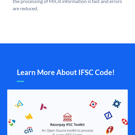
the processing of MICR information is fast and errors
are reduced.
Learn More About IFSC Code!