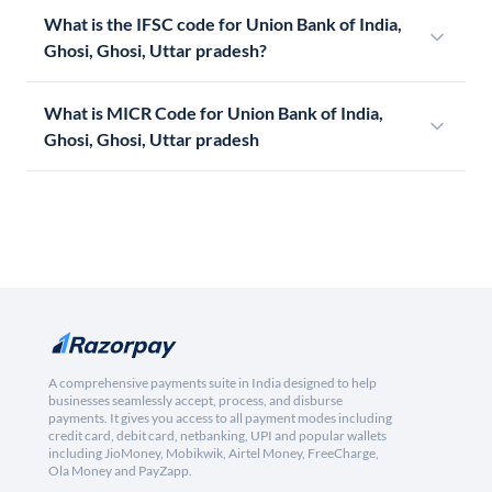
What is the IFSC code for Union Bank of India,
Ghosi, Ghosi, Uttar pradesh?
What is MICR Code for Union Bank of India,
Ghosi, Ghosi, Uttar pradesh
A comprehensive payments suite in India designed to help
businesses seamlessly accept, process, and disburse
payments. It gives you access to all payment modes including
credit card, debit card, netbanking, UPI and popular wallets
including JioMoney, Mobikwik, Airtel Money, FreeCharge,
Ola Money and PayZapp.