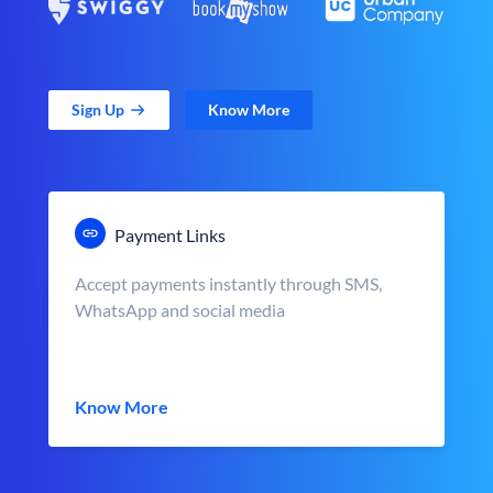
Sign Up
Know More
Payment Links
Accept payments instantly through SMS,
WhatsApp and social media
Know More