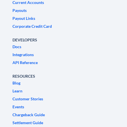
Current Accounts
Payouts
Payout Links
Corporate Credit Card
DEVELOPERS
Docs
Integrations
API Reference
RESOURCES
Blog
Learn
Customer Stories
Events
Chargeback Guide
Settlement Guide