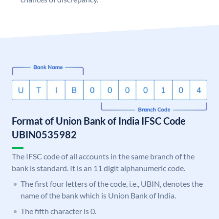
Format of Union Bank of India IFSC Code
UBIN0535982
The IFSC code of all accounts in the same branch of the
bank is standard. It is an 11 digit alphanumeric code.
The first four letters of the code, i.e., UBIN, denotes the
name of the bank which is Union Bank of India.
The fifth character is 0.