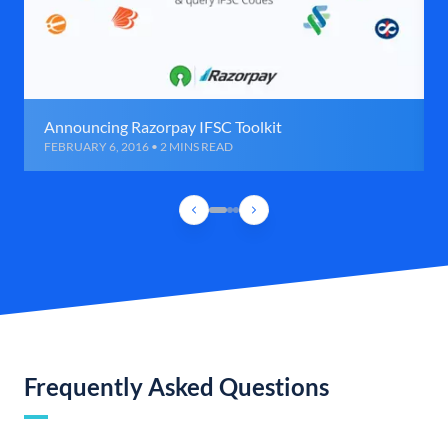
Announcing Razorpay IFSC Toolkit
FEBRUARY 6, 2016 • 2 MINS READ
Frequently Asked Questions