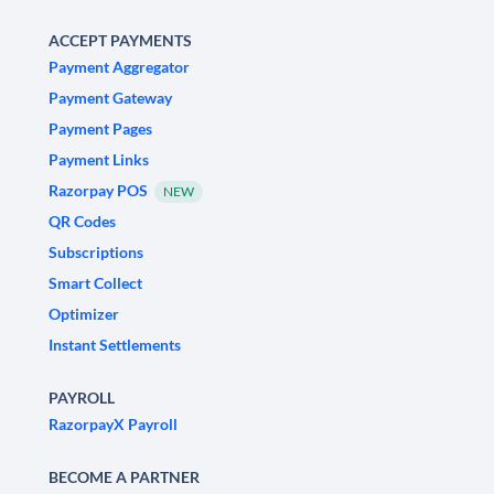
ACCEPT PAYMENTS
Payment Aggregator
Payment Gateway
Payment Pages
Payment Links
Razorpay POS
NEW
QR Codes
Subscriptions
Smart Collect
Optimizer
Instant Settlements
PAYROLL
RazorpayX Payroll
BECOME A PARTNER