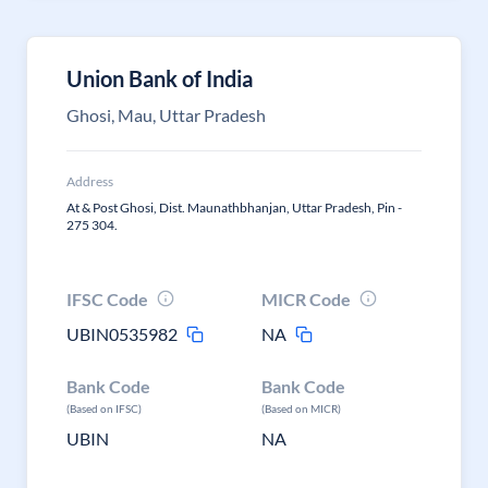
Union Bank of India
Ghosi, Mau, Uttar Pradesh
Address
At & Post Ghosi, Dist. Maunathbhanjan, Uttar Pradesh, Pin -
275 304.
IFSC Code
MICR Code
UBIN0535982
NA
Bank Code
Bank Code
(Based on IFSC)
(Based on MICR)
UBIN
NA