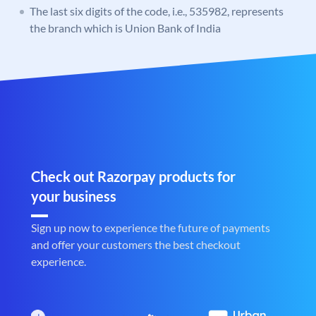
The last six digits of the code, i.e., 535982, represents
the branch which is Union Bank of India
Check out Razorpay products for
your business
Sign up now to experience the future of payments
and offer your customers the best checkout
experience.