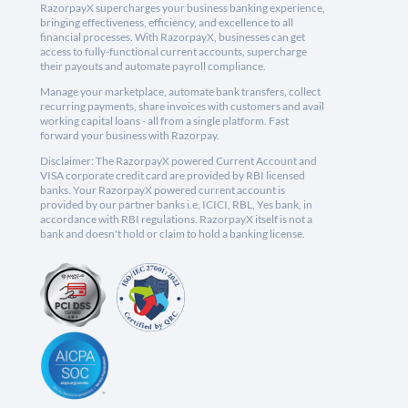
RazorpayX supercharges your business banking experience,
bringing effectiveness, efficiency, and excellence to all
financial processes. With RazorpayX, businesses can get
access to fully-functional current accounts, supercharge
their payouts and automate payroll compliance.
Manage your marketplace, automate bank transfers, collect
recurring payments, share invoices with customers and avail
working capital loans - all from a single platform. Fast
forward your business with Razorpay.
Disclaimer: The RazorpayX powered Current Account and
VISA corporate credit card are provided by RBI licensed
banks. Your RazorpayX powered current account is
provided by our partner banks i.e, ICICI, RBL, Yes bank, in
accordance with RBI regulations. RazorpayX itself is not a
bank and doesn't hold or claim to hold a banking license.