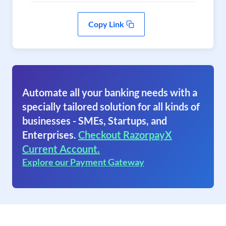
Copy Link
Automate all your banking needs with a
specially tailored solution for all kinds of
businesses - SMEs, Startups, and
Enterprises.
Checkout RazorpayX
Current Account.
Explore our Payment Gateway