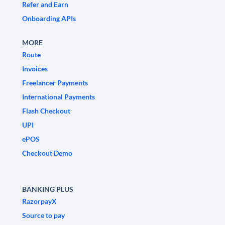
Refer and Earn
Onboarding APIs
MORE
Route
Invoices
Freelancer Payments
International Payments
Flash Checkout
UPI
ePOS
Checkout Demo
BANKING PLUS
RazorpayX
Source to pay