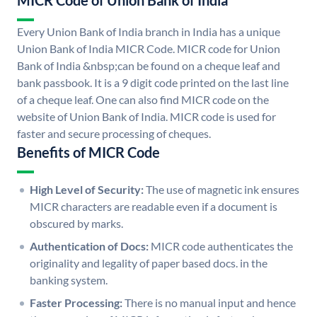
MICR Code of Union Bank of India
Every Union Bank of India branch in India has a unique
Union Bank of India MICR Code. MICR code for Union
Bank of India &nbsp;can be found on a cheque leaf and
bank passbook. It is a 9 digit code printed on the last line
of a cheque leaf. One can also find MICR code on the
website of Union Bank of India. MICR code is used for
faster and secure processing of cheques.
Benefits of MICR Code
High Level of Security:
The use of magnetic ink ensures
MICR characters are readable even if a document is
obscured by marks.
Authentication of Docs:
MICR code authenticates the
originality and legality of paper based docs. in the
banking system.
Faster Processing:
There is no manual input and hence