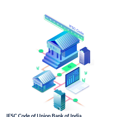
IFSC Code of Union Bank of India