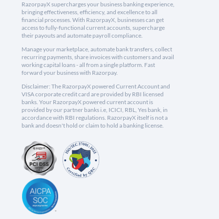
RazorpayX supercharges your business banking experience,
bringing effectiveness, efficiency, and excellence to all
financial processes. With RazorpayX, businesses can get
access to fully-functional current accounts, supercharge
their payouts and automate payroll compliance.
Manage your marketplace, automate bank transfers, collect
recurring payments, share invoices with customers and avail
working capital loans - all from a single platform. Fast
forward your business with Razorpay.
Disclaimer: The RazorpayX powered Current Account and
VISA corporate credit card are provided by RBI licensed
banks. Your RazorpayX powered current account is
provided by our partner banks i.e, ICICI, RBL, Yes bank, in
accordance with RBI regulations. RazorpayX itself is not a
bank and doesn't hold or claim to hold a banking license.