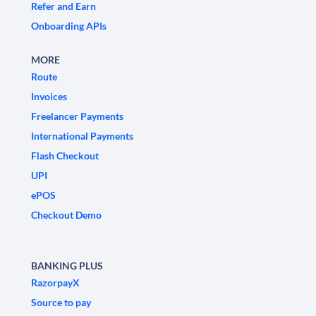
Refer and Earn
Onboarding APIs
MORE
Route
Invoices
Freelancer Payments
International Payments
Flash Checkout
UPI
ePOS
Checkout Demo
BANKING PLUS
RazorpayX
Source to pay