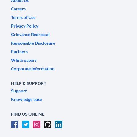
About Us
Careers
Terms of Use
Privacy Policy
Grievance Redressal
Responsible Disclosure
Partners
White papers
Corporate Information
HELP & SUPPORT
Support
Knowledge base
FIND US ONLINE