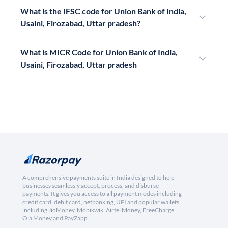
What is the IFSC code for Union Bank of India,
Usaini, Firozabad, Uttar pradesh?
What is MICR Code for Union Bank of India,
Usaini, Firozabad, Uttar pradesh
A comprehensive payments suite in India designed to help
businesses seamlessly accept, process, and disburse
payments. It gives you access to all payment modes including
credit card, debit card, netbanking, UPI and popular wallets
including JioMoney, Mobikwik, Airtel Money, FreeCharge,
Ola Money and PayZapp.