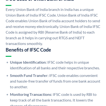
Every Union Bank of India branch in India has a unique
Union Bank of India IFSC Code. Union Bank of India IFSC
Code enables Union Bank of India account holders to send
and receive money electronically. Union Bank of India IFSC
Code is assigned by RBI (Reserve Bank of India) to each
branch as it helps in carrying out RTGS and NEFT
transactions smoothly.
Benefits of IFSC Code
Unique Identification:
IFSC code helps in unique
identification of all banks and their respective branches.
Smooth Fund Transfer:
IFSC code enables convenient
and hassle-free transfer of funds from one bank account
to another.
Monitoring Transactions:
IFSC code is used by RBI to
keep track of all the bank transactions. It lowers the
chances of discrepancy.