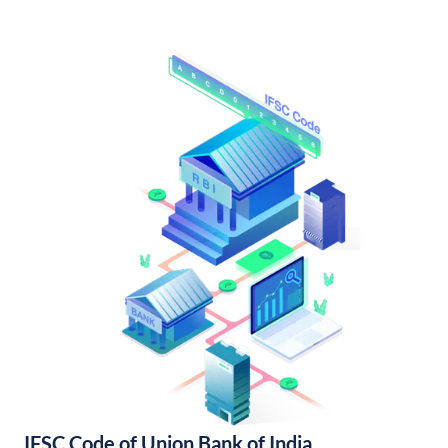
IFSC Code of Union Bank of India