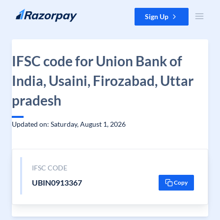
Skip to content
Sign Up
IFSC code for Union Bank of
India, Usaini, Firozabad, Uttar
pradesh
Updated on: Saturday, August 1, 2026
IFSC CODE
UBIN0913367
Copy