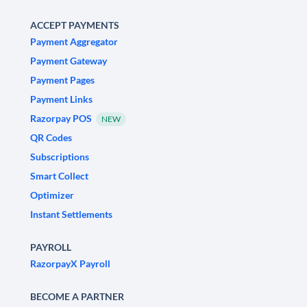
ACCEPT PAYMENTS
Payment Aggregator
Payment Gateway
Payment Pages
Payment Links
Razorpay POS
NEW
QR Codes
Subscriptions
Smart Collect
Optimizer
Instant Settlements
PAYROLL
RazorpayX Payroll
BECOME A PARTNER