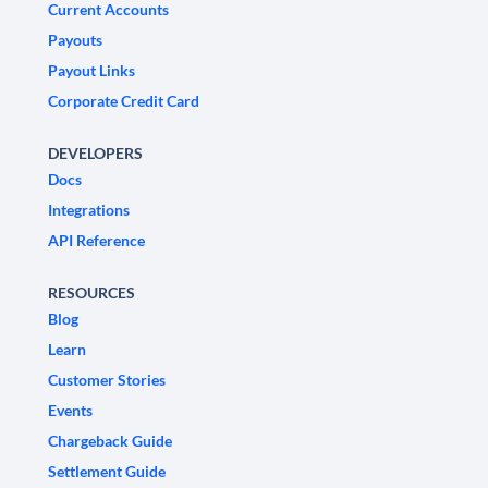
Current Accounts
Payouts
Payout Links
Corporate Credit Card
DEVELOPERS
Docs
Integrations
API Reference
RESOURCES
Blog
Learn
Customer Stories
Events
Chargeback Guide
Settlement Guide