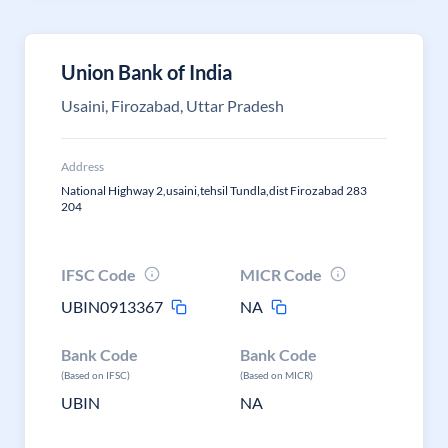
Union Bank of India
Usaini, Firozabad, Uttar Pradesh
Address
National Highway 2,usaini,tehsil Tundla,dist Firozabad 283
204
IFSC Code
MICR Code
UBIN0913367
NA
Bank Code
Bank Code
(Based on IFSC)
(Based on MICR)
UBIN
NA