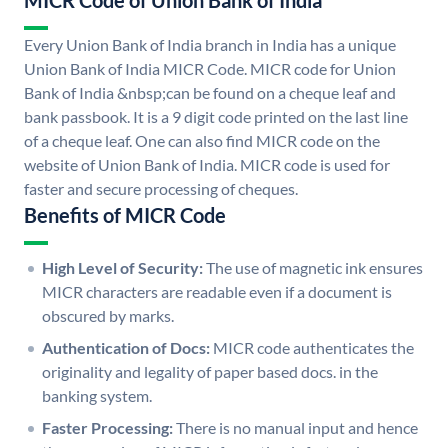
MICR Code of Union Bank of India
Every Union Bank of India branch in India has a unique
Union Bank of India MICR Code. MICR code for Union
Bank of India &nbsp;can be found on a cheque leaf and
bank passbook. It is a 9 digit code printed on the last line
of a cheque leaf. One can also find MICR code on the
website of Union Bank of India. MICR code is used for
faster and secure processing of cheques.
Benefits of MICR Code
High Level of Security:
The use of magnetic ink ensures
MICR characters are readable even if a document is
obscured by marks.
Authentication of Docs:
MICR code authenticates the
originality and legality of paper based docs. in the
banking system.
Faster Processing:
There is no manual input and hence