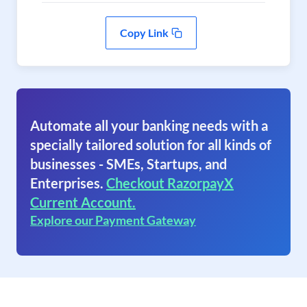
Copy Link
Automate all your banking needs with a
specially tailored solution for all kinds of
businesses - SMEs, Startups, and
Enterprises.
Checkout RazorpayX
Current Account.
Explore our Payment Gateway