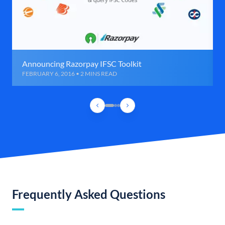
Announcing Razorpay IFSC Toolkit
FEBRUARY 6, 2016 • 2 MINS READ
Frequently Asked Questions