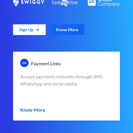
Sign Up
Know More
Payment Links
Accept payments instantly through SMS,
WhatsApp and social media
Know More