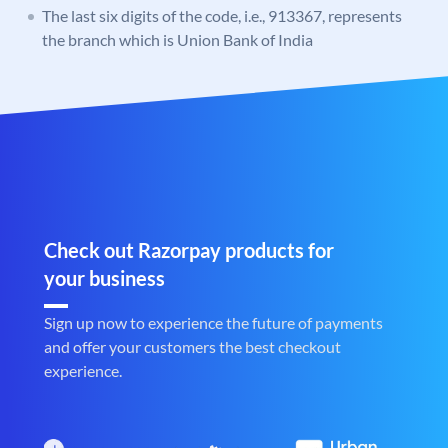
The last six digits of the code, i.e., 913367, represents
the branch which is Union Bank of India
Check out Razorpay products for
your business
Sign up now to experience the future of payments
and offer your customers the best checkout
experience.