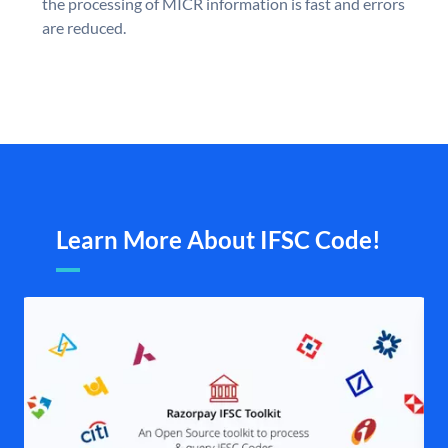
the processing of MICR information is fast and errors
are reduced.
Learn More About IFSC Code!