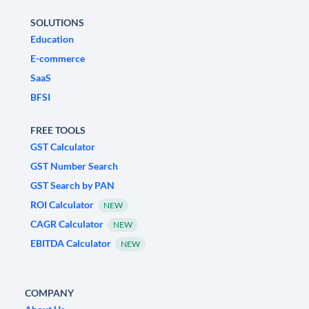
SOLUTIONS
Education
E-commerce
SaaS
BFSI
FREE TOOLS
GST Calculator
GST Number Search
GST Search by PAN
ROI Calculator
NEW
CAGR Calculator
NEW
EBITDA Calculator
NEW
COMPANY