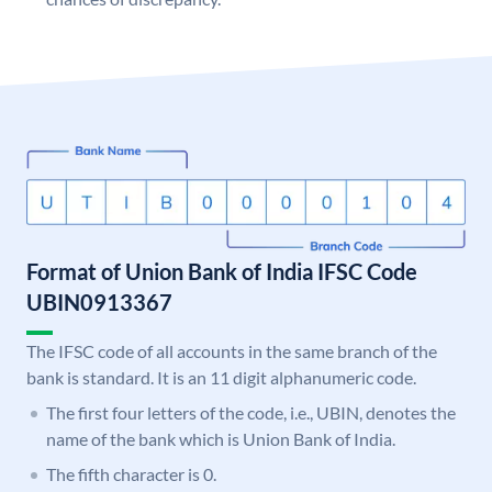
Format of Union Bank of India IFSC Code
UBIN0913367
The IFSC code of all accounts in the same branch of the
bank is standard. It is an 11 digit alphanumeric code.
The first four letters of the code, i.e., UBIN, denotes the
name of the bank which is Union Bank of India.
The fifth character is 0.