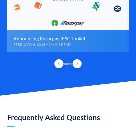
Announcing Razorpay IFSC Toolkit
FEBRUARY 6, 2016 • 2 MINS READ
Frequently Asked Questions