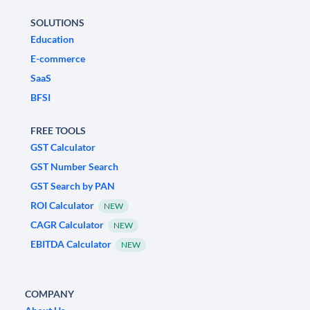
SOLUTIONS
Education
E-commerce
SaaS
BFSI
FREE TOOLS
GST Calculator
GST Number Search
GST Search by PAN
ROI Calculator
NEW
CAGR Calculator
NEW
EBITDA Calculator
NEW
COMPANY