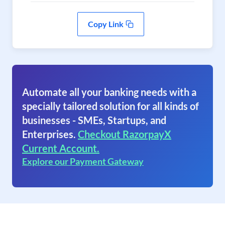
Copy Link
Automate all your banking needs with a
specially tailored solution for all kinds of
businesses - SMEs, Startups, and
Enterprises.
Checkout RazorpayX
Current Account.
Explore our Payment Gateway