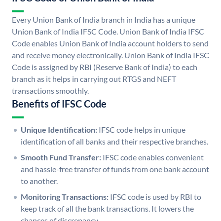
Every Union Bank of India branch in India has a unique
Union Bank of India IFSC Code. Union Bank of India IFSC
Code enables Union Bank of India account holders to send
and receive money electronically. Union Bank of India IFSC
Code is assigned by RBI (Reserve Bank of India) to each
branch as it helps in carrying out RTGS and NEFT
transactions smoothly.
Benefits of IFSC Code
Unique Identification:
IFSC code helps in unique
identification of all banks and their respective branches.
Smooth Fund Transfer:
IFSC code enables convenient
and hassle-free transfer of funds from one bank account
to another.
Monitoring Transactions:
IFSC code is used by RBI to
keep track of all the bank transactions. It lowers the
chances of discrepancy.