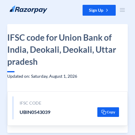
Skip to content
Sign Up
IFSC code for Union Bank of
India, Deokali, Deokali, Uttar
pradesh
Updated on: Saturday, August 1, 2026
IFSC CODE
UBIN0543039
Copy