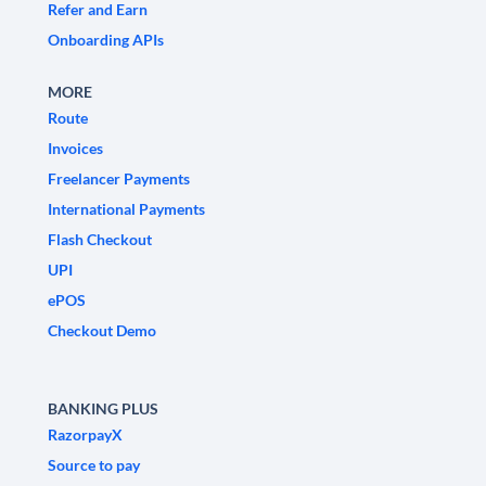
Refer and Earn
Onboarding APIs
MORE
Route
Invoices
Freelancer Payments
International Payments
Flash Checkout
UPI
ePOS
Checkout Demo
BANKING PLUS
RazorpayX
Source to pay