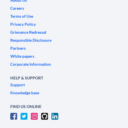
About Us
Careers
Terms of Use
Privacy Policy
Grievance Redressal
Responsible Disclosure
Partners
White papers
Corporate Information
HELP & SUPPORT
Support
Knowledge base
FIND US ONLINE