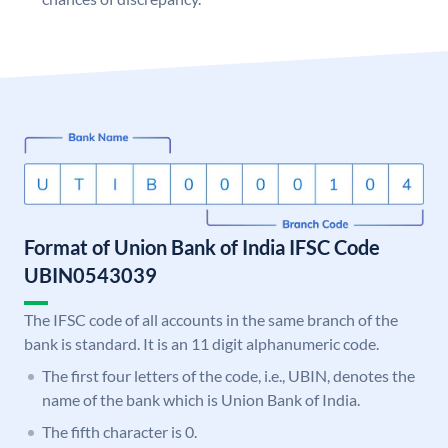
Format of Union Bank of India IFSC Code
UBIN0543039
The IFSC code of all accounts in the same branch of the
bank is standard. It is an 11 digit alphanumeric code.
The first four letters of the code, i.e., UBIN, denotes the
name of the bank which is Union Bank of India.
The fifth character is 0.