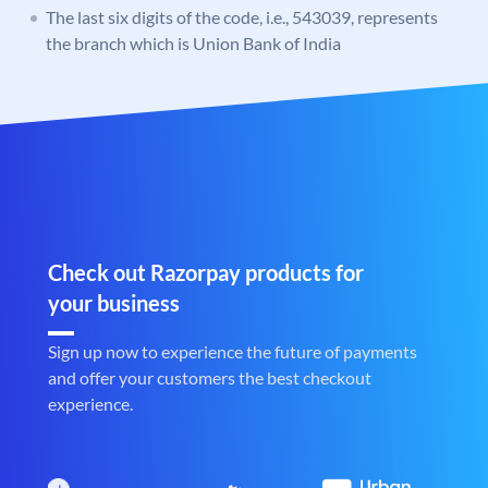
The last six digits of the code, i.e., 543039, represents
the branch which is Union Bank of India
Check out Razorpay products for
your business
Sign up now to experience the future of payments
and offer your customers the best checkout
experience.