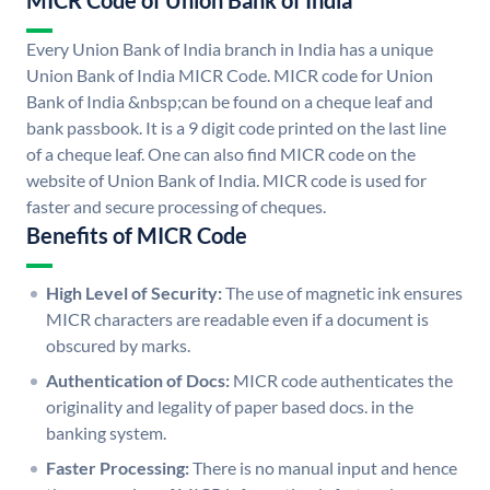
MICR Code of Union Bank of India
Every Union Bank of India branch in India has a unique
Union Bank of India MICR Code. MICR code for Union
Bank of India &nbsp;can be found on a cheque leaf and
bank passbook. It is a 9 digit code printed on the last line
of a cheque leaf. One can also find MICR code on the
website of Union Bank of India. MICR code is used for
faster and secure processing of cheques.
Benefits of MICR Code
High Level of Security:
The use of magnetic ink ensures
MICR characters are readable even if a document is
obscured by marks.
Authentication of Docs:
MICR code authenticates the
originality and legality of paper based docs. in the
banking system.
Faster Processing:
There is no manual input and hence