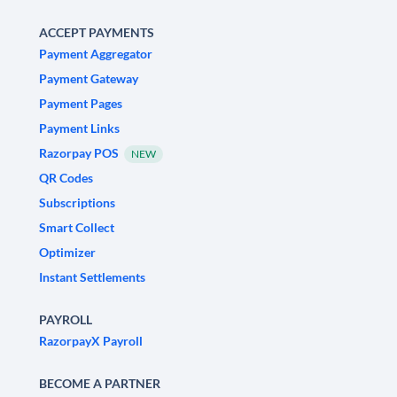
ACCEPT PAYMENTS
Payment Aggregator
Payment Gateway
Payment Pages
Payment Links
Razorpay POS
NEW
QR Codes
Subscriptions
Smart Collect
Optimizer
Instant Settlements
PAYROLL
RazorpayX Payroll
BECOME A PARTNER