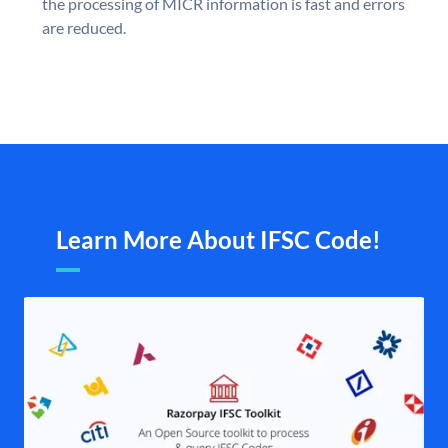
the processing of MICR information is fast and errors
are reduced.
Learn More About IFSC Code!