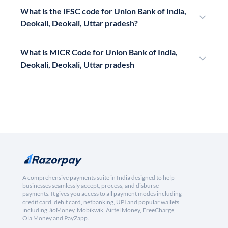
What is the IFSC code for Union Bank of India,
Deokali, Deokali, Uttar pradesh?
What is MICR Code for Union Bank of India,
Deokali, Deokali, Uttar pradesh
A comprehensive payments suite in India designed to help
businesses seamlessly accept, process, and disburse
payments. It gives you access to all payment modes including
credit card, debit card, netbanking, UPI and popular wallets
including JioMoney, Mobikwik, Airtel Money, FreeCharge,
Ola Money and PayZapp.