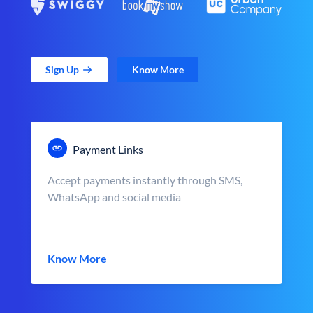
Sign Up
Know More
Payment Links
Accept payments instantly through SMS,
WhatsApp and social media
Know More