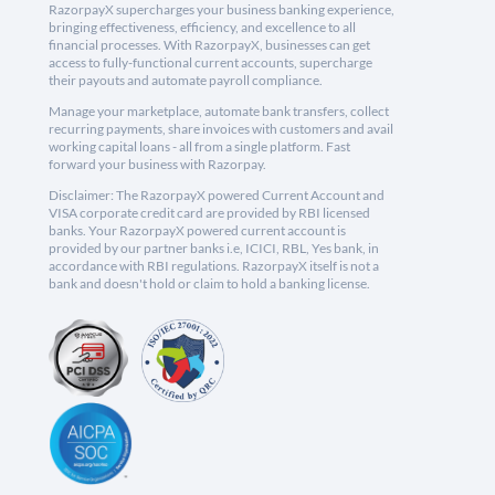
RazorpayX supercharges your business banking experience,
bringing effectiveness, efficiency, and excellence to all
financial processes. With RazorpayX, businesses can get
access to fully-functional current accounts, supercharge
their payouts and automate payroll compliance.
Manage your marketplace, automate bank transfers, collect
recurring payments, share invoices with customers and avail
working capital loans - all from a single platform. Fast
forward your business with Razorpay.
Disclaimer: The RazorpayX powered Current Account and
VISA corporate credit card are provided by RBI licensed
banks. Your RazorpayX powered current account is
provided by our partner banks i.e, ICICI, RBL, Yes bank, in
accordance with RBI regulations. RazorpayX itself is not a
bank and doesn't hold or claim to hold a banking license.