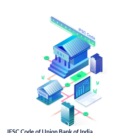
IFSC Code of Union Bank of India