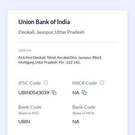
Union Bank of India
Deokali, Jaunpur, Uttar Pradesh
Address
At & Post Deokali, Tehsil. Kerakat Dist. Jaunpur, Block
Muftiganj, Uttar Pradesh, Pin - 222 142.
IFSC Code
MICR Code
UBIN0543039
NA
Bank Code
Bank Code
(Based on IFSC)
(Based on MICR)
UBIN
NA