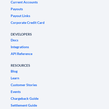
Current Accounts
Payouts
Payout Links
Corporate Credit Card
DEVELOPERS
Docs
Integrations
API Reference
RESOURCES
Blog
Learn
Customer Stories
Events
Chargeback Guide
Settlement Guide