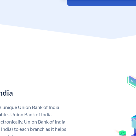
ndia
 a unique Union Bank of India
bles Union Bank of India
ctronically. Union Bank of India
India) to each branch as it helps