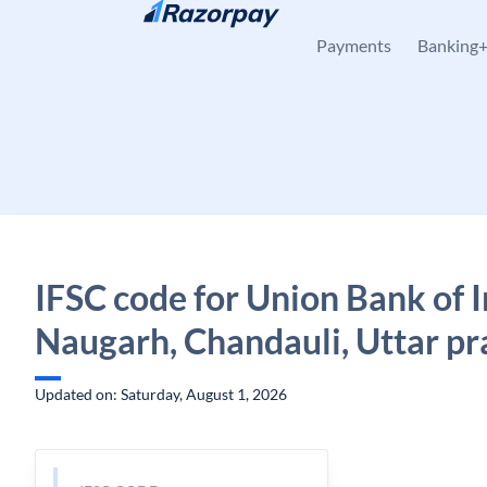
Skip to content
Payments
Banking
IFSC code for Union Bank of I
Naugarh, Chandauli, Uttar p
Updated on: Saturday, August 1, 2026