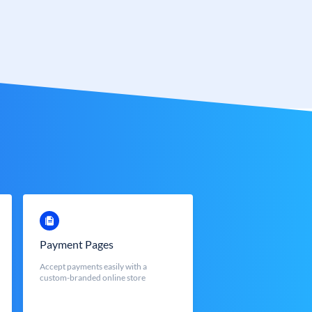
Payment Pages
Accept payments easily with a
custom-branded online store