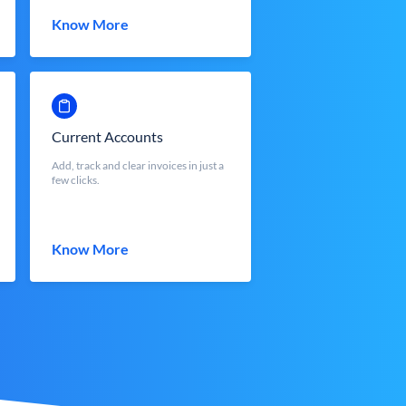
Know More
Current Accounts
Add, track and clear invoices in just a
few clicks.
Know More