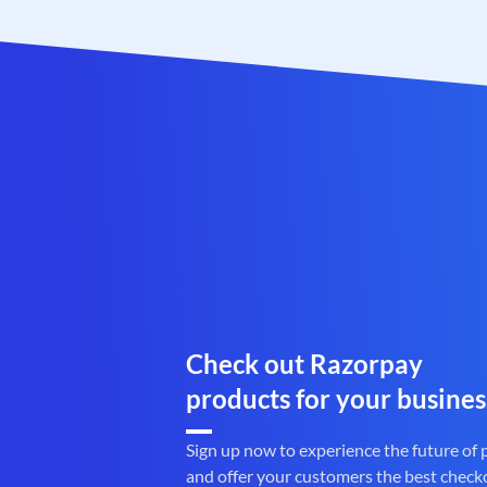
Check out Razorpay
products for your busines
Sign up now to experience the future of
and offer your customers the best check