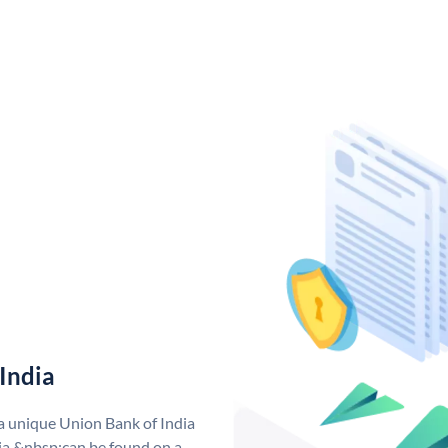
India
 a unique Union Bank of India
a &nbsp;can be found on a