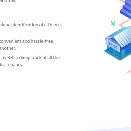
moothly.
ique identification of all banks
convenient and hassle-free
another.
 by RBI to keep track of all the
discrepancy.