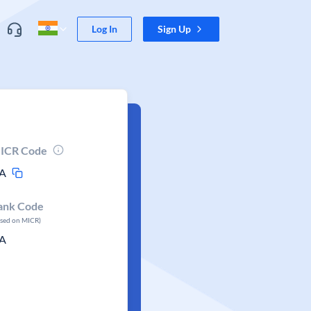
Log In
Sign Up
ICR Code
A
ank Code
ased on MICR)
A