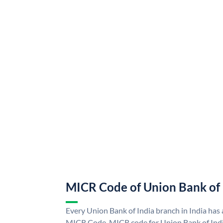
MICR Code of Union Bank of 
Every Union Bank of India branch in India has
MICR Code. MICR code for Union Bank of Indi