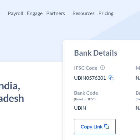
+
Payroll
Engage
Partners
Resources
Pricing
Bank Details
IFSC Code
M
UBIN0576301
N
ndia,
Bank Code
B
radesh
(Based on IFSC)
(B
UBIN
N
Copy Link