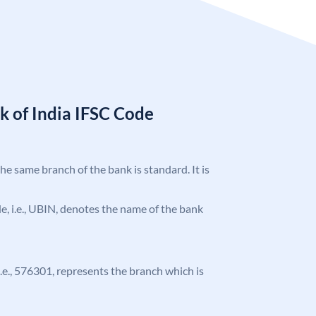
k of India IFSC Code
the same branch of the bank is standard. It is
ode, i.e., UBIN, denotes the name of the bank
 i.e., 576301, represents the branch which is