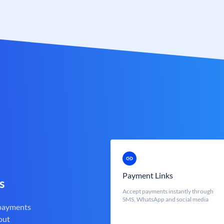
Payment Links
s
Accept payments instantly through
SMS, WhatsApp and social media
 payments
out