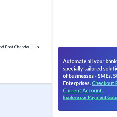
And Post Chandauli Up
Automate all your bank
specially tailored soluti
of businesses - SMEs, S
Enterprises.
Checkout 
Current Account.
Explore our Payment Gat