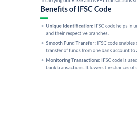
in carrying out RTGS and NEFT transactions s
Benefits of IFSC Code
Unique Identification:
IFSC code helps in un
and their respective branches.
Smooth Fund Transfer:
IFSC code enables 
transfer of funds from one bank account to 
Monitoring Transactions:
IFSC code is used
bank transactions. It lowers the chances of 