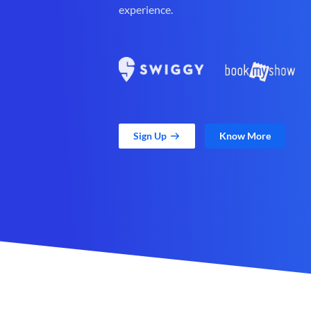
experience.
Sign Up
Know More