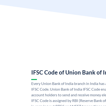
IFSC Code of Union Bank of I
Every Union Bank of India branch in India has
IFSC Code. Union Bank of India IFSC Code ena
account holders to send and receive money ele
IFSC Code is assigned by RBI (Reserve Bank of 