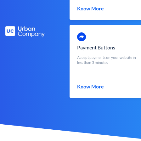
Know More
Payment Buttons
Accept payments on your website in
less than 5 minutes
Know More