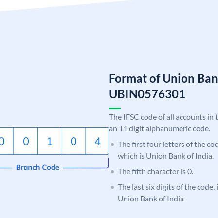
Format of Union Ban
UBIN0576301
The IFSC code of all accounts in 
an 11 digit alphanumeric code.
The first four letters of the c
which is Union Bank of India.
The fifth character is 0.
The last six digits of the code,
Union Bank of India