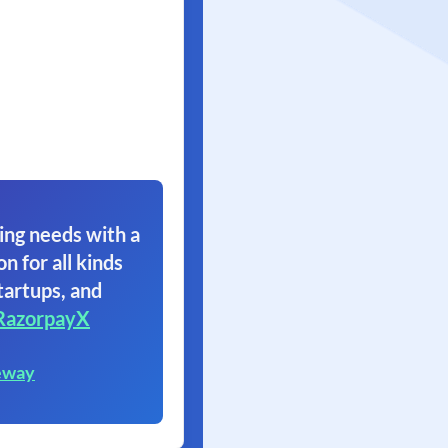
ing needs with a
on for all kinds
tartups, and
RazorpayX
eway