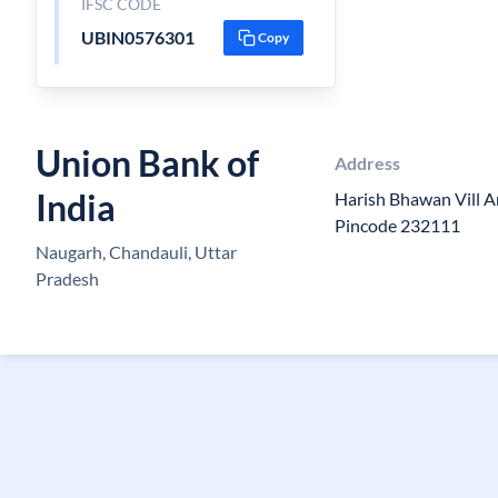
IFSC CODE
UBIN0576301
Copy
Union Bank of
Address
India
Harish Bhawan Vill 
Pincode 232111
Naugarh, Chandauli, Uttar
Pradesh