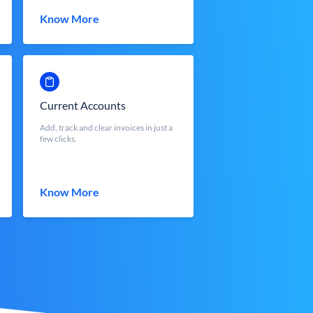
Know More
Current Accounts
Add, track and clear invoices in just a
few clicks.
Know More