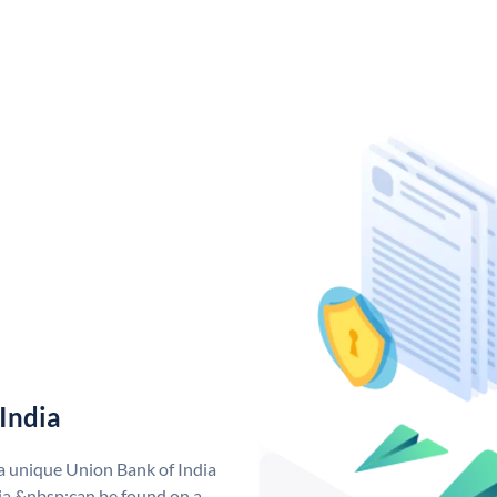
India
 a unique Union Bank of India
a &nbsp;can be found on a