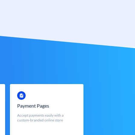
Payment Pages
Accept payments easily with a
custom-branded online store