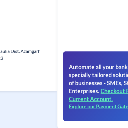
raulia Dist. Azamgarh
23
Automate all your bank
specially tailored soluti
of businesses - SMEs, S
Enterprises.
Checkout 
Current Account.
Explore our Payment Gat