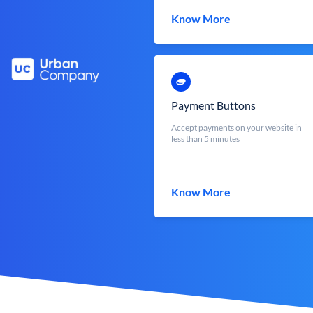
Know More
Payment Buttons
Accept payments on your website in
less than 5 minutes
Know More