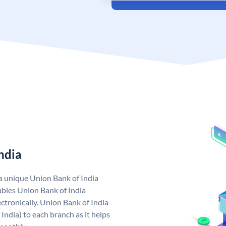
ndia
 a unique Union Bank of India
bles Union Bank of India
ctronically. Union Bank of India
India) to each branch as it helps