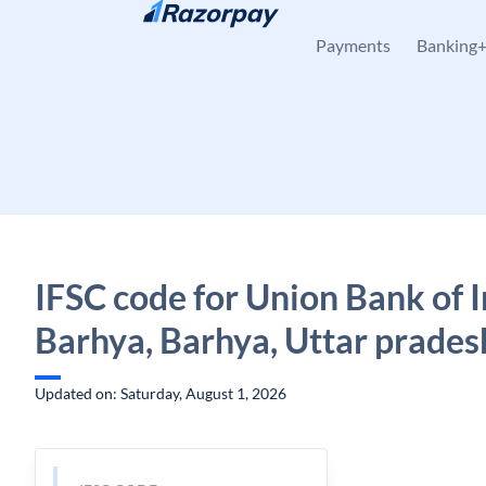
Skip to content
Payments
Banking
IFSC code for Union Bank of I
Barhya, Barhya, Uttar prades
Updated on: Saturday, August 1, 2026