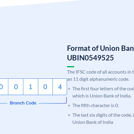
Format of Union Ban
UBIN0549525
The IFSC code of all accounts in 
an 11 digit alphanumeric code.
The first four letters of the c
which is Union Bank of India.
The fifth character is 0.
The last six digits of the code,
Union Bank of India