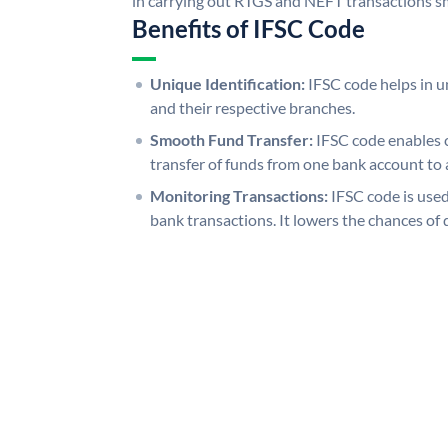
in carrying out RTGS and NEFT transactions s
Benefits of IFSC Code
Unique Identification:
IFSC code helps in un
and their respective branches.
Smooth Fund Transfer:
IFSC code enables 
transfer of funds from one bank account to 
Monitoring Transactions:
IFSC code is used
bank transactions. It lowers the chances of 