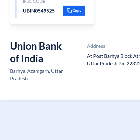
IFSC CODE
UBIN0549525
Copy
Union Bank
Address
of India
At Post Barhya Block At
Uttar Pradesh Pin 2232
Barhya, Azamgarh, Uttar
Pradesh