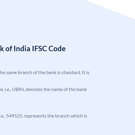
k of India IFSC Code
the same branch of the bank is standard. It is
ode, i.e., UBIN, denotes the name of the bank
 i.e., 549525, represents the branch which is