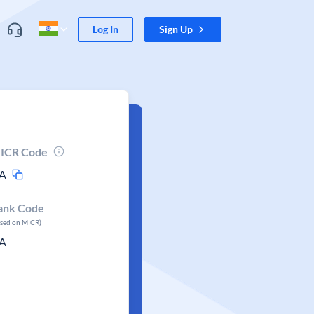
Log In
Sign Up
ICR Code
A
ank Code
ased on MICR)
A