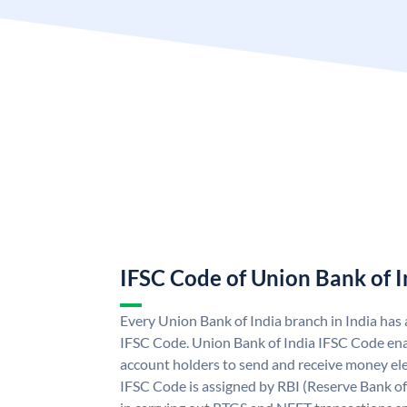
IFSC Code of Union Bank of I
Every Union Bank of India branch in India has
IFSC Code. Union Bank of India IFSC Code ena
account holders to send and receive money ele
IFSC Code is assigned by RBI (Reserve Bank of 