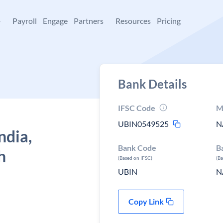
+
Payroll
Engage
Partners
Resources
Pricing
Bank Details
IFSC Code
M
UBIN0549525
N
ndia,
Bank Code
B
h
(Based on IFSC)
(B
UBIN
N
Copy Link