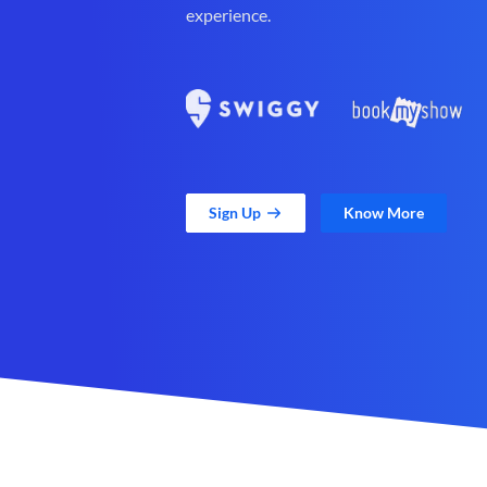
experience.
Sign Up
Know More