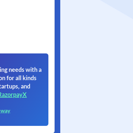
ing needs with a
on for all kinds
tartups, and
RazorpayX
eway