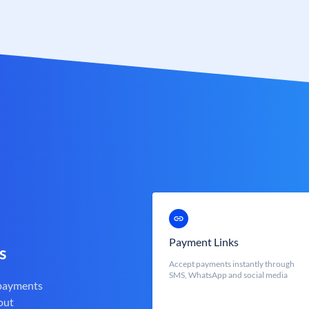
Payment Links
s
Accept payments instantly through
SMS, WhatsApp and social media
 payments
out