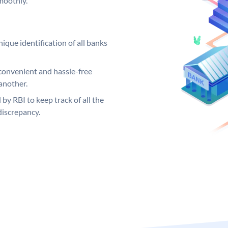
moothly.
ique identification of all banks
convenient and hassle-free
another.
 by RBI to keep track of all the
discrepancy.