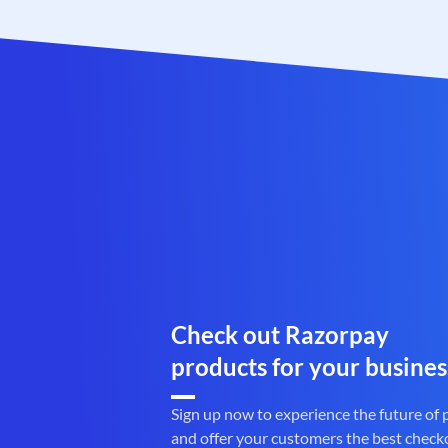
Check out Razorpay
products for your busines
Sign up now to experience the future of
and offer your customers the best check