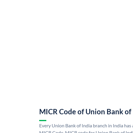
MICR Code of Union Bank of 
Every Union Bank of India branch in India has
MICR Code. MICR code for Union Bank of Indi