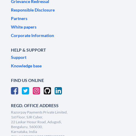
Grievance Redressal
Responsible Disclosure
Partners
White papers
Corporate Information
HELP & SUPPORT
Support
Knowledge base
FIND US ONLINE
REGD. OFFICE ADDRESS
Razorpay Payments Private Limited,
1st Floor, SJR Cyber,
22 Laskar Hosur Road, Adugodi,
Bengaluru, 560030,
Karnataka, India