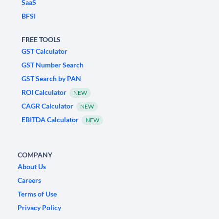
SaaS
BFSI
FREE TOOLS
GST Calculator
GST Number Search
GST Search by PAN
ROI Calculator
NEW
CAGR Calculator
NEW
EBITDA Calculator
NEW
COMPANY
About Us
Careers
Terms of Use
Privacy Policy