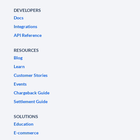
DEVELOPERS
Docs
Integrations
API Reference
RESOURCES
Blog
Learn
Customer Stories
Events
Chargeback Guide
Settlement Guide
SOLUTIONS
Education
E-commerce