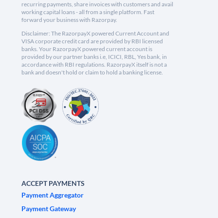
recurring payments, share invoices with customers and avail
working capital loans - all from a single platform. Fast
forward your business with Razorpay.
Disclaimer: The RazorpayX powered Current Account and
VISA corporate credit card are provided by RBI licensed
banks. Your RazorpayX powered current account is
provided by our partner banks i.e, ICICI, RBL, Yes bank, in
accordance with RBI regulations. RazorpayX itself is not a
bank and doesn't hold or claim to hold a banking license.
ACCEPT PAYMENTS
Payment Aggregator
Payment Gateway