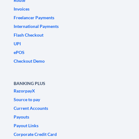
Route
Invoices
Freelancer Payments
International Payments
Flash Checkout
UPI
ePOS
Checkout Demo
BANKING PLUS
RazorpayX
Source to pay
Current Accounts
Payouts
Payout Links
Corporate Credit Card