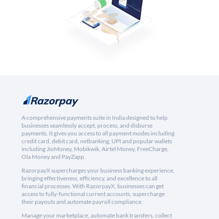
A comprehensive payments suite in India designed to help
businesses seamlessly accept, process, and disburse
payments. It gives you access to all payment modes including
credit card, debit card, netbanking, UPI and popular wallets
including JioMoney, Mobikwik, Airtel Money, FreeCharge,
Ola Money and PayZapp.
RazorpayX supercharges your business banking experience,
bringing effectiveness, efficiency, and excellence to all
financial processes. With RazorpayX, businesses can get
access to fully-functional current accounts, supercharge
their payouts and automate payroll compliance.
Manage your marketplace, automate bank transfers, collect