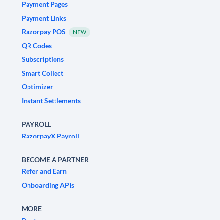
Payment Pages
Payment Links
Razorpay POS
NEW
QR Codes
Subscriptions
Smart Collect
Optimizer
Instant Settlements
PAYROLL
RazorpayX Payroll
BECOME A PARTNER
Refer and Earn
Onboarding APIs
MORE