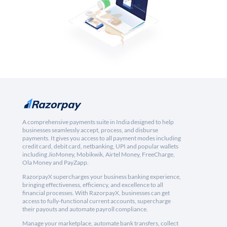
A comprehensive payments suite in India designed to help
businesses seamlessly accept, process, and disburse
payments. It gives you access to all payment modes including
credit card, debit card, netbanking, UPI and popular wallets
including JioMoney, Mobikwik, Airtel Money, FreeCharge,
Ola Money and PayZapp.
RazorpayX supercharges your business banking experience,
bringing effectiveness, efficiency, and excellence to all
financial processes. With RazorpayX, businesses can get
access to fully-functional current accounts, supercharge
their payouts and automate payroll compliance.
Manage your marketplace, automate bank transfers, collect