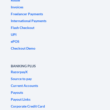
Route
Invoices
Freelancer Payments
International Payments
Flash Checkout
UPI
ePOS
Checkout Demo
BANKING PLUS
RazorpayX
Source to pay
Current Accounts
Payouts
Payout Links
Corporate Credit Card