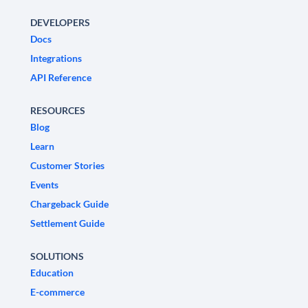
DEVELOPERS
Docs
Integrations
API Reference
RESOURCES
Blog
Learn
Customer Stories
Events
Chargeback Guide
Settlement Guide
SOLUTIONS
Education
E-commerce