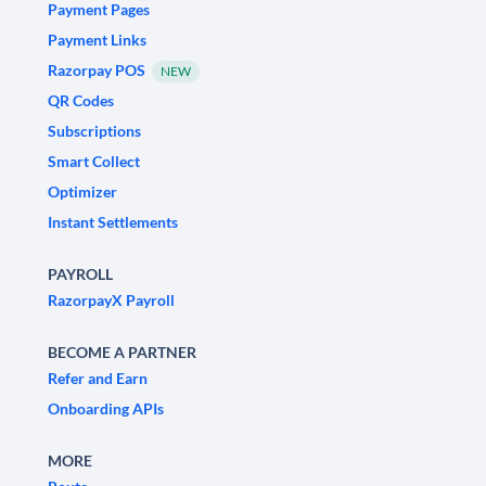
Payment Pages
Payment Links
Razorpay POS
NEW
QR Codes
Subscriptions
Smart Collect
Optimizer
Instant Settlements
PAYROLL
RazorpayX Payroll
BECOME A PARTNER
Refer and Earn
Onboarding APIs
MORE