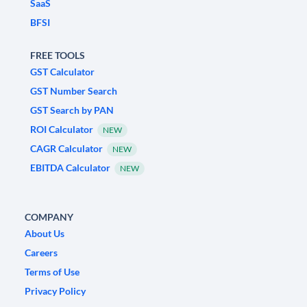
SaaS
BFSI
FREE TOOLS
GST Calculator
GST Number Search
GST Search by PAN
ROI Calculator
NEW
CAGR Calculator
NEW
EBITDA Calculator
NEW
COMPANY
About Us
Careers
Terms of Use
Privacy Policy