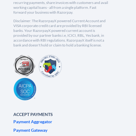
recurring payments, share invoices with customers and avail
working capital loans - all from a single platform. Fast
forward your business with Razorpay.
Disclaimer: The RazorpayX powered Current Account and
VISA corporate credit card are provided by RBI licensed
banks. Your RazorpayX powered current account is
provided by our partner banks i.e, ICICI, RBL, Yes bank, in
accordance with RBI regulations. RazorpayX itself is not a
bank and doesn't hold or claim to hold a banking license.
ACCEPT PAYMENTS
Payment Aggregator
Payment Gateway