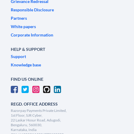
Grievance Redressal
Responsible Disclosure
Partners
White papers
Corporate Information
HELP & SUPPORT
Support
Knowledge base
FIND US ONLINE
REGD. OFFICE ADDRESS
Razorpay Payments Private Limited,
1st Floor, SJR Cyber,
22 Laskar Hosur Road, Adugodi,
Bengaluru, 560030,
Karnataka, India