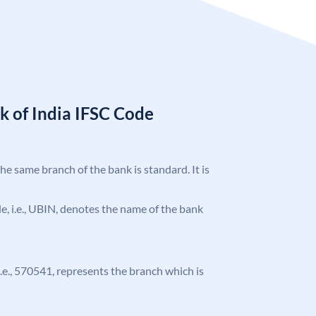
k of India IFSC Code
the same branch of the bank is standard. It is
ode, i.e., UBIN, denotes the name of the bank
 i.e., 570541, represents the branch which is