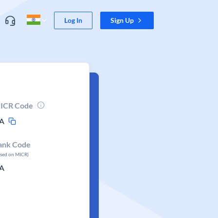
Log In
Sign Up
ICR Code
A
ank Code
ased on MICR)
A