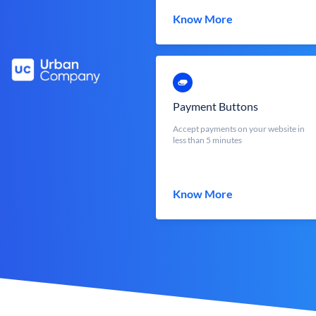
Know More
Payment Buttons
Accept payments on your website in
less than 5 minutes
Know More