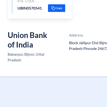
IFSC CODE
UBIN0570541
Copy
Union Bank
Address
of India
Block Jalilpur Dist Bij
Pradesh Pincode 2467
Babarpur, Bijnor, Uttar
Pradesh