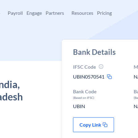
+
Payroll
Engage
Partners
Resources
Pricing
Bank Details
IFSC Code
M
UBIN0570541
N
ndia,
Bank Code
B
adesh
(Based on IFSC)
(B
UBIN
N
Copy Link