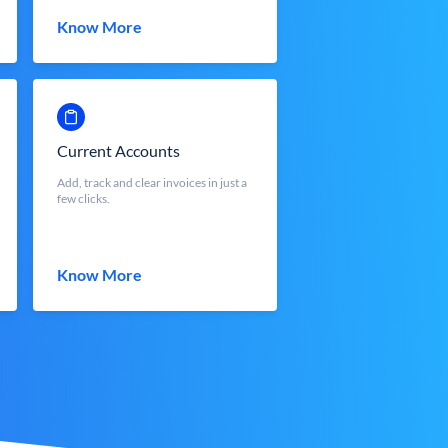
Know More
Current Accounts
Add, track and clear invoices in just a
few clicks.
Know More