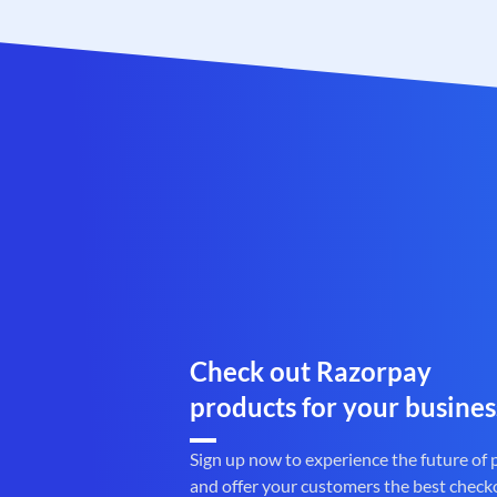
Check out Razorpay
products for your busines
Sign up now to experience the future of
and offer your customers the best check