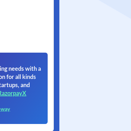
ing needs with a
on for all kinds
tartups, and
RazorpayX
eway