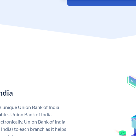
ndia
 a unique Union Bank of India
bles Union Bank of India
ctronically. Union Bank of India
India) to each branch as it helps