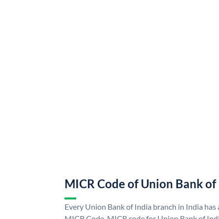
MICR Code of Union Bank of 
Every Union Bank of India branch in India has
MICR Code. MICR code for Union Bank of Indi