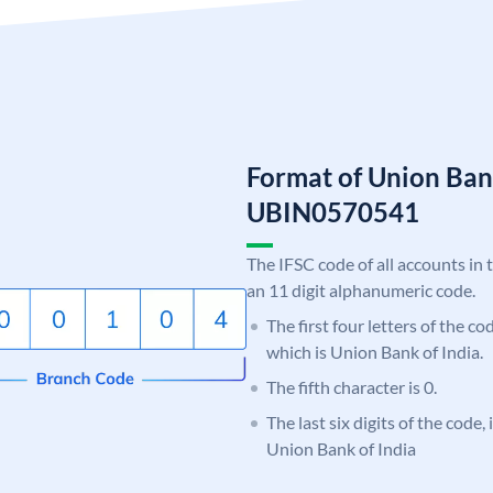
Format of Union Ban
UBIN0570541
The IFSC code of all accounts in 
an 11 digit alphanumeric code.
The first four letters of the c
which is Union Bank of India.
The fifth character is 0.
The last six digits of the code,
Union Bank of India