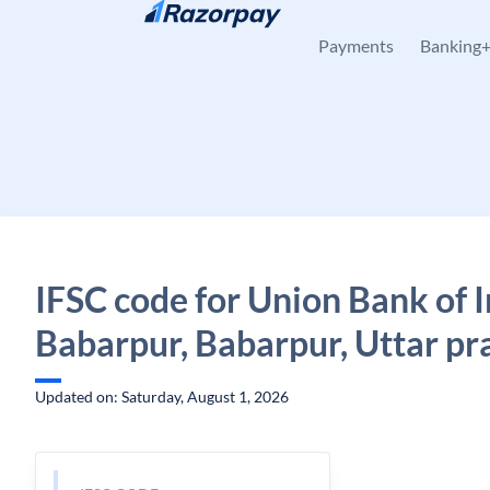
Skip to content
Payments
Banking
IFSC code for Union Bank of I
Babarpur, Babarpur, Uttar pr
Updated on: Saturday, August 1, 2026