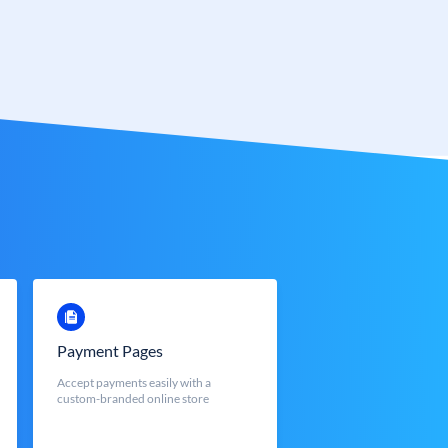
Payment Pages
Accept payments easily with a
custom-branded online store