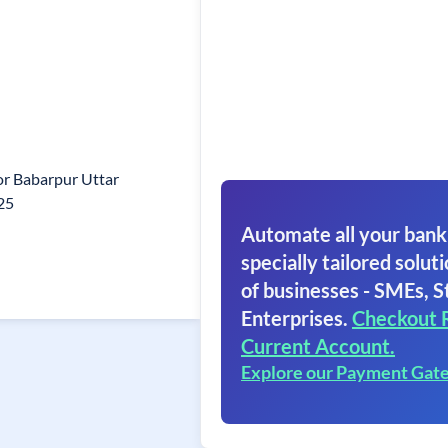
nor Babarpur Uttar
25
Automate all your bank
specially tailored soluti
of businesses - SMEs, S
Enterprises.
Checkout 
Current Account.
Explore our Payment Gat