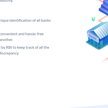
moothly.
ique identification of all banks
convenient and hassle-free
another.
 by RBI to keep track of all the
discrepancy.