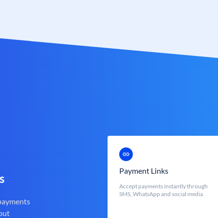
Payment Links
s
Accept payments instantly through
SMS, WhatsApp and social media
 payments
out