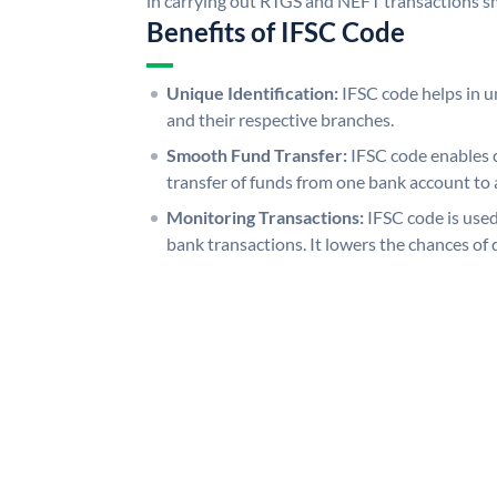
in carrying out RTGS and NEFT transactions s
Benefits of IFSC Code
Unique Identification:
IFSC code helps in un
and their respective branches.
Smooth Fund Transfer:
IFSC code enables 
transfer of funds from one bank account to 
Monitoring Transactions:
IFSC code is used
bank transactions. It lowers the chances of 