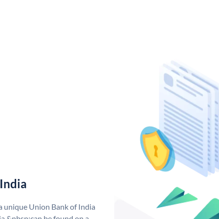
India
 a unique Union Bank of India
a &nbsp;can be found on a