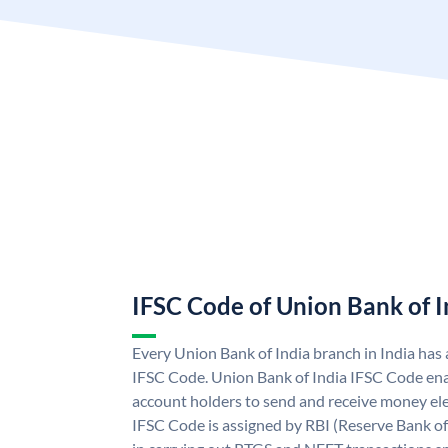
IFSC Code of Union Bank of I
Every Union Bank of India branch in India has
IFSC Code. Union Bank of India IFSC Code ena
account holders to send and receive money ele
IFSC Code is assigned by RBI (Reserve Bank of 