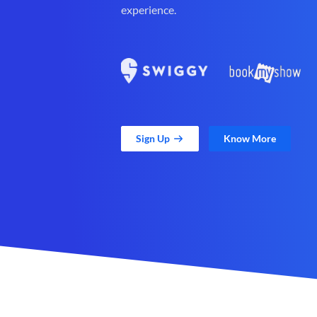
experience.
Sign Up
Know More