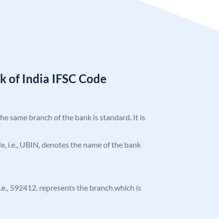
k of India IFSC Code
the same branch of the bank is standard. It is
ode, i.e., UBIN, denotes the name of the bank
 i.e., 592412, represents the branch which is