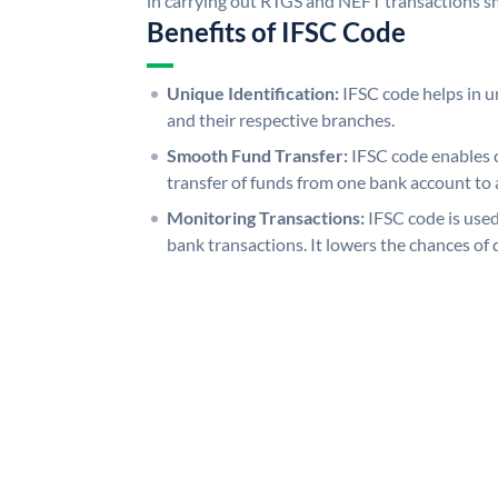
in carrying out RTGS and NEFT transactions s
Benefits of IFSC Code
Unique Identification:
IFSC code helps in un
and their respective branches.
Smooth Fund Transfer:
IFSC code enables 
transfer of funds from one bank account to 
Monitoring Transactions:
IFSC code is used
bank transactions. It lowers the chances of 