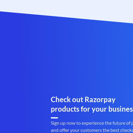
Check out Razorpay
products for your busines
Sign up now to experience the future of
and offer your customers the best check