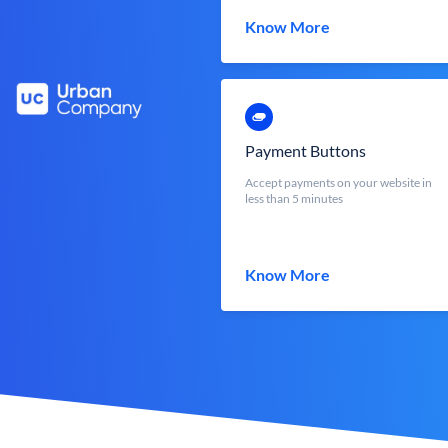
Know More
Payment Buttons
Accept payments on your website in
less than 5 minutes
Know More