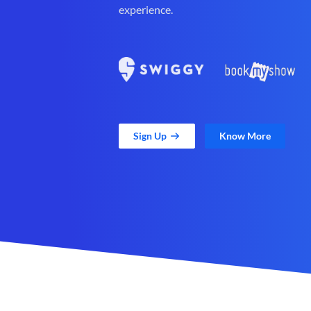
experience.
Sign Up
Know More