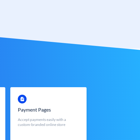
Payment Pages
Accept payments easily with a
custom-branded online store