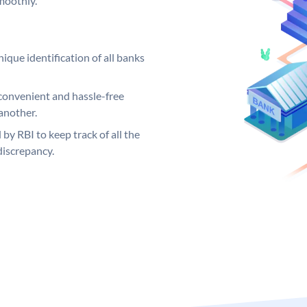
moothly.
ique identification of all banks
convenient and hassle-free
another.
 by RBI to keep track of all the
discrepancy.