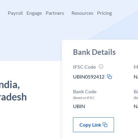
+
Payroll
Engage
Partners
Resources
Pricing
Bank Details
IFSC Code
M
UBIN0592412
N
ndia,
Bank Code
B
radesh
(Based on IFSC)
(B
UBIN
N
Copy Link