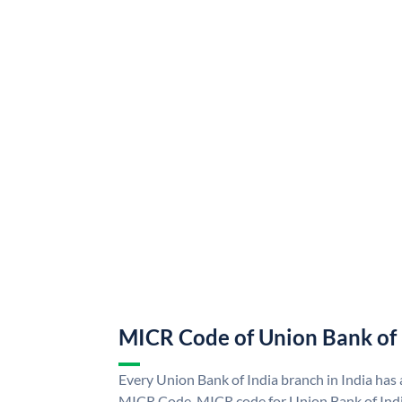
MICR Code of Union Bank of 
Every Union Bank of India branch in India has
MICR Code. MICR code for Union Bank of Indi