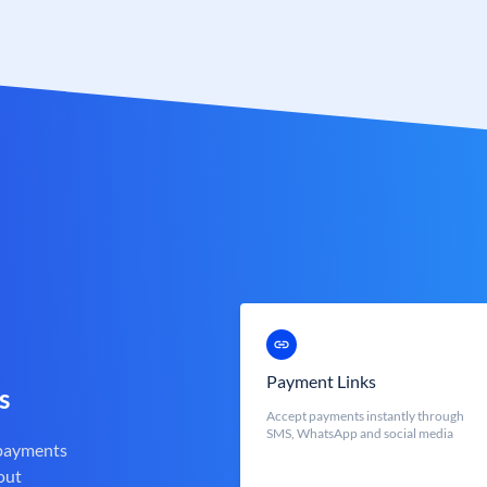
Payment Links
s
Accept payments instantly through
SMS, WhatsApp and social media
 payments
out