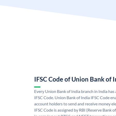
IFSC Code of Union Bank of I
Every Union Bank of India branch in India has
IFSC Code. Union Bank of India IFSC Code ena
account holders to send and receive money ele
IFSC Code is assigned by RBI (Reserve Bank of 