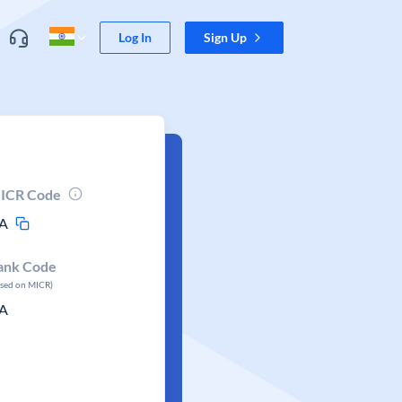
Log In
Sign Up
ICR Code
A
ank Code
ased on MICR)
A