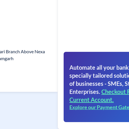
ari Branch Above Nexa
amgarh
Automate all your bank
specially tailored soluti
of businesses - SMEs, S
Enterprises.
Checkout 
Current Account.
Explore our Payment Gat