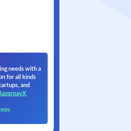
ing needs with a
on for all kinds
tartups, and
RazorpayX
eway