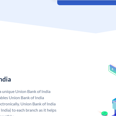
ndia
 a unique Union Bank of India
bles Union Bank of India
ctronically. Union Bank of India
India) to each branch as it helps