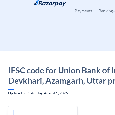
Skip to content
Payments
Banking
IFSC code for Union Bank of I
Devkhari, Azamgarh, Uttar p
Updated on: Saturday, August 1, 2026