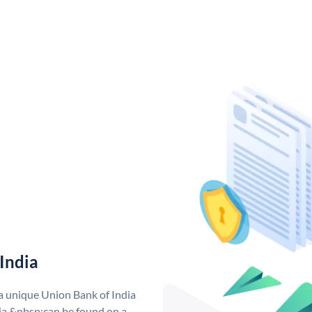
India
 a unique Union Bank of India
a &nbsp;can be found on a