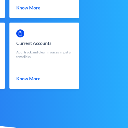
Know More
Current Accounts
Add, track and clear invoices in just a
few clicks.
Know More