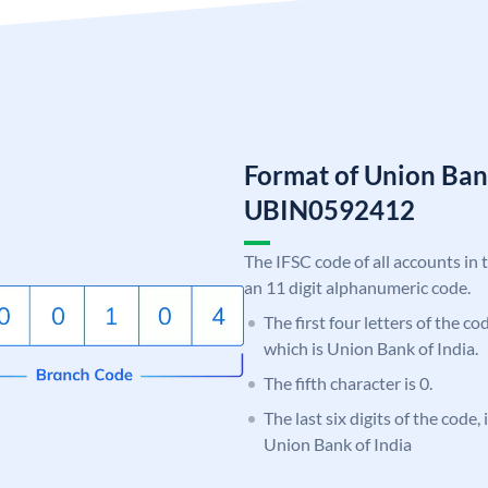
Format of Union Ban
UBIN0592412
The IFSC code of all accounts in 
an 11 digit alphanumeric code.
The first four letters of the c
which is Union Bank of India.
The fifth character is 0.
The last six digits of the code,
Union Bank of India