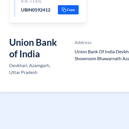
IFSC CODE
UBIN0592412
Copy
Union Bank
Address
of India
Union Bank Of India Devkh
Showroom Bhawarnath Az
Devkhari, Azamgarh,
Uttar Pradesh