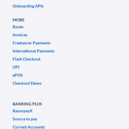
Onboarding APIs
MORE
Route
Invoices
Freelancer Payments
International Payments
Flash Checkout
UPI
ePOS
Checkout Demo
BANKING PLUS
RazorpayX
Source to pay
Current Accounts