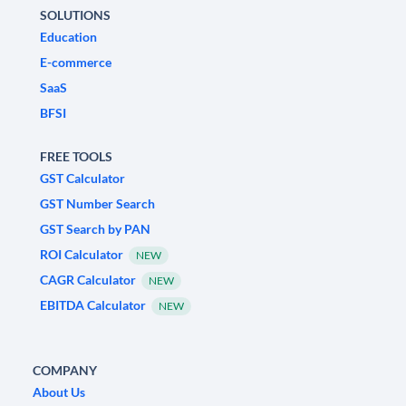
SOLUTIONS
Education
E-commerce
SaaS
BFSI
FREE TOOLS
GST Calculator
GST Number Search
GST Search by PAN
ROI Calculator
NEW
CAGR Calculator
NEW
EBITDA Calculator
NEW
COMPANY
About Us