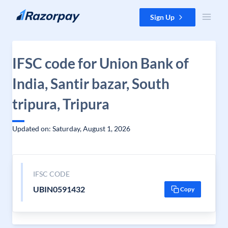
Skip to content
Sign Up
IFSC code for Union Bank of
India, Santir bazar, South
tripura, Tripura
Updated on: Saturday, August 1, 2026
IFSC CODE
UBIN0591432
Copy