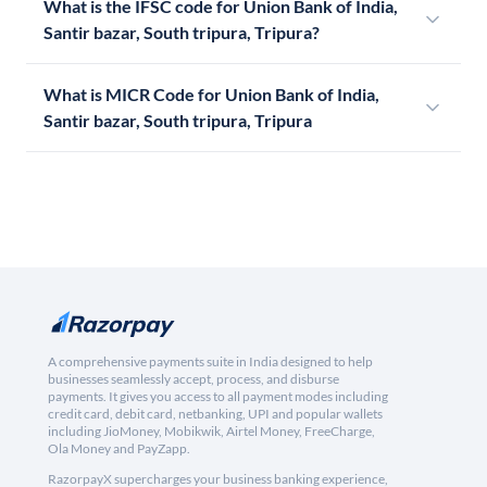
What is the IFSC code for Union Bank of India,
Santir bazar, South tripura, Tripura?
What is MICR Code for Union Bank of India,
Santir bazar, South tripura, Tripura
A comprehensive payments suite in India designed to help
businesses seamlessly accept, process, and disburse
payments. It gives you access to all payment modes including
credit card, debit card, netbanking, UPI and popular wallets
including JioMoney, Mobikwik, Airtel Money, FreeCharge,
Ola Money and PayZapp.
RazorpayX supercharges your business banking experience,