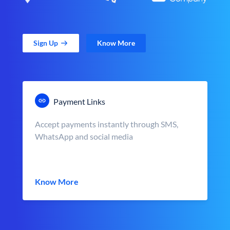
Sign Up
Know More
Payment Links
Accept payments instantly through SMS,
WhatsApp and social media
Know More