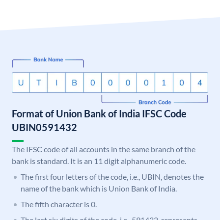
Format of Union Bank of India IFSC Code
UBIN0591432
The IFSC code of all accounts in the same branch of the
bank is standard. It is an 11 digit alphanumeric code.
The first four letters of the code, i.e., UBIN, denotes the
name of the bank which is Union Bank of India.
The fifth character is 0.
The last six digits of the code, i.e., 591432, represents