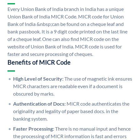
Every Union Bank of India branch in India has a unique
Union Bank of India MICR Code. MICR code for Union
Bank of India &nbsp;can be found on a cheque leaf and
bank passbook. It is a 9 digit code printed on the last line
of a cheque leaf. One can also find MICR code on the
website of Union Bank of India. MICR code is used for
faster and secure processing of cheques.
Benefits of MICR Code
High Level of Security:
The use of magnetic ink ensures
MICR characters are readable even if a document is
obscured by marks.
Authentication of Docs:
MICR code authenticates the
originality and legality of paper based docs. in the
banking system.
Faster Processing:
There is no manual input and hence
the processing of MICR information is fast and errors