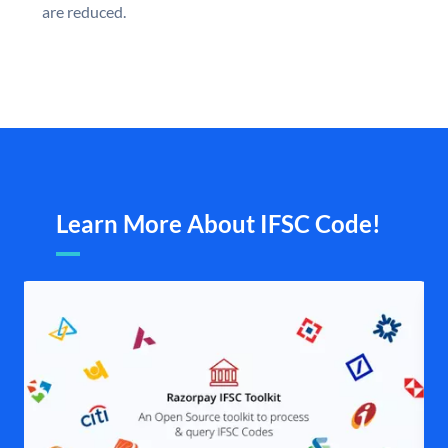
are reduced.
Learn More About IFSC Code!