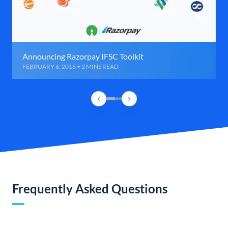
Announcing Razorpay IFSC Toolkit
FEBRUARY 6, 2016 • 2 MINS READ
Frequently Asked Questions