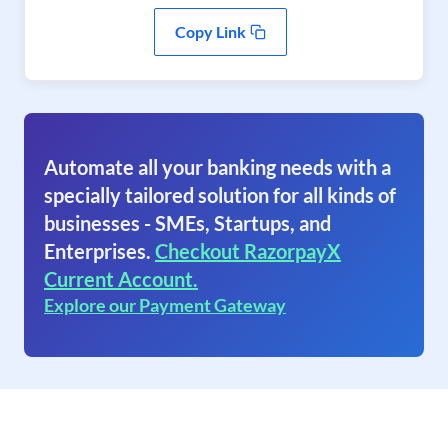
Copy Link
Automate all your banking needs with a
specially tailored solution for all kinds of
businesses - SMEs, Startups, and
Enterprises.
Checkout RazorpayX
Current Account.
Explore our Payment Gateway