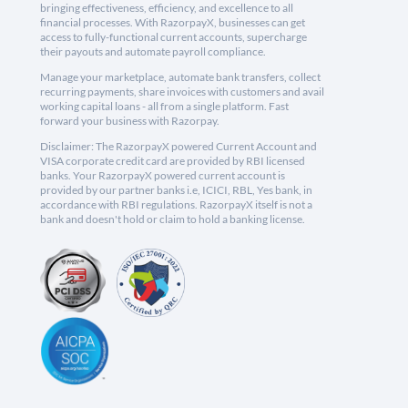
bringing effectiveness, efficiency, and excellence to all
financial processes. With RazorpayX, businesses can get
access to fully-functional current accounts, supercharge
their payouts and automate payroll compliance.
Manage your marketplace, automate bank transfers, collect
recurring payments, share invoices with customers and avail
working capital loans - all from a single platform. Fast
forward your business with Razorpay.
Disclaimer: The RazorpayX powered Current Account and
VISA corporate credit card are provided by RBI licensed
banks. Your RazorpayX powered current account is
provided by our partner banks i.e, ICICI, RBL, Yes bank, in
accordance with RBI regulations. RazorpayX itself is not a
bank and doesn't hold or claim to hold a banking license.