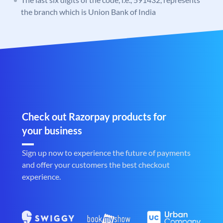
the branch which is Union Bank of India
Check out Razorpay products for
your business
Sign up now to experience the future of payments
and offer your customers the best checkout
experience.