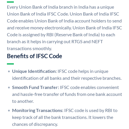
Every Union Bank of India branch in India has a unique
Union Bank of India IFSC Code. Union Bank of India IFSC
Code enables Union Bank of India account holders to send
and receive money electronically. Union Bank of India IFSC
Code is assigned by RBI (Reserve Bank of India) to each
branch as it helps in carrying out RTGS and NEFT
transactions smoothly.
Benefits of IFSC Code
Unique Identification:
IFSC code helps in unique
identification of all banks and their respective branches.
Smooth Fund Transfer:
IFSC code enables convenient
and hassle-free transfer of funds from one bank account
to another.
Monitoring Transactions:
IFSC code is used by RBI to
keep track of all the bank transactions. It lowers the
chances of discrepancy.