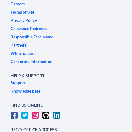
Careers
Terms of Use
Privacy Policy
Grievance Redressal
Responsible Disclosure
Partners
White papers
Corporate Information
HELP & SUPPORT
Support
Knowledge base
FIND US ONLINE
REGD. OFFICE ADDRESS