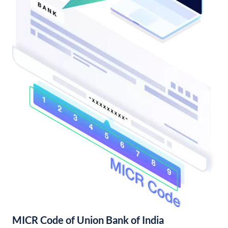
MICR Code of Union Bank of India