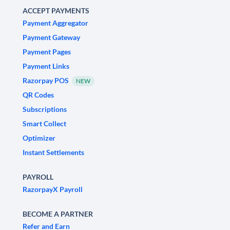
ACCEPT PAYMENTS
Payment Aggregator
Payment Gateway
Payment Pages
Payment Links
Razorpay POS
NEW
QR Codes
Subscriptions
Smart Collect
Optimizer
Instant Settlements
PAYROLL
RazorpayX Payroll
BECOME A PARTNER
Refer and Earn