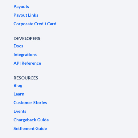
Payouts
Payout Links
Corporate Credit Card
DEVELOPERS
Docs
Integrations
API Reference
RESOURCES
Blog
Learn
Customer Stories
Events
Chargeback Guide
Settlement Guide