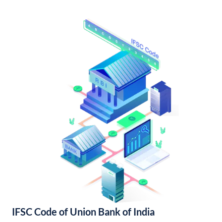
IFSC Code of Union Bank of India