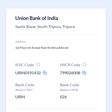
Union Bank of India
Santir Bazar, South Tripura, Tripura
Address
1st Floor,nh-8,near Ram Krishna Ashram
IFSC Code
MICR Code
UBIN0591432
799026008
Bank Code
Bank Code
(Based on IFSC)
(Based on MICR)
UBIN
026