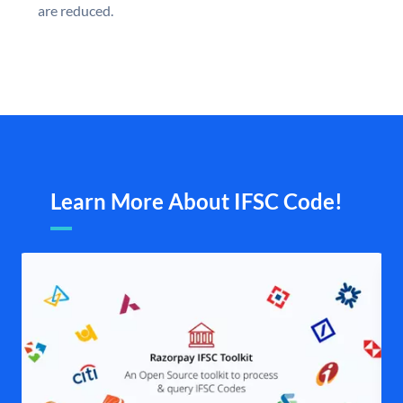
are reduced.
Learn More About IFSC Code!