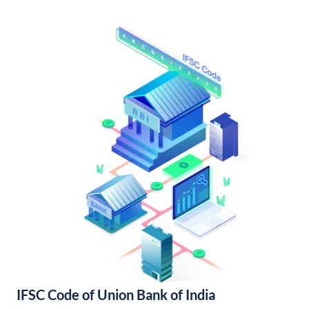
IFSC Code of Union Bank of India