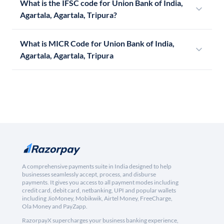
What is the IFSC code for Union Bank of India,
Agartala, Agartala, Tripura?
What is MICR Code for Union Bank of India,
Agartala, Agartala, Tripura
A comprehensive payments suite in India designed to help
businesses seamlessly accept, process, and disburse
payments. It gives you access to all payment modes including
credit card, debit card, netbanking, UPI and popular wallets
including JioMoney, Mobikwik, Airtel Money, FreeCharge,
Ola Money and PayZapp.
RazorpayX supercharges your business banking experience,