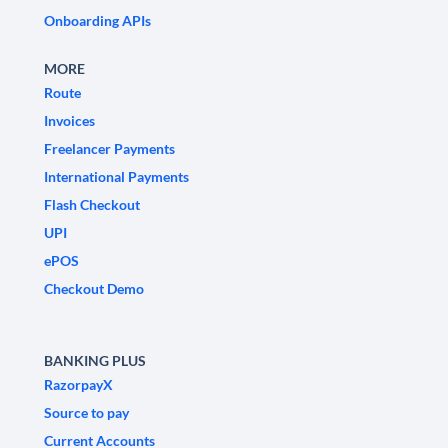
Onboarding APIs
MORE
Route
Invoices
Freelancer Payments
International Payments
Flash Checkout
UPI
ePOS
Checkout Demo
BANKING PLUS
RazorpayX
Source to pay
Current Accounts