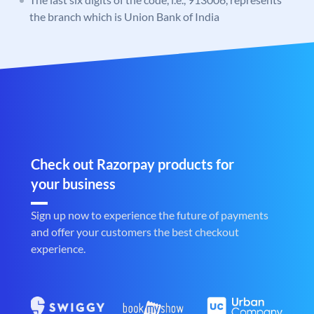
the branch which is Union Bank of India
Check out Razorpay products for
your business
Sign up now to experience the future of payments
and offer your customers the best checkout
experience.