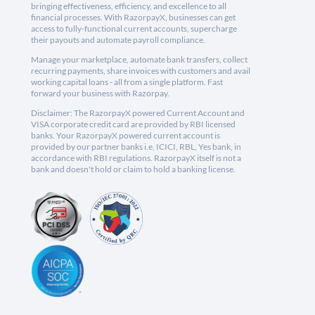
bringing effectiveness, efficiency, and excellence to all
financial processes. With RazorpayX, businesses can get
access to fully-functional current accounts, supercharge
their payouts and automate payroll compliance.
Manage your marketplace, automate bank transfers, collect
recurring payments, share invoices with customers and avail
working capital loans - all from a single platform. Fast
forward your business with Razorpay.
Disclaimer: The RazorpayX powered Current Account and
VISA corporate credit card are provided by RBI licensed
banks. Your RazorpayX powered current account is
provided by our partner banks i.e, ICICI, RBL, Yes bank, in
accordance with RBI regulations. RazorpayX itself is not a
bank and doesn't hold or claim to hold a banking license.