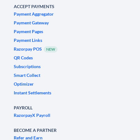
ACCEPT PAYMENTS
Payment Aggregator
Payment Gateway
Payment Pages
Payment Links
Razorpay POS
NEW
QR Codes
Subscriptions
Smart Collect
Optimizer
Instant Settlements
PAYROLL
RazorpayX Payroll
BECOME A PARTNER
Refer and Earn