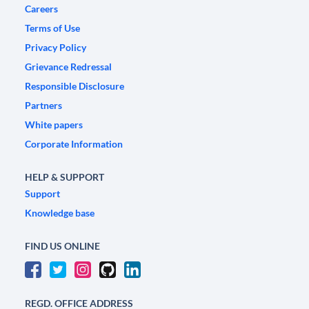
Careers
Terms of Use
Privacy Policy
Grievance Redressal
Responsible Disclosure
Partners
White papers
Corporate Information
HELP & SUPPORT
Support
Knowledge base
FIND US ONLINE
REGD. OFFICE ADDRESS