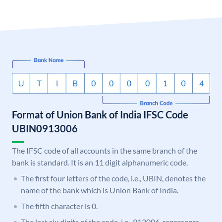
Format of Union Bank of India IFSC Code
UBIN0913006
The IFSC code of all accounts in the same branch of the
bank is standard. It is an 11 digit alphanumeric code.
The first four letters of the code, i.e., UBIN, denotes the
name of the bank which is Union Bank of India.
The fifth character is 0.
The last six digits of the code, i.e., 913006, represents