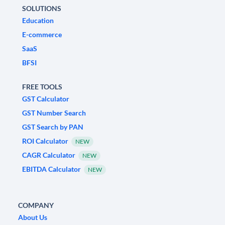
SOLUTIONS
Education
E-commerce
SaaS
BFSI
FREE TOOLS
GST Calculator
GST Number Search
GST Search by PAN
ROI Calculator
NEW
CAGR Calculator
NEW
EBITDA Calculator
NEW
COMPANY
About Us