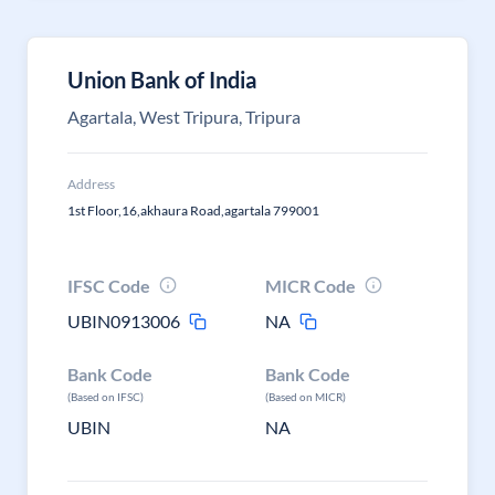
Union Bank of India
Agartala, West Tripura, Tripura
Address
1st Floor,16,akhaura Road,agartala 799001
IFSC Code
MICR Code
UBIN0913006
NA
Bank Code
Bank Code
(Based on IFSC)
(Based on MICR)
UBIN
NA