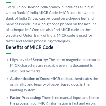
Every Union Bank of India branch in India has a unique
Union Bank of India MICR Code. MICR code for Union
Bank of India &nbsp;can be found on a cheque leaf and
bank passbook. It is a 9 digit code printed on the last line
of a cheque leaf. One can also find MICR code on the
website of Union Bank of India. MICR code is used for
faster and secure processing of cheques.
Benefits of MICR Code
High Level of Security:
The use of magnetic ink ensures
MICR characters are readable even if a document is
obscured by marks.
Authentication of Docs:
MICR code authenticates the
originality and legality of paper based docs. in the
banking system.
Faster Processing:
There is no manual input and hence
the processing of MICR information is fast and errors