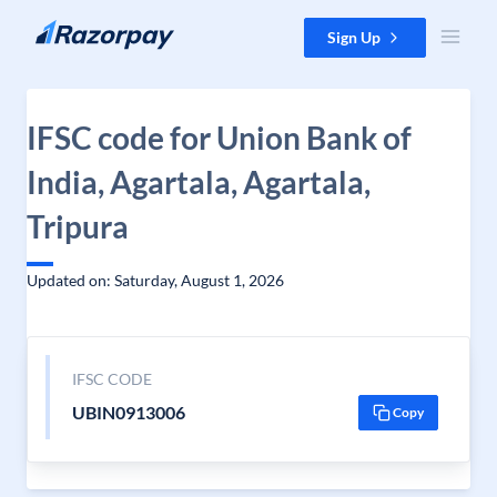
Skip to content
Sign Up
IFSC code for Union Bank of
India, Agartala, Agartala,
Tripura
Updated on: Saturday, August 1, 2026
IFSC CODE
UBIN0913006
Copy