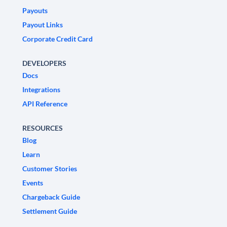
Payouts
Payout Links
Corporate Credit Card
DEVELOPERS
Docs
Integrations
API Reference
RESOURCES
Blog
Learn
Customer Stories
Events
Chargeback Guide
Settlement Guide