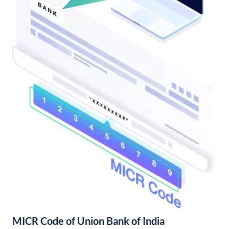
MICR Code of Union Bank of India