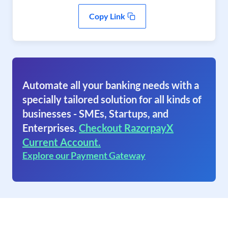
Copy Link
Automate all your banking needs with a
specially tailored solution for all kinds of
businesses - SMEs, Startups, and
Enterprises.
Checkout RazorpayX
Current Account.
Explore our Payment Gateway