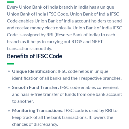
Every Union Bank of India branch in India has a unique
Union Bank of India IFSC Code. Union Bank of India IFSC
Code enables Union Bank of India account holders to send
and receive money electronically. Union Bank of India IFSC
Code is assigned by RBI (Reserve Bank of India) to each
branch as it helps in carrying out RTGS and NEFT
transactions smoothly.
Benefits of IFSC Code
Unique Identification:
IFSC code helps in unique
identification of all banks and their respective branches.
Smooth Fund Transfer:
IFSC code enables convenient
and hassle-free transfer of funds from one bank account
to another.
Monitoring Transactions:
IFSC code is used by RBI to
keep track of all the bank transactions. It lowers the
chances of discrepancy.