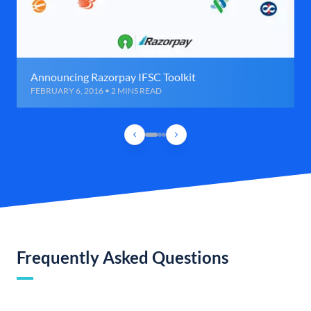
Announcing Razorpay IFSC Toolkit
FEBRUARY 6, 2016 • 2 MINS READ
Frequently Asked Questions