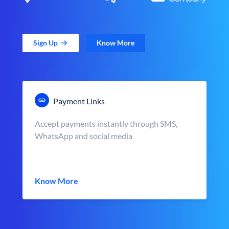
Sign Up
Know More
Payment Links
Accept payments instantly through SMS,
WhatsApp and social media
Know More